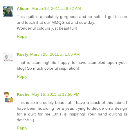
Alison
March 18, 2011 at 8:22 AM
This quilt is absolutely gorgeous and so soft - I got to see
and touch it at our MMQG sit and sew day.
Wonderful colours just beautiful!!
Reply
Kristy
March 28, 2011 at 1:56 AM
That is stunning! So happy to have stumbled upon your
blog! So much colorful inspiration!
Reply
Kristie
May 16, 2011 at 12:50 PM
This is so incredibly beautiful. I have a stack of this fabric I
have been hoarding for a year, trying to decide on a design
for a quilt for me....this is inspiring! Your hand quilting is
devine :-)
Reply