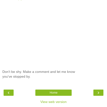
Don't be shy. Make a comment and let me know
you've stopped by.
‹
›
Home
View web version