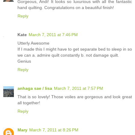
Gorgeous, Andi! It looks so luxurious with all the fantastic
hand quilting. Congratulations on a beautiful finish!
Reply
Kate
March 7, 2011 at 7:46 PM
Utterly Awesome
If I made this I might have to get separate bed to sleep in so
we can a. admire quilt constantly b. not damage quilt.
Genius
Reply
anhaga sae / lisa
March 7, 2011 at 7:57 PM
That is so lovely! Those voiles are gorgeous and look great
all together!
Reply
Mary
March 7, 2011 at 8:26 PM