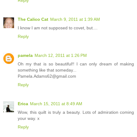
Reply
The Calico Cat
March 9, 2011 at 1:39 AM
I know I am not supposed to covet, but....
Reply
pamela
March 12, 2011 at 1:26 PM
Oh my that is so beautiful!! I can only dream of making
something like that someday...
Pamela.Adams62@gmail.com
Reply
Erica
March 15, 2011 at 8:49 AM
Wow, this quilt is truly a beauty. Lots of admiration coming
your way. x
Reply