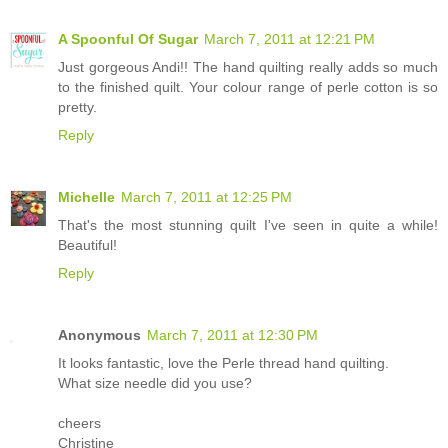
A Spoonful Of Sugar
March 7, 2011 at 12:21 PM
Just gorgeous Andi!! The hand quilting really adds so much
to the finished quilt. Your colour range of perle cotton is so
pretty.
Reply
Michelle
March 7, 2011 at 12:25 PM
That's the most stunning quilt I've seen in quite a while!
Beautiful!
Reply
Anonymous
March 7, 2011 at 12:30 PM
It looks fantastic, love the Perle thread hand quilting.
What size needle did you use?
cheers
Christine