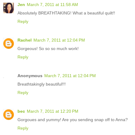
Jen
March 7, 2011 at 11:58 AM
Absolutely BREATHTAKING! What a beautiful quilt!!
Reply
Rachel
March 7, 2011 at 12:04 PM
Gorgeous! So so so much work!
Reply
Anonymous
March 7, 2011 at 12:04 PM
Breathtakingly beautiful!!!
Reply
bec
March 7, 2011 at 12:20 PM
Gorgoues and yummy! Are you sending snap off to Anna?
Reply