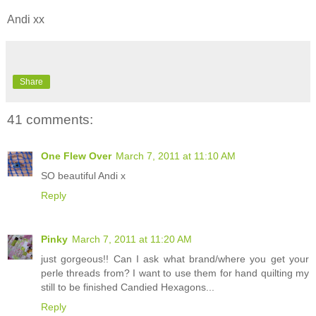
Andi xx
Share
41 comments:
One Flew Over
March 7, 2011 at 11:10 AM
SO beautiful Andi x
Reply
Pinky
March 7, 2011 at 11:20 AM
just gorgeous!! Can I ask what brand/where you get your
perle threads from? I want to use them for hand quilting my
still to be finished Candied Hexagons...
Reply