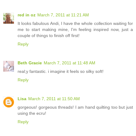
red in oz
March 7, 2011 at 11:21 AM
It looks fabulous Andi, I have the whole collection waiting for
me to start making mine, I'm feeling inspired now, just a
couple of things to finish off first!
Reply
Beth Gracie
March 7, 2011 at 11:48 AM
real;y fantastic. i imagine it feels so silky soft!
Reply
Lisa
March 7, 2011 at 11:50 AM
gorgeous! gorgeous threads! I am hand quilting too but just
using the ecru!
Reply