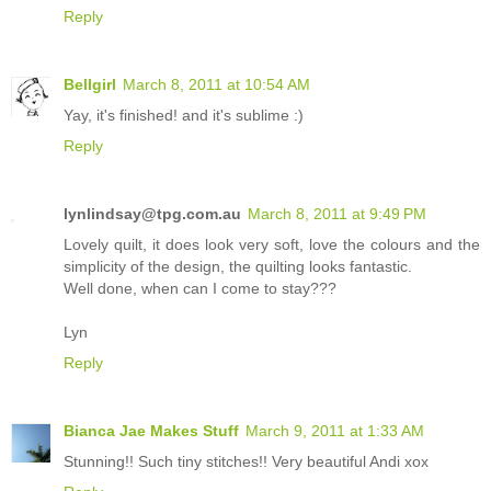
Reply
Bellgirl
March 8, 2011 at 10:54 AM
Yay, it's finished! and it's sublime :)
Reply
lynlindsay@tpg.com.au
March 8, 2011 at 9:49 PM
Lovely quilt, it does look very soft, love the colours and the
simplicity of the design, the quilting looks fantastic.
Well done, when can I come to stay???
Lyn
Reply
Bianca Jae Makes Stuff
March 9, 2011 at 1:33 AM
Stunning!! Such tiny stitches!! Very beautiful Andi xox