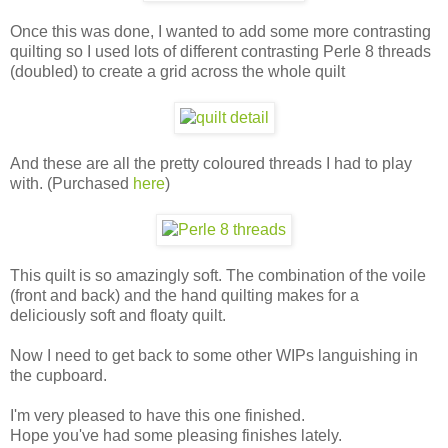
Once this was done, I wanted to add some more contrasting
quilting so I used lots of different contrasting Perle 8 threads
(doubled) to create a grid across the whole quilt
And these are all the pretty coloured threads I had to play
with. (Purchased
here
)
This quilt is so amazingly soft. The combination of the voile
(front and back) and the hand quilting makes for a
deliciously soft and floaty quilt.
Now I need to get back to some other WIPs languishing in
the cupboard.
I'm very pleased to have this one finished.
Hope you've had some pleasing finishes lately.