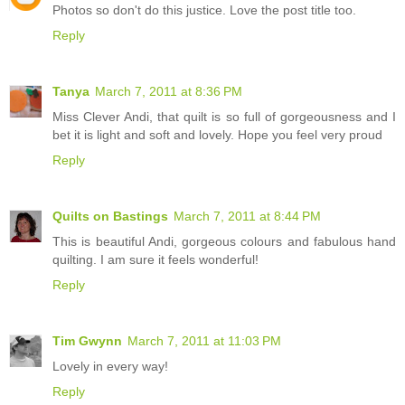
Photos so don't do this justice. Love the post title too.
Reply
Tanya
March 7, 2011 at 8:36 PM
Miss Clever Andi, that quilt is so full of gorgeousness and I
bet it is light and soft and lovely. Hope you feel very proud
Reply
Quilts on Bastings
March 7, 2011 at 8:44 PM
This is beautiful Andi, gorgeous colours and fabulous hand
quilting. I am sure it feels wonderful!
Reply
Tim Gwynn
March 7, 2011 at 11:03 PM
Lovely in every way!
Reply