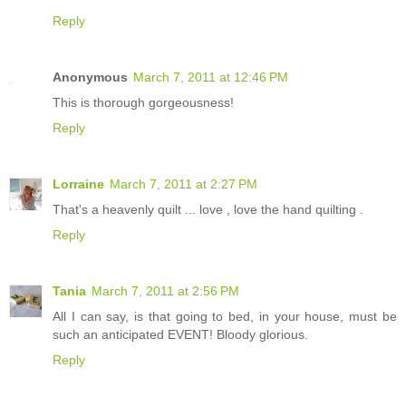
Reply
Anonymous
March 7, 2011 at 12:46 PM
This is thorough gorgeousness!
Reply
Lorraine
March 7, 2011 at 2:27 PM
That's a heavenly quilt ... love , love the hand quilting .
Reply
Tania
March 7, 2011 at 2:56 PM
All I can say, is that going to bed, in your house, must be
such an anticipated EVENT! Bloody glorious.
Reply