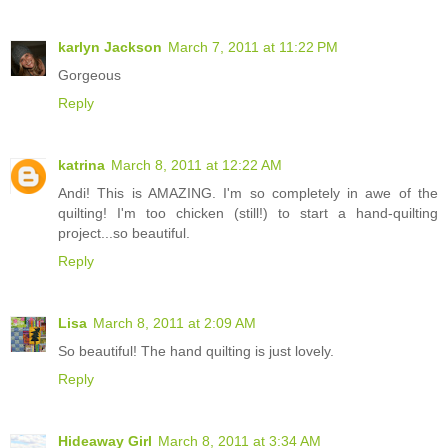
karlyn Jackson
March 7, 2011 at 11:22 PM
Gorgeous
Reply
katrina
March 8, 2011 at 12:22 AM
Andi! This is AMAZING. I'm so completely in awe of the
quilting! I'm too chicken (still!) to start a hand-quilting
project...so beautiful.
Reply
Lisa
March 8, 2011 at 2:09 AM
So beautiful! The hand quilting is just lovely.
Reply
Hideaway Girl
March 8, 2011 at 3:34 AM