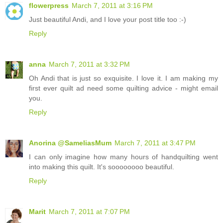
flowerpress
March 7, 2011 at 3:16 PM
Just beautiful Andi, and I love your post title too :-)
Reply
anna
March 7, 2011 at 3:32 PM
Oh Andi that is just so exquisite. I love it. I am making my
first ever quilt ad need some quilting advice - might email
you.
Reply
Anorina @SameliasMum
March 7, 2011 at 3:47 PM
I can only imagine how many hours of handquilting went
into making this quilt. It's soooooooo beautiful.
Reply
Marit
March 7, 2011 at 7:07 PM