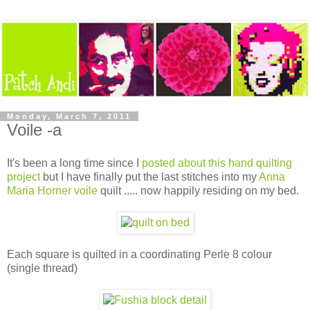
Monday, March 7, 2011
Voile -a
It's been a long time since I
posted about this hand quilting
project
but I have finally put the last stitches into my
Anna
Maria Horner voile
quilt ..... now happily residing on my bed.
Each square is quilted in a coordinating Perle 8 colour
(single thread)