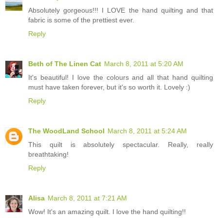
Absolutely gorgeous!!! I LOVE the hand quilting and that
fabric is some of the prettiest ever.
Reply
Beth of The Linen Cat
March 8, 2011 at 5:20 AM
It's beautiful! I love the colours and all that hand quilting
must have taken forever, but it's so worth it. Lovely :)
Reply
The WoodLand School
March 8, 2011 at 5:24 AM
This quilt is absolutely spectacular. Really, really
breathtaking!
Reply
Alisa
March 8, 2011 at 7:21 AM
Wow! It's an amazing quilt. I love the hand quilting!!