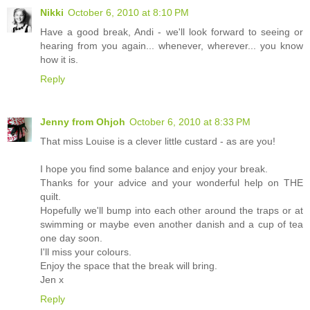
Nikki
October 6, 2010 at 8:10 PM
Have a good break, Andi - we'll look forward to seeing or
hearing from you again... whenever, wherever... you know
how it is.
Reply
Jenny from Ohjoh
October 6, 2010 at 8:33 PM
That miss Louise is a clever little custard - as are you!
I hope you find some balance and enjoy your break.
Thanks for your advice and your wonderful help on THE
quilt.
Hopefully we'll bump into each other around the traps or at
swimming or maybe even another danish and a cup of tea
one day soon.
I'll miss your colours.
Enjoy the space that the break will bring.
Jen x
Reply