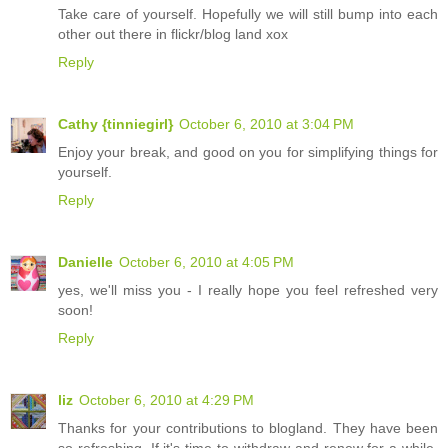
Take care of yourself. Hopefully we will still bump into each
other out there in flickr/blog land xox
Reply
Cathy {tinniegirl}
October 6, 2010 at 3:04 PM
Enjoy your break, and good on you for simplifying things for
yourself.
Reply
Danielle
October 6, 2010 at 4:05 PM
yes, we'll miss you - I really hope you feel refreshed very
soon!
Reply
liz
October 6, 2010 at 4:29 PM
Thanks for your contributions to blogland. They have been
so refreshing. If it's time to withdraw and renew for a while,