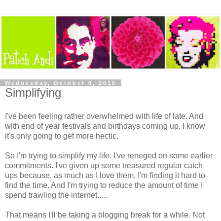
Wednesday, October 6, 2010
Simplifying
I've been feeling rather overwhelmed with life of late. And
with end of year festivals and birthdays coming up, I know
it's only going to get more hectic.
So I'm trying to simplify my life. I've reneged on some earlier
commitments. I've given up some treasured regular catch
ups because, as much as I love them, I'm finding it hard to
find the time. And I'm trying to reduce the amount of time I
spend trawling the internet.....
That means I'll be taking a blogging break for a while. Not