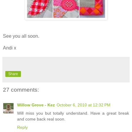
See you all soon.
Andi x
Share
27 comments:
Willow Grove - Kez
October 6, 2010 at 12:32 PM
Will miss you but totally understand. Have a great break
and come back real soon.
Reply