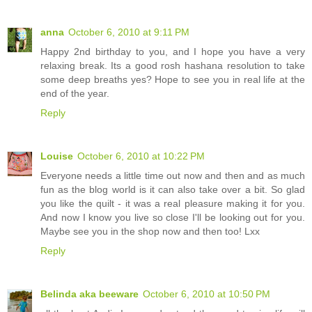
anna
October 6, 2010 at 9:11 PM
Happy 2nd birthday to you, and I hope you have a very
relaxing break. Its a good rosh hashana resolution to take
some deep breaths yes? Hope to see you in real life at the
end of the year.
Reply
Louise
October 6, 2010 at 10:22 PM
Everyone needs a little time out now and then and as much
fun as the blog world is it can also take over a bit. So glad
you like the quilt - it was a real pleasure making it for you.
And now I know you live so close I'll be looking out for you.
Maybe see you in the shop now and then too! Lxx
Reply
Belinda aka beeware
October 6, 2010 at 10:50 PM