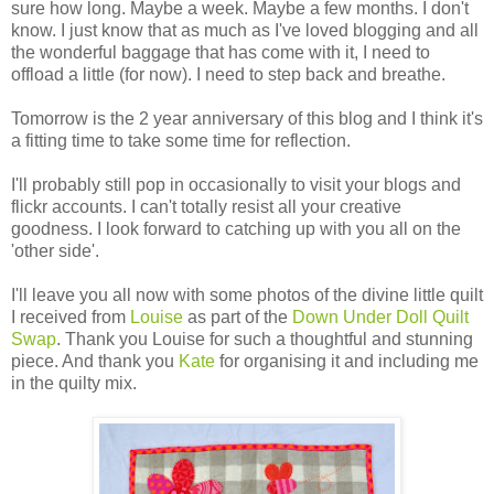
sure how long. Maybe a week. Maybe a few months. I don't
know. I just know that as much as I've loved blogging and all
the wonderful baggage that has come with it, I need to
offload a little (for now). I need to step back and breathe.
Tomorrow is the 2 year anniversary of this blog and I think it's
a fitting time to take some time for reflection.
I'll probably still pop in occasionally to visit your blogs and
flickr accounts. I can't totally resist all your creative
goodness. I look forward to catching up with you all on the
'other side'.
I'll leave you all now with some photos of the divine little quilt
I received from
Louise
as part of the
Down Under Doll Quilt
Swap
. Thank you Louise for such a thoughtful and stunning
piece. And thank you
Kate
for organising it and including me
in the quilty mix.