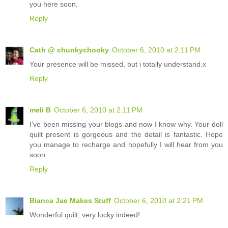
you here soon.
Reply
Cath @ chunkychooky
October 6, 2010 at 2:11 PM
Your presence will be missed, but i totally understand.x
Reply
meli B
October 6, 2010 at 2:11 PM
I've been missing your blogs and now I know why. Your doll
quilt present is gorgeous and the detail is fantastic. Hope
you manage to recharge and hopefully I will hear from you
soon.
Reply
Bianca Jae Makes Stuff
October 6, 2010 at 2:21 PM
Wonderful quilt, very lucky indeed!