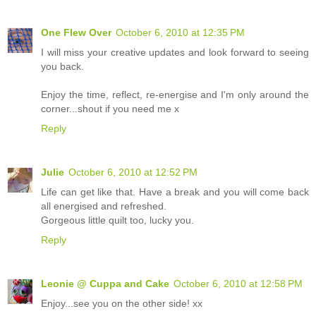
One Flew Over
October 6, 2010 at 12:35 PM
I will miss your creative updates and look forward to seeing
you back.
Enjoy the time, reflect, re-energise and I'm only around the
corner...shout if you need me x
Reply
Julie
October 6, 2010 at 12:52 PM
Life can get like that. Have a break and you will come back
all energised and refreshed.
Gorgeous little quilt too, lucky you.
Reply
Leonie @ Cuppa and Cake
October 6, 2010 at 12:58 PM
Enjoy...see you on the other side! xx