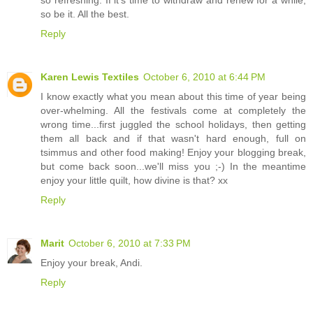
so be it. All the best.
Reply
Karen Lewis Textiles
October 6, 2010 at 6:44 PM
I know exactly what you mean about this time of year being
over-whelming. All the festivals come at completely the
wrong time...first juggled the school holidays, then getting
them all back and if that wasn't hard enough, full on
tsimmus and other food making! Enjoy your blogging break,
but come back soon...we'll miss you ;-) In the meantime
enjoy your little quilt, how divine is that? xx
Reply
Marit
October 6, 2010 at 7:33 PM
Enjoy your break, Andi.
Reply