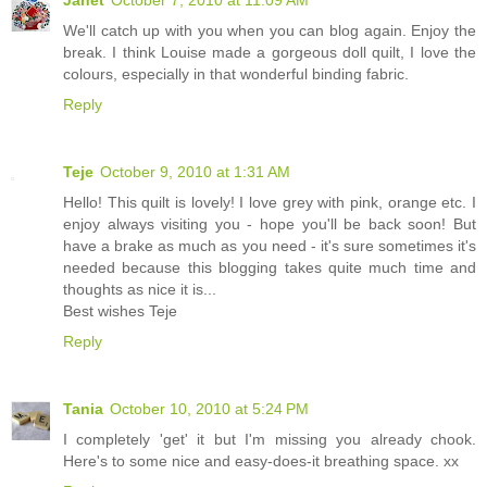
We'll catch up with you when you can blog again. Enjoy the
break. I think Louise made a gorgeous doll quilt, I love the
colours, especially in that wonderful binding fabric.
Reply
Teje
October 9, 2010 at 1:31 AM
Hello! This quilt is lovely! I love grey with pink, orange etc. I
enjoy always visiting you - hope you'll be back soon! But
have a brake as much as you need - it's sure sometimes it's
needed because this blogging takes quite much time and
thoughts as nice it is...
Best wishes Teje
Reply
Tania
October 10, 2010 at 5:24 PM
I completely 'get' it but I'm missing you already chook.
Here's to some nice and easy-does-it breathing space. xx