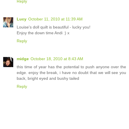
Reply
Lucy
October 11, 2010 at 11:39 AM
Louise's doll quilt is beautiful - lucky you!
Enjoy the down time Andi :) x
Reply
midge
October 18, 2010 at 8:43 AM
this time of year has the potential to push anyone over the
edge. enjoy the break, i have no doubt that we will see you
back, bright eyed and bushy tailed
Reply