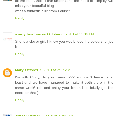
all the best Andi...I can understand the need to simplify..will
miss your beautiful blog.
what a fantastic quilt from Louise!
Reply
a very fine house
October 6, 2010 at 11:06 PM
She is a clever girl, I knew you would love the colours, enjoy
it.
Reply
Mary
October 7, 2010 at 7:17 AM
I'm with Cindy, do you mean us?? You can't leave us at
least until we have managed to make it both there in the
same week! (oh and enjoy your break I so totally get the
need for that.)
Reply
Janet
October 7, 2010 at 11:09 AM