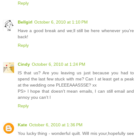
Reply
Bellgirl
October 6, 2010 at 1:10 PM
Have a good break and we;ll still be here whenever you're
back!
Reply
Cindy
October 6, 2010 at 1:24 PM
IS that us? Are you leaving us just because you had to
spend the last few stuck with me? Can I at least get a peak
at the wedding one PLEEEAAASSSE? xx
PS> I hope that doesn't mean emails, I can still email and
annoy you can't I
Reply
Kate
October 6, 2010 at 1:36 PM
You lucky thing - wonderful quilt. Will mis your,hopefully see