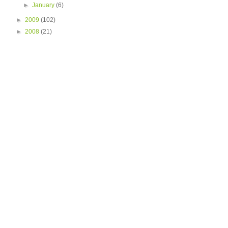
►
January
(6)
►
2009
(102)
►
2008
(21)