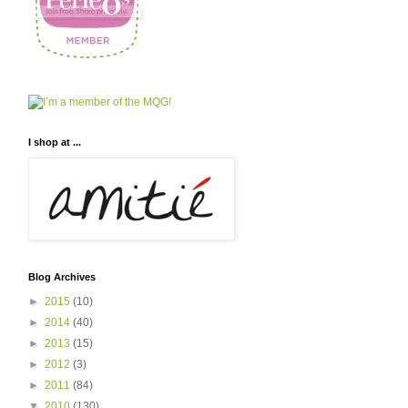
I shop at ...
Blog Archives
►
2015
(10)
►
2014
(40)
►
2013
(15)
►
2012
(3)
►
2011
(84)
▼
2010
(130)