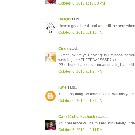
October 6, 2010 at 12:58 PM
Bellgirl
said...
Have a good break and we;ll still be here when
October 6, 2010 at 1:10 PM
Cindy
said...
IS that us? Are you leaving us just because you
wedding one PLEEEAAASSSE? xx
PS> I hope that doesn't mean emails, I can still
October 6, 2010 at 1:24 PM
Kate
said...
You lucky thing - wonderful quilt. Will mis your
October 6, 2010 at 1:36 PM
Cath @ chunkychooky
said...
Your presence will be missed, but i totally und
October 6, 2010 at 2:11 PM