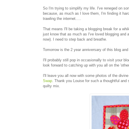
So I'm trying to simplify my life. I've reneged on 
because, as much as I love them, I'm finding it hard
trawling the internet.....
That means I'll be taking a blogging break for a wh
just know that as much as I've loved blogging and all
now). I need to step back and breathe.
Tomorrow is the 2 year anniversary of this blog and I 
I'll probably still pop in occasionally to visit your b
look forward to catching up with you all on the 'other
I'll leave you all now with some photos of the divine 
Swap
. Thank you Louise for such a thoughtful and
quilty mix.