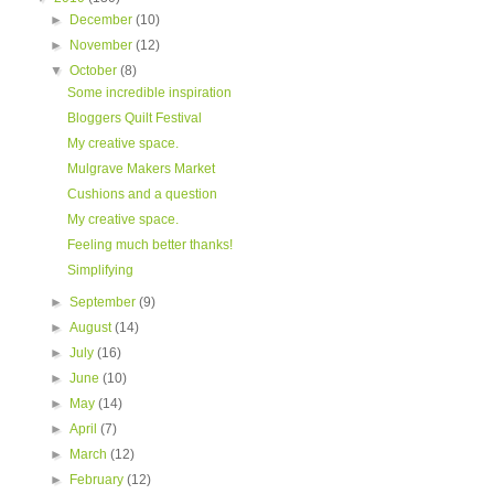
►
December
(10)
►
November
(12)
▼
October
(8)
Some incredible inspiration
Bloggers Quilt Festival
My creative space.
Mulgrave Makers Market
Cushions and a question
My creative space.
Feeling much better thanks!
Simplifying
►
September
(9)
►
August
(14)
►
July
(16)
►
June
(10)
►
May
(14)
►
April
(7)
►
March
(12)
►
February
(12)