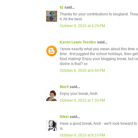
liz
said...
Thanks for your contributions to blogland. They 
it. All the best.
October 6, 2010 at 4:29 PM
Karen Lewis Textiles
said...
I know exactly what you mean about this time o
time...first juggled the school holidays, then g
food making! Enjoy your blogging break, but com
divine is that? xx
October 6, 2010 at 6:44 PM
Marit
said...
Enjoy your break, Andi.
October 6, 2010 at 7:33 PM
Nikki
said...
Have a good break, Andi - we'll look forward t
is.
October 6, 2010 at 8:10 PM