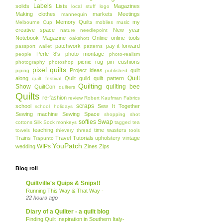
Labels
solids
Lists
Magazines
local stuff
logo
Making clothes
markets
Meetings
mannequin
Memory Quilts
my
Melbourne Cup
mobiles
music
creative space
New year
nature
needlepoint
Notebook Magazine
Online
online tools
oakshott
patchwork
pay-it-forward
passport wallet
patterns
Perle 8's
photo montage
people
photo-realism
picnic rug
pin cushions
photography
photoshop
pixel quilts
Project ideas
quilt
piping
published
Quilt
along
Quilt guild
quilt pattern
quilt festival
Quilting
Show
quilting bee
QuiltCon
quilters
Quilts
re-fashion
review
Robert Kaufman Fabrics
scraps
school
Sew It Together
school holidays
Sewing machine
Sewing Space
shopping
shot
softies
Swap
cottons
Silk
Sock monkeys
tagged
tea
teaching
time wasters
towels
thievery
thread
tools
Trains
Travel
Tutorials
upholstery
vintage
Trapunto
YouPatch
WIPs
wedding
Zines
Zips
Blog roll
Quiltville's Quips & Snips!!
Running This Way & That Way -
22 hours ago
Diary of a Quilter - a quilt blog
Finding Quilt Inspiration in Southern Italy-