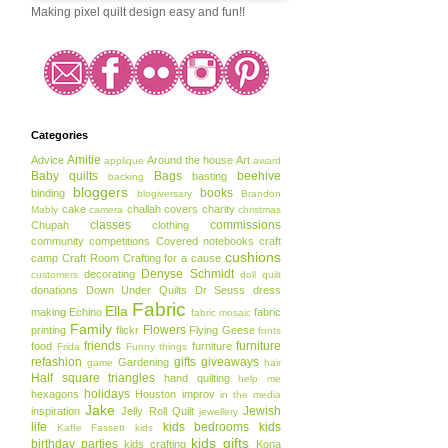
Making pixel quilt design easy and fun!!
Categories
Amitie
Advice
Around the house
Art
applique
award
Baby quilts
Bags
beehive
basting
backing
bloggers
books
binding
blogiversary
Brandon
cake
challah covers
charity
Mably
camera
christmas
classes
commissions
Chupah
clothing
community
competitions
Covered notebooks
craft
cushions
camp
Craft Room
Crafting for a cause
Denyse Schmidt
decorating
customers
doll quilt
donations
Down Under Quilts
Dr Seuss
dress
Fabric
Ella
making
Echino
fabric
fabric mosaic
Family
Flowers
printing
flickr
Flying Geese
fonts
friends
furniture
food
furniture
Frida
Funny things
refashion
gifts
giveaways
Gardening
game
hair
Half square triangles
hand quilting
help me
holidays
hexagons
Houston
improv
in the media
Jake
Jewish
inspiration
Jelly Roll Quilt
jewellery
life
kids bedrooms
kids
Kaffe Fassett
kids
kids gifts
birthday parties
kids crafting
Kona