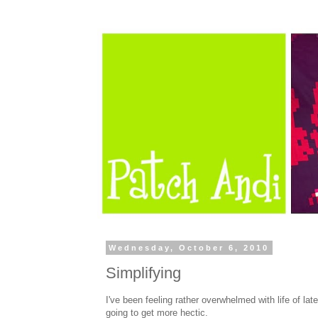
Wednesday, October 6, 2010
Simplifying
I've been feeling rather overwhelmed with life of lat
going to get more hectic.