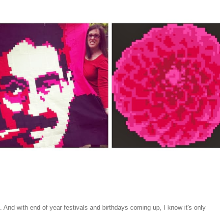
e. And with end of year festivals and birthdays coming up, I know it's only