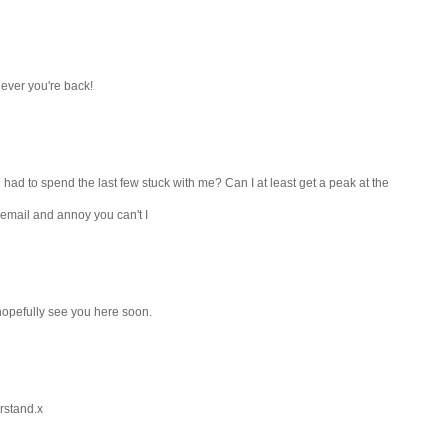
ever you're back!
 had to spend the last few stuck with me? Can I at least get a peak at the
 email and annoy you can't I
,hopefully see you here soon.
erstand.x