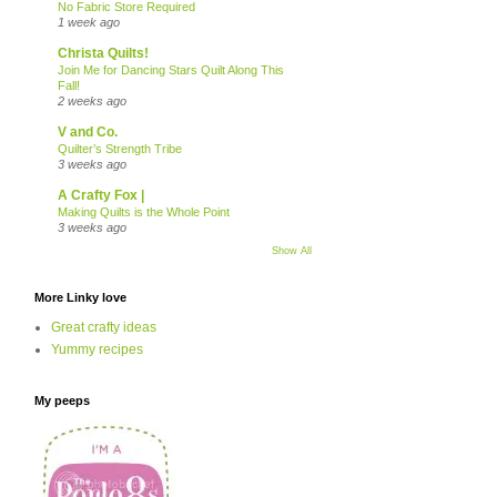
No Fabric Store Required
1 week ago
Christa Quilts!
Join Me for Dancing Stars Quilt Along This
Fall!
2 weeks ago
V and Co.
Quilter’s Strength Tribe
3 weeks ago
A Crafty Fox |
Making Quilts is the Whole Point
3 weeks ago
Show All
More Linky love
Great crafty ideas
Yummy recipes
My peeps