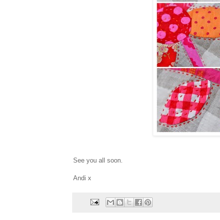
See you all soon.
Andi x