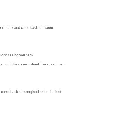
reat break and come back real soon.
ard to seeing you back.
y around the corner...shout if you need me x
ll come back all energised and refreshed.