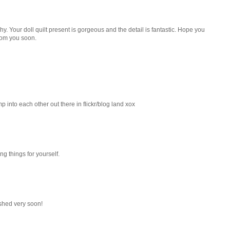
. Your doll quilt present is gorgeous and the detail is fantastic. Hope you
rom you soon.
mp into each other out there in flickr/blog land xox
g things for yourself.
reshed very soon!