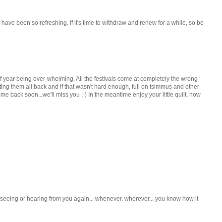
have been so refreshing. If it's time to withdraw and renew for a while, so be
f year being over-whelming. All the festivals come at completely the wrong
etting them all back and if that wasn't hard enough, full on tsimmus and other
e back soon...we'll miss you ;-) In the meantime enjoy your little quilt, how
o seeing or hearing from you again... whenever, wherever... you know how it