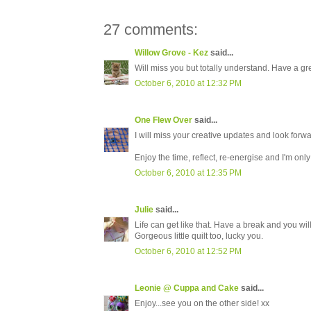
27 comments:
Willow Grove - Kez
said...
Will miss you but totally understand. Have a g
October 6, 2010 at 12:32 PM
One Flew Over
said...
I will miss your creative updates and look forw
Enjoy the time, reflect, re-energise and I'm onl
October 6, 2010 at 12:35 PM
Julie
said...
Life can get like that. Have a break and you wi
Gorgeous little quilt too, lucky you.
October 6, 2010 at 12:52 PM
Leonie @ Cuppa and Cake
said...
Enjoy...see you on the other side! xx