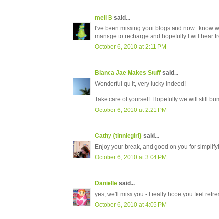
meli B
said...
I've been missing your blogs and now I know why
manage to recharge and hopefully I will hear f
October 6, 2010 at 2:11 PM
Bianca Jae Makes Stuff
said...
Wonderful quilt, very lucky indeed!
Take care of yourself. Hopefully we will still bu
October 6, 2010 at 2:21 PM
Cathy {tinniegirl}
said...
Enjoy your break, and good on you for simplifyin
October 6, 2010 at 3:04 PM
Danielle
said...
yes, we'll miss you - I really hope you feel ref
October 6, 2010 at 4:05 PM