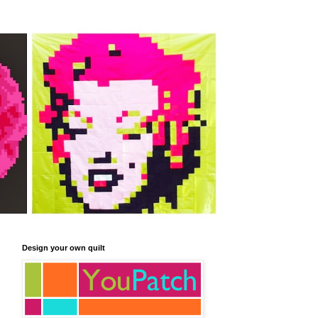
Design your own quilt