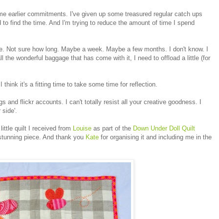
some earlier commitments. I've given up some treasured regular catch ups
 to find the time. And I'm trying to reduce the amount of time I spend
ile. Not sure how long. Maybe a week. Maybe a few months. I don't know. I
 the wonderful baggage that has come with it, I need to offload a little (for
think it's a fitting time to take some time for reflection.
logs and flickr accounts. I can't totally resist all your creative goodness. I
 side'.
little quilt I received from
Louise
as part of the
Down Under Doll Quilt
 stunning piece. And thank you
Kate
for organising it and including me in the