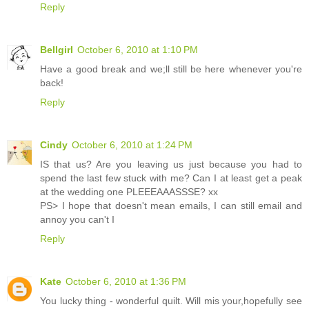
Reply
Bellgirl
October 6, 2010 at 1:10 PM
Have a good break and we;ll still be here whenever you're
back!
Reply
Cindy
October 6, 2010 at 1:24 PM
IS that us? Are you leaving us just because you had to
spend the last few stuck with me? Can I at least get a peak
at the wedding one PLEEEAAASSSE? xx
PS> I hope that doesn't mean emails, I can still email and
annoy you can't I
Reply
Kate
October 6, 2010 at 1:36 PM
You lucky thing - wonderful quilt. Will mis your,hopefully see