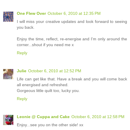
One Flew Over
October 6, 2010 at 12:35 PM
I will miss your creative updates and look forward to seeing
you back.
Enjoy the time, reflect, re-energise and I'm only around the
corner...shout if you need me x
Reply
Julie
October 6, 2010 at 12:52 PM
Life can get like that. Have a break and you will come back
all energised and refreshed.
Gorgeous little quilt too, lucky you.
Reply
Leonie @ Cuppa and Cake
October 6, 2010 at 12:58 PM
Enjoy...see you on the other side! xx