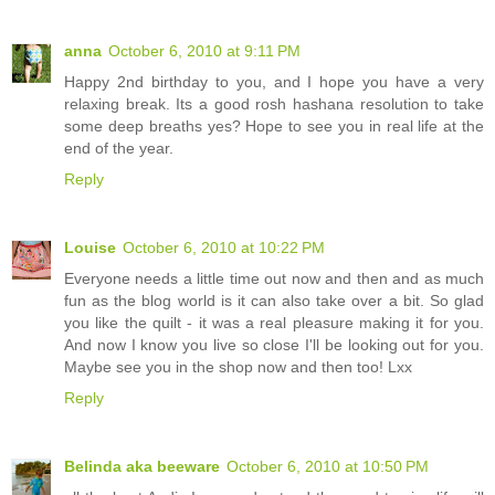
anna
October 6, 2010 at 9:11 PM
Happy 2nd birthday to you, and I hope you have a very
relaxing break. Its a good rosh hashana resolution to take
some deep breaths yes? Hope to see you in real life at the
end of the year.
Reply
Louise
October 6, 2010 at 10:22 PM
Everyone needs a little time out now and then and as much
fun as the blog world is it can also take over a bit. So glad
you like the quilt - it was a real pleasure making it for you.
And now I know you live so close I'll be looking out for you.
Maybe see you in the shop now and then too! Lxx
Reply
Belinda aka beeware
October 6, 2010 at 10:50 PM