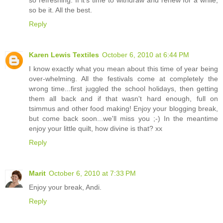
so be it. All the best.
Reply
Karen Lewis Textiles
October 6, 2010 at 6:44 PM
I know exactly what you mean about this time of year being
over-whelming. All the festivals come at completely the
wrong time...first juggled the school holidays, then getting
them all back and if that wasn't hard enough, full on
tsimmus and other food making! Enjoy your blogging break,
but come back soon...we'll miss you ;-) In the meantime
enjoy your little quilt, how divine is that? xx
Reply
Marit
October 6, 2010 at 7:33 PM
Enjoy your break, Andi.
Reply