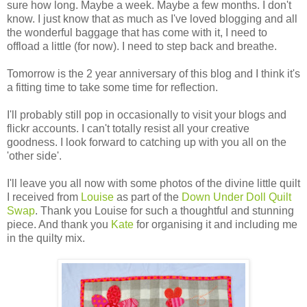
sure how long. Maybe a week. Maybe a few months. I don't
know. I just know that as much as I've loved blogging and all
the wonderful baggage that has come with it, I need to
offload a little (for now). I need to step back and breathe.
Tomorrow is the 2 year anniversary of this blog and I think it's
a fitting time to take some time for reflection.
I'll probably still pop in occasionally to visit your blogs and
flickr accounts. I can't totally resist all your creative
goodness. I look forward to catching up with you all on the
'other side'.
I'll leave you all now with some photos of the divine little quilt
I received from
Louise
as part of the
Down Under Doll Quilt
Swap
. Thank you Louise for such a thoughtful and stunning
piece. And thank you
Kate
for organising it and including me
in the quilty mix.