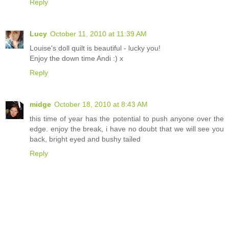
Reply
Lucy
October 11, 2010 at 11:39 AM
Louise's doll quilt is beautiful - lucky you!
Enjoy the down time Andi :) x
Reply
midge
October 18, 2010 at 8:43 AM
this time of year has the potential to push anyone over the
edge. enjoy the break, i have no doubt that we will see you
back, bright eyed and bushy tailed
Reply