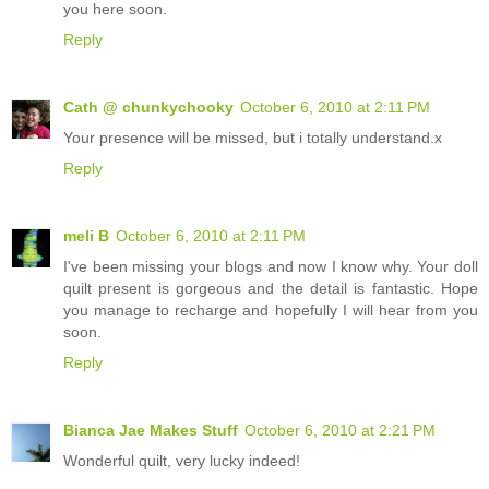
you here soon.
Reply
Cath @ chunkychooky
October 6, 2010 at 2:11 PM
Your presence will be missed, but i totally understand.x
Reply
meli B
October 6, 2010 at 2:11 PM
I've been missing your blogs and now I know why. Your doll
quilt present is gorgeous and the detail is fantastic. Hope
you manage to recharge and hopefully I will hear from you
soon.
Reply
Bianca Jae Makes Stuff
October 6, 2010 at 2:21 PM
Wonderful quilt, very lucky indeed!