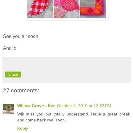
See you all soon.
Andi x
Share
27 comments:
Willow Grove - Kez
October 6, 2010 at 12:32 PM
Will miss you but totally understand. Have a great break
and come back real soon.
Reply