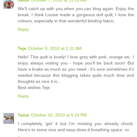
We'll catch up with you when you can blog again. Enjoy the
break. I think Louise made a gorgeous doll quilt, I love the
colours, especially in that wonderful binding fabric.
Reply
Teje
October 9, 2010 at 1:31 AM
Hello! This quilt is lovely! I love grey with pink, orange etc. I
enjoy always visiting you - hope you'll be back soon! But
have a brake as much as you need - it's sure sometimes it's
needed because this blogging takes quite much time and
thoughts as nice it is...
Best wishes Teje
Reply
Tania
October 10, 2010 at 5:24 PM
I completely 'get' it but I'm missing you already chook.
Here's to some nice and easy-does-it breathing space. xx