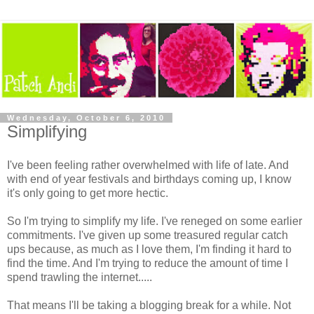
Wednesday, October 6, 2010
Simplifying
I've been feeling rather overwhelmed with life of late. And
with end of year festivals and birthdays coming up, I know
it's only going to get more hectic.
So I'm trying to simplify my life. I've reneged on some earlier
commitments. I've given up some treasured regular catch
ups because, as much as I love them, I'm finding it hard to
find the time. And I'm trying to reduce the amount of time I
spend trawling the internet.....
That means I'll be taking a blogging break for a while. Not