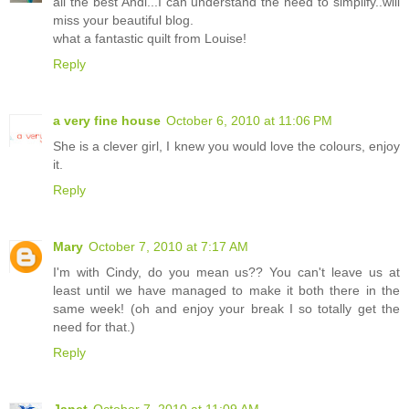
all the best Andi...I can understand the need to simplify..will
miss your beautiful blog.
what a fantastic quilt from Louise!
Reply
a very fine house
October 6, 2010 at 11:06 PM
She is a clever girl, I knew you would love the colours, enjoy
it.
Reply
Mary
October 7, 2010 at 7:17 AM
I'm with Cindy, do you mean us?? You can't leave us at
least until we have managed to make it both there in the
same week! (oh and enjoy your break I so totally get the
need for that.)
Reply
Janet
October 7, 2010 at 11:09 AM