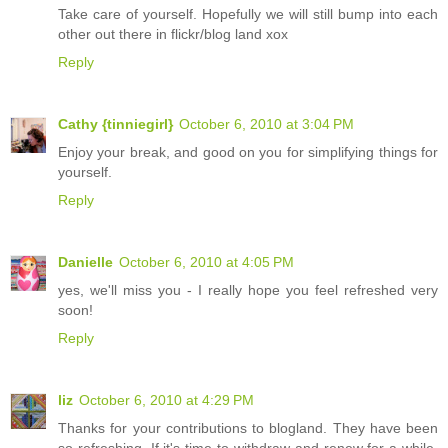
Take care of yourself. Hopefully we will still bump into each
other out there in flickr/blog land xox
Reply
Cathy {tinniegirl}
October 6, 2010 at 3:04 PM
Enjoy your break, and good on you for simplifying things for
yourself.
Reply
Danielle
October 6, 2010 at 4:05 PM
yes, we'll miss you - I really hope you feel refreshed very
soon!
Reply
liz
October 6, 2010 at 4:29 PM
Thanks for your contributions to blogland. They have been
so refreshing. If it's time to withdraw and renew for a while,