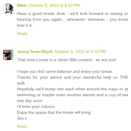
Nikki
October 6, 2010 at 8:10 PM
Have a good break, Andi - we'll look forward to seeing or
hearing from you again... whenever, wherever... you know
how it is.
Reply
Jenny from Ohjoh
October 6, 2010 at 8:33 PM
That miss Louise is a clever little custard - as are you!
I hope you find some balance and enjoy your break.
Thanks for your advice and your wonderful help on THE
quilt.
Hopefully we'll bump into each other around the traps or at
swimming or maybe even another danish and a cup of tea
one day soon.
I'll miss your colours.
Enjoy the space that the break will bring.
Jen x
Reply