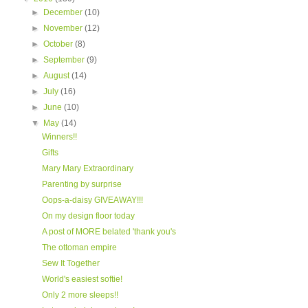
►
December
(10)
►
November
(12)
►
October
(8)
►
September
(9)
►
August
(14)
►
July
(16)
►
June
(10)
▼
May
(14)
Winners!!
Gifts
Mary Mary Extraordinary
Parenting by surprise
Oops-a-daisy GIVEAWAY!!!
On my design floor today
A post of MORE belated 'thank you's
The ottoman empire
Sew It Together
World's easiest softie!
Only 2 more sleeps!!