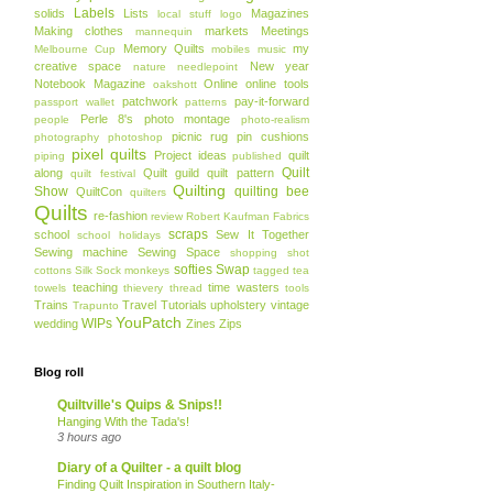
Labels
solids
Lists
Magazines
local stuff
logo
Making clothes
markets
Meetings
mannequin
Memory Quilts
my
Melbourne Cup
mobiles
music
creative space
New year
nature
needlepoint
Notebook Magazine
Online
online tools
oakshott
patchwork
pay-it-forward
passport wallet
patterns
Perle 8's
photo montage
people
photo-realism
picnic rug
pin cushions
photography
photoshop
pixel quilts
Project ideas
quilt
piping
published
Quilt
along
Quilt guild
quilt pattern
quilt festival
Quilting
Show
quilting bee
QuiltCon
quilters
Quilts
re-fashion
review
Robert Kaufman Fabrics
scraps
school
Sew It Together
school holidays
Sewing machine
Sewing Space
shopping
shot
softies
Swap
cottons
Silk
Sock monkeys
tagged
tea
teaching
time wasters
towels
thievery
thread
tools
Trains
Travel
Tutorials
upholstery
vintage
Trapunto
YouPatch
WIPs
wedding
Zines
Zips
Blog roll
Quiltville's Quips & Snips!!
Hanging With the Tada's!
3 hours ago
Diary of a Quilter - a quilt blog
Finding Quilt Inspiration in Southern Italy-