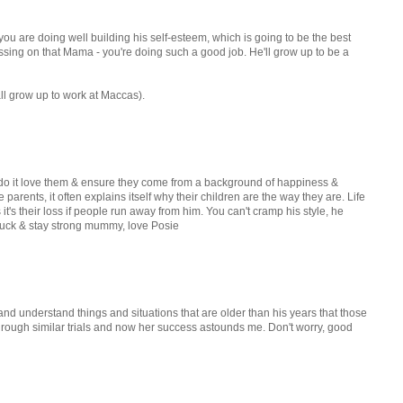
t you are doing well building his self-esteem, which is going to be the best
ussing on that Mama - you're doing such a good job. He'll grow up to be a
all grow up to work at Maccas).
n do it love them & ensure they come from a background of happiness &
 parents, it often explains itself why their children are the way they are. Life
t's their loss if people run away from him. You can't cramp his style, he
 luck & stay strong mummy, love Posie
e and understand things and situations that are older than his years that those
rough similar trials and now her success astounds me. Don't worry, good