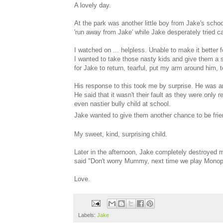
A lovely day.
At the park was another little boy from Jake's scho
'run away from Jake' while Jake desperately tried cat
I watched on ... helpless. Unable to make it better f
I wanted to take those nasty kids and give them a 
for Jake to return, tearful, put my arm around him, 
His response to this took me by surprise. He was an
He said that it wasn't their fault as they were only
even nastier bully child at school.
Jake wanted to give them another chance to be frie
My sweet, kind, surprising child.
Later in the afternoon, Jake completely destroyed 
said "Don't worry Mummy, next time we play Monopoly
Love.
Labels:
Jake