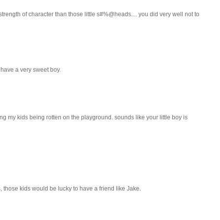
trength of character than those little s#%@heads.... you did very well not to
u have a very sweet boy.
ing my kids being rotten on the playground. sounds like your little boy is
s, those kids would be lucky to have a friend like Jake.