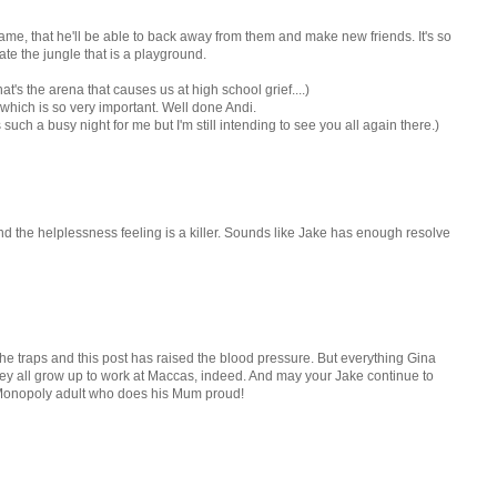
 game, that he'll be able to back away from them and make new friends. It's so
te the jungle that is a playground.
at's the arena that causes us at high school grief....)
 which is so very important. Well done Andi.
 such a busy night for me but I'm still intending to see you all again there.)
nd the helplessness feeling is a killer. Sounds like Jake has enough resolve
the traps and this post has raised the blood pressure. But everything Gina
ey all grow up to work at Maccas, indeed. And may your Jake continue to
at Monopoly adult who does his Mum proud!