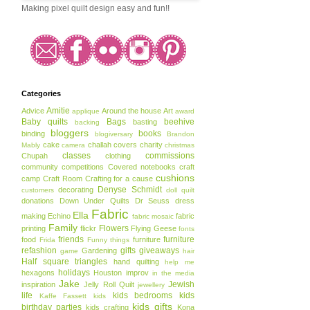
Making pixel quilt design easy and fun!!
Categories
Amitie
Advice
Around the house
Art
applique
award
Baby quilts
Bags
beehive
basting
backing
bloggers
books
binding
blogiversary
Brandon
cake
challah covers
charity
Mably
camera
christmas
classes
commissions
Chupah
clothing
community
competitions
Covered notebooks
craft
cushions
camp
Craft Room
Crafting for a cause
Denyse Schmidt
decorating
customers
doll quilt
donations
Down Under Quilts
Dr Seuss
dress
Fabric
Ella
making
Echino
fabric
fabric mosaic
Family
Flowers
printing
flickr
Flying Geese
fonts
friends
furniture
food
furniture
Frida
Funny things
refashion
gifts
giveaways
Gardening
game
hair
Half square triangles
hand quilting
help me
holidays
hexagons
Houston
improv
in the media
Jake
Jewish
inspiration
Jelly Roll Quilt
jewellery
life
kids bedrooms
kids
Kaffe Fassett
kids
kids gifts
birthday parties
kids crafting
Kona