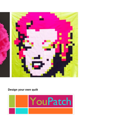
Design your own quilt