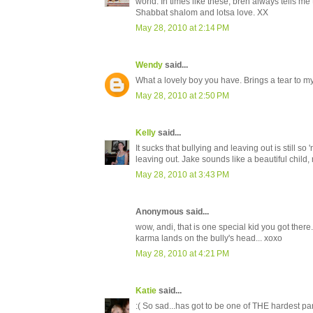
world. In times like these, bren always tells me
Shabbat shalom and lotsa love. XX
May 28, 2010 at 2:14 PM
Wendy
said...
What a lovely boy you have. Brings a tear to m
May 28, 2010 at 2:50 PM
Kelly
said...
It sucks that bullying and leaving out is still s
leaving out. Jake sounds like a beautiful child
May 28, 2010 at 3:43 PM
Anonymous said...
wow, andi, that is one special kid you got there
karma lands on the bully's head... xoxo
May 28, 2010 at 4:21 PM
Katie
said...
:( So sad...has got to be one of THE hardest par