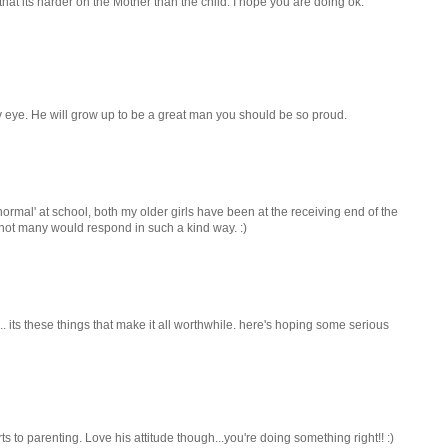
 that its harder on the Mother than the child. I hope you are doing ok.
y eye. He will grow up to be a great man you should be so proud.
o 'normal' at school, both my older girls have been at the receiving end of the
, not many would respond in such a kind way. :)
... its these things that make it all worthwhile. here's hoping some serious
ts to parenting. Love his attitude though...you're doing something right!! :)