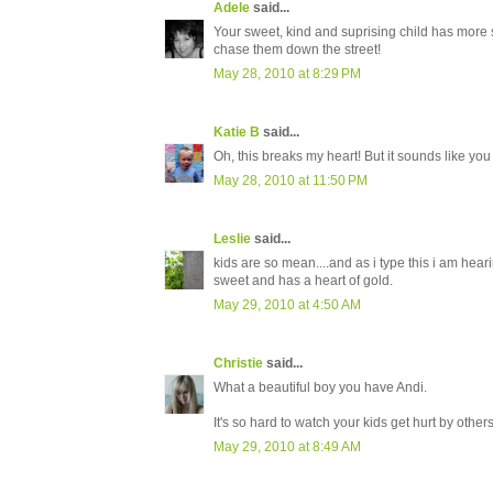
Adele
said...
Your sweet, kind and suprising child has more s
chase them down the street!
May 28, 2010 at 8:29 PM
Katie B
said...
Oh, this breaks my heart! But it sounds like yo
May 28, 2010 at 11:50 PM
Leslie
said...
kids are so mean....and as i type this i am hear
sweet and has a heart of gold.
May 29, 2010 at 4:50 AM
Christie
said...
What a beautiful boy you have Andi.
It's so hard to watch your kids get hurt by other
May 29, 2010 at 8:49 AM