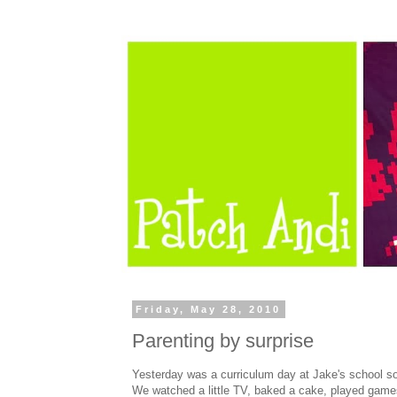
Friday, May 28, 2010
Parenting by surprise
Yesterday was a curriculum day at Jake's school so
We watched a little TV, baked a cake, played game