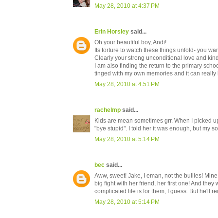
May 28, 2010 at 4:37 PM
Erin Horsley
said...
Oh your beautiful boy, Andi!
Its torture to watch these things unfold- you want
Clearly your strong unconditional love and ki
I am also finding the return to the primary sch
tinged with my own memories and it can really 
May 28, 2010 at 4:51 PM
rachelmp
said...
Kids are mean sometimes grr. When I picked u
"bye stupid". I told her it was enough, but my s
May 28, 2010 at 5:14 PM
bec
said...
Aww, sweet! Jake, I eman, not the bullies! Mine
big fight with her friend, her first one! And th
complicated life is for them, I guess. But he'l
May 28, 2010 at 5:14 PM