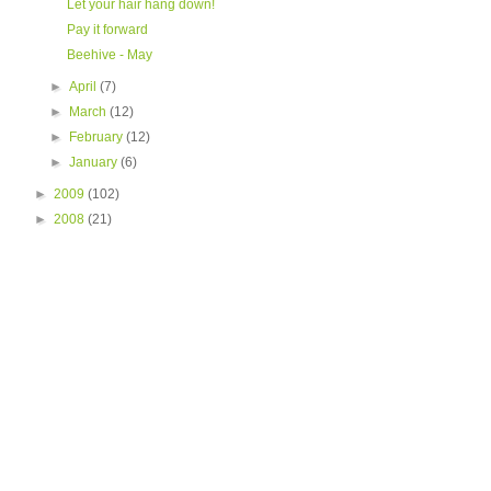
Let your hair hang down!
Pay it forward
Beehive - May
►
April
(7)
►
March
(12)
►
February
(12)
►
January
(6)
►
2009
(102)
►
2008
(21)