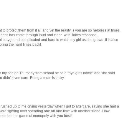
 to protect them from it all and yet the reality is you are so helpless at times.
ndness has come through loud and clear- with Jakes response.
ool playgound complicated and hard to watch my girl as she grows- it is also
bring the hard times back!
p my son on Thursday from school he said "bye girls name" and she said
on didn't even care. Being a mum is tricky.
 rushed up to me crying yesterday when I got to aftercare, saying she had a
ey were fighting over spending one on one time with another friend! How
l remember his game of monopoly with you best!