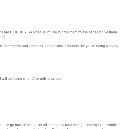
kids are HIDEOUS. So hideous, I'd like to grab them by the ear and give them
rse)
se of empathy and kindness into our kids. It sounds like you're doing a lovely
 I will be facing when Alfie gets to school.
want to go back to school for all the money (and vintage sheets) in the whole