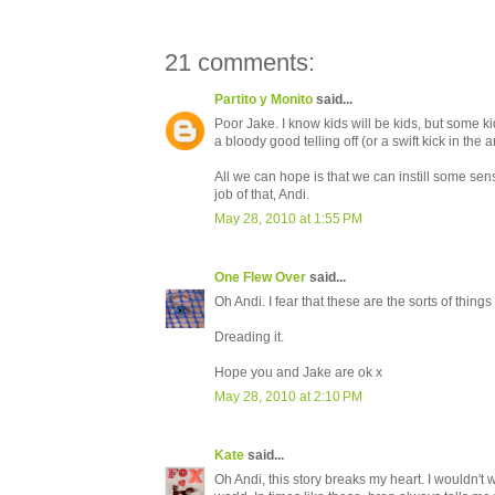
21 comments:
Partito y Monito
said...
Poor Jake. I know kids will be kids, but some 
a bloody good telling off (or a swift kick in the a
All we can hope is that we can instill some sen
job of that, Andi.
May 28, 2010 at 1:55 PM
One Flew Over
said...
Oh Andi. I fear that these are the sorts of things
Dreading it.
Hope you and Jake are ok x
May 28, 2010 at 2:10 PM
Kate
said...
Oh Andi, this story breaks my heart. I wouldn't 