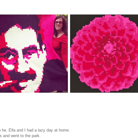
 he, Ella and I had a lazy day at home.
s and went to the park.