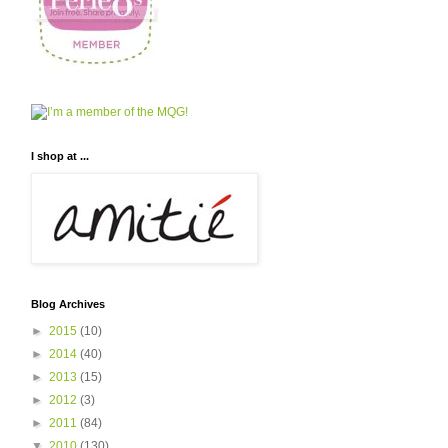
I shop at ...
Blog Archives
►
2015
(10)
►
2014
(40)
►
2013
(15)
►
2012
(3)
►
2011
(84)
▼
2010
(130)