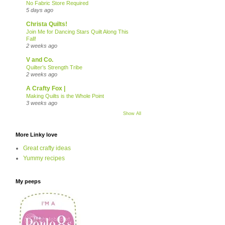
No Fabric Store Required
5 days ago
Christa Quilts!
Join Me for Dancing Stars Quilt Along This
Fall!
2 weeks ago
V and Co.
Quilter’s Strength Tribe
2 weeks ago
A Crafty Fox |
Making Quilts is the Whole Point
3 weeks ago
Show All
More Linky love
Great crafty ideas
Yummy recipes
My peeps