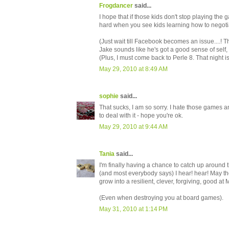
Frogdancer
said...
I hope that if those kids don't stop playing the
hard when you see kids learning how to negotia
(Just wait till Facebook becomes an issue....! Th
Jake sounds like he's got a good sense of self,
(Plus, I must come back to Perle 8. That night is
May 29, 2010 at 8:49 AM
sophie
said...
That sucks, I am so sorry. I hate those games a
to deal with it - hope you're ok.
May 29, 2010 at 9:44 AM
Tania
said...
I'm finally having a chance to catch up around 
(and most everybody says) I hear! hear! May th
grow into a resilient, clever, forgiving, good 
(Even when destroying you at board games).
May 31, 2010 at 1:14 PM