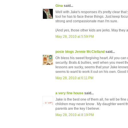
Gina
said...
Well with Jake's responses it's pretty clear tha
tool he has to face these things. Just keep foc
strong and compassionate man I'm sure.
(And yes, those other kids are jerks. May they 
May 28, 2010 at 5:59 PM
posie blogs Jennie McClelland
said...
Oh bless his sweet forgiving heart. All you ca
security. Brats & bullies, well when you meet the
lessons are sucky, seems that your Jake knows i
seems to want to work it out on his own. Good
May 28, 2010 at 6:11 PM
a very fine house
said...
Jake is the best one of them all, he will be fin
children may never know . My daughter went th
parents are the key I believe.
May 28, 2010 at 8:19 PM