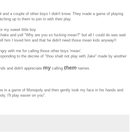
ol and a couple of other boys I didn't know. They made a game of playing
ching up to them to join in with their play.
or my sweet little boy.
shake and yell "Why are you so fucking mean?" but all I could do was wait
tell him I loved him and that he didn't need those mean kids anyway!!
gry with me for calling those other boys 'mean'.
 responding to the decree of "thou shalt not play with Jake" made by another
my
them
nds and didn't appreciate
calling
names.
me in a game of Monopoly and then gently took my face in his hands and
, I'll play easier on you".