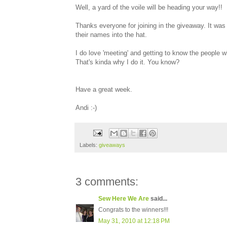
Well, a yard of the voile will be heading your way!!
Thanks everyone for joining in the giveaway. It wa
their names into the hat.
I do love 'meeting' and getting to know the people 
That's kinda why I do it. You know?
Have a great week.
Andi :-)
Labels:
giveaways
3 comments:
Sew Here We Are
said...
Congrats to the winners!!!
May 31, 2010 at 12:18 PM