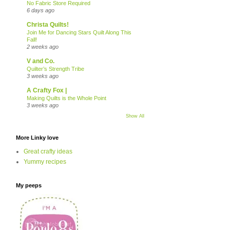
No Fabric Store Required
6 days ago
Christa Quilts!
Join Me for Dancing Stars Quilt Along This
Fall!
2 weeks ago
V and Co.
Quilter’s Strength Tribe
3 weeks ago
A Crafty Fox |
Making Quilts is the Whole Point
3 weeks ago
Show All
More Linky love
Great crafty ideas
Yummy recipes
My peeps