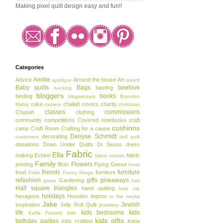
Making pixel quilt design easy and fun!!
Categories
Amitie
Advice
Around the house
Art
applique
award
Baby quilts
Bags
beehive
basting
backing
bloggers
books
binding
blogiversary
Brandon
cake
challah covers
charity
Mably
camera
christmas
classes
commissions
Chupah
clothing
community
competitions
Covered notebooks
craft
cushions
camp
Craft Room
Crafting for a cause
Denyse Schmidt
decorating
customers
doll quilt
donations
Down Under Quilts
Dr Seuss
dress
Fabric
Ella
making
Echino
fabric
fabric mosaic
Family
Flowers
printing
flickr
Flying Geese
fonts
friends
furniture
food
furniture
Frida
Funny things
refashion
gifts
giveaways
Gardening
game
hair
Half square triangles
hand quilting
help me
holidays
hexagons
Houston
improv
in the media
Jake
Jewish
inspiration
Jelly Roll Quilt
jewellery
life
kids bedrooms
kids
Kaffe Fassett
kids
kids gifts
birthday parties
kids crafting
Kona