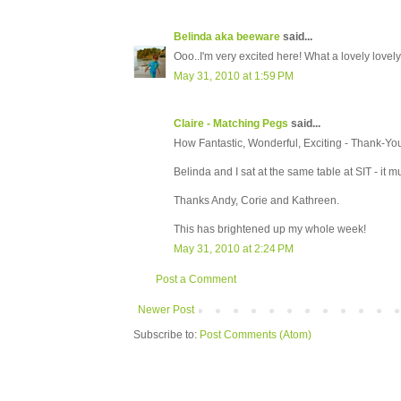
Belinda aka beeware
said...
Ooo..I'm very excited here! What a lovely lovely 
May 31, 2010 at 1:59 PM
Claire - Matching Pegs
said...
How Fantastic, Wonderful, Exciting - Thank-Yo
Belinda and I sat at the same table at SIT - it m
Thanks Andy, Corie and Kathreen.
This has brightened up my whole week!
May 31, 2010 at 2:24 PM
Post a Comment
Newer Post
Subscribe to:
Post Comments (Atom)