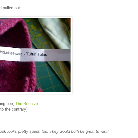
d pulled out:
ting bee,
The Beehive
.
o the contrary).
ook looks pretty spesh too. They would both be great to win!!