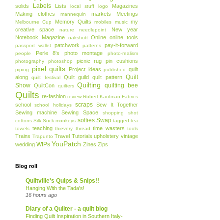
Labels
solids
Lists
Magazines
local stuff
logo
Making clothes
markets
Meetings
mannequin
Memory Quilts
my
Melbourne Cup
mobiles
music
creative space
New year
nature
needlepoint
Notebook Magazine
Online
online tools
oakshott
patchwork
pay-it-forward
passport wallet
patterns
Perle 8's
photo montage
people
photo-realism
picnic rug
pin cushions
photography
photoshop
pixel quilts
Project ideas
quilt
piping
published
Quilt
along
Quilt guild
quilt pattern
quilt festival
Quilting
Show
quilting bee
QuiltCon
quilters
Quilts
re-fashion
review
Robert Kaufman Fabrics
scraps
school
Sew It Together
school holidays
Sewing machine
Sewing Space
shopping
shot
softies
Swap
cottons
Silk
Sock monkeys
tagged
tea
teaching
time wasters
towels
thievery
thread
tools
Trains
Travel
Tutorials
upholstery
vintage
Trapunto
YouPatch
WIPs
wedding
Zines
Zips
Blog roll
Quiltville's Quips & Snips!!
Hanging With the Tada's!
16 hours ago
Diary of a Quilter - a quilt blog
Finding Quilt Inspiration in Southern Italy-