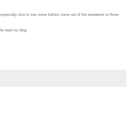
s especially nice to see some lurkers come out of the woodwork to throw
who read my blog.