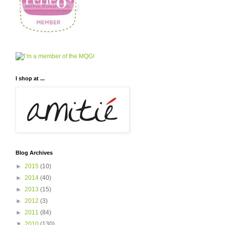
I shop at ...
Blog Archives
►
2015
(10)
►
2014
(40)
►
2013
(15)
►
2012
(3)
►
2011
(84)
▼
2010
(130)