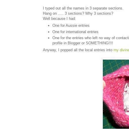
I typed out all the names in 3 separate sections.
Hang on ..... 3 sections? Why 3 sections?
Well because I had:
One for Aussie entries
One for international entries
One for the entries who left no way of contac
profile in Blogger or SOMETHING!!!!
Anyway, I popped all the local entries into
my divin