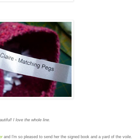
autiful! I love the whole line.
er
and I'm so pleased to send her the signed book and a yard of the voile.