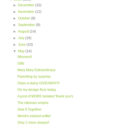
►
December
(10)
►
November
(12)
►
October
(8)
►
September
(9)
►
August
(14)
►
July
(16)
►
June
(10)
▼
May
(14)
Winners!!
Gifts
Mary Mary Extraordinary
Parenting by surprise
Oops-a-daisy GIVEAWAY!!!
On my design floor today
A post of MORE belated 'thank you's
The ottoman empire
Sew It Together
World's easiest softie!
Only 2 more sleeps!!