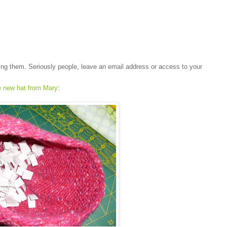
ting them. Seriously people, leave an email address or access to your
e new hat from Mary
: