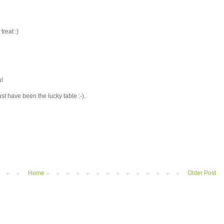
treat :)
u!
ust have been the lucky table :-).
Home
Older Post