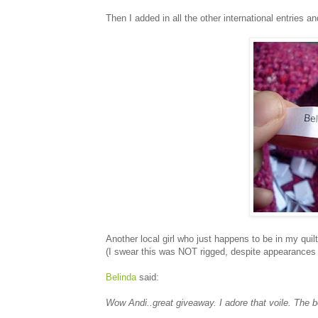
Then I added in all the other international entries an
Another local girl who just happens to be in my quil
(I swear this was NOT rigged, despite appearances t
Belinda
said:
Wow Andi..great giveaway. I adore that voile. The b