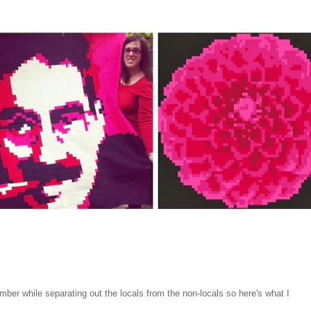
mber while separating out the locals from the non-locals so here's what I