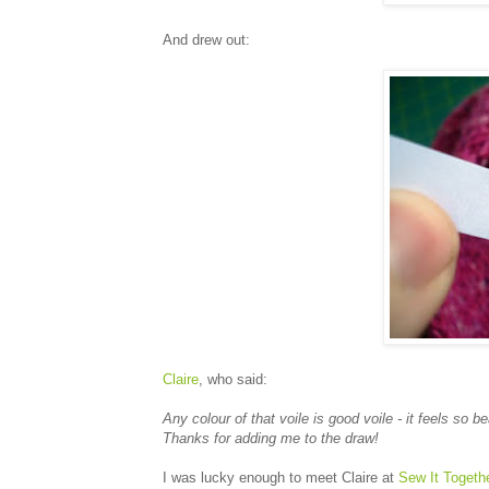
And drew out:
Claire
, who said:
Any colour of that voile is good voile - it feels so be
Thanks for adding me to the draw!
I was lucky enough to meet Claire at
Sew It Togeth