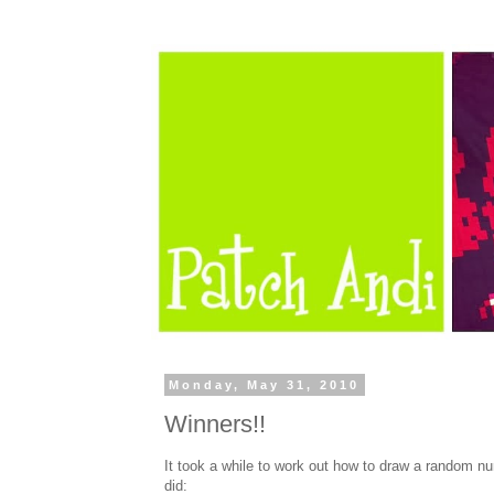
Monday, May 31, 2010
Winners!!
It took a while to work out how to draw a random nu
did: