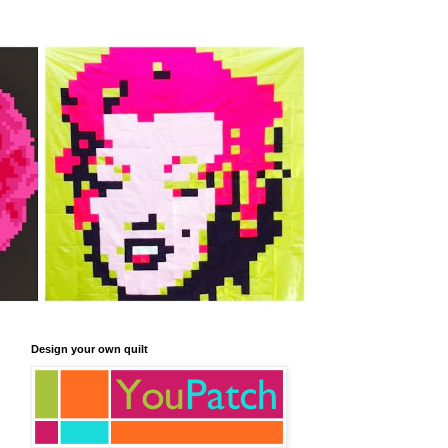
Design your own quilt