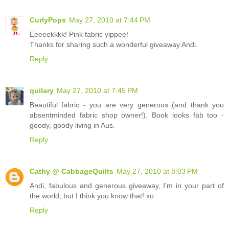
CurlyPops
May 27, 2010 at 7:44 PM
Eeeeekkkk! Pink fabric yippee!
Thanks for sharing such a wonderful giveaway Andi.
Reply
quilary
May 27, 2010 at 7:45 PM
Beautiful fabric - you are very generous (and thank you
absentminded fabric shop owner!). Book looks fab too -
goody, goody living in Aus.
Reply
Cathy @ CabbageQuilts
May 27, 2010 at 8:03 PM
Andi, fabulous and generous giveaway, I'm in your part of
the world, but I think you know that! xo
Reply