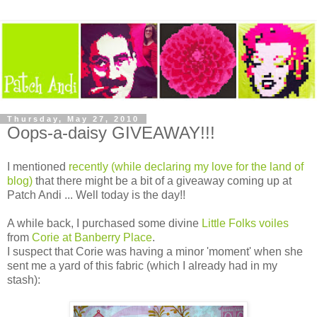
Thursday, May 27, 2010
Oops-a-daisy GIVEAWAY!!!
I mentioned
recently (while declaring my love for the land of
blog)
that there might be a bit of a giveaway coming up at
Patch Andi ... Well today is the day!!
A while back, I purchased some divine
Little Folks voiles
from
Corie at Banberry Place
.
I suspect that Corie was having a minor 'moment' when she
sent me a yard of this fabric (which I already had in my
stash):