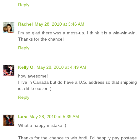
Reply
Rachel
May 28, 2010 at 3:46 AM
I'm so glad there was a mess-up. I think it is a win-win-win.
Thanks for the chance!
Reply
Kelly O.
May 28, 2010 at 4:49 AM
how awesome!
I live in Canada but do have a U.S. address so that shipping
is a little easier :)
Reply
Lara
May 28, 2010 at 5:39 AM
What a happy mistake :)
Thanks for the chance to win Andi. I'd happily pay postage