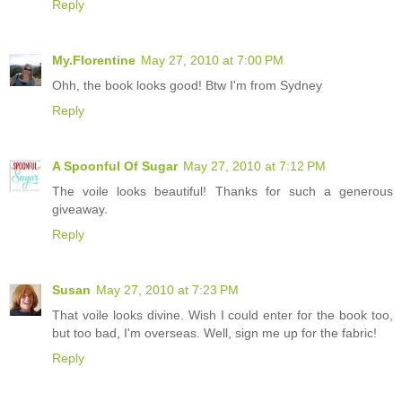
Reply
My.Florentine
May 27, 2010 at 7:00 PM
Ohh, the book looks good! Btw I'm from Sydney
Reply
A Spoonful Of Sugar
May 27, 2010 at 7:12 PM
The voile looks beautiful! Thanks for such a generous
giveaway.
Reply
Susan
May 27, 2010 at 7:23 PM
That voile looks divine. Wish I could enter for the book too,
but too bad, I'm overseas. Well, sign me up for the fabric!
Reply