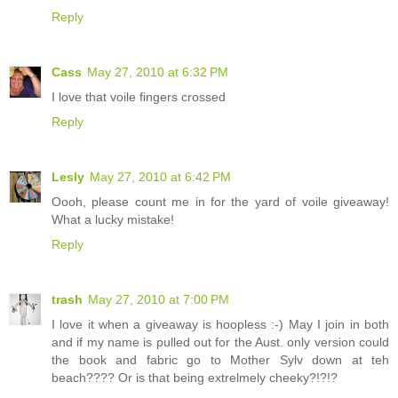
Reply
Cass
May 27, 2010 at 6:32 PM
I love that voile fingers crossed
Reply
Lesly
May 27, 2010 at 6:42 PM
Oooh, please count me in for the yard of voile giveaway!
What a lucky mistake!
Reply
trash
May 27, 2010 at 7:00 PM
I love it when a giveaway is hoopless :-) May I join in both
and if my name is pulled out for the Aust. only version could
the book and fabric go to Mother Sylv down at teh
beach???? Or is that being extrelmely cheeky?!?!?