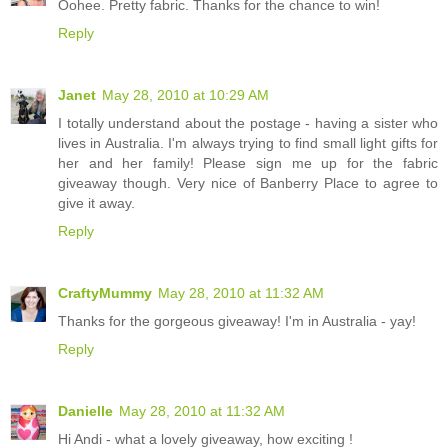
Oohee. Pretty fabric. Thanks for the chance to win!
Reply
Janet
May 28, 2010 at 10:29 AM
I totally understand about the postage - having a sister who
lives in Australia. I'm always trying to find small light gifts for
her and her family! Please sign me up for the fabric
giveaway though. Very nice of Banberry Place to agree to
give it away.
Reply
CraftyMummy
May 28, 2010 at 11:32 AM
Thanks for the gorgeous giveaway! I'm in Australia - yay!
Reply
Danielle
May 28, 2010 at 11:32 AM
Hi Andi - what a lovely giveaway, how exciting !