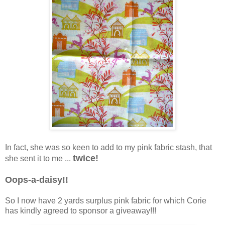
In fact, she was so keen to add to my pink fabric stash, that
twice!
she sent it to me ...
Oops-a-daisy!!
So I now have 2 yards surplus pink fabric for which Corie
has kindly agreed to sponsor a giveaway!!!