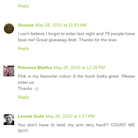
Reply
Snooze
May 28, 2010 at 11:53 AM
I can't believe I forgot to enter last night and 78 people have
beat me! Great giveaway Andi. Thanks for the love.
Reply
Princess Martha
May 28, 2010 at 12:20 PM
Pink is my favourite colour & the book looks great. Please
enter us.
Thanks :-)
Reply
Leonie Guld
May 28, 2010 at 1:17 PM
You don't have to twist my arm very hard!!! COUNT ME
IN!!!!!