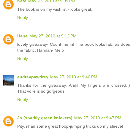
Kate
May 27, 2010 at 9:09 PM
The book is on my wishlist - looks great.
Reply
Hana
May 27, 2010 at 9:12 PM
lovely giveaway- Count me in! The book looks fab, as does
the fabric. Hannah- Melb
Reply
audreypawdrey
May 27, 2010 at 9:46 PM
Thanks for the giveaway, Andi! My fingers are crossed.:)
That voile is so gorgeous!
Reply
Jo (sparkly green knickers)
May 27, 2010 at 9:47 PM
Pity, i had some great hoop-jumping tricks up my sleeve!