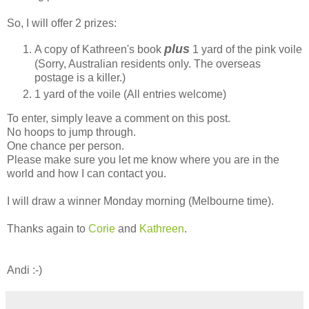
So, I will offer 2 prizes:
plus
A copy of Kathreen's book
1 yard of the pink voile
(Sorry, Australian residents only. The overseas
postage is a killer.)
1 yard of the voile (All entries welcome)
To enter, simply leave a comment on this post.
No hoops to jump through.
One chance per person.
Please make sure you let me know where you are in the
world and how I can contact you.
I will draw a winner Monday morning (Melbourne time).
Thanks again to
Corie
and
Kathreen
.
Andi :-)