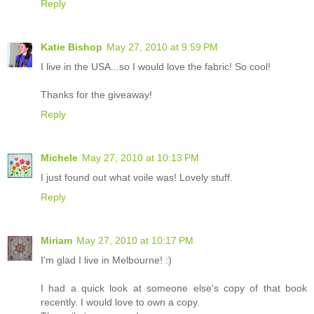
Reply
Katie Bishop
May 27, 2010 at 9:59 PM
I live in the USA...so I would love the fabric! So cool!
Thanks for the giveaway!
Reply
Michele
May 27, 2010 at 10:13 PM
I just found out what voile was! Lovely stuff.
Reply
Miriam
May 27, 2010 at 10:17 PM
I'm glad I live in Melbourne! :)
I had a quick look at someone else's copy of that book
recently. I would love to own a copy.