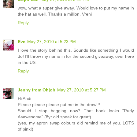
wow, what a super give away. Would love to put my name in
the hat as well. Thanks a million. Vreni
Reply
Eve
May 27, 2010 at 5:23 PM
I love the story behind this. Sounds like something I would
do! I'll throw my name in for the second giveaway, over here
in the US.
Reply
Jenny from Ohjoh
May 27, 2010 at 5:27 PM
Hi Andi
Please please please put me in the draw!!!
Should I stop begging now? That book looks "Rurly
Aaawesome" (8yr old speak for great)
(yes, my apron swap colours did remind me of you. LOTS
of pink!)