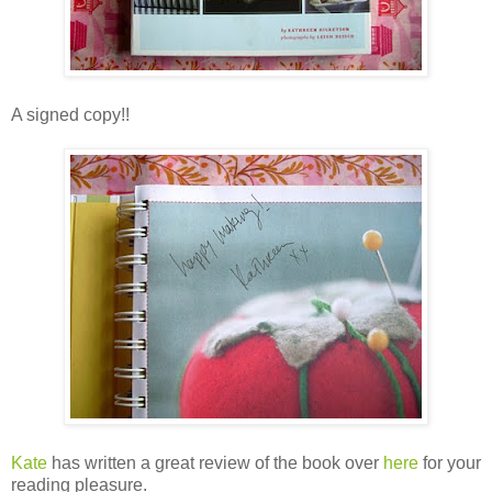
A signed copy!!
Kate
has written a great review of the book over
here
for your
reading pleasure.