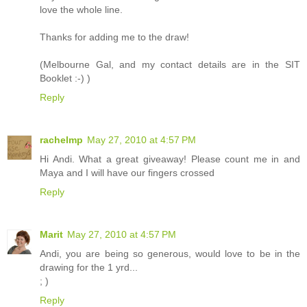
love the whole line.
Thanks for adding me to the draw!
(Melbourne Gal, and my contact details are in the SIT
Booklet :-) )
Reply
rachelmp
May 27, 2010 at 4:57 PM
Hi Andi. What a great giveaway! Please count me in and
Maya and I will have our fingers crossed
Reply
Marit
May 27, 2010 at 4:57 PM
Andi, you are being so generous, would love to be in the
drawing for the 1 yrd...
; )
Reply