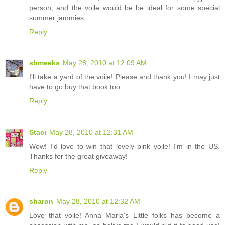
person, and the voile would be be ideal for some special
summer jammies.
Reply
sbmeeks
May 28, 2010 at 12:09 AM
I'll take a yard of the voile! Please and thank you! I may just
have to go buy that book too...
Reply
Staci
May 28, 2010 at 12:31 AM
Wow! I'd love to win that lovely pink voile! I'm in the US.
Thanks for the great giveaway!
Reply
sharon
May 28, 2010 at 12:32 AM
Love that voile! Anna Maria's Little folks has become a