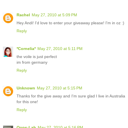
Rachel
May 27, 2010 at 5:09 PM
Hey Andi! I'd love to enter your giveaway please! I'm in oz :)
Reply
*Cornelia*
May 27, 2010 at 5:11 PM
the voile is just perfect
im from germany
Reply
Unknown
May 27, 2010 at 5:15 PM
Thanks for the give away and I'm sure glad I live in Australia
for this one!
Reply
Oops-Lah
May 27, 2010 at 5:16 PM