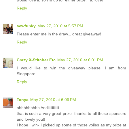
Reply
sewfunky
May 27, 2010 at 5:57 PM
Please enter me in the draw... great giveaway!
Reply
Crazy X-Stitcher Etc
May 27, 2010 at 6:01 PM
I would like to win the giveaway please. I am from
Singapore
Reply
Tanya
May 27, 2010 at 6:06 PM
ohhhhhhhhh Andiiiiiiiiiiiii.
that is such a very great prize- thanks to all those sponsors
and lovely you!!
I hope I win- I picked up some of those voiles as my prize at