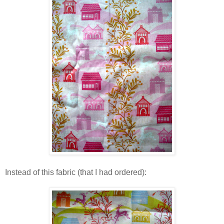
Instead of this fabric (that I had ordered):