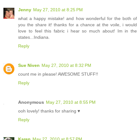
Jenny
May 27, 2010 at 8:25 PM
what a happy mistake! and how wonderful for the both of
you the share it! thanks for a chance at the voile, i would
love to feel this fabric i hear so much about! Im in the
states...Indiana.
Reply
Sue Niven
May 27, 2010 at 8:32 PM
count me in please! AWESOME STUFF!!
Reply
Anonymous
May 27, 2010 at 8:55 PM
ooh lovely! thanks for sharing ♥
Reply
Karen
May 27, 2010 at 8:57 PM