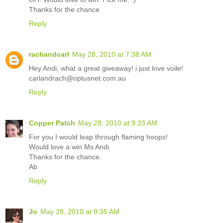
Thanks for the chance
Reply
rachandcarl
May 28, 2010 at 7:38 AM
Hey Andi, what a great giveaway! i just love voile!
carlandrach@optusnet.com.au
Reply
Copper Patch
May 28, 2010 at 9:33 AM
For you I would leap through flaming hoops!
Would love a win Ms Andi.
Thanks for the chance.
Ab
Reply
Jo
May 28, 2010 at 9:35 AM