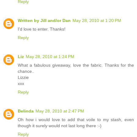
Reply
Written by Jill and/or Dan
May 28, 2010 at 1:20 PM
I'd love to enter. Thanks!
Reply
Liz
May 28, 2010 at 1:24 PM
What a fabulous giveaway, love the fabric. Thanks for the
chance..
Lizzie
xxx
Reply
Belinda
May 28, 2010 at 2:47 PM
Oh how i would love to add that voile to my stash, even
though it surely would not last long there :-)
Reply