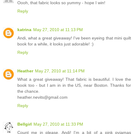
Oooh, that fabric looks so yummy - hope I win!
Reply
katrina
May 27, 2010 at 11:13 PM
Andi, what a great giveaway! I've been eyeing that mini quilt
book for a while, it looks just adorable! :)
Reply
Heather
May 27, 2010 at 11:14 PM
What a great giveaway! That fabric is beautiful. I love the
book too - but I am in in the US, near Boston. Thanks for
the chance.
heather.nevits@gmail.com
Reply
Bellgirl
May 27, 2010 at 11:33 PM
Count me in please, Andi! I'm a bit of a pink pyjamas