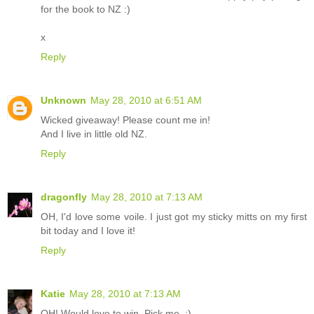
for the book to NZ :)
x
Reply
Unknown
May 28, 2010 at 6:51 AM
Wicked giveaway! Please count me in!
And I live in little old NZ.
Reply
dragonfly
May 28, 2010 at 7:13 AM
OH, I'd love some voile. I just got my sticky mitts on my first
bit today and I love it!
Reply
Katie
May 28, 2010 at 7:13 AM
OH! Would love to win. Pick me. :)