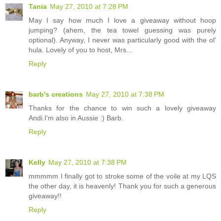
Tania
May 27, 2010 at 7:28 PM
May I say how much I love a giveaway without hoop
jumping? (ahem, the tea towel guessing was purely
optional). Anyway, I never was particularly good with the ol'
hula. Lovely of you to host, Mrs...
Reply
barb's creations
May 27, 2010 at 7:38 PM
Thanks for the chance to win such a lovely giveaway
Andi.I'm also in Aussie :) Barb.
Reply
Kelly
May 27, 2010 at 7:38 PM
mmmmm I finally got to stroke some of the voile at my LQS
the other day, it is heavenly! Thank you for such a generous
giveaway!!
Reply