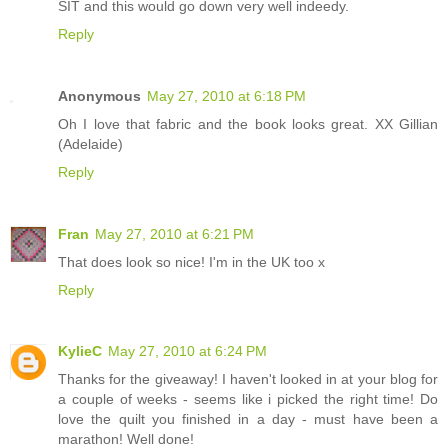
SIT and this would go down very well indeedy.
Reply
Anonymous
May 27, 2010 at 6:18 PM
Oh I love that fabric and the book looks great. XX Gillian
(Adelaide)
Reply
Fran
May 27, 2010 at 6:21 PM
That does look so nice! I'm in the UK too x
Reply
KylieC
May 27, 2010 at 6:24 PM
Thanks for the giveaway! I haven't looked in at your blog for
a couple of weeks - seems like i picked the right time! Do
love the quilt you finished in a day - must have been a
marathon! Well done!