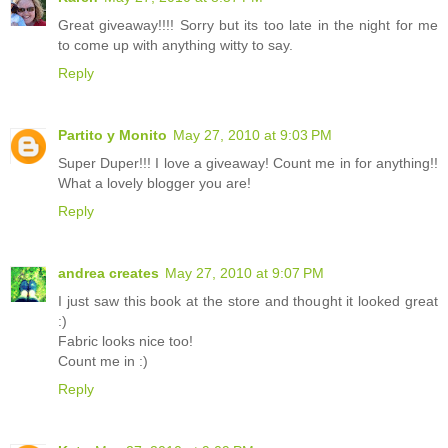
Great giveaway!!!! Sorry but its too late in the night for me
to come up with anything witty to say.
Reply
Partito y Monito
May 27, 2010 at 9:03 PM
Super Duper!!! I love a giveaway! Count me in for anything!!
What a lovely blogger you are!
Reply
andrea creates
May 27, 2010 at 9:07 PM
I just saw this book at the store and thought it looked great
:)
Fabric looks nice too!
Count me in :)
Reply