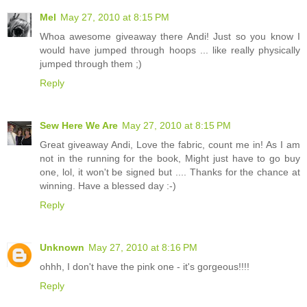
Mel
May 27, 2010 at 8:15 PM
Whoa awesome giveaway there Andi! Just so you know I
would have jumped through hoops ... like really physically
jumped through them ;)
Reply
Sew Here We Are
May 27, 2010 at 8:15 PM
Great giveaway Andi, Love the fabric, count me in! As I am
not in the running for the book, Might just have to go buy
one, lol, it won't be signed but .... Thanks for the chance at
winning. Have a blessed day :-)
Reply
Unknown
May 27, 2010 at 8:16 PM
ohhh, I don't have the pink one - it's gorgeous!!!!
Reply