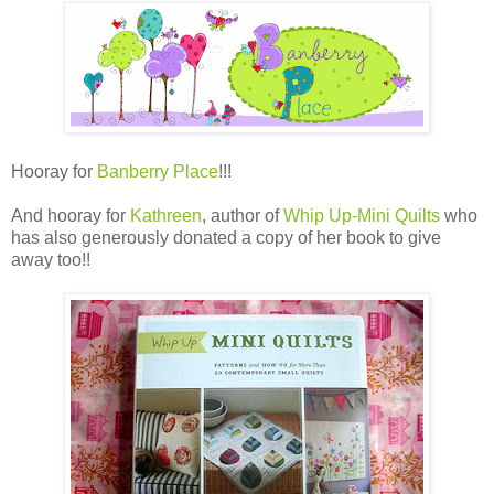
Hooray for
Banberry Place
!!!
And hooray for
Kathreen
, author of
Whip Up-Mini Quilts
who
has also generously donated a copy of her book to give
away too!!