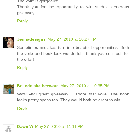
The voile is gorgeous!
Thank you for the opportunity to win such a generous
giveaway!
Reply
Jennadesigns
May 27, 2010 at 10:27 PM
Sometimes mistakes turn into beautiful opportunities! Both
the voile and book look wonderful - thank you so much for
the offer!
Reply
Belinda aka beeware
May 27, 2010 at 10:35 PM
Wow Andi..great giveaway. I adore that voile. The book
looks pretty spesh too. They would both be great to win!!
Reply
Dawn W
May 27, 2010 at 11:11 PM