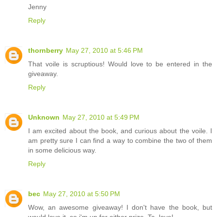
Jenny
Reply
thornberry
May 27, 2010 at 5:46 PM
That voile is scruptious! Would love to be entered in the
giveaway.
Reply
Unknown
May 27, 2010 at 5:49 PM
I am excited about the book, and curious about the voile. I
am pretty sure I can find a way to combine the two of them
in some delicious way.
Reply
bec
May 27, 2010 at 5:50 PM
Wow, an awesome giveaway! I don't have the book, but
would love it, so i'm up for either prize. Ta, love!