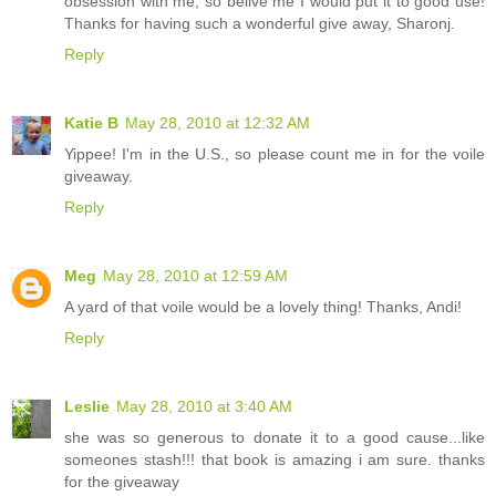
obsession with me, so belive me I would put it to good use!
Thanks for having such a wonderful give away, Sharonj.
Reply
Katie B
May 28, 2010 at 12:32 AM
Yippee! I'm in the U.S., so please count me in for the voile
giveaway.
Reply
Meg
May 28, 2010 at 12:59 AM
A yard of that voile would be a lovely thing! Thanks, Andi!
Reply
Leslie
May 28, 2010 at 3:40 AM
she was so generous to donate it to a good cause...like
someones stash!!! that book is amazing i am sure. thanks
for the giveaway