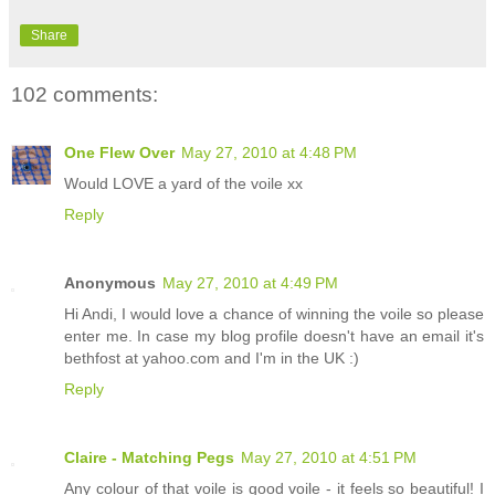
Share
102 comments:
One Flew Over
May 27, 2010 at 4:48 PM
Would LOVE a yard of the voile xx
Reply
Anonymous
May 27, 2010 at 4:49 PM
Hi Andi, I would love a chance of winning the voile so please
enter me. In case my blog profile doesn't have an email it's
bethfost at yahoo.com and I'm in the UK :)
Reply
Claire - Matching Pegs
May 27, 2010 at 4:51 PM
Any colour of that voile is good voile - it feels so beautiful! I