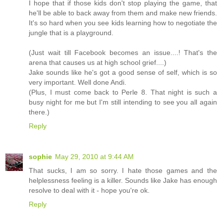
I hope that if those kids don't stop playing the game, that
he'll be able to back away from them and make new friends.
It's so hard when you see kids learning how to negotiate the
jungle that is a playground.
(Just wait till Facebook becomes an issue....! That's the
arena that causes us at high school grief....)
Jake sounds like he's got a good sense of self, which is so
very important. Well done Andi.
(Plus, I must come back to Perle 8. That night is such a
busy night for me but I'm still intending to see you all again
there.)
Reply
sophie
May 29, 2010 at 9:44 AM
That sucks, I am so sorry. I hate those games and the
helplessness feeling is a killer. Sounds like Jake has enough
resolve to deal with it - hope you're ok.
Reply