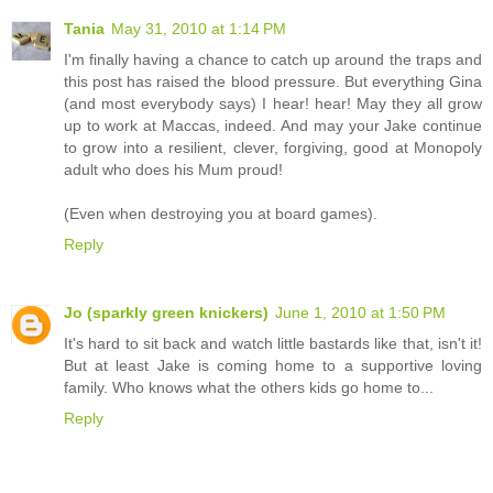
Tania
May 31, 2010 at 1:14 PM
I'm finally having a chance to catch up around the traps and
this post has raised the blood pressure. But everything Gina
(and most everybody says) I hear! hear! May they all grow
up to work at Maccas, indeed. And may your Jake continue
to grow into a resilient, clever, forgiving, good at Monopoly
adult who does his Mum proud!
(Even when destroying you at board games).
Reply
Jo (sparkly green knickers)
June 1, 2010 at 1:50 PM
It's hard to sit back and watch little bastards like that, isn't it!
But at least Jake is coming home to a supportive loving
family. Who knows what the others kids go home to...
Reply