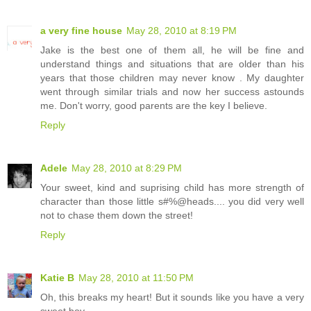
a very fine house
May 28, 2010 at 8:19 PM
Jake is the best one of them all, he will be fine and
understand things and situations that are older than his
years that those children may never know . My daughter
went through similar trials and now her success astounds
me. Don't worry, good parents are the key I believe.
Reply
Adele
May 28, 2010 at 8:29 PM
Your sweet, kind and suprising child has more strength of
character than those little s#%@heads.... you did very well
not to chase them down the street!
Reply
Katie B
May 28, 2010 at 11:50 PM
Oh, this breaks my heart! But it sounds like you have a very
sweet boy.