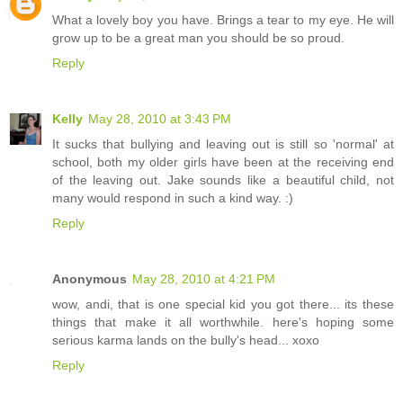
What a lovely boy you have. Brings a tear to my eye. He will
grow up to be a great man you should be so proud.
Reply
Kelly
May 28, 2010 at 3:43 PM
It sucks that bullying and leaving out is still so 'normal' at
school, both my older girls have been at the receiving end
of the leaving out. Jake sounds like a beautiful child, not
many would respond in such a kind way. :)
Reply
Anonymous
May 28, 2010 at 4:21 PM
wow, andi, that is one special kid you got there... its these
things that make it all worthwhile. here's hoping some
serious karma lands on the bully's head... xoxo
Reply