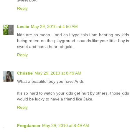
Reply
Leslie
May 29, 2010 at 4:50 AM
kids are so mean....and as i type this i am hearing my kids
being rotten on the playground. sounds like your little boy is
sweet and has a heart of gold.
Reply
Christie
May 29, 2010 at 8:49 AM
What a beautiful boy you have Andi.
It's so hard to watch your kids get hurt by others, those kids
would be lucky to have a friend like Jake.
Reply
Frogdancer
May 29, 2010 at 8:49 AM