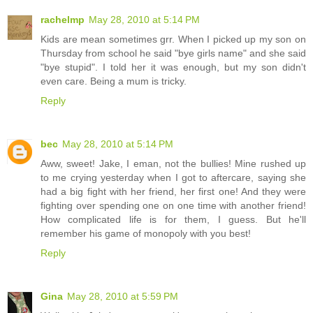
rachelmp
May 28, 2010 at 5:14 PM
Kids are mean sometimes grr. When I picked up my son on
Thursday from school he said "bye girls name" and she said
"bye stupid". I told her it was enough, but my son didn't
even care. Being a mum is tricky.
Reply
bec
May 28, 2010 at 5:14 PM
Aww, sweet! Jake, I eman, not the bullies! Mine rushed up
to me crying yesterday when I got to aftercare, saying she
had a big fight with her friend, her first one! And they were
fighting over spending one on one time with another friend!
How complicated life is for them, I guess. But he'll
remember his game of monopoly with you best!
Reply
Gina
May 28, 2010 at 5:59 PM