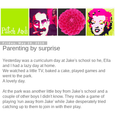
Friday, May 28, 2010
Parenting by surprise
Yesterday was a curriculum day at Jake's school so he, Ella
and I had a lazy day at home.
We watched a little TV, baked a cake, played games and
went to the park.
A lovely day.
At the park was another little boy from Jake's school and a
couple of other boys I didn't know. They made a game of
playing 'run away from Jake' while Jake desperately tried
catching up to them to join in with their play.