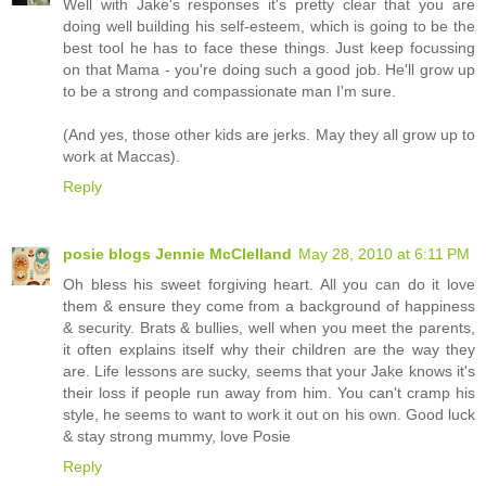
Well with Jake's responses it's pretty clear that you are
doing well building his self-esteem, which is going to be the
best tool he has to face these things. Just keep focussing
on that Mama - you're doing such a good job. He'll grow up
to be a strong and compassionate man I'm sure.
(And yes, those other kids are jerks. May they all grow up to
work at Maccas).
Reply
posie blogs Jennie McClelland
May 28, 2010 at 6:11 PM
Oh bless his sweet forgiving heart. All you can do it love
them & ensure they come from a background of happiness
& security. Brats & bullies, well when you meet the parents,
it often explains itself why their children are the way they
are. Life lessons are sucky, seems that your Jake knows it's
their loss if people run away from him. You can't cramp his
style, he seems to want to work it out on his own. Good luck
& stay strong mummy, love Posie
Reply