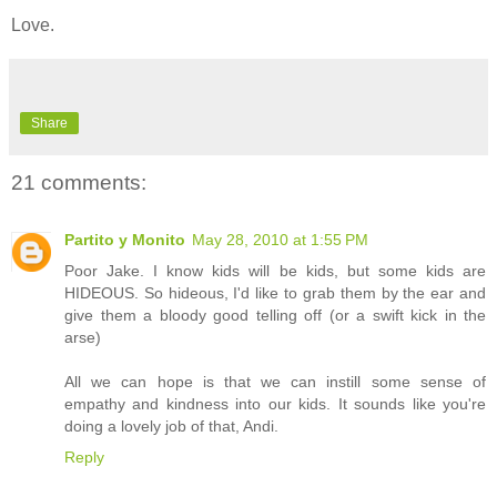
Love.
Share
21 comments:
Partito y Monito
May 28, 2010 at 1:55 PM
Poor Jake. I know kids will be kids, but some kids are
HIDEOUS. So hideous, I'd like to grab them by the ear and
give them a bloody good telling off (or a swift kick in the
arse)
All we can hope is that we can instill some sense of
empathy and kindness into our kids. It sounds like you're
doing a lovely job of that, Andi.
Reply