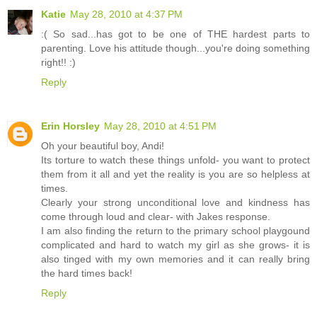
Katie
May 28, 2010 at 4:37 PM
:( So sad...has got to be one of THE hardest parts to
parenting. Love his attitude though...you're doing something
right!! :)
Reply
Erin Horsley
May 28, 2010 at 4:51 PM
Oh your beautiful boy, Andi!
Its torture to watch these things unfold- you want to protect
them from it all and yet the reality is you are so helpless at
times.
Clearly your strong unconditional love and kindness has
come through loud and clear- with Jakes response.
I am also finding the return to the primary school playgound
complicated and hard to watch my girl as she grows- it is
also tinged with my own memories and it can really bring
the hard times back!
Reply