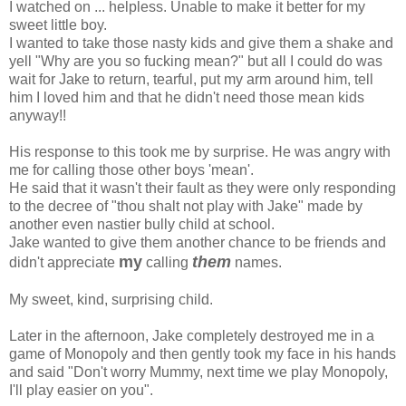
I watched on ... helpless. Unable to make it better for my
sweet little boy.
I wanted to take those nasty kids and give them a shake and
yell "Why are you so fucking mean?" but all I could do was
wait for Jake to return, tearful, put my arm around him, tell
him I loved him and that he didn't need those mean kids
anyway!!
His response to this took me by surprise. He was angry with
me for calling those other boys 'mean'.
He said that it wasn't their fault as they were only responding
to the decree of "thou shalt not play with Jake" made by
another even nastier bully child at school.
Jake wanted to give them another chance to be friends and
my
them
didn't appreciate
calling
names.
My sweet, kind, surprising child.
Later in the afternoon, Jake completely destroyed me in a
game of Monopoly and then gently took my face in his hands
and said "Don't worry Mummy, next time we play Monopoly,
I'll play easier on you".