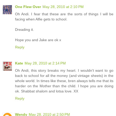
One Flew Over
May 28, 2010 at 2:10 PM
Oh Andi. I fear that these are the sorts of things I will be
facing when Alfie gets to school.
Dreading it.
Hope you and Jake are ok x
Reply
Kate
May 28, 2010 at 2:14 PM
Oh Andi, this story breaks my heart. I wouldn't want to go
back to school for all the money (and vintage sheets) in the
whole world. In times like these, bren always tells me that its
harder on the Mother than the child. I hope you are doing
ok. Shabbat shalom and lotsa love. XX
Reply
Wendy
May 28, 2010 at 2:50 PM