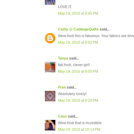
LOVE.IT.
May 19, 2010 at 8:45 PM
Cathy @ CabbageQuilts
said...
Wow Andi this is fabulous. Your fabrics are divin
May 19, 2010 at 8:52 PM
Tanya
said...
fab Andi, clever girl!
May 19, 2010 at 9:05 PM
Fran
said...
Absolutely lovely!
May 19, 2010 at 9:24 PM
Cass
said...
Wow Andi that is incredible
May 19, 2010 at 10:14 PM