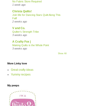
No Fabric Store Required
1 week ago
Christa Quilts!
Join Me for Dancing Stars Quilt Along This
Fall!
2 weeks ago
V and Co.
Quilter’s Strength Tribe
3 weeks ago
A Crafty Fox |
Making Quilts is the Whole Point
3 weeks ago
Show All
More Linky love
Great crafty ideas
Yummy recipes
My peeps