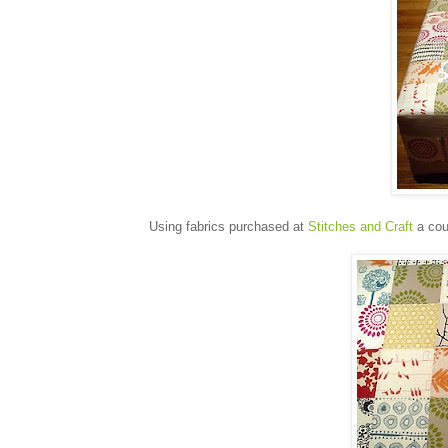
Using fabrics purchased at
Stitches and Craft
a cou