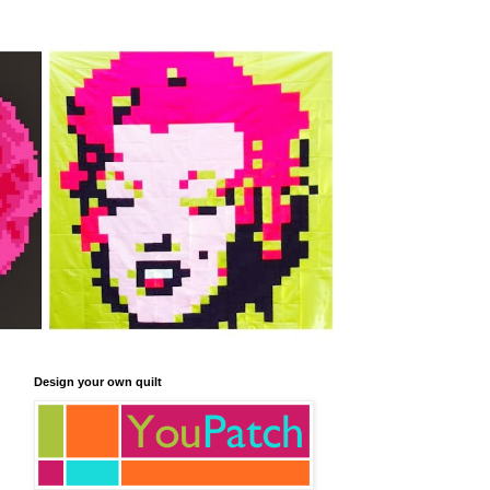
Design your own quilt