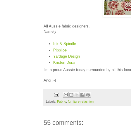
All Aussie fabric designers.
Namely:
Ink & Spindle
Pippijoe
Yardage Design
Kristen Doran
I'm a proud Aussie today surrounded by all this loca
Andi :-)
Labels:
Fabric
,
furniture refashion
55 comments: