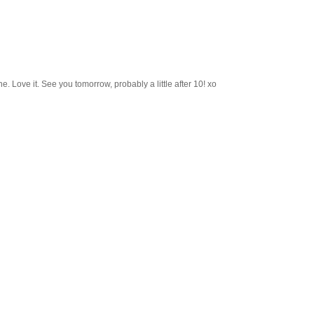
e. Love it. See you tomorrow, probably a little after 10! xo