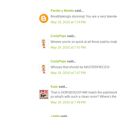
Partito y Monito
said...
Breathtakingly stunning! You are a very talente
May 19, 2010 at 7:24 PM
CurlyPops
said...
Wowee you're so quick at all these patchy mat
May 19, 2010 at 7:47 PM
CurlyPops
said...
Whoops that should be MASTERPIECES!
May 19, 2010 at 7:47 PM
Kate
said...
That is GORGEOUS!!! Will match the patchwork 
ps what's with such a clean room? Where's the
May 19, 2010 at 7:49 PM
caitlin
said...