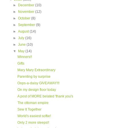
►
December
(10)
►
November
(12)
►
October
(8)
►
September
(9)
►
August
(14)
►
July
(16)
►
June
(10)
▼
May
(14)
Winners!!
Gifts
Mary Mary Extraordinary
Parenting by surprise
Oops-a-daisy GIVEAWAY!!!
On my design floor today
A post of MORE belated 'thank you's
The ottoman empire
Sew It Together
World's easiest softie!
Only 2 more sleeps!!