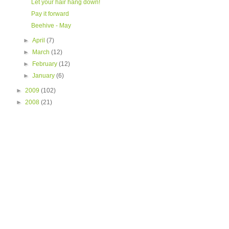
Let your hair hang down!
Pay it forward
Beehive - May
►
April
(7)
►
March
(12)
►
February
(12)
►
January
(6)
►
2009
(102)
►
2008
(21)