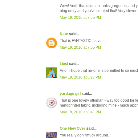
Wow! Andi, that ottoman looks gorgeous, and yo
blog entry and you've created that! Very clever!
May 19, 2010 at 7:55 PM
Kate
said...
That is FANTASTIC!!Love it!
May 19, 2010 at 7:55 PM
Liesl
said...
Andi, I hope that no-one is permitted to so much 
May 19, 2010 at 8:27 PM
yardage girl
said...
That is one lovely ottoman - way too good for f
handprinted fabric, including mine - much appr
May 19, 2010 at 8:41 PM
One Flew Over
said...
You really don' tmuck around.