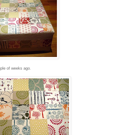
ple of weeks ago.