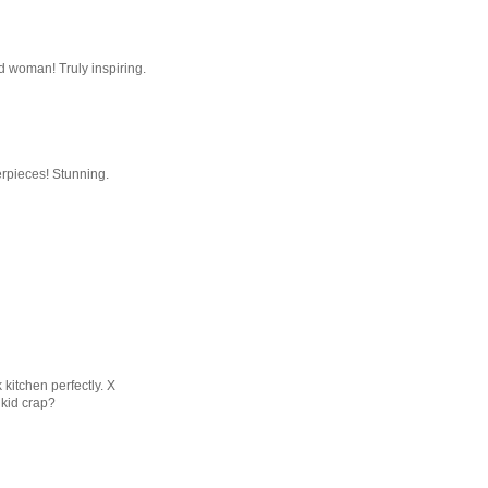
d woman! Truly inspiring.
erpieces! Stunning.
kitchen perfectly. X
 kid crap?