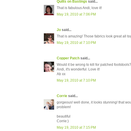
Quilts on Bastings
said...
That is fabulous Andi, love it!
May 19, 2010 at 7:06 PM
Jo
said...
That is amazing! Those fabrics look great all to
May 19, 2010 at 7:10 PM
Copper Patch
said...
Would it be wrong to kill for patched footstools
Andi, it's wonderful. Love it!
Ab xx
May 19, 2010 at 7:10 PM
Corrie
said...
gorgeous! well done, it looks stunning! that wo
problem!
beautiful
Corrie:)
May 19, 2010 at 7:15 PM