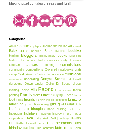
Making pixel quilt design easy and fun!!
Categories
Amitie
Advice
Around the house
Art
applique
award
Baby quilts
Bags
beehive
basting
backing
bloggers
books
binding
blogiversary
Brandon
cake
challah covers
charity
Mably
camera
christmas
classes
commissions
Chupah
clothing
community
competitions
Covered notebooks
craft
cushions
camp
Craft Room
Crafting for a cause
Denyse Schmidt
decorating
customers
doll quilt
donations
Down Under Quilts
Dr Seuss
dress
Fabric
Ella
making
Echino
fabric
fabric mosaic
Family
Flowers
printing
flickr
Flying Geese
fonts
friends
furniture
food
furniture
Frida
Funny things
refashion
gifts
giveaways
Gardening
game
hair
Half square triangles
hand quilting
help me
holidays
hexagons
Houston
improv
in the media
Jake
Jewish
inspiration
Jelly Roll Quilt
jewellery
life
kids bedrooms
kids
Kaffe Fassett
kids
kids gifts
birthday parties
kids crafting
Kona