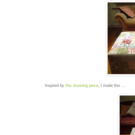
Inspired by
this stunning piece
, I made this ...