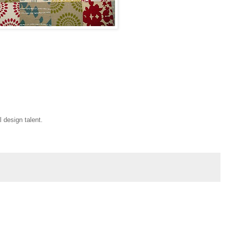
l design talent.