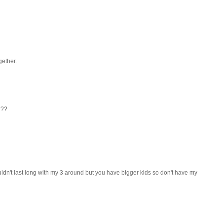
gether.
???
uldn't last long with my 3 around but you have bigger kids so don't have my