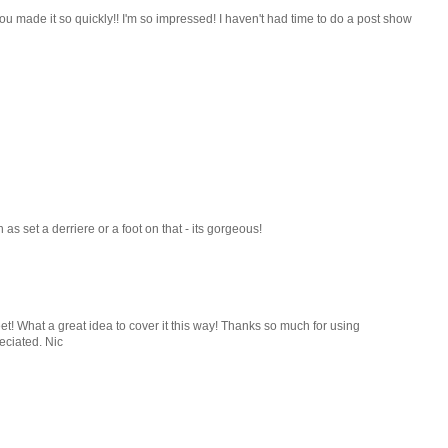
u made it so quickly!! I'm so impressed! I haven't had time to do a post show
as set a derriere or a foot on that - its gorgeous!
eet! What a great idea to cover it this way! Thanks so much for using
eciated. Nic