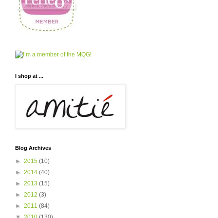
I shop at ...
Blog Archives
►
2015
(10)
►
2014
(40)
►
2013
(15)
►
2012
(3)
►
2011
(84)
▼
2010
(130)