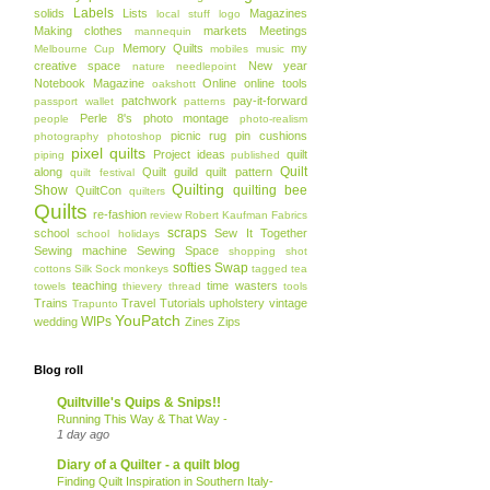
Labels
solids
Lists
Magazines
local stuff
logo
Making clothes
markets
Meetings
mannequin
Memory Quilts
my
Melbourne Cup
mobiles
music
creative space
New year
nature
needlepoint
Notebook Magazine
Online
online tools
oakshott
patchwork
pay-it-forward
passport wallet
patterns
Perle 8's
photo montage
people
photo-realism
picnic rug
pin cushions
photography
photoshop
pixel quilts
Project ideas
quilt
piping
published
Quilt
along
Quilt guild
quilt pattern
quilt festival
Quilting
Show
quilting bee
QuiltCon
quilters
Quilts
re-fashion
review
Robert Kaufman Fabrics
scraps
school
Sew It Together
school holidays
Sewing machine
Sewing Space
shopping
shot
softies
Swap
cottons
Silk
Sock monkeys
tagged
tea
teaching
time wasters
towels
thievery
thread
tools
Trains
Travel
Tutorials
upholstery
vintage
Trapunto
YouPatch
WIPs
wedding
Zines
Zips
Blog roll
Quiltville's Quips & Snips!!
Running This Way & That Way -
1 day ago
Diary of a Quilter - a quilt blog
Finding Quilt Inspiration in Southern Italy-