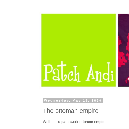
Wednesday, May 19, 2010
The ottoman empire
Well ..... a patchwork ottoman empire!