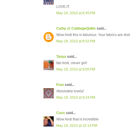
LOVE.IT.
May 19, 2010 at 8:45 PM
Cathy @ CabbageQuilts
said...
Wow Andi this is fabulous. Your fabrics are divin
May 19, 2010 at 8:52 PM
Tanya
said...
fab Andi, clever girl!
May 19, 2010 at 9:05 PM
Fran
said...
Absolutely lovely!
May 19, 2010 at 9:24 PM
Cass
said...
Wow Andi that is incredible
May 19, 2010 at 10:14 PM