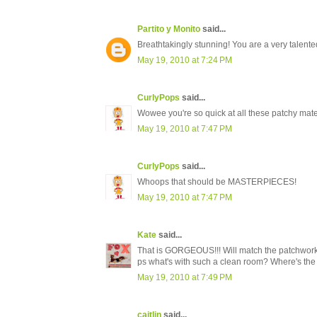
Partito y Monito
said...
Breathtakingly stunning! You are a very talente
May 19, 2010 at 7:24 PM
CurlyPops
said...
Wowee you're so quick at all these patchy mat
May 19, 2010 at 7:47 PM
CurlyPops
said...
Whoops that should be MASTERPIECES!
May 19, 2010 at 7:47 PM
Kate
said...
That is GORGEOUS!!! Will match the patchwork 
ps what's with such a clean room? Where's the
May 19, 2010 at 7:49 PM
caitlin
said...