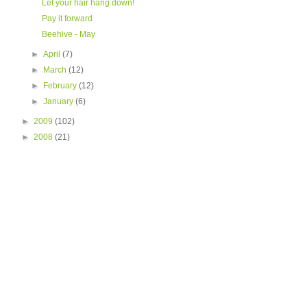
Let your hair hang down!
Pay it forward
Beehive - May
►
April
(7)
►
March
(12)
►
February
(12)
►
January
(6)
►
2009
(102)
►
2008
(21)