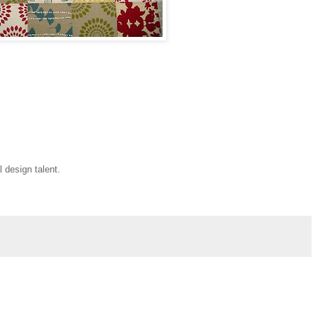
l design talent.