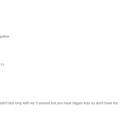
gether.
???
uldn't last long with my 3 around but you have bigger kids so don't have my