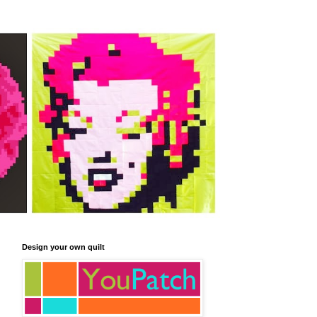
Design your own quilt