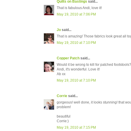
Quilts on Bastings
said...
That is fabulous Andi, love it!
May 19, 2010 at 7:06 PM
Jo
said...
That is amazing! Those fabrics look great all to
May 19, 2010 at 7:10 PM
Copper Patch
said...
Would it be wrong to kill for patched footstools
Andi, it's wonderful. Love it!
Ab xx
May 19, 2010 at 7:10 PM
Corrie
said...
gorgeous! well done, it looks stunning! that wo
problem!
beautiful
Corrie:)
May 19, 2010 at 7:15 PM