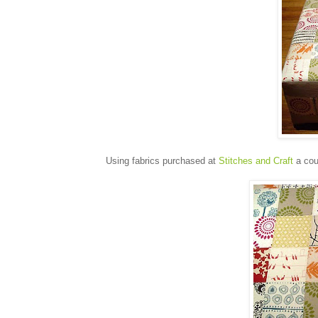
Using fabrics purchased at
Stitches and Craft
a cou