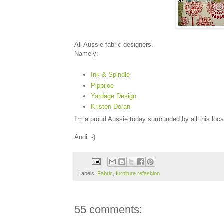
All Aussie fabric designers.
Namely:
Ink & Spindle
Pippijoe
Yardage Design
Kristen Doran
I'm a proud Aussie today surrounded by all this loca
Andi :-)
Labels:
Fabric
,
furniture refashion
55 comments: