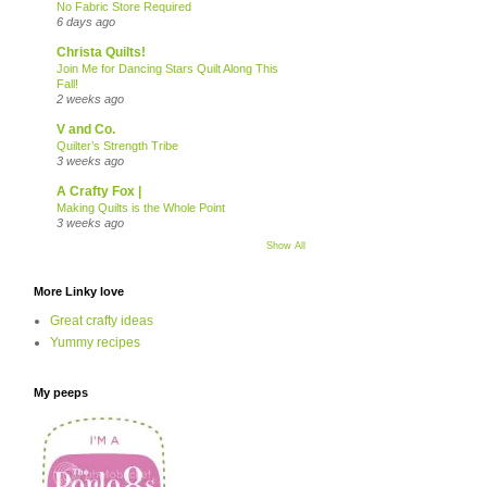
No Fabric Store Required
6 days ago
Christa Quilts!
Join Me for Dancing Stars Quilt Along This
Fall!
2 weeks ago
V and Co.
Quilter’s Strength Tribe
3 weeks ago
A Crafty Fox |
Making Quilts is the Whole Point
3 weeks ago
Show All
More Linky love
Great crafty ideas
Yummy recipes
My peeps