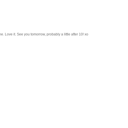
e. Love it. See you tomorrow, probably a little after 10! xo