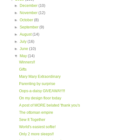
►
December
(10)
►
November
(12)
►
October
(8)
►
September
(9)
►
August
(14)
►
July
(16)
►
June
(10)
▼
May
(14)
Winners!!
Gifts
Mary Mary Extraordinary
Parenting by surprise
Oops-a-daisy GIVEAWAY!!!
On my design floor today
A post of MORE belated 'thank you's
The ottoman empire
Sew It Together
World's easiest softie!
Only 2 more sleeps!!