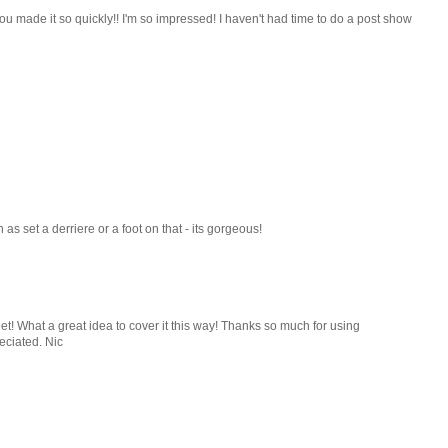
u made it so quickly!! I'm so impressed! I haven't had time to do a post show
as set a derriere or a foot on that - its gorgeous!
eet! What a great idea to cover it this way! Thanks so much for using
eciated. Nic