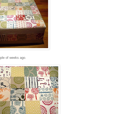
ple of weeks ago.