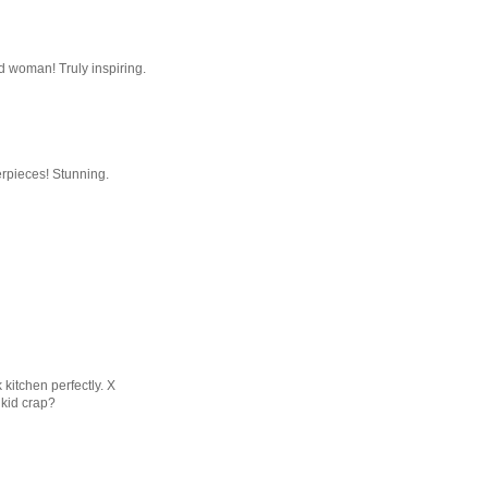
d woman! Truly inspiring.
erpieces! Stunning.
kitchen perfectly. X
 kid crap?