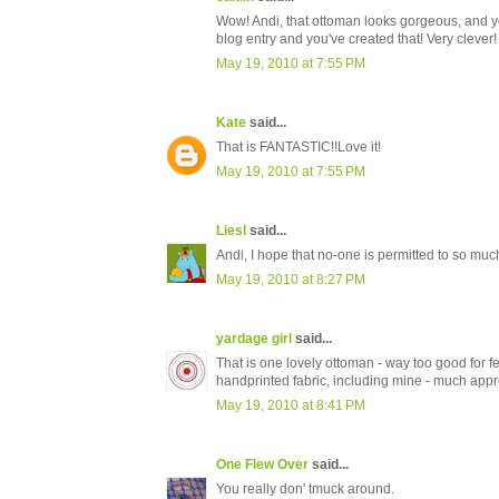
Wow! Andi, that ottoman looks gorgeous, and yo
blog entry and you've created that! Very clever!
May 19, 2010 at 7:55 PM
Kate
said...
That is FANTASTIC!!Love it!
May 19, 2010 at 7:55 PM
Liesl
said...
Andi, I hope that no-one is permitted to so much 
May 19, 2010 at 8:27 PM
yardage girl
said...
That is one lovely ottoman - way too good for f
handprinted fabric, including mine - much appr
May 19, 2010 at 8:41 PM
One Flew Over
said...
You really don' tmuck around.