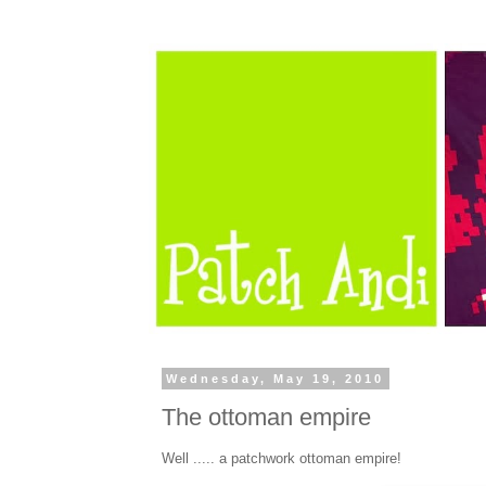
Wednesday, May 19, 2010
The ottoman empire
Well ..... a patchwork ottoman empire!