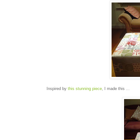
Inspired by
this stunning piece
, I made this ...