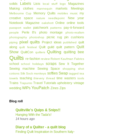
Labels
solids
Lists
Magazines
local stuff
logo
Making clothes
markets
Meetings
mannequin
Memory Quilts
my
Melbourne Cup
mobiles
music
creative space
New year
nature
needlepoint
Notebook Magazine
Online
online tools
oakshott
patchwork
pay-it-forward
passport wallet
patterns
Perle 8's
photo montage
people
photo-realism
picnic rug
pin cushions
photography
photoshop
pixel quilts
Project ideas
quilt
piping
published
Quilt
along
Quilt guild
quilt pattern
quilt festival
Quilting
Show
quilting bee
QuiltCon
quilters
Quilts
re-fashion
review
Robert Kaufman Fabrics
scraps
school
Sew It Together
school holidays
Sewing machine
Sewing Space
shopping
shot
softies
Swap
cottons
Silk
Sock monkeys
tagged
tea
teaching
time wasters
towels
thievery
thread
tools
Trains
Travel
Tutorials
upholstery
vintage
Trapunto
YouPatch
WIPs
wedding
Zines
Zips
Blog roll
Quiltville's Quips & Snips!!
Hanging With the Tada's!
14 hours ago
Diary of a Quilter - a quilt blog
Finding Quilt Inspiration in Southern Italy-