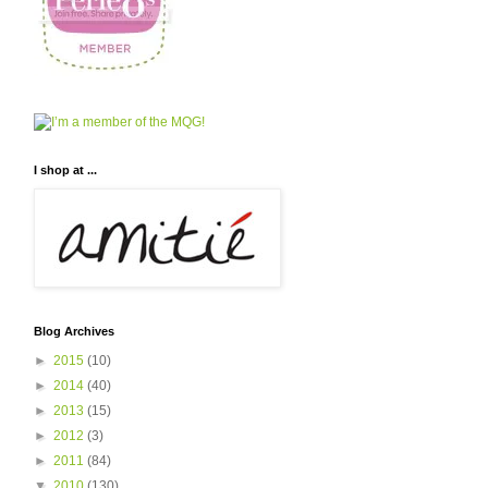
I shop at ...
Blog Archives
►
2015
(10)
►
2014
(40)
►
2013
(15)
►
2012
(3)
►
2011
(84)
▼
2010
(130)