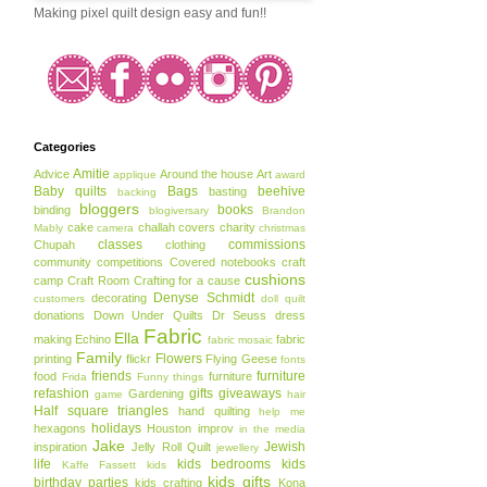
Making pixel quilt design easy and fun!!
Categories
Amitie
Advice
Around the house
Art
applique
award
Baby quilts
Bags
beehive
basting
backing
bloggers
books
binding
blogiversary
Brandon
cake
challah covers
charity
Mably
camera
christmas
classes
commissions
Chupah
clothing
community
competitions
Covered notebooks
craft
cushions
camp
Craft Room
Crafting for a cause
Denyse Schmidt
decorating
customers
doll quilt
donations
Down Under Quilts
Dr Seuss
dress
Fabric
Ella
making
Echino
fabric
fabric mosaic
Family
Flowers
printing
flickr
Flying Geese
fonts
friends
furniture
food
furniture
Frida
Funny things
refashion
gifts
giveaways
Gardening
game
hair
Half square triangles
hand quilting
help me
holidays
hexagons
Houston
improv
in the media
Jake
Jewish
inspiration
Jelly Roll Quilt
jewellery
life
kids bedrooms
kids
Kaffe Fassett
kids
kids gifts
birthday parties
kids crafting
Kona