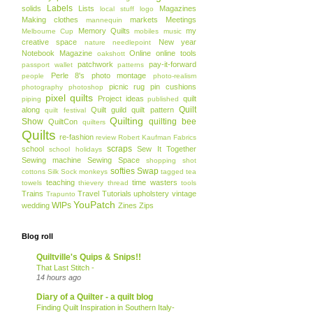
Labels
solids
Lists
Magazines
local stuff
logo
Making clothes
markets
Meetings
mannequin
Memory Quilts
my
Melbourne Cup
mobiles
music
creative space
New year
nature
needlepoint
Notebook Magazine
Online
online tools
oakshott
patchwork
pay-it-forward
passport wallet
patterns
Perle 8's
photo montage
people
photo-realism
picnic rug
pin cushions
photography
photoshop
pixel quilts
Project ideas
quilt
piping
published
Quilt
along
Quilt guild
quilt pattern
quilt festival
Quilting
Show
quilting bee
QuiltCon
quilters
Quilts
re-fashion
review
Robert Kaufman Fabrics
scraps
school
Sew It Together
school holidays
Sewing machine
Sewing Space
shopping
shot
softies
Swap
cottons
Silk
Sock monkeys
tagged
tea
teaching
time wasters
towels
thievery
thread
tools
Trains
Travel
Tutorials
upholstery
vintage
Trapunto
YouPatch
WIPs
wedding
Zines
Zips
Blog roll
Quiltville's Quips & Snips!!
That Last Stitch -
14 hours ago
Diary of a Quilter - a quilt blog
Finding Quilt Inspiration in Southern Italy-