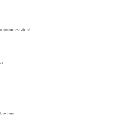
n, design, everything!
s...
l love them.