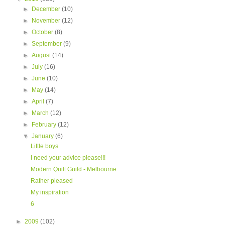
►
December
(10)
►
November
(12)
►
October
(8)
►
September
(9)
►
August
(14)
►
July
(16)
►
June
(10)
►
May
(14)
►
April
(7)
►
March
(12)
►
February
(12)
▼
January
(6)
Little boys
I need your advice please!!!
Modern Quilt Guild - Melbourne
Rather pleased
My inspiration
6
►
2009
(102)