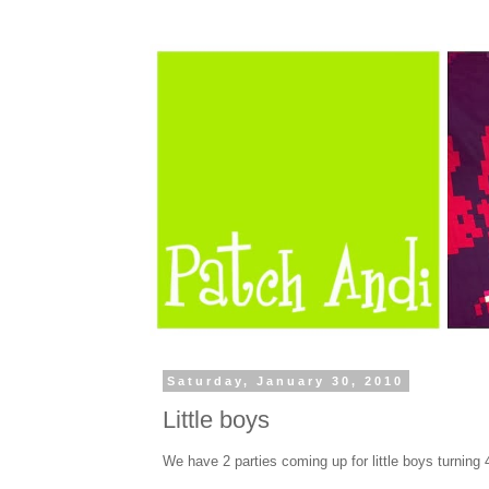
Saturday, January 30, 2010
Little boys
We have 2 parties coming up for little boys turning 