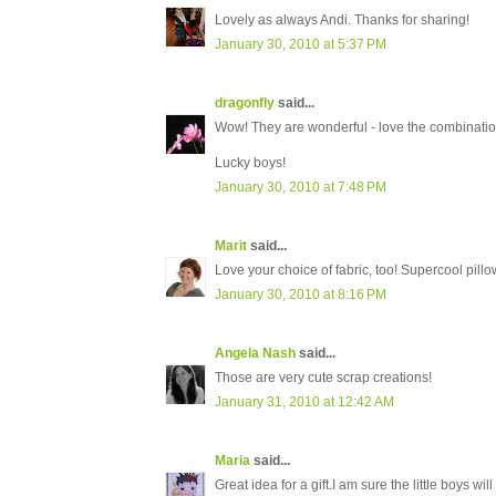
Lovely as always Andi. Thanks for sharing!
January 30, 2010 at 5:37 PM
dragonfly
said...
Wow! They are wonderful - love the combinatio
Lucky boys!
January 30, 2010 at 7:48 PM
Marit
said...
Love your choice of fabric, too! Supercool pillow
January 30, 2010 at 8:16 PM
Angela Nash
said...
Those are very cute scrap creations!
January 31, 2010 at 12:42 AM
Maria
said...
Great idea for a gift.I am sure the little boys wil