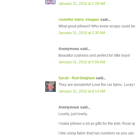
January 31, 2010 at 2:28 AM
rosie/the fabric shopper
said...
What great pillows!! Who knew scraps could be
January 31, 2010 at 3:30 AM
Anonymous said...
Beautiful cushions and perfect for little boys!
January 31, 2010 at 5:00 AM
Sarah - Red Gingham
said...
They are wonderful! Love the car fabric. Lucky 
January 31, 2010 at 8:14 AM
Anonymous said...
Lovely, just lovely.
I make pillows a lot as gifts for the kids. Roan
I like using fabric that has numbers so you can