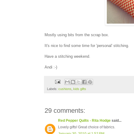
Mostly using bits from the scrap box.
It's nice to find some time for 'personal' stitching.
Have a stitching weekend.
Andi :-)
Labels:
cushions
,
kids gifts
29 comments:
Red Pepper Quilts - Rita Hodge
said...
Lovely gifts! Great choice of fabrics.
January 30, 2010 at 1:52 PM