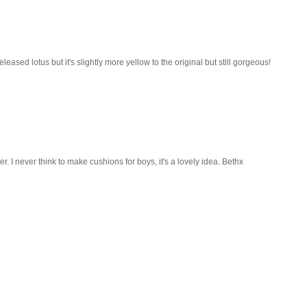
eased lotus but it's slightly more yellow to the original but still gorgeous!
r. I never think to make cushions for boys, it's a lovely idea. Bethx