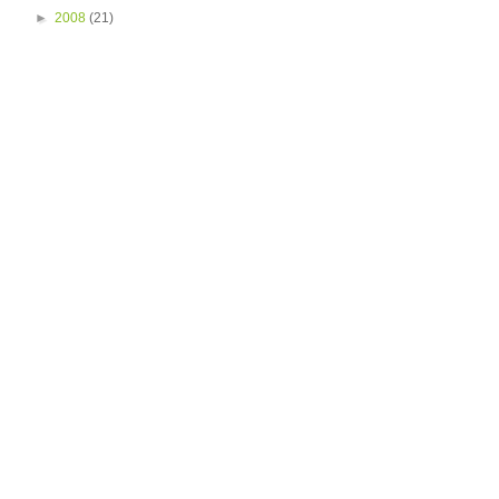
►
2008
(21)