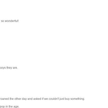
 so wonderful!
boys they are.
 groaned the other day and asked if we couldn't just buy something.
 pop in the age.