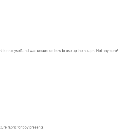
ushions myself and was unsure on how to use up the scraps. Not anymore!
ature fabric for boy presents.