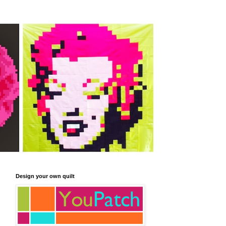
Design your own quilt