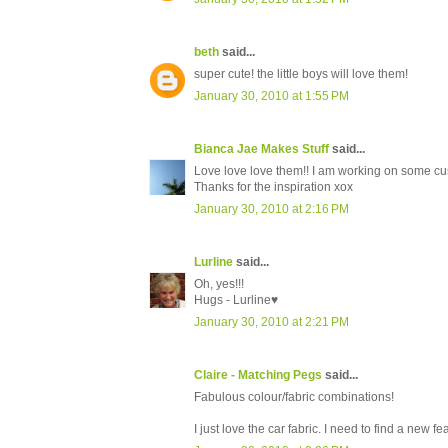
beth
said...
super cute! the little boys will love them!
January 30, 2010 at 1:55 PM
Bianca Jae Makes Stuff
said...
Love love love them!! I am working on some c
Thanks for the inspiration xox
January 30, 2010 at 2:16 PM
Lurline
said...
Oh, yes!!!
Hugs - Lurline♥
January 30, 2010 at 2:21 PM
Claire - Matching Pegs
said...
Fabulous colour/fabric combinations!
I just love the car fabric. I need to find a new fe