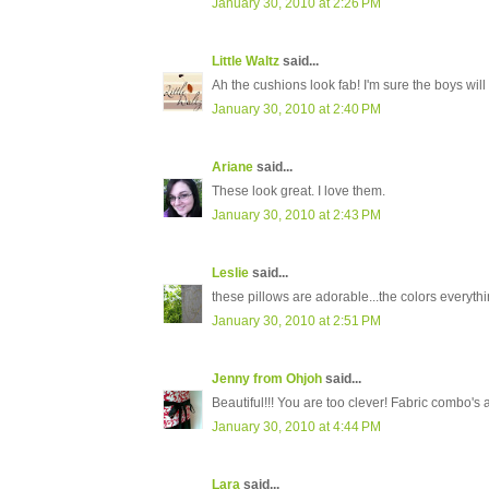
January 30, 2010 at 2:26 PM
Little Waltz
said...
Ah the cushions look fab! I'm sure the boys will
January 30, 2010 at 2:40 PM
Ariane
said...
These look great. I love them.
January 30, 2010 at 2:43 PM
Leslie
said...
these pillows are adorable...the colors everythin
January 30, 2010 at 2:51 PM
Jenny from Ohjoh
said...
Beautiful!!! You are too clever! Fabric combo's 
January 30, 2010 at 4:44 PM
Lara
said...