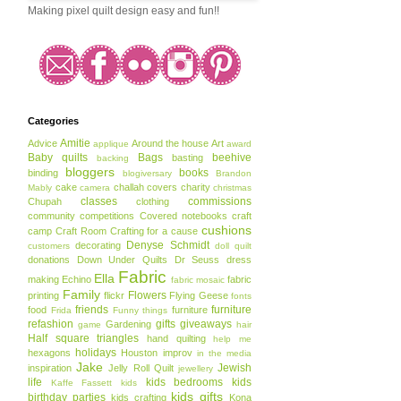
Making pixel quilt design easy and fun!!
Categories
Amitie
Advice
Around the house
Art
applique
award
Baby quilts
Bags
beehive
basting
backing
bloggers
books
binding
blogiversary
Brandon
cake
challah covers
charity
Mably
camera
christmas
classes
commissions
Chupah
clothing
community
competitions
Covered notebooks
craft
cushions
camp
Craft Room
Crafting for a cause
Denyse Schmidt
decorating
customers
doll quilt
donations
Down Under Quilts
Dr Seuss
dress
Fabric
Ella
making
Echino
fabric
fabric mosaic
Family
Flowers
printing
flickr
Flying Geese
fonts
friends
furniture
food
furniture
Frida
Funny things
refashion
gifts
giveaways
Gardening
game
hair
Half square triangles
hand quilting
help me
holidays
hexagons
Houston
improv
in the media
Jake
Jewish
inspiration
Jelly Roll Quilt
jewellery
life
kids bedrooms
kids
Kaffe Fassett
kids
kids gifts
birthday parties
kids crafting
Kona