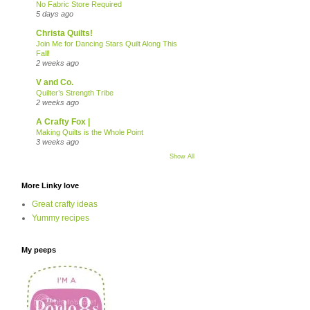
No Fabric Store Required
5 days ago
Christa Quilts!
Join Me for Dancing Stars Quilt Along This
Fall!
2 weeks ago
V and Co.
Quilter’s Strength Tribe
2 weeks ago
A Crafty Fox |
Making Quilts is the Whole Point
3 weeks ago
Show All
More Linky love
Great crafty ideas
Yummy recipes
My peeps