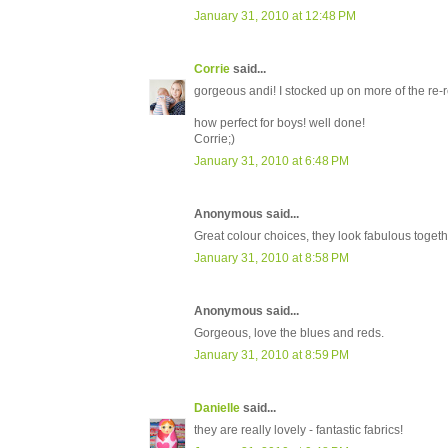
January 31, 2010 at 12:48 PM
Corrie
said...
gorgeous andi! I stocked up on more of the re-rel
how perfect for boys! well done!
Corrie;)
January 31, 2010 at 6:48 PM
Anonymous said...
Great colour choices, they look fabulous togethe
January 31, 2010 at 8:58 PM
Anonymous said...
Gorgeous, love the blues and reds.
January 31, 2010 at 8:59 PM
Danielle
said...
they are really lovely - fantastic fabrics!