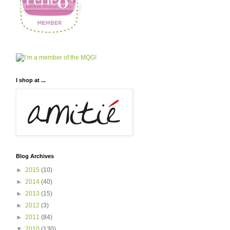
I shop at ...
Blog Archives
►
2015
(10)
►
2014
(40)
►
2013
(15)
►
2012
(3)
►
2011
(84)
▼
2010
(130)