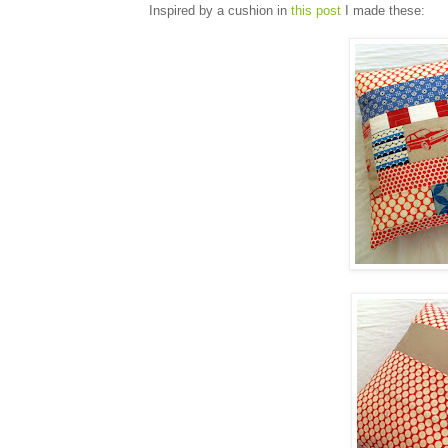
Inspired by a cushion in
this post
I made these: