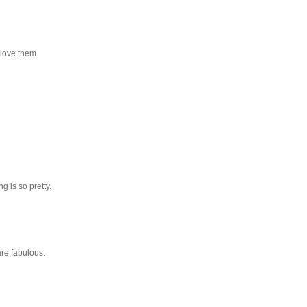
 love them.
g is so pretty.
are fabulous.