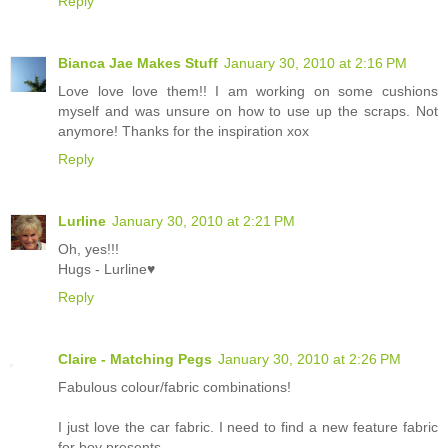
Reply
Bianca Jae Makes Stuff
January 30, 2010 at 2:16 PM
Love love love them!! I am working on some cushions
myself and was unsure on how to use up the scraps. Not
anymore! Thanks for the inspiration xox
Reply
Lurline
January 30, 2010 at 2:21 PM
Oh, yes!!!
Hugs - Lurline♥
Reply
Claire - Matching Pegs
January 30, 2010 at 2:26 PM
Fabulous colour/fabric combinations!
I just love the car fabric. I need to find a new feature fabric
for boy presents.