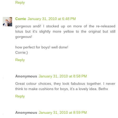
Reply
Corrie
January 31, 2010 at 6:48 PM
gorgeous andi! I stocked up on more of the re-released
lotus but it's slightly more yellow to the original but still
gorgeous!
how perfect for boys! well done!
Corrie;)
Reply
Anonymous
January 31, 2010 at 8:58 PM
Great colour choices, they look fabulous together. I never
think to make cushions for boys, it's a lovely idea. Bethx
Reply
Anonymous
January 31, 2010 at 8:59 PM