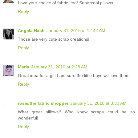
Love your choice of fabric, too! Supercool pillows...
Reply
Angela Nash
January 31, 2010 at 12:42 AM
Those are very cute scrap creations!
Reply
Maria
January 31, 2010 at 2:28 AM
Great idea for a gift.I am sure the little boys will love them.
Reply
rosie/the fabric shopper
January 31, 2010 at 3:30 AM
What great pillows!! Who knew scraps could be so
wonderful!
Reply