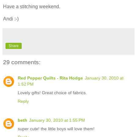
Have a stitching weekend.
Andi :-)
Share
29 comments:
Red Pepper Quilts - Rita Hodge
January 30, 2010 at
1:52 PM
Lovely gifts! Great choice of fabrics.
Reply
beth
January 30, 2010 at 1:55 PM
super cute! the little boys will love them!