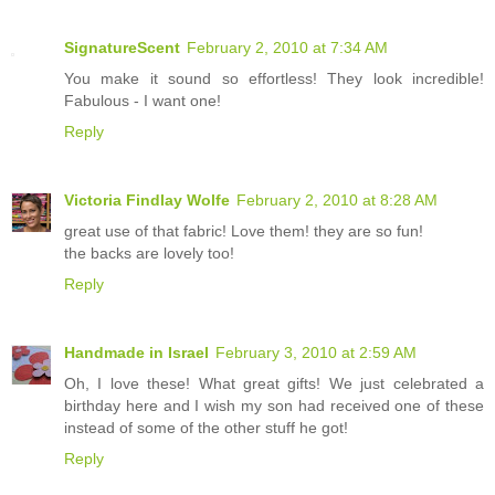
SignatureScent
February 2, 2010 at 7:34 AM
You make it sound so effortless! They look incredible!
Fabulous - I want one!
Reply
Victoria Findlay Wolfe
February 2, 2010 at 8:28 AM
great use of that fabric! Love them! they are so fun!
the backs are lovely too!
Reply
Handmade in Israel
February 3, 2010 at 2:59 AM
Oh, I love these! What great gifts! We just celebrated a
birthday here and I wish my son had received one of these
instead of some of the other stuff he got!
Reply