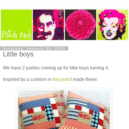
Saturday, January 30, 2010
Little boys
We have 2 parties coming up for little boys turning 4.
Inspired by a cushion in
this post
I made these: