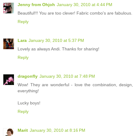
Jenny from Ohjoh
January 30, 2010 at 4:44 PM
Beautiful!!! You are too clever! Fabric combo's are fabulous.
Reply
Lara
January 30, 2010 at 5:37 PM
Lovely as always Andi. Thanks for sharing!
Reply
dragonfly
January 30, 2010 at 7:48 PM
Wow! They are wonderful - love the combination, design,
everything!
Lucky boys!
Reply
Marit
January 30, 2010 at 8:16 PM