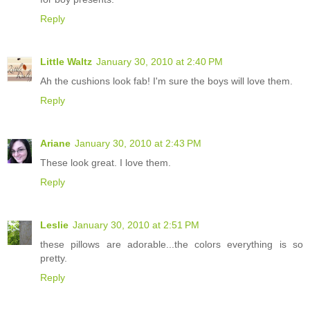
Reply
Little Waltz
January 30, 2010 at 2:40 PM
Ah the cushions look fab! I'm sure the boys will love them.
Reply
Ariane
January 30, 2010 at 2:43 PM
These look great. I love them.
Reply
Leslie
January 30, 2010 at 2:51 PM
these pillows are adorable...the colors everything is so
pretty.
Reply