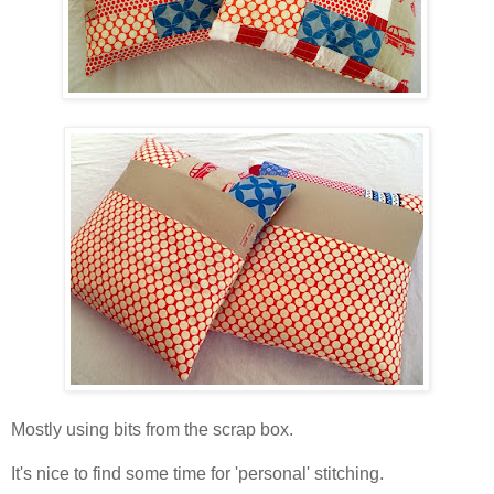
Mostly using bits from the scrap box.
It's nice to find some time for 'personal' stitching.