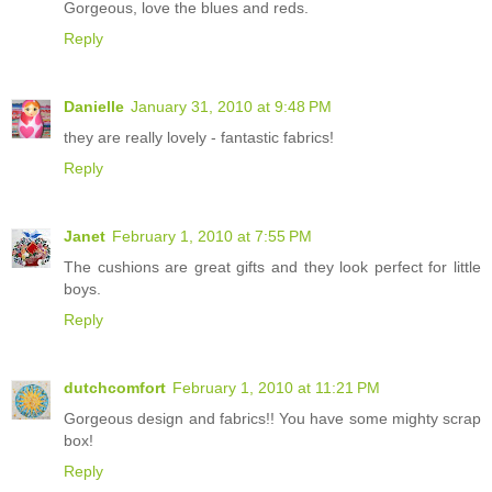
Gorgeous, love the blues and reds.
Reply
Danielle
January 31, 2010 at 9:48 PM
they are really lovely - fantastic fabrics!
Reply
Janet
February 1, 2010 at 7:55 PM
The cushions are great gifts and they look perfect for little
boys.
Reply
dutchcomfort
February 1, 2010 at 11:21 PM
Gorgeous design and fabrics!! You have some mighty scrap
box!
Reply