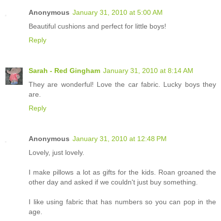
Anonymous
January 31, 2010 at 5:00 AM
Beautiful cushions and perfect for little boys!
Reply
Sarah - Red Gingham
January 31, 2010 at 8:14 AM
They are wonderful! Love the car fabric. Lucky boys they
are.
Reply
Anonymous
January 31, 2010 at 12:48 PM
Lovely, just lovely.
I make pillows a lot as gifts for the kids. Roan groaned the
other day and asked if we couldn't just buy something.
I like using fabric that has numbers so you can pop in the
age.