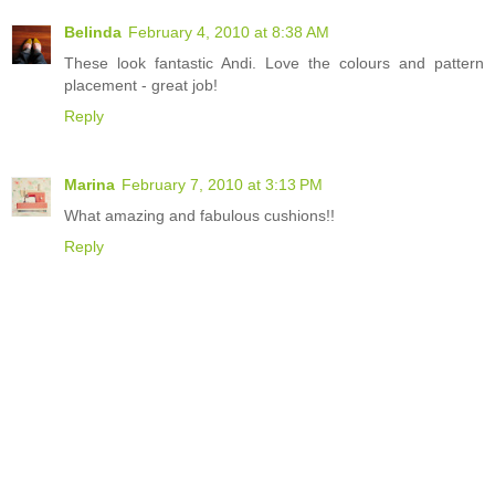
Belinda
February 4, 2010 at 8:38 AM
These look fantastic Andi. Love the colours and pattern
placement - great job!
Reply
Marina
February 7, 2010 at 3:13 PM
What amazing and fabulous cushions!!
Reply