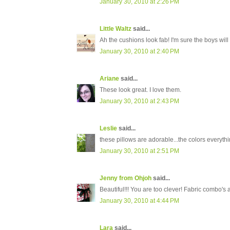
January 30, 2010 at 2:26 PM
Little Waltz
said...
Ah the cushions look fab! I'm sure the boys will
January 30, 2010 at 2:40 PM
Ariane
said...
These look great. I love them.
January 30, 2010 at 2:43 PM
Leslie
said...
these pillows are adorable...the colors everythin
January 30, 2010 at 2:51 PM
Jenny from Ohjoh
said...
Beautiful!!! You are too clever! Fabric combo's 
January 30, 2010 at 4:44 PM
Lara
said...