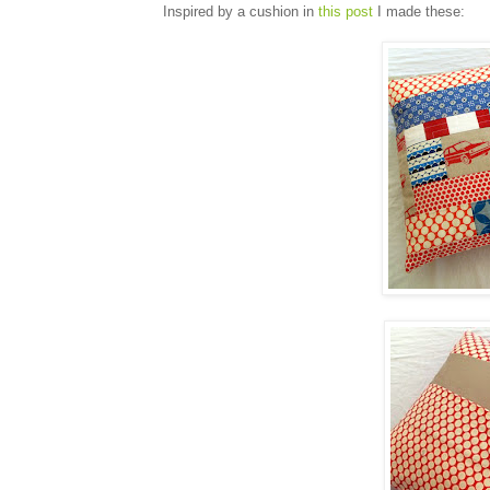
Inspired by a cushion in
this post
I made these: