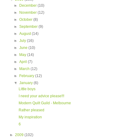
►
December
(10)
►
November
(12)
►
October
(8)
►
September
(9)
►
August
(14)
►
July
(16)
►
June
(10)
►
May
(14)
►
April
(7)
►
March
(12)
►
February
(12)
▼
January
(6)
Little boys
I need your advice please!!!
Modern Quilt Guild - Melbourne
Rather pleased
My inspiration
6
►
2009
(102)