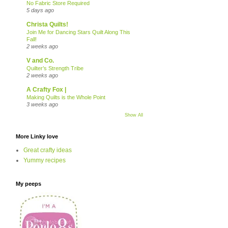
No Fabric Store Required
5 days ago
Christa Quilts!
Join Me for Dancing Stars Quilt Along This
Fall!
2 weeks ago
V and Co.
Quilter’s Strength Tribe
2 weeks ago
A Crafty Fox |
Making Quilts is the Whole Point
3 weeks ago
Show All
More Linky love
Great crafty ideas
Yummy recipes
My peeps