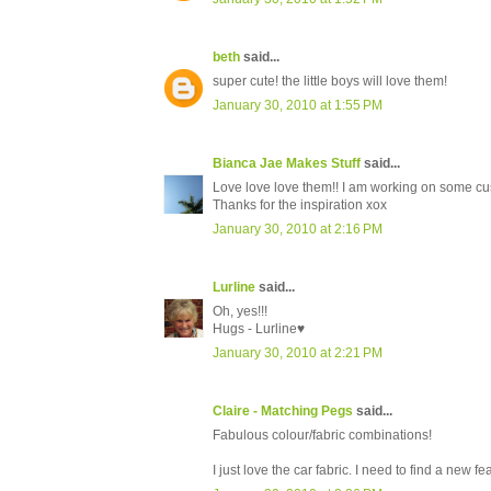
beth
said...
super cute! the little boys will love them!
January 30, 2010 at 1:55 PM
Bianca Jae Makes Stuff
said...
Love love love them!! I am working on some c
Thanks for the inspiration xox
January 30, 2010 at 2:16 PM
Lurline
said...
Oh, yes!!!
Hugs - Lurline♥
January 30, 2010 at 2:21 PM
Claire - Matching Pegs
said...
Fabulous colour/fabric combinations!
I just love the car fabric. I need to find a new fe