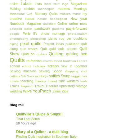
Labels
solids
Lists
Magazines
local stuff
logo
Making clothes
markets
Meetings
mannequin
Memory Quilts
my
Melbourne Cup
mobiles
music
creative space
New year
nature
needlepoint
Notebook Magazine
Online
online tools
oakshott
patchwork
pay-it-forward
passport wallet
patterns
Perle 8's
photo montage
people
photo-realism
picnic rug
pin cushions
photography
photoshop
pixel quilts
Project ideas
quilt
piping
published
Quilt
along
Quilt guild
quilt pattern
quilt festival
Quilting
Show
quilting bee
QuiltCon
quilters
Quilts
re-fashion
review
Robert Kaufman Fabrics
scraps
school
Sew It Together
school holidays
Sewing machine
Sewing Space
shopping
shot
softies
Swap
cottons
Silk
Sock monkeys
tagged
tea
teaching
time wasters
towels
thievery
thread
tools
Trains
Travel
Tutorials
upholstery
vintage
Trapunto
YouPatch
WIPs
wedding
Zines
Zips
Blog roll
Quiltville's Quips & Snips!!
That Last Stitch -
20 hours ago
Diary of a Quilter - a quilt blog
Finding Quilt Inspiration in Southern Italy-