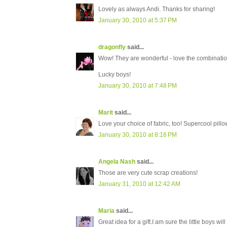
Lovely as always Andi. Thanks for sharing!
January 30, 2010 at 5:37 PM
dragonfly
said...
Wow! They are wonderful - love the combinatio
Lucky boys!
January 30, 2010 at 7:48 PM
Marit
said...
Love your choice of fabric, too! Supercool pillow
January 30, 2010 at 8:16 PM
Angela Nash
said...
Those are very cute scrap creations!
January 31, 2010 at 12:42 AM
Maria
said...
Great idea for a gift.I am sure the little boys wil