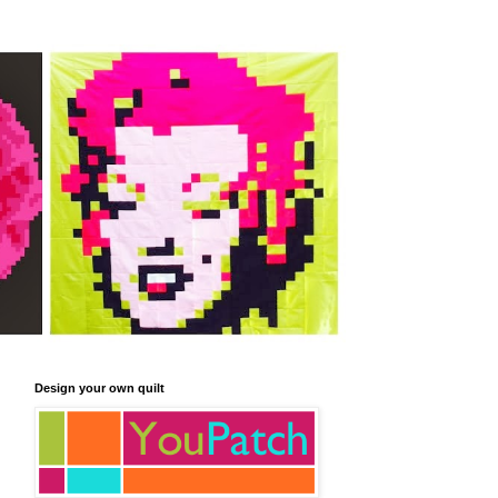
Design your own quilt