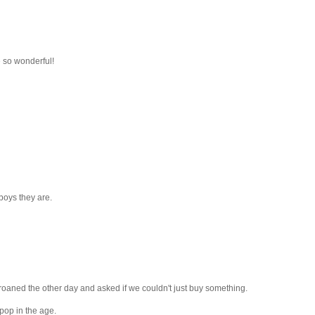
 so wonderful!
boys they are.
 groaned the other day and asked if we couldn't just buy something.
 pop in the age.