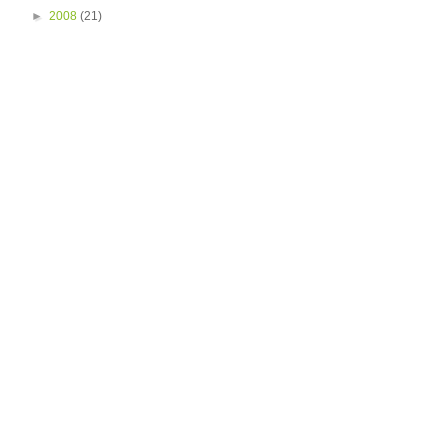
►
2008
(21)