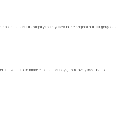
eased lotus but it's slightly more yellow to the original but still gorgeous!
r. I never think to make cushions for boys, it's a lovely idea. Bethx