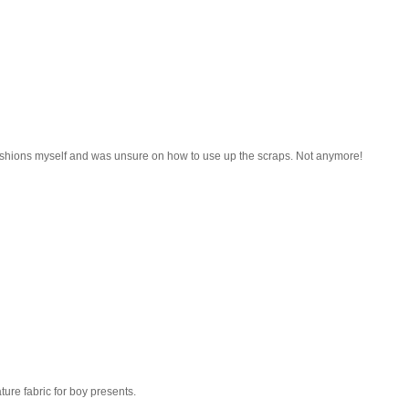
ushions myself and was unsure on how to use up the scraps. Not anymore!
ature fabric for boy presents.