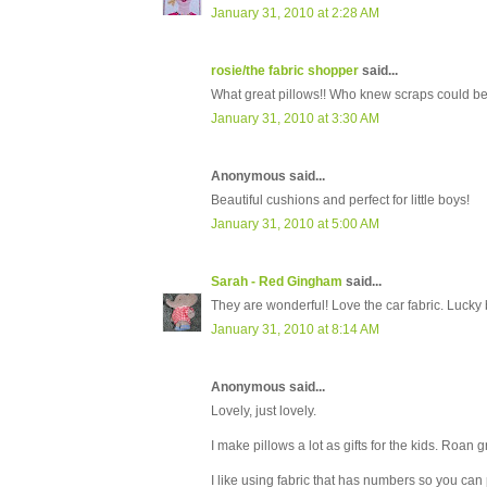
January 31, 2010 at 2:28 AM
rosie/the fabric shopper
said...
What great pillows!! Who knew scraps could be
January 31, 2010 at 3:30 AM
Anonymous said...
Beautiful cushions and perfect for little boys!
January 31, 2010 at 5:00 AM
Sarah - Red Gingham
said...
They are wonderful! Love the car fabric. Lucky 
January 31, 2010 at 8:14 AM
Anonymous said...
Lovely, just lovely.
I make pillows a lot as gifts for the kids. Roan
I like using fabric that has numbers so you can