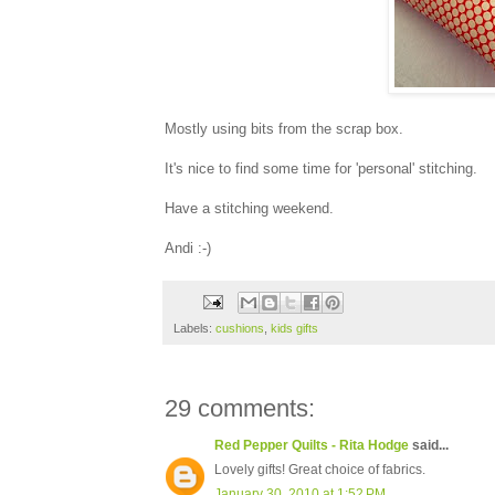
Mostly using bits from the scrap box.
It's nice to find some time for 'personal' stitching.
Have a stitching weekend.
Andi :-)
Labels:
cushions
,
kids gifts
29 comments:
Red Pepper Quilts - Rita Hodge
said...
Lovely gifts! Great choice of fabrics.
January 30, 2010 at 1:52 PM