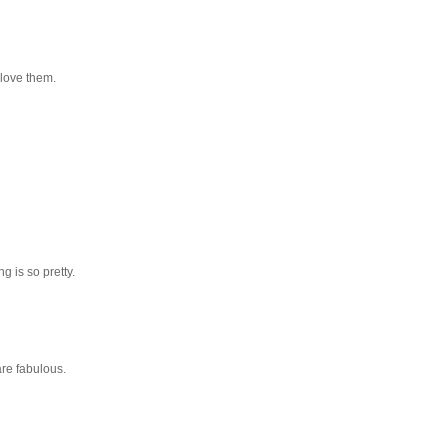
 love them.
g is so pretty.
are fabulous.