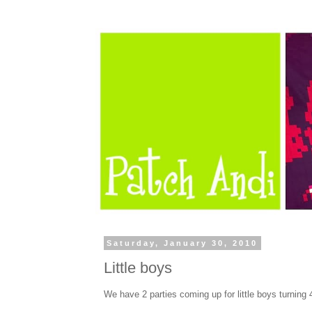
Saturday, January 30, 2010
Little boys
We have 2 parties coming up for little boys turning 