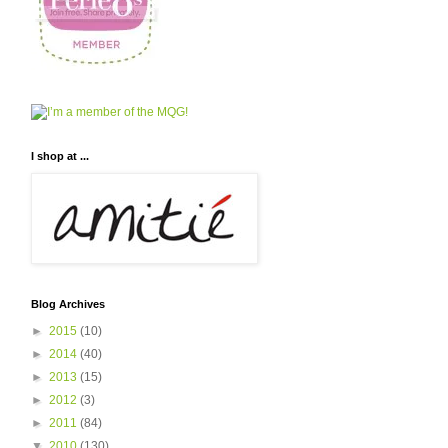
I shop at ...
Blog Archives
►
2015
(10)
►
2014
(40)
►
2013
(15)
►
2012
(3)
►
2011
(84)
▼
2010
(130)