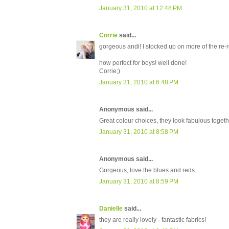
January 31, 2010 at 12:48 PM
Corrie
said...
gorgeous andi! I stocked up on more of the re-rel
how perfect for boys! well done!
Corrie;)
January 31, 2010 at 6:48 PM
Anonymous said...
Great colour choices, they look fabulous togethe
January 31, 2010 at 8:58 PM
Anonymous said...
Gorgeous, love the blues and reds.
January 31, 2010 at 8:59 PM
Danielle
said...
they are really lovely - fantastic fabrics!