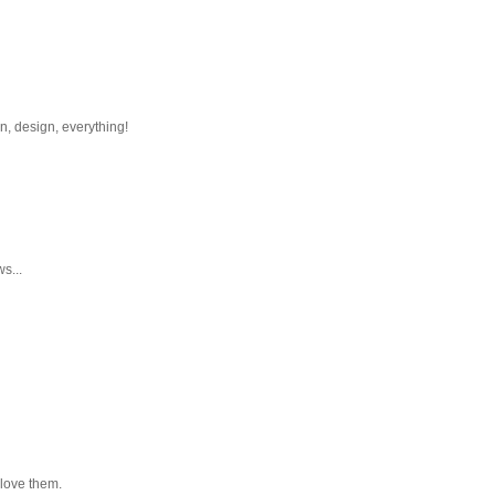
n, design, everything!
s...
l love them.