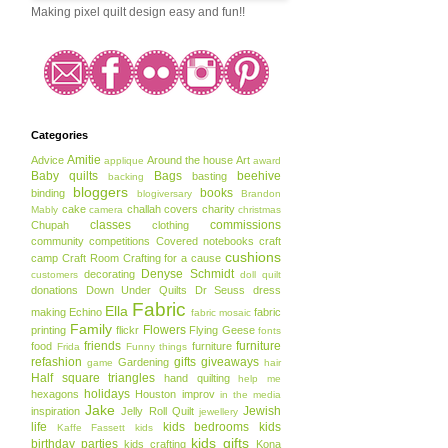
Making pixel quilt design easy and fun!!
Categories
Amitie
Advice
Around the house
Art
applique
award
Baby quilts
Bags
beehive
basting
backing
bloggers
books
binding
blogiversary
Brandon
cake
challah covers
charity
Mably
camera
christmas
classes
commissions
Chupah
clothing
community
competitions
Covered notebooks
craft
cushions
camp
Craft Room
Crafting for a cause
Denyse Schmidt
decorating
customers
doll quilt
donations
Down Under Quilts
Dr Seuss
dress
Fabric
Ella
making
Echino
fabric
fabric mosaic
Family
Flowers
printing
flickr
Flying Geese
fonts
friends
furniture
food
furniture
Frida
Funny things
refashion
gifts
giveaways
Gardening
game
hair
Half square triangles
hand quilting
help me
holidays
hexagons
Houston
improv
in the media
Jake
Jewish
inspiration
Jelly Roll Quilt
jewellery
life
kids bedrooms
kids
Kaffe Fassett
kids
kids gifts
birthday parties
kids crafting
Kona