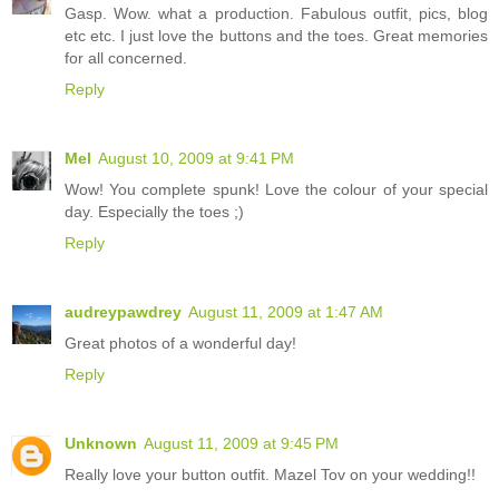
Gasp. Wow. what a production. Fabulous outfit, pics, blog
etc etc. I just love the buttons and the toes. Great memories
for all concerned.
Reply
Mel
August 10, 2009 at 9:41 PM
Wow! You complete spunk! Love the colour of your special
day. Especially the toes ;)
Reply
audreypawdrey
August 11, 2009 at 1:47 AM
Great photos of a wonderful day!
Reply
Unknown
August 11, 2009 at 9:45 PM
Really love your button outfit. Mazel Tov on your wedding!!