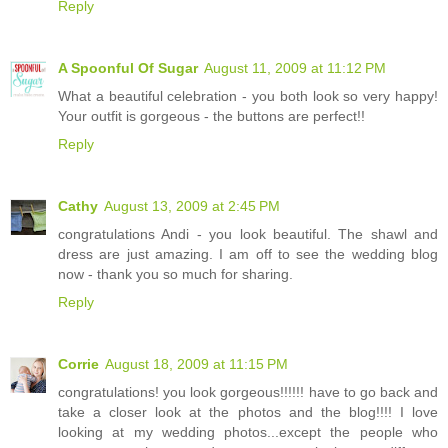
Reply
A Spoonful Of Sugar
August 11, 2009 at 11:12 PM
What a beautiful celebration - you both look so very happy!
Your outfit is gorgeous - the buttons are perfect!!
Reply
Cathy
August 13, 2009 at 2:45 PM
congratulations Andi - you look beautiful. The shawl and
dress are just amazing. I am off to see the wedding blog
now - thank you so much for sharing.
Reply
Corrie
August 18, 2009 at 11:15 PM
congratulations! you look gorgeous!!!!!! have to go back and
take a closer look at the photos and the blog!!!! I love
looking at my wedding photos...except the people who