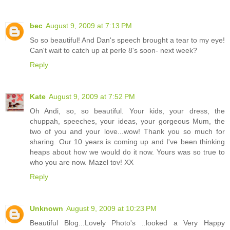
bec
August 9, 2009 at 7:13 PM
So so beautiful! And Dan's speech brought a tear to my eye!
Can't wait to catch up at perle 8's soon- next week?
Reply
Kate
August 9, 2009 at 7:52 PM
Oh Andi, so, so beautiful. Your kids, your dress, the
chuppah, speeches, your ideas, your gorgeous Mum, the
two of you and your love...wow! Thank you so much for
sharing. Our 10 years is coming up and I've been thinking
heaps about how we would do it now. Yours was so true to
who you are now. Mazel tov! XX
Reply
Unknown
August 9, 2009 at 10:23 PM
Beautiful Blog...Lovely Photo's ..looked a Very Happy