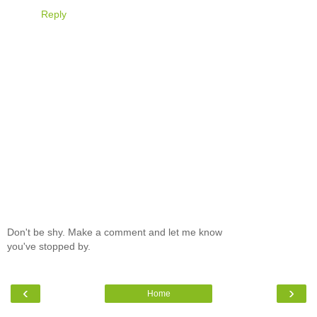
Reply
Don't be shy. Make a comment and let me know
you've stopped by.
‹
›
Home