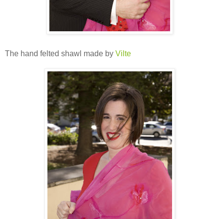
The hand felted shawl made by
Vilte