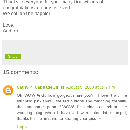
Thanks to everyone for your many kind wishes of
congratulations already received.
We couldn't be happier.
Love,
Andi xx
Share
15 comments:
Cathy @ CabbageQuilts
August 9, 2009 at 5:47 PM
Oh WOW Andi, how gorgeous are you?!! I love it all, the
stunning pink shawl, the red buttons and matching toenails,
the handsome groom!!! WOW!! I'm going to check out the
wedding blog when I have a few minutes later tonight,
thanks for the link and for sharing your pics. xo
Reply