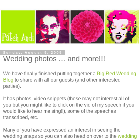
Sunday, August 9, 2009
Wedding photos ... and more!!!
We have finally finished putting together a
Big Red Wedding
Blog
to share with all our guests (and other interested
parties).
It has photos, video snippets (these may not interest all of
you but you might like to click on the vid of my speech if you
would like to hear me sing!!), some of the speeches
transcribed, etc.
Many of you have expressed an interest in seeing the
wedding snaps so you can also head on over to the
wedding