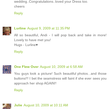
wedding..Congratulations..loved your Dress too.
cheers
Reply
Lurline
August 9, 2009 at 11:35 PM
All so beautiful, Andi - I will pop back and take in more!
Lovely to have met you!
Hugs - Lurline♥
Reply
One Flew Over
August 10, 2009 at 6:58 AM
You guys look a picture! Such beautiful photos...and those
buttons!!! I bet the seamstress will faint if she ever sees you
approach her shop AGAIN!!
Reply
Julie
August 10, 2009 at 10:11 AM