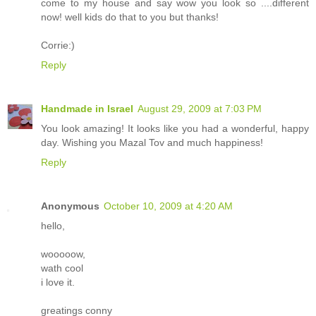
come to my house and say wow you look so ....different
now! well kids do that to you but thanks!
Corrie:)
Reply
Handmade in Israel
August 29, 2009 at 7:03 PM
You look amazing! It looks like you had a wonderful, happy
day. Wishing you Mazal Tov and much happiness!
Reply
Anonymous
October 10, 2009 at 4:20 AM
hello,
wooooow,
wath cool
i love it.
greatings conny