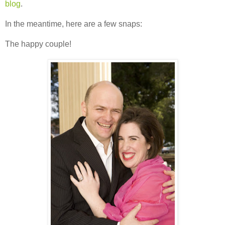
blog
.
In the meantime, here are a few snaps:
The happy couple!