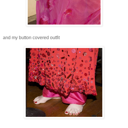
and my button covered outfit