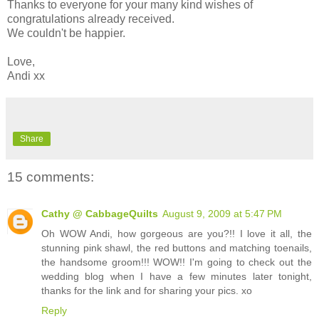
Thanks to everyone for your many kind wishes of
congratulations already received.
We couldn't be happier.
Love,
Andi xx
Share
15 comments:
Cathy @ CabbageQuilts
August 9, 2009 at 5:47 PM
Oh WOW Andi, how gorgeous are you?!! I love it all, the
stunning pink shawl, the red buttons and matching toenails,
the handsome groom!!! WOW!! I'm going to check out the
wedding blog when I have a few minutes later tonight,
thanks for the link and for sharing your pics. xo
Reply