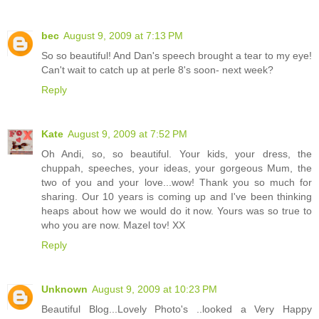
bec
August 9, 2009 at 7:13 PM
So so beautiful! And Dan's speech brought a tear to my eye!
Can't wait to catch up at perle 8's soon- next week?
Reply
Kate
August 9, 2009 at 7:52 PM
Oh Andi, so, so beautiful. Your kids, your dress, the
chuppah, speeches, your ideas, your gorgeous Mum, the
two of you and your love...wow! Thank you so much for
sharing. Our 10 years is coming up and I've been thinking
heaps about how we would do it now. Yours was so true to
who you are now. Mazel tov! XX
Reply
Unknown
August 9, 2009 at 10:23 PM
Beautiful Blog...Lovely Photo's ..looked a Very Happy