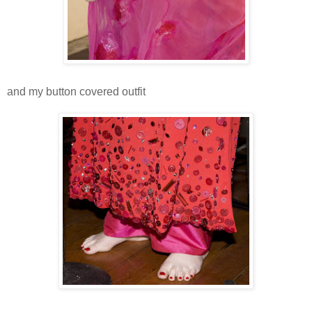
and my button covered outfit