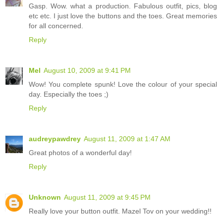
Gasp. Wow. what a production. Fabulous outfit, pics, blog
etc etc. I just love the buttons and the toes. Great memories
for all concerned.
Reply
Mel
August 10, 2009 at 9:41 PM
Wow! You complete spunk! Love the colour of your special
day. Especially the toes ;)
Reply
audreypawdrey
August 11, 2009 at 1:47 AM
Great photos of a wonderful day!
Reply
Unknown
August 11, 2009 at 9:45 PM
Really love your button outfit. Mazel Tov on your wedding!!