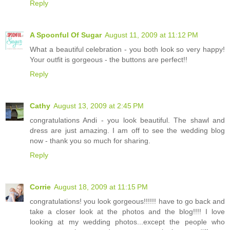
Reply
A Spoonful Of Sugar
August 11, 2009 at 11:12 PM
What a beautiful celebration - you both look so very happy!
Your outfit is gorgeous - the buttons are perfect!!
Reply
Cathy
August 13, 2009 at 2:45 PM
congratulations Andi - you look beautiful. The shawl and
dress are just amazing. I am off to see the wedding blog
now - thank you so much for sharing.
Reply
Corrie
August 18, 2009 at 11:15 PM
congratulations! you look gorgeous!!!!!! have to go back and
take a closer look at the photos and the blog!!!! I love
looking at my wedding photos...except the people who