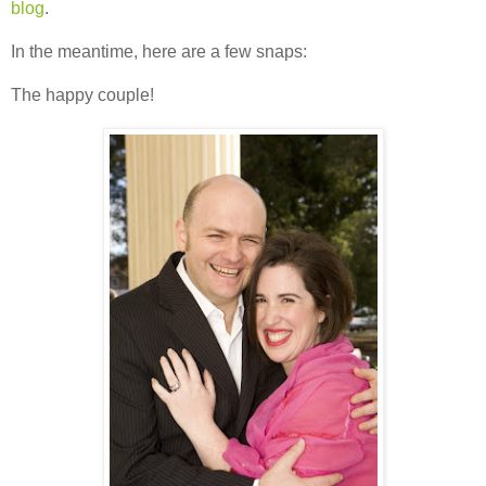
blog
.
In the meantime, here are a few snaps:
The happy couple!