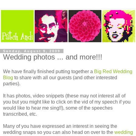
Sunday, August 9, 2009
Wedding photos ... and more!!!
We have finally finished putting together a
Big Red Wedding
Blog
to share with all our guests (and other interested
parties).
It has photos, video snippets (these may not interest all of
you but you might like to click on the vid of my speech if you
would like to hear me sing!!), some of the speeches
transcribed, etc.
Many of you have expressed an interest in seeing the
wedding snaps so you can also head on over to the
wedding