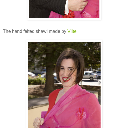
The hand felted shawl made by
Vilte