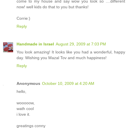
come to my house and say wow you look so ....different
now! well kids do that to you but thanks!
Corrie:)
Reply
Handmade in Israel
August 29, 2009 at 7:03 PM
You look amazing! It looks like you had a wonderful, happy
day. Wishing you Mazal Tov and much happiness!
Reply
Anonymous
October 10, 2009 at 4:20 AM
hello,
wooooow,
wath cool
i love it.
greatings conny