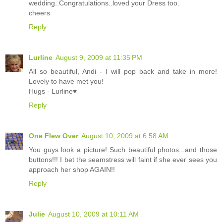
wedding..Congratulations..loved your Dress too.
cheers
Reply
Lurline
August 9, 2009 at 11:35 PM
All so beautiful, Andi - I will pop back and take in more!
Lovely to have met you!
Hugs - Lurline♥
Reply
One Flew Over
August 10, 2009 at 6:58 AM
You guys look a picture! Such beautiful photos...and those
buttons!!! I bet the seamstress will faint if she ever sees you
approach her shop AGAIN!!
Reply
Julie
August 10, 2009 at 10:11 AM