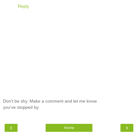
Reply
Don't be shy. Make a comment and let me know
you've stopped by.
‹
›
Home