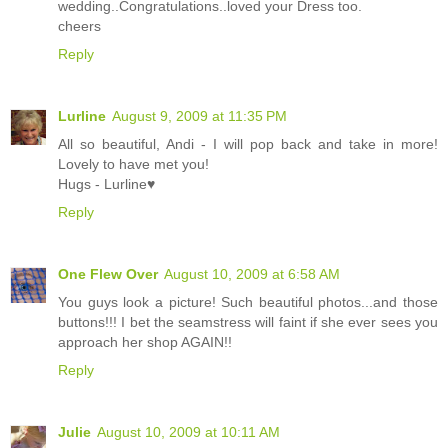
wedding..Congratulations..loved your Dress too.
cheers
Reply
Lurline
August 9, 2009 at 11:35 PM
All so beautiful, Andi - I will pop back and take in more!
Lovely to have met you!
Hugs - Lurline♥
Reply
One Flew Over
August 10, 2009 at 6:58 AM
You guys look a picture! Such beautiful photos...and those
buttons!!! I bet the seamstress will faint if she ever sees you
approach her shop AGAIN!!
Reply
Julie
August 10, 2009 at 10:11 AM