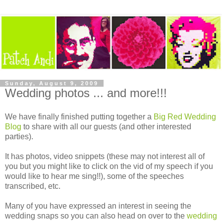
Sunday, August 9, 2009
Wedding photos ... and more!!!
We have finally finished putting together a
Big Red Wedding
Blog
to share with all our guests (and other interested
parties).
It has photos, video snippets (these may not interest all of
you but you might like to click on the vid of my speech if you
would like to hear me sing!!), some of the speeches
transcribed, etc.
Many of you have expressed an interest in seeing the
wedding snaps so you can also head on over to the
wedding