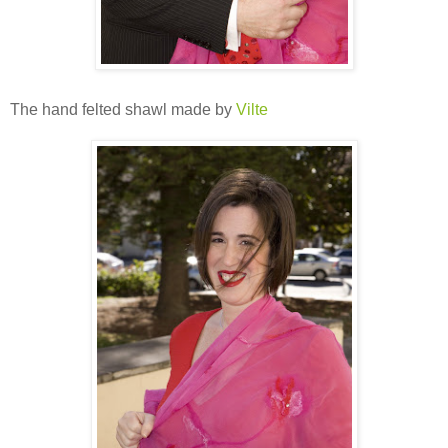
The hand felted shawl made by
Vilte