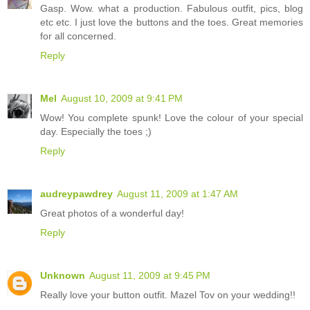
Gasp. Wow. what a production. Fabulous outfit, pics, blog
etc etc. I just love the buttons and the toes. Great memories
for all concerned.
Reply
Mel
August 10, 2009 at 9:41 PM
Wow! You complete spunk! Love the colour of your special
day. Especially the toes ;)
Reply
audreypawdrey
August 11, 2009 at 1:47 AM
Great photos of a wonderful day!
Reply
Unknown
August 11, 2009 at 9:45 PM
Really love your button outfit. Mazel Tov on your wedding!!