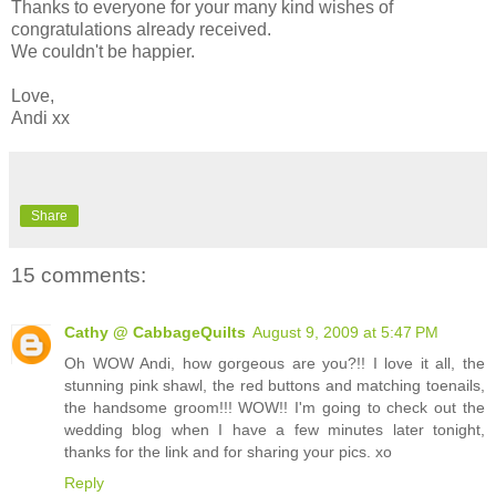
Thanks to everyone for your many kind wishes of
congratulations already received.
We couldn't be happier.
Love,
Andi xx
Share
15 comments:
Cathy @ CabbageQuilts
August 9, 2009 at 5:47 PM
Oh WOW Andi, how gorgeous are you?!! I love it all, the
stunning pink shawl, the red buttons and matching toenails,
the handsome groom!!! WOW!! I'm going to check out the
wedding blog when I have a few minutes later tonight,
thanks for the link and for sharing your pics. xo
Reply