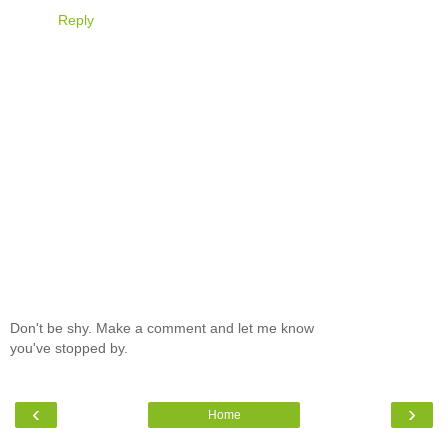
Reply
Don't be shy. Make a comment and let me know
you've stopped by.
‹
›
Home