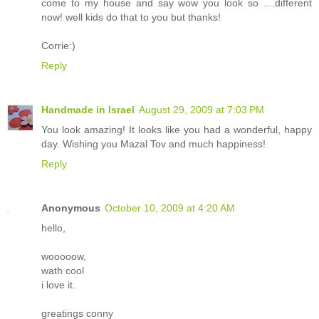
come to my house and say wow you look so ....different
now! well kids do that to you but thanks!
Corrie:)
Reply
Handmade in Israel
August 29, 2009 at 7:03 PM
You look amazing! It looks like you had a wonderful, happy
day. Wishing you Mazal Tov and much happiness!
Reply
Anonymous
October 10, 2009 at 4:20 AM
hello,
wooooow,
wath cool
i love it.
greatings conny