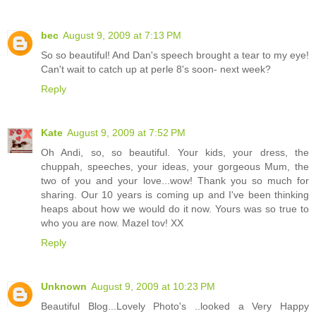
bec
August 9, 2009 at 7:13 PM
So so beautiful! And Dan's speech brought a tear to my eye!
Can't wait to catch up at perle 8's soon- next week?
Reply
Kate
August 9, 2009 at 7:52 PM
Oh Andi, so, so beautiful. Your kids, your dress, the
chuppah, speeches, your ideas, your gorgeous Mum, the
two of you and your love...wow! Thank you so much for
sharing. Our 10 years is coming up and I've been thinking
heaps about how we would do it now. Yours was so true to
who you are now. Mazel tov! XX
Reply
Unknown
August 9, 2009 at 10:23 PM
Beautiful Blog...Lovely Photo's ..looked a Very Happy