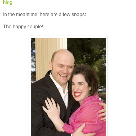
blog
.
In the meantime, here are a few snaps:
The happy couple!