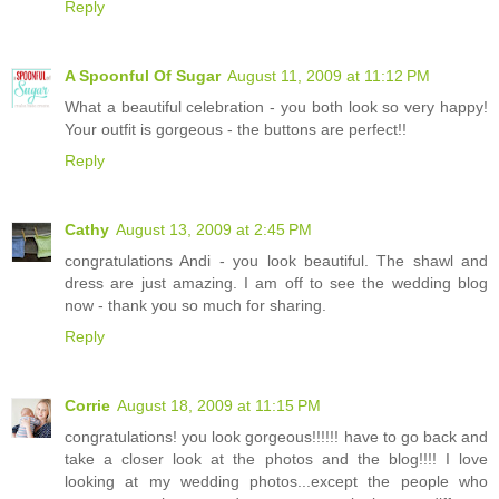
Reply
A Spoonful Of Sugar
August 11, 2009 at 11:12 PM
What a beautiful celebration - you both look so very happy!
Your outfit is gorgeous - the buttons are perfect!!
Reply
Cathy
August 13, 2009 at 2:45 PM
congratulations Andi - you look beautiful. The shawl and
dress are just amazing. I am off to see the wedding blog
now - thank you so much for sharing.
Reply
Corrie
August 18, 2009 at 11:15 PM
congratulations! you look gorgeous!!!!!! have to go back and
take a closer look at the photos and the blog!!!! I love
looking at my wedding photos...except the people who