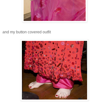
and my button covered outfit