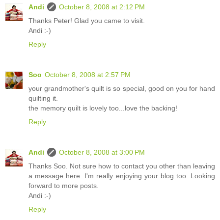
Andi
October 8, 2008 at 2:12 PM
Thanks Peter! Glad you came to visit.
Andi :-)
Reply
Soo
October 8, 2008 at 2:57 PM
your grandmother's quilt is so special, good on you for hand
quilting it.
the memory quilt is lovely too...love the backing!
Reply
Andi
October 8, 2008 at 3:00 PM
Thanks Soo. Not sure how to contact you other than leaving
a message here. I'm really enjoying your blog too. Looking
forward to more posts.
Andi :-)
Reply