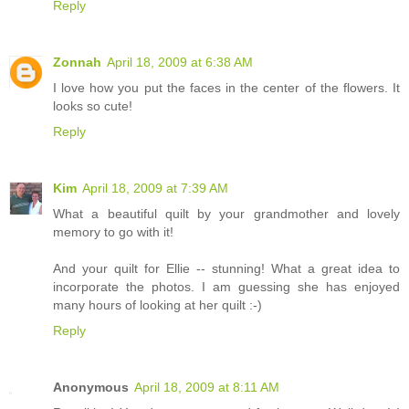
Reply
Zonnah
April 18, 2009 at 6:38 AM
I love how you put the faces in the center of the flowers. It
looks so cute!
Reply
Kim
April 18, 2009 at 7:39 AM
What a beautiful quilt by your grandmother and lovely
memory to go with it!
And your quilt for Ellie -- stunning! What a great idea to
incorporate the photos. I am guessing she has enjoyed
many hours of looking at her quilt :-)
Reply
Anonymous
April 18, 2009 at 8:11 AM