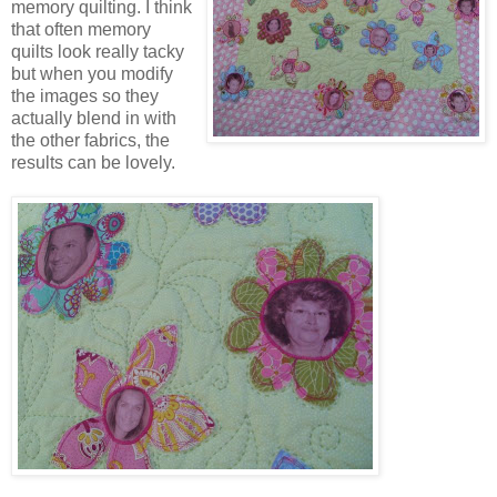
memory quilting. I think
that often memory
quilts look really tacky
but when you modify
the images so they
actually blend in with
the other fabrics, the
results can be lovely.