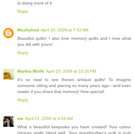
to doing more of it.
Reply
Mushyhed
April 20, 2009 at 7:42 AM
Beautiful quilts! I also love memory quilts and I love what
you did with yours!
Reply
Martha Wolfe
April 20, 2009 at 10:26 PM
It's so neat to see theses antique quilts! To imagine
someone sitting and piecing so many years ago---and even
neater if you share that memory! How special!
Reply
me
April 21, 2009 at 4:54 AM
What a beautiful keepsake you have created! Your colour
choices really blend well. Your grandmother's quilt is truly