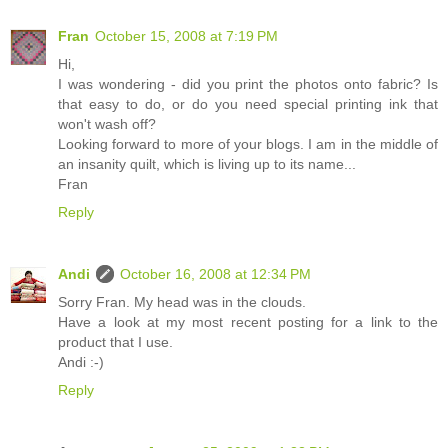
Fran
October 15, 2008 at 7:19 PM
Hi,
I was wondering - did you print the photos onto fabric? Is
that easy to do, or do you need special printing ink that
won't wash off?
Looking forward to more of your blogs. I am in the middle of
an insanity quilt, which is living up to its name...
Fran
Reply
Andi
October 16, 2008 at 12:34 PM
Sorry Fran. My head was in the clouds.
Have a look at my most recent posting for a link to the
product that I use.
Andi :-)
Reply