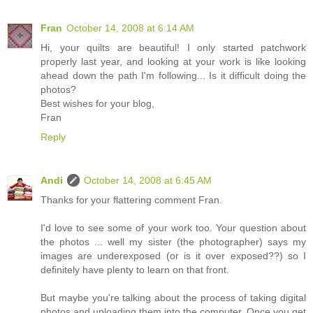
Fran
October 14, 2008 at 6:14 AM
Hi, your quilts are beautiful! I only started patchwork
properly last year, and looking at your work is like looking
ahead down the path I'm following... Is it difficult doing the
photos?
Best wishes for your blog,
Fran
Reply
Andi
October 14, 2008 at 6:45 AM
Thanks for your flattering comment Fran.
I'd love to see some of your work too. Your question about
the photos ... well my sister (the photographer) says my
images are underexposed (or is it over exposed??) so I
definitely have plenty to learn on that front.
But maybe you're talking about the process of taking digital
photos and uploading them into the computer. Once you get