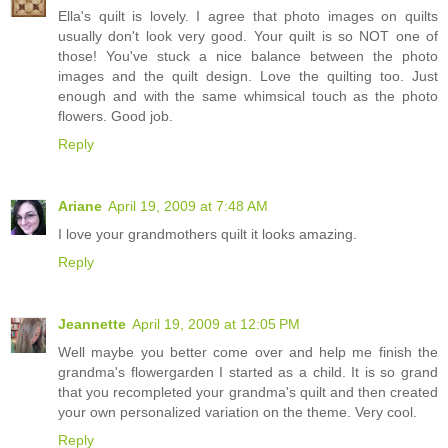
Ella's quilt is lovely. I agree that photo images on quilts
usually don't look very good. Your quilt is so NOT one of
those! You've stuck a nice balance between the photo
images and the quilt design. Love the quilting too. Just
enough and with the same whimsical touch as the photo
flowers. Good job.
Reply
Ariane
April 19, 2009 at 7:48 AM
I love your grandmothers quilt it looks amazing.
Reply
Jeannette
April 19, 2009 at 12:05 PM
Well maybe you better come over and help me finish the
grandma's flowergarden I started as a child. It is so grand
that you recompleted your grandma's quilt and then created
your own personalized variation on the theme. Very cool.
Reply