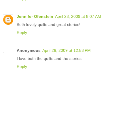
Jennifer Ofenstein
April 23, 2009 at 8:07 AM
Both lovely quilts and great stories!
Reply
Anonymous
April 26, 2009 at 12:53 PM
I love both the quilts and the stories.
Reply