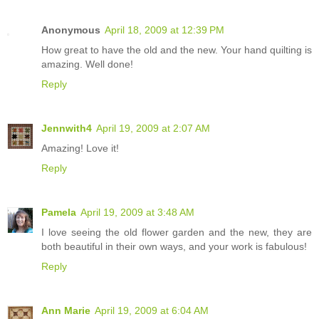
Anonymous
April 18, 2009 at 12:39 PM
How great to have the old and the new. Your hand quilting is
amazing. Well done!
Reply
Jennwith4
April 19, 2009 at 2:07 AM
Amazing! Love it!
Reply
Pamela
April 19, 2009 at 3:48 AM
I love seeing the old flower garden and the new, they are
both beautiful in their own ways, and your work is fabulous!
Reply
Ann Marie
April 19, 2009 at 6:04 AM