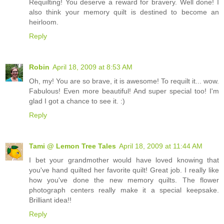
Requilting! You deserve a reward for bravery. Well done! I
also think your memory quilt is destined to become an
heirloom.
Reply
Robin
April 18, 2009 at 8:53 AM
Oh, my! You are so brave, it is awesome! To requilt it... wow.
Fabulous! Even more beautiful! And super special too! I'm
glad I got a chance to see it. :)
Reply
Tami @ Lemon Tree Tales
April 18, 2009 at 11:44 AM
I bet your grandmother would have loved knowing that
you've hand quilted her favorite quilt! Great job. I really like
how you've done the new memory quilts. The flower
photograph centers really make it a special keepsake.
Brilliant idea!!
Reply