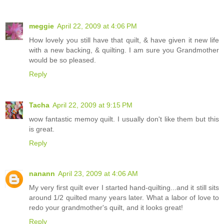
meggie
April 22, 2009 at 4:06 PM
How lovely you still have that quilt, & have given it new life
with a new backing, & quilting. I am sure you Grandmother
would be so pleased.
Reply
Tacha
April 22, 2009 at 9:15 PM
wow fantastic memoy quilt. I usually don't like them but this
is great.
Reply
nanann
April 23, 2009 at 4:06 AM
My very first quilt ever I started hand-quilting...and it still sits
around 1/2 quilted many years later. What a labor of love to
redo your grandmother's quilt, and it looks great!
Reply