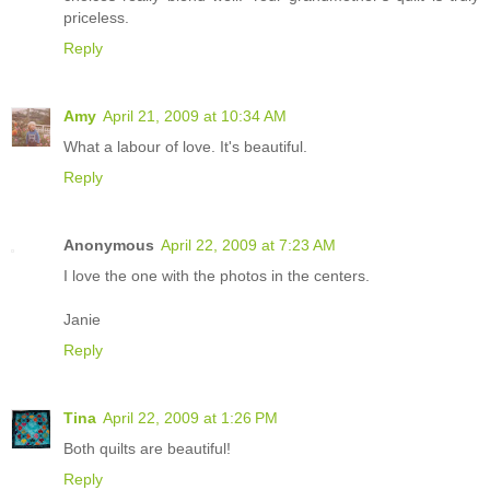
priceless.
Reply
Amy
April 21, 2009 at 10:34 AM
What a labour of love. It's beautiful.
Reply
Anonymous
April 22, 2009 at 7:23 AM
I love the one with the photos in the centers.
Janie
Reply
Tina
April 22, 2009 at 1:26 PM
Both quilts are beautiful!
Reply