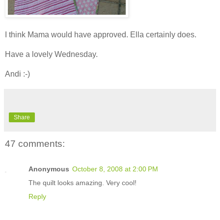
I think Mama would have approved. Ella certainly does.
Have a lovely Wednesday.
Andi :-)
Share
47 comments:
Anonymous
October 8, 2008 at 2:00 PM
The quilt looks amazing. Very cool!
Reply