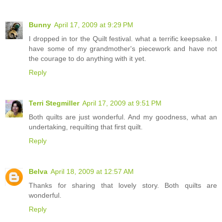
Bunny
April 17, 2009 at 9:29 PM
I dropped in tor the Quilt festival. what a terrific keepsake. I
have some of my grandmother's piecework and have not
the courage to do anything with it yet.
Reply
Terri Stegmiller
April 17, 2009 at 9:51 PM
Both quilts are just wonderful. And my goodness, what an
undertaking, requilting that first quilt.
Reply
Belva
April 18, 2009 at 12:57 AM
Thanks for sharing that lovely story. Both quilts are
wonderful.
Reply