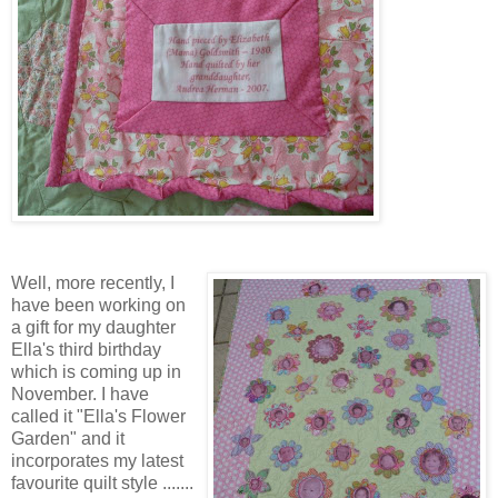
Well, more recently, I
have been working on
a gift for my daughter
Ella's third birthday
which is coming up in
November. I have
called it "Ella's Flower
Garden" and it
incorporates my latest
favourite quilt style .......