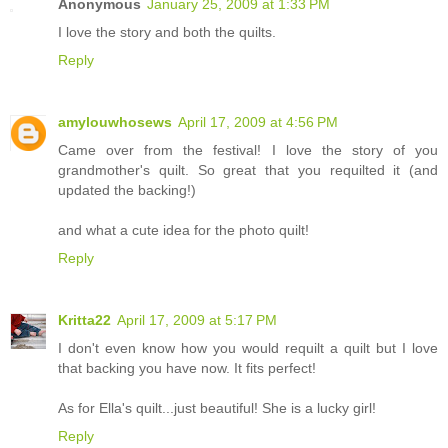
Anonymous
January 25, 2009 at 1:33 PM
I love the story and both the quilts.
Reply
amylouwhosews
April 17, 2009 at 4:56 PM
Came over from the festival! I love the story of you
grandmother's quilt. So great that you requilted it (and
updated the backing!)
and what a cute idea for the photo quilt!
Reply
Kritta22
April 17, 2009 at 5:17 PM
I don't even know how you would requilt a quilt but I love
that backing you have now. It fits perfect!
As for Ella's quilt...just beautiful! She is a lucky girl!
Reply