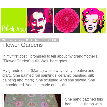
Wednesday, October 8, 2008
Flower Gardens
In my first post, I promised to tell about my grandmother's
"Flower Garden" quilt. Well, here goes.
My grandmother (Mama) was always very creative and
crafty. She painted (oil paintings, ceramic painting, silk
painting and more). She sculpted. And she sewed. She
embroidered. And she made one quilt.
She hand patched this
beautiful quilt top with