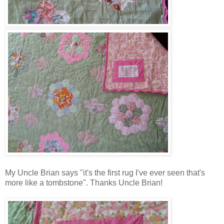
My Uncle Brian says "it's the first rug I've ever seen that's
more like a tombstone". Thanks Uncle Brian!