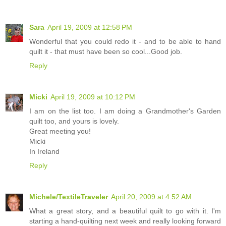
Sara
April 19, 2009 at 12:58 PM
Wonderful that you could redo it - and to be able to hand
quilt it - that must have been so cool...Good job.
Reply
Micki
April 19, 2009 at 10:12 PM
I am on the list too. I am doing a Grandmother's Garden
quilt too, and yours is lovely.
Great meeting you!
Micki
In Ireland
Reply
Michele/TextileTraveler
April 20, 2009 at 4:52 AM
What a great story, and a beautiful quilt to go with it. I'm
starting a hand-quilting next week and really looking forward