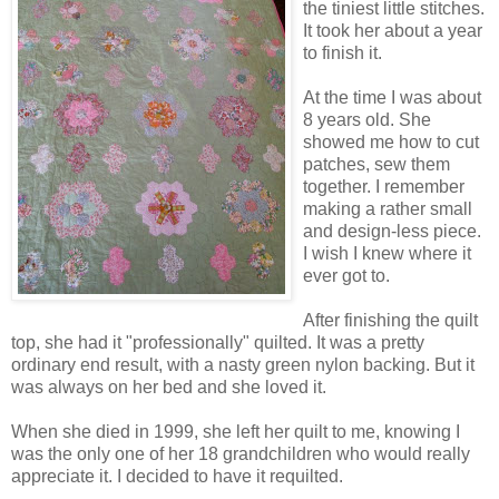
the tiniest little stitches.
It took her about a year
to finish it.
At the time I was about
8 years old. She
showed me how to cut
patches, sew them
together. I remember
making a rather small
and design-less piece.
I wish I knew where it
ever got to.
After finishing the quilt
top, she had it "professionally" quilted. It was a pretty
ordinary end result, with a nasty green nylon backing. But it
was always on her bed and she loved it.
When she died in 1999, she left her quilt to me, knowing I
was the only one of her 18 grandchildren who would really
appreciate it. I decided to have it requilted.