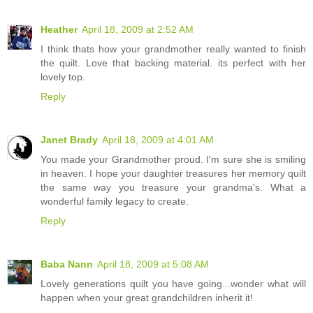
Heather
April 18, 2009 at 2:52 AM
I think thats how your grandmother really wanted to finish
the quilt. Love that backing material. its perfect with her
lovely top.
Reply
Janet Brady
April 18, 2009 at 4:01 AM
You made your Grandmother proud. I'm sure she is smiling
in heaven. I hope your daughter treasures her memory quilt
the same way you treasure your grandma's. What a
wonderful family legacy to create.
Reply
Baba Nann
April 18, 2009 at 5:08 AM
Lovely generations quilt you have going...wonder what will
happen when your great grandchildren inherit it!