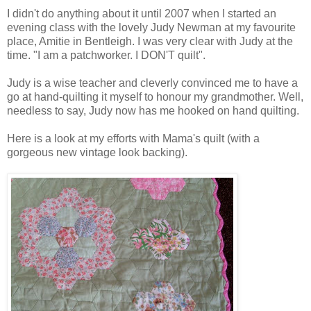
I didn't do anything about it until 2007 when I started an
evening class with the lovely Judy Newman at my favourite
place, Amitie in Bentleigh. I was very clear with Judy at the
time. "I am a patchworker. I DON'T quilt".
Judy is a wise teacher and cleverly convinced me to have a
go at hand-quilting it myself to honour my grandmother. Well,
needless to say, Judy now has me hooked on hand quilting.
Here is a look at my efforts with Mama's quilt (with a
gorgeous new vintage look backing).