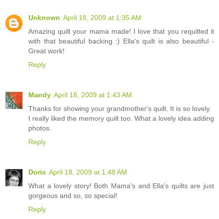
Unknown
April 18, 2009 at 1:35 AM
Amazing quilt your mama made! I love that you requilted it
with that beautiful backing :) Ella's quilt is also beautiful -
Great work!
Reply
Mandy
April 18, 2009 at 1:43 AM
Thanks for showing your grandmother's quilt. It is so lovely.
I really liked the memory quilt too. What a lovely idea adding
photos.
Reply
Doris
April 18, 2009 at 1:48 AM
What a lovely story! Both Mama's and Ella's quilts are just
gorgeous and so, so special!
Reply