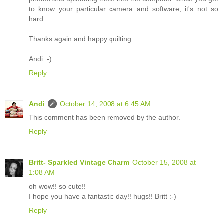
to know your particular camera and software, it's not so
hard.
Thanks again and happy quilting.
Andi :-)
Reply
Andi
October 14, 2008 at 6:45 AM
This comment has been removed by the author.
Reply
Britt- Sparkled Vintage Charm
October 15, 2008 at
1:08 AM
oh wow!! so cute!!
I hope you have a fantastic day!! hugs!! Britt :-)
Reply