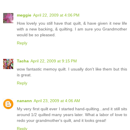
meggie
April 22, 2009 at 4:06 PM
How lovely you still have that quilt, & have given it new life
with a new backing, & quilting. I am sure you Grandmother
would be so pleased.
Reply
Tacha
April 22, 2009 at 9:15 PM
wow fantastic memoy quilt. I usually don't like them but this
is great.
Reply
nanann
April 23, 2009 at 4:06 AM
My very first quilt ever I started hand-quilting...and it still sits
around 1/2 quilted many years later. What a labor of love to
redo your grandmother's quilt, and it looks great!
Reply