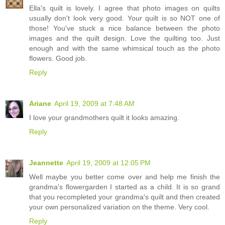
Ella's quilt is lovely. I agree that photo images on quilts
usually don't look very good. Your quilt is so NOT one of
those! You've stuck a nice balance between the photo
images and the quilt design. Love the quilting too. Just
enough and with the same whimsical touch as the photo
flowers. Good job.
Reply
Ariane
April 19, 2009 at 7:48 AM
I love your grandmothers quilt it looks amazing.
Reply
Jeannette
April 19, 2009 at 12:05 PM
Well maybe you better come over and help me finish the
grandma's flowergarden I started as a child. It is so grand
that you recompleted your grandma's quilt and then created
your own personalized variation on the theme. Very cool.
Reply