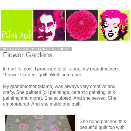
Wednesday, October 8, 2008
Flower Gardens
In my first post, I promised to tell about my grandmother's
"Flower Garden" quilt. Well, here goes.
My grandmother (Mama) was always very creative and
crafty. She painted (oil paintings, ceramic painting, silk
painting and more). She sculpted. And she sewed. She
embroidered. And she made one quilt.
She hand patched this
beautiful quilt top with