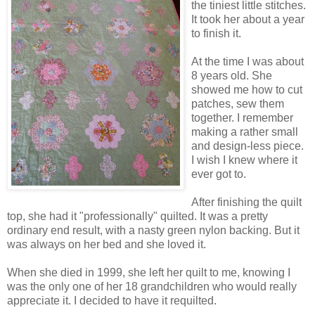
the tiniest little stitches.
It took her about a year
to finish it.
At the time I was about
8 years old. She
showed me how to cut
patches, sew them
together. I remember
making a rather small
and design-less piece.
I wish I knew where it
ever got to.
After finishing the quilt
top, she had it "professionally" quilted. It was a pretty
ordinary end result, with a nasty green nylon backing. But it
was always on her bed and she loved it.
When she died in 1999, she left her quilt to me, knowing I
was the only one of her 18 grandchildren who would really
appreciate it. I decided to have it requilted.