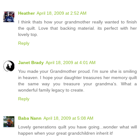
Heather
April 18, 2009 at 2:52 AM
I think thats how your grandmother really wanted to finish
the quilt. Love that backing material. its perfect with her
lovely top.
Reply
Janet Brady
April 18, 2009 at 4:01 AM
You made your Grandmother proud. I'm sure she is smiling
in heaven. I hope your daughter treasures her memory quilt
the same way you treasure your grandma's. What a
wonderful family legacy to create.
Reply
Baba Nann
April 18, 2009 at 5:08 AM
Lovely generations quilt you have going...wonder what will
happen when your great grandchildren inherit it!