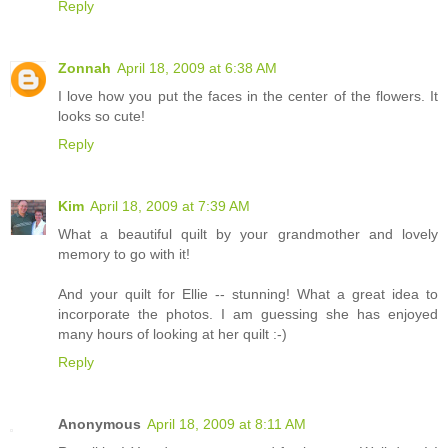
Reply
Zonnah
April 18, 2009 at 6:38 AM
I love how you put the faces in the center of the flowers. It
looks so cute!
Reply
Kim
April 18, 2009 at 7:39 AM
What a beautiful quilt by your grandmother and lovely
memory to go with it!
And your quilt for Ellie -- stunning! What a great idea to
incorporate the photos. I am guessing she has enjoyed
many hours of looking at her quilt :-)
Reply
Anonymous
April 18, 2009 at 8:11 AM