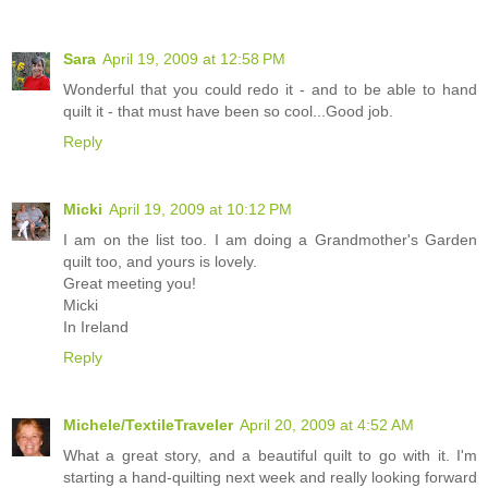
Sara
April 19, 2009 at 12:58 PM
Wonderful that you could redo it - and to be able to hand
quilt it - that must have been so cool...Good job.
Reply
Micki
April 19, 2009 at 10:12 PM
I am on the list too. I am doing a Grandmother's Garden
quilt too, and yours is lovely.
Great meeting you!
Micki
In Ireland
Reply
Michele/TextileTraveler
April 20, 2009 at 4:52 AM
What a great story, and a beautiful quilt to go with it. I'm
starting a hand-quilting next week and really looking forward