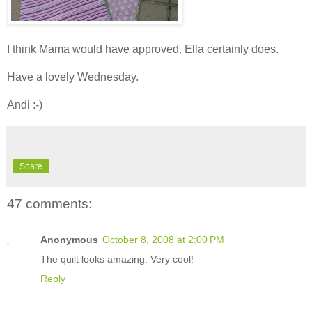
I think Mama would have approved. Ella certainly does.
Have a lovely Wednesday.
Andi :-)
Share
47 comments:
Anonymous
October 8, 2008 at 2:00 PM
The quilt looks amazing. Very cool!
Reply