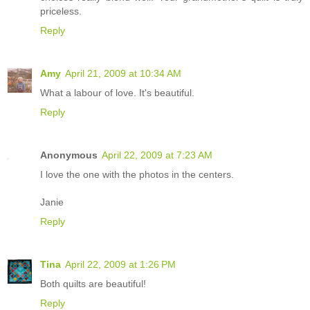
priceless.
Reply
Amy
April 21, 2009 at 10:34 AM
What a labour of love. It's beautiful.
Reply
Anonymous
April 22, 2009 at 7:23 AM
I love the one with the photos in the centers.
Janie
Reply
Tina
April 22, 2009 at 1:26 PM
Both quilts are beautiful!
Reply