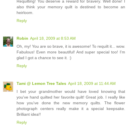
Requilting! You deserve a reward for bravery. Well done! I
also think your memory quilt is destined to become an
heirloom.
Reply
Robin
April 18, 2009 at 8:53 AM
Oh, my! You are so brave, it is awesome! To requilt it... wow.
Fabulous! Even more beautiful! And super special too! I'm
glad I got a chance to see it. :)
Reply
Tami @ Lemon Tree Tales
April 18, 2009 at 11:44 AM
I bet your grandmother would have loved knowing that
you've hand quilted her favorite quilt! Great job. I really like
how you've done the new memory quilts. The flower
photograph centers really make it a special keepsake.
Brilliant idea!!
Reply