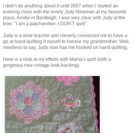
I didn't do anything about it until 2007 when I started an
evening class with the lovely Judy Newman at my favourite
place, Amitie in Bentleigh. I was very clear with Judy at the
time. "I am a patchworker. I DON'T quilt".
Judy is a wise teacher and cleverly convinced me to have a
go at hand-quilting it myself to honour my grandmother. Well,
needless to say, Judy now has me hooked on hand quilting.
Here is a look at my efforts with Mama's quilt (with a
gorgeous new vintage look backing).