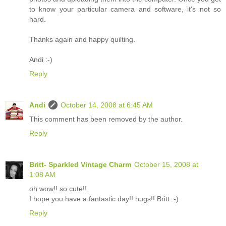
to know your particular camera and software, it's not so
hard.
Thanks again and happy quilting.
Andi :-)
Reply
Andi
October 14, 2008 at 6:45 AM
This comment has been removed by the author.
Reply
Britt- Sparkled Vintage Charm
October 15, 2008 at
1:08 AM
oh wow!! so cute!!
I hope you have a fantastic day!! hugs!! Britt :-)
Reply