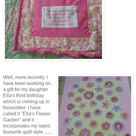
Well, more recently, I
have been working on
a gift for my daughter
Ella's third birthday
which is coming up in
November. I have
called it "Ella's Flower
Garden" and it
incorporates my latest
favourite quilt style .......