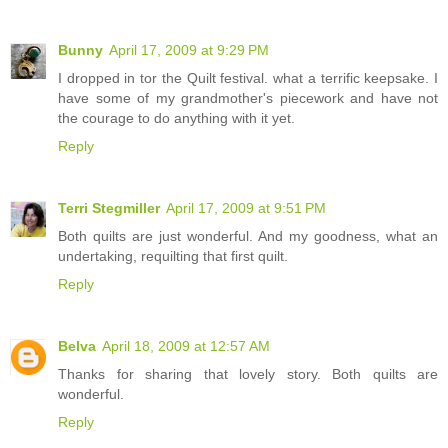
Bunny
April 17, 2009 at 9:29 PM
I dropped in tor the Quilt festival. what a terrific keepsake. I
have some of my grandmother's piecework and have not
the courage to do anything with it yet.
Reply
Terri Stegmiller
April 17, 2009 at 9:51 PM
Both quilts are just wonderful. And my goodness, what an
undertaking, requilting that first quilt.
Reply
Belva
April 18, 2009 at 12:57 AM
Thanks for sharing that lovely story. Both quilts are
wonderful.
Reply