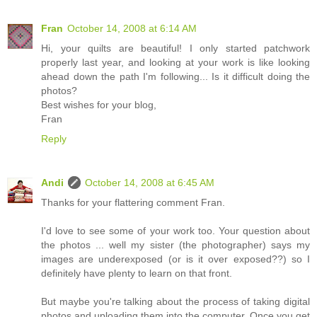
Fran
October 14, 2008 at 6:14 AM
Hi, your quilts are beautiful! I only started patchwork
properly last year, and looking at your work is like looking
ahead down the path I'm following... Is it difficult doing the
photos?
Best wishes for your blog,
Fran
Reply
Andi
October 14, 2008 at 6:45 AM
Thanks for your flattering comment Fran.
I'd love to see some of your work too. Your question about
the photos ... well my sister (the photographer) says my
images are underexposed (or is it over exposed??) so I
definitely have plenty to learn on that front.
But maybe you're talking about the process of taking digital
photos and uploading them into the computer. Once you get