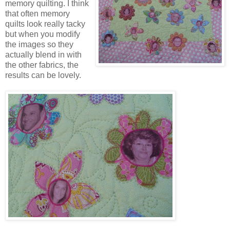
memory quilting. I think
that often memory
quilts look really tacky
but when you modify
the images so they
actually blend in with
the other fabrics, the
results can be lovely.