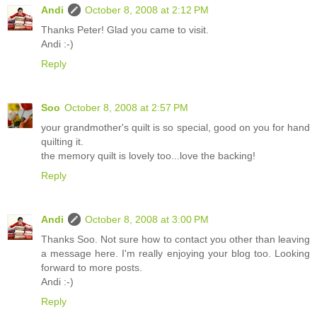
Andi
October 8, 2008 at 2:12 PM
Thanks Peter! Glad you came to visit.
Andi :-)
Reply
Soo
October 8, 2008 at 2:57 PM
your grandmother's quilt is so special, good on you for hand
quilting it.
the memory quilt is lovely too...love the backing!
Reply
Andi
October 8, 2008 at 3:00 PM
Thanks Soo. Not sure how to contact you other than leaving
a message here. I'm really enjoying your blog too. Looking
forward to more posts.
Andi :-)
Reply