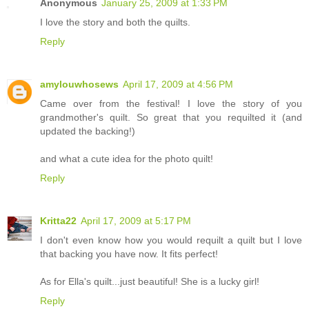
Anonymous
January 25, 2009 at 1:33 PM
I love the story and both the quilts.
Reply
amylouwhosews
April 17, 2009 at 4:56 PM
Came over from the festival! I love the story of you
grandmother's quilt. So great that you requilted it (and
updated the backing!)
and what a cute idea for the photo quilt!
Reply
Kritta22
April 17, 2009 at 5:17 PM
I don't even know how you would requilt a quilt but I love
that backing you have now. It fits perfect!
As for Ella's quilt...just beautiful! She is a lucky girl!
Reply