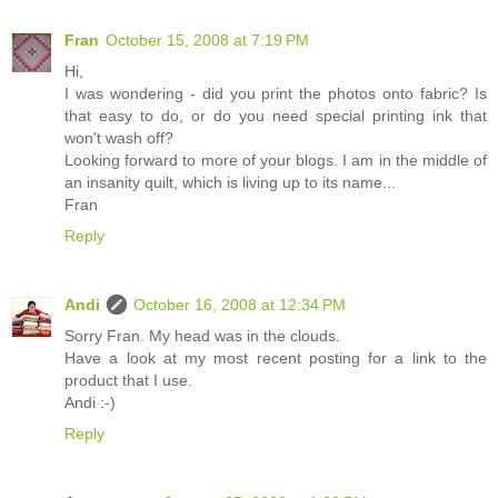
Fran
October 15, 2008 at 7:19 PM
Hi,
I was wondering - did you print the photos onto fabric? Is
that easy to do, or do you need special printing ink that
won't wash off?
Looking forward to more of your blogs. I am in the middle of
an insanity quilt, which is living up to its name...
Fran
Reply
Andi
October 16, 2008 at 12:34 PM
Sorry Fran. My head was in the clouds.
Have a look at my most recent posting for a link to the
product that I use.
Andi :-)
Reply