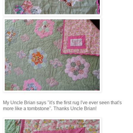
My Uncle Brian says "it's the first rug I've ever seen that's
more like a tombstone". Thanks Uncle Brian!