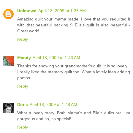
Unknown
April 18, 2009 at 1:35 AM
Amazing quilt your mama made! I love that you requilted it
with that beautiful backing :) Ella's quilt is also beautiful -
Great work!
Reply
Mandy
April 18, 2009 at 1:43 AM
Thanks for showing your grandmother's quilt. It is so lovely.
I really liked the memory quilt too. What a lovely idea adding
photos.
Reply
Doris
April 18, 2009 at 1:48 AM
What a lovely story! Both Mama's and Ella's quilts are just
gorgeous and so, so special!
Reply