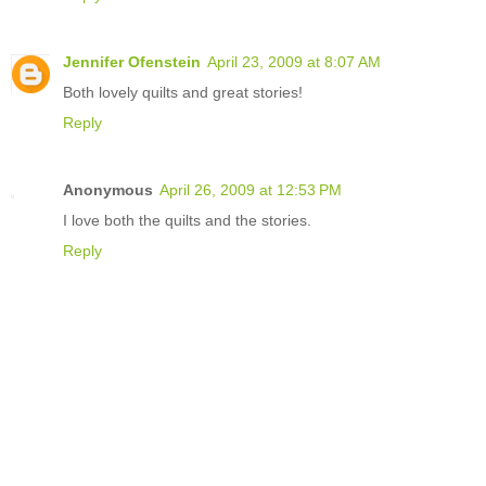
Jennifer Ofenstein
April 23, 2009 at 8:07 AM
Both lovely quilts and great stories!
Reply
Anonymous
April 26, 2009 at 12:53 PM
I love both the quilts and the stories.
Reply