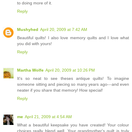
to doing more of it.
Reply
Mushyhed
April 20, 2009 at 7:42 AM
Beautiful quilts! I also love memory quilts and I love what
you did with yours!
Reply
Martha Wolfe
April 20, 2009 at 10:26 PM
It's so neat to see theses antique quilts! To imagine
someone sitting and piecing so many years ago---and even
neater if you share that memory! How special!
Reply
me
April 21, 2009 at 4:54 AM
What a beautiful keepsake you have created! Your colour
choices really blend well. Your grandmother's quilt is truly