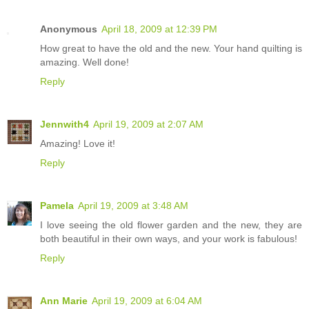
Anonymous
April 18, 2009 at 12:39 PM
How great to have the old and the new. Your hand quilting is
amazing. Well done!
Reply
Jennwith4
April 19, 2009 at 2:07 AM
Amazing! Love it!
Reply
Pamela
April 19, 2009 at 3:48 AM
I love seeing the old flower garden and the new, they are
both beautiful in their own ways, and your work is fabulous!
Reply
Ann Marie
April 19, 2009 at 6:04 AM