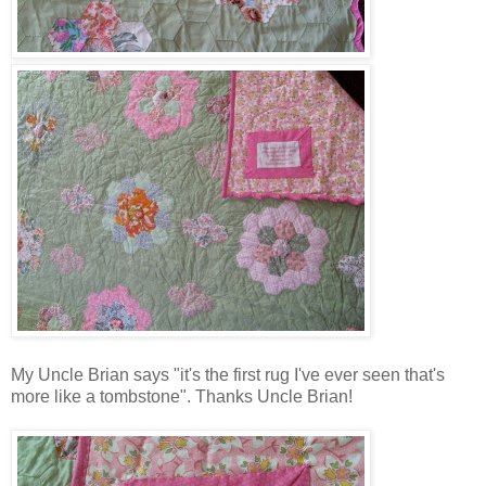
My Uncle Brian says "it's the first rug I've ever seen that's
more like a tombstone". Thanks Uncle Brian!