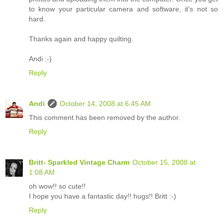
to know your particular camera and software, it's not so
hard.
Thanks again and happy quilting.
Andi :-)
Reply
Andi
October 14, 2008 at 6:45 AM
This comment has been removed by the author.
Reply
Britt- Sparkled Vintage Charm
October 15, 2008 at
1:08 AM
oh wow!! so cute!!
I hope you have a fantastic day!! hugs!! Britt :-)
Reply