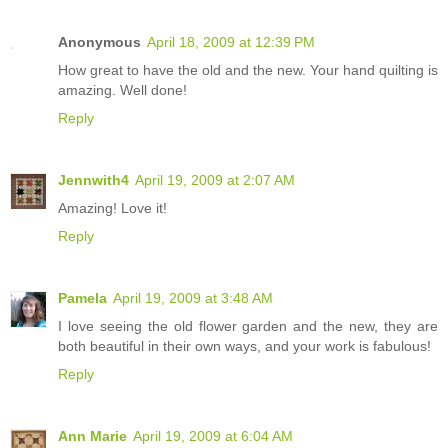
Anonymous
April 18, 2009 at 12:39 PM
How great to have the old and the new. Your hand quilting is
amazing. Well done!
Reply
Jennwith4
April 19, 2009 at 2:07 AM
Amazing! Love it!
Reply
Pamela
April 19, 2009 at 3:48 AM
I love seeing the old flower garden and the new, they are
both beautiful in their own ways, and your work is fabulous!
Reply
Ann Marie
April 19, 2009 at 6:04 AM