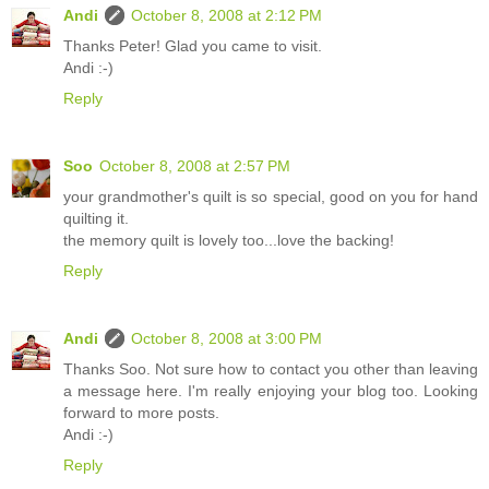
Andi
October 8, 2008 at 2:12 PM
Thanks Peter! Glad you came to visit.
Andi :-)
Reply
Soo
October 8, 2008 at 2:57 PM
your grandmother's quilt is so special, good on you for hand
quilting it.
the memory quilt is lovely too...love the backing!
Reply
Andi
October 8, 2008 at 3:00 PM
Thanks Soo. Not sure how to contact you other than leaving
a message here. I'm really enjoying your blog too. Looking
forward to more posts.
Andi :-)
Reply