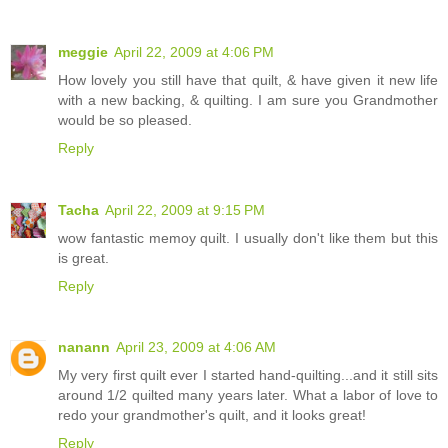
meggie
April 22, 2009 at 4:06 PM
How lovely you still have that quilt, & have given it new life
with a new backing, & quilting. I am sure you Grandmother
would be so pleased.
Reply
Tacha
April 22, 2009 at 9:15 PM
wow fantastic memoy quilt. I usually don't like them but this
is great.
Reply
nanann
April 23, 2009 at 4:06 AM
My very first quilt ever I started hand-quilting...and it still sits
around 1/2 quilted many years later. What a labor of love to
redo your grandmother's quilt, and it looks great!
Reply