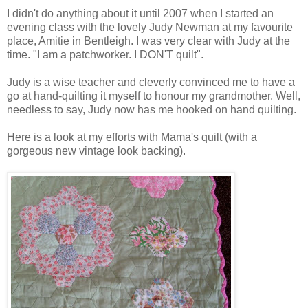
I didn't do anything about it until 2007 when I started an
evening class with the lovely Judy Newman at my favourite
place, Amitie in Bentleigh. I was very clear with Judy at the
time. "I am a patchworker. I DON'T quilt".
Judy is a wise teacher and cleverly convinced me to have a
go at hand-quilting it myself to honour my grandmother. Well,
needless to say, Judy now has me hooked on hand quilting.
Here is a look at my efforts with Mama's quilt (with a
gorgeous new vintage look backing).