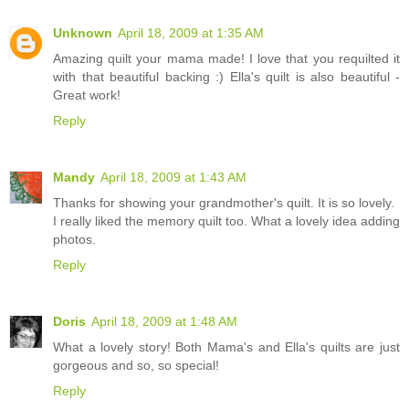
Unknown
April 18, 2009 at 1:35 AM
Amazing quilt your mama made! I love that you requilted it
with that beautiful backing :) Ella's quilt is also beautiful -
Great work!
Reply
Mandy
April 18, 2009 at 1:43 AM
Thanks for showing your grandmother's quilt. It is so lovely.
I really liked the memory quilt too. What a lovely idea adding
photos.
Reply
Doris
April 18, 2009 at 1:48 AM
What a lovely story! Both Mama's and Ella's quilts are just
gorgeous and so, so special!
Reply