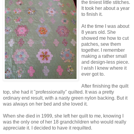
the tiniest little stitches.
It took her about a year
to finish it.
At the time I was about
8 years old. She
showed me how to cut
patches, sew them
together. I remember
making a rather small
and design-less piece.
I wish I knew where it
ever got to.
After finishing the quilt
top, she had it "professionally" quilted. It was a pretty
ordinary end result, with a nasty green nylon backing. But it
was always on her bed and she loved it.
When she died in 1999, she left her quilt to me, knowing I
was the only one of her 18 grandchildren who would really
appreciate it. I decided to have it requilted.