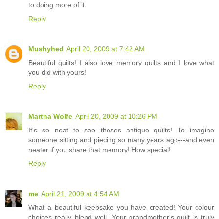
to doing more of it.
Reply
Mushyhed
April 20, 2009 at 7:42 AM
Beautiful quilts! I also love memory quilts and I love what
you did with yours!
Reply
Martha Wolfe
April 20, 2009 at 10:26 PM
It's so neat to see theses antique quilts! To imagine
someone sitting and piecing so many years ago---and even
neater if you share that memory! How special!
Reply
me
April 21, 2009 at 4:54 AM
What a beautiful keepsake you have created! Your colour
choices really blend well. Your grandmother's quilt is truly