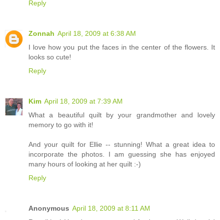
Reply
Zonnah
April 18, 2009 at 6:38 AM
I love how you put the faces in the center of the flowers. It
looks so cute!
Reply
Kim
April 18, 2009 at 7:39 AM
What a beautiful quilt by your grandmother and lovely
memory to go with it!
And your quilt for Ellie -- stunning! What a great idea to
incorporate the photos. I am guessing she has enjoyed
many hours of looking at her quilt :-)
Reply
Anonymous
April 18, 2009 at 8:11 AM