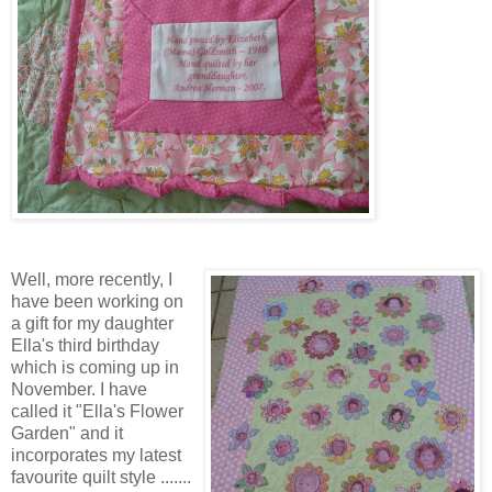
Well, more recently, I
have been working on
a gift for my daughter
Ella's third birthday
which is coming up in
November. I have
called it "Ella's Flower
Garden" and it
incorporates my latest
favourite quilt style .......