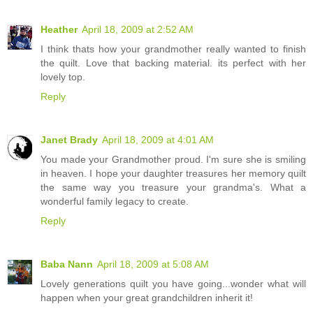
Heather
April 18, 2009 at 2:52 AM
I think thats how your grandmother really wanted to finish
the quilt. Love that backing material. its perfect with her
lovely top.
Reply
Janet Brady
April 18, 2009 at 4:01 AM
You made your Grandmother proud. I'm sure she is smiling
in heaven. I hope your daughter treasures her memory quilt
the same way you treasure your grandma's. What a
wonderful family legacy to create.
Reply
Baba Nann
April 18, 2009 at 5:08 AM
Lovely generations quilt you have going...wonder what will
happen when your great grandchildren inherit it!