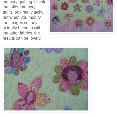
memory quilting. I think
that often memory
quilts look really tacky
but when you modify
the images so they
actually blend in with
the other fabrics, the
results can be lovely.