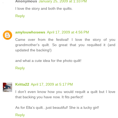
Anonymous
January 25, 2009 at 1:33 PM
I love the story and both the quilts.
Reply
amylouwhosews
April 17, 2009 at 4:56 PM
Came over from the festival! I love the story of you
grandmother's quilt. So great that you requilted it (and
updated the backing!)
and what a cute idea for the photo quilt!
Reply
Kritta22
April 17, 2009 at 5:17 PM
I don't even know how you would requilt a quilt but I love
that backing you have now. It fits perfect!
As for Ella's quilt...just beautiful! She is a lucky girl!
Reply