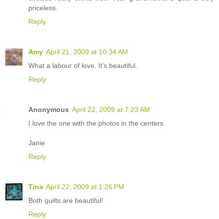
priceless.
Reply
Amy
April 21, 2009 at 10:34 AM
What a labour of love. It's beautiful.
Reply
Anonymous
April 22, 2009 at 7:23 AM
I love the one with the photos in the centers.
Janie
Reply
Tina
April 22, 2009 at 1:26 PM
Both quilts are beautiful!
Reply