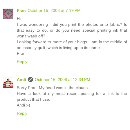
Fran
October 15, 2008 at 7:19 PM
Hi,
I was wondering - did you print the photos onto fabric? Is
that easy to do, or do you need special printing ink that
won't wash off?
Looking forward to more of your blogs. I am in the middle of
an insanity quilt, which is living up to its name...
Fran
Reply
Andi
October 16, 2008 at 12:34 PM
Sorry Fran. My head was in the clouds.
Have a look at my most recent posting for a link to the
product that I use.
Andi :-)
Reply