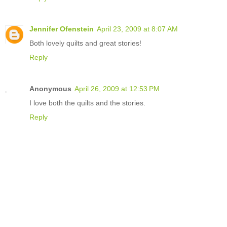
Jennifer Ofenstein
April 23, 2009 at 8:07 AM
Both lovely quilts and great stories!
Reply
Anonymous
April 26, 2009 at 12:53 PM
I love both the quilts and the stories.
Reply