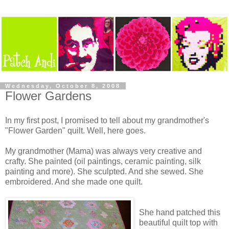
Wednesday, October 8, 2008
Flower Gardens
In my first post, I promised to tell about my grandmother's
"Flower Garden" quilt. Well, here goes.
My grandmother (Mama) was always very creative and
crafty. She painted (oil paintings, ceramic painting, silk
painting and more). She sculpted. And she sewed. She
embroidered. And she made one quilt.
She hand patched this
beautiful quilt top with