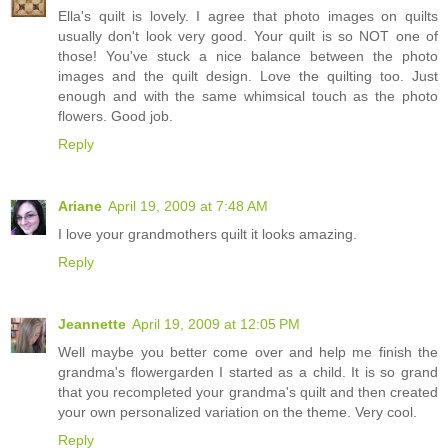
Ella's quilt is lovely. I agree that photo images on quilts
usually don't look very good. Your quilt is so NOT one of
those! You've stuck a nice balance between the photo
images and the quilt design. Love the quilting too. Just
enough and with the same whimsical touch as the photo
flowers. Good job.
Reply
Ariane
April 19, 2009 at 7:48 AM
I love your grandmothers quilt it looks amazing.
Reply
Jeannette
April 19, 2009 at 12:05 PM
Well maybe you better come over and help me finish the
grandma's flowergarden I started as a child. It is so grand
that you recompleted your grandma's quilt and then created
your own personalized variation on the theme. Very cool.
Reply