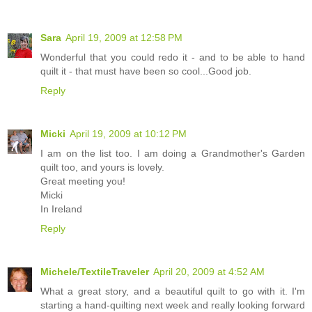
Sara
April 19, 2009 at 12:58 PM
Wonderful that you could redo it - and to be able to hand
quilt it - that must have been so cool...Good job.
Reply
Micki
April 19, 2009 at 10:12 PM
I am on the list too. I am doing a Grandmother's Garden
quilt too, and yours is lovely.
Great meeting you!
Micki
In Ireland
Reply
Michele/TextileTraveler
April 20, 2009 at 4:52 AM
What a great story, and a beautiful quilt to go with it. I'm
starting a hand-quilting next week and really looking forward