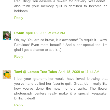
Requilting! You deserve a reward for bravery. Well done! I
also think your memory quilt is destined to become an
heirloom.
Reply
Robin
April 18, 2009 at 8:53 AM
Oh, my! You are so brave, it is awesome! To requilt it... wow.
Fabulous! Even more beautiful! And super special too! I'm
glad I got a chance to see it. :)
Reply
Tami @ Lemon Tree Tales
April 18, 2009 at 11:44 AM
I bet your grandmother would have loved knowing that
you've hand quilted her favorite quilt! Great job. I really like
how you've done the new memory quilts. The flower
photograph centers really make it a special keepsake.
Brilliant idea!!
Reply