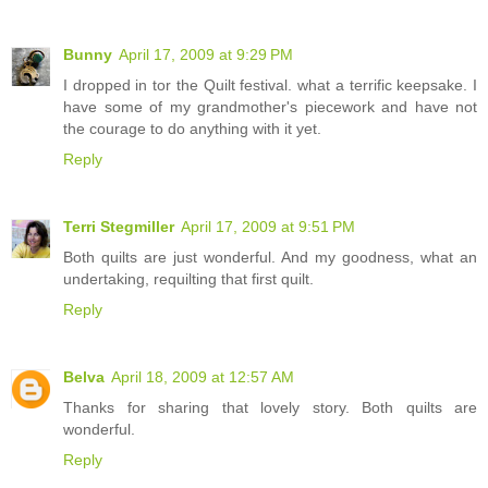
Bunny
April 17, 2009 at 9:29 PM
I dropped in tor the Quilt festival. what a terrific keepsake. I
have some of my grandmother's piecework and have not
the courage to do anything with it yet.
Reply
Terri Stegmiller
April 17, 2009 at 9:51 PM
Both quilts are just wonderful. And my goodness, what an
undertaking, requilting that first quilt.
Reply
Belva
April 18, 2009 at 12:57 AM
Thanks for sharing that lovely story. Both quilts are
wonderful.
Reply