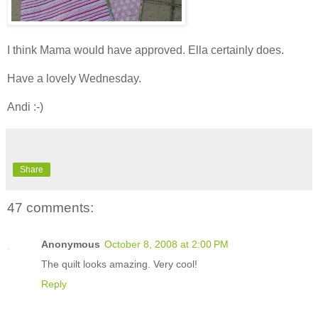
I think Mama would have approved. Ella certainly does.
Have a lovely Wednesday.
Andi :-)
Share
47 comments:
Anonymous
October 8, 2008 at 2:00 PM
The quilt looks amazing. Very cool!
Reply