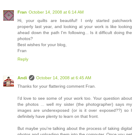
Fran
October 14, 2008 at 6:14 AM
Hi, your quilts are beautiful! I only started patchwork
properly last year, and looking at your work is like looking
ahead down the path I'm following... Is it difficult doing the
photos?
Best wishes for your blog,
Fran
Reply
Andi
October 14, 2008 at 6:45 AM
Thanks for your flattering comment Fran.
I'd love to see some of your work too. Your question about
the photos ... well my sister (the photographer) says my
images are underexposed (or is it over exposed??) so I
definitely have plenty to learn on that front.
But maybe you're talking about the process of taking digital
photos and uploading them into the computer. Once you get