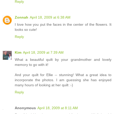
Reply
Zonnah
April 18, 2009 at 6:38 AM
I love how you put the faces in the center of the flowers. It
looks so cute!
Reply
Kim
April 18, 2009 at 7:39 AM
What a beautiful quilt by your grandmother and lovely
memory to go with it!
And your quilt for Ellie -- stunning! What a great idea to
incorporate the photos. I am guessing she has enjoyed
many hours of looking at her quilt :-)
Reply
Anonymous
April 18, 2009 at 8:11 AM