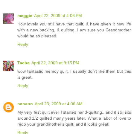
meggie
April 22, 2009 at 4:06 PM
How lovely you still have that quilt, & have given it new life
with a new backing, & quilting. I am sure you Grandmother
would be so pleased.
Reply
Tacha
April 22, 2009 at 9:15 PM
wow fantastic memoy quilt. I usually don't like them but this
is great.
Reply
nanann
April 23, 2009 at 4:06 AM
My very first quilt ever I started hand-quilting...and it still sits
around 1/2 quilted many years later. What a labor of love to
redo your grandmother's quilt, and it looks great!
Reply