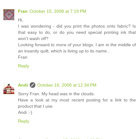
Fran
October 15, 2008 at 7:19 PM
Hi,
I was wondering - did you print the photos onto fabric? Is
that easy to do, or do you need special printing ink that
won't wash off?
Looking forward to more of your blogs. I am in the middle of
an insanity quilt, which is living up to its name...
Fran
Reply
Andi
October 16, 2008 at 12:34 PM
Sorry Fran. My head was in the clouds.
Have a look at my most recent posting for a link to the
product that I use.
Andi :-)
Reply