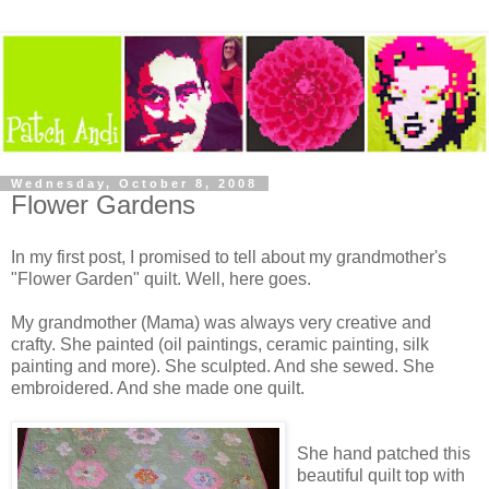
Wednesday, October 8, 2008
Flower Gardens
In my first post, I promised to tell about my grandmother's
"Flower Garden" quilt. Well, here goes.
My grandmother (Mama) was always very creative and
crafty. She painted (oil paintings, ceramic painting, silk
painting and more). She sculpted. And she sewed. She
embroidered. And she made one quilt.
She hand patched this
beautiful quilt top with