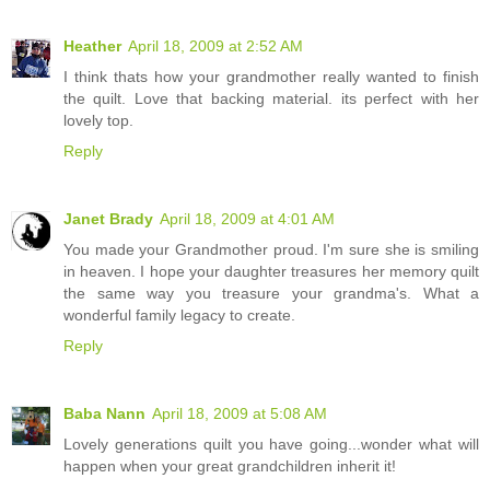
Heather
April 18, 2009 at 2:52 AM
I think thats how your grandmother really wanted to finish
the quilt. Love that backing material. its perfect with her
lovely top.
Reply
Janet Brady
April 18, 2009 at 4:01 AM
You made your Grandmother proud. I'm sure she is smiling
in heaven. I hope your daughter treasures her memory quilt
the same way you treasure your grandma's. What a
wonderful family legacy to create.
Reply
Baba Nann
April 18, 2009 at 5:08 AM
Lovely generations quilt you have going...wonder what will
happen when your great grandchildren inherit it!