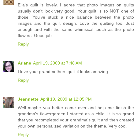
Ella's quilt is lovely. I agree that photo images on quilts
usually don't look very good. Your quilt is so NOT one of
those! You've stuck a nice balance between the photo
images and the quilt design. Love the quilting too. Just
enough and with the same whimsical touch as the photo
flowers. Good job.
Reply
Ariane
April 19, 2009 at 7:48 AM
I love your grandmothers quilt it looks amazing.
Reply
Jeannette
April 19, 2009 at 12:05 PM
Well maybe you better come over and help me finish the
grandma's flowergarden I started as a child. It is so grand
that you recompleted your grandma's quilt and then created
your own personalized variation on the theme. Very cool.
Reply