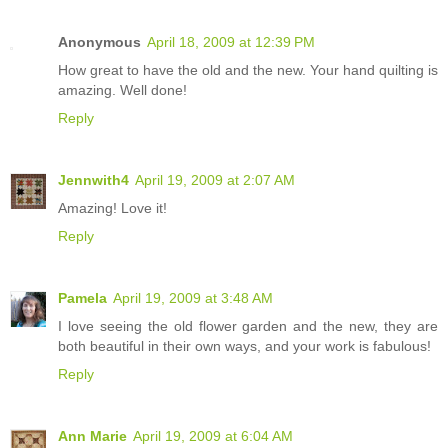
Anonymous
April 18, 2009 at 12:39 PM
How great to have the old and the new. Your hand quilting is
amazing. Well done!
Reply
Jennwith4
April 19, 2009 at 2:07 AM
Amazing! Love it!
Reply
Pamela
April 19, 2009 at 3:48 AM
I love seeing the old flower garden and the new, they are
both beautiful in their own ways, and your work is fabulous!
Reply
Ann Marie
April 19, 2009 at 6:04 AM