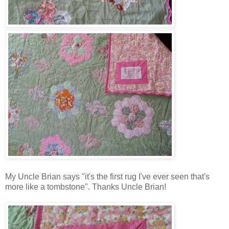
My Uncle Brian says "it's the first rug I've ever seen that's
more like a tombstone". Thanks Uncle Brian!