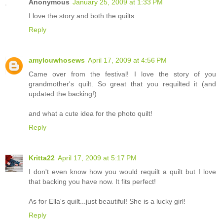
Anonymous
January 25, 2009 at 1:33 PM
I love the story and both the quilts.
Reply
amylouwhosews
April 17, 2009 at 4:56 PM
Came over from the festival! I love the story of you
grandmother's quilt. So great that you requilted it (and
updated the backing!)
and what a cute idea for the photo quilt!
Reply
Kritta22
April 17, 2009 at 5:17 PM
I don't even know how you would requilt a quilt but I love
that backing you have now. It fits perfect!
As for Ella's quilt...just beautiful! She is a lucky girl!
Reply