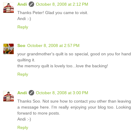
Andi
October 8, 2008 at 2:12 PM
Thanks Peter! Glad you came to visit.
Andi :-)
Reply
Soo
October 8, 2008 at 2:57 PM
your grandmother's quilt is so special, good on you for hand
quilting it.
the memory quilt is lovely too...love the backing!
Reply
Andi
October 8, 2008 at 3:00 PM
Thanks Soo. Not sure how to contact you other than leaving
a message here. I'm really enjoying your blog too. Looking
forward to more posts.
Andi :-)
Reply