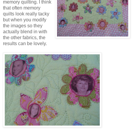
memory quilting. I think
that often memory
quilts look really tacky
but when you modify
the images so they
actually blend in with
the other fabrics, the
results can be lovely.