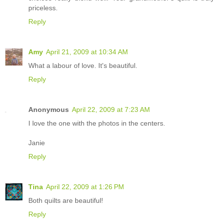
priceless.
Reply
Amy
April 21, 2009 at 10:34 AM
What a labour of love. It's beautiful.
Reply
Anonymous
April 22, 2009 at 7:23 AM
I love the one with the photos in the centers.
Janie
Reply
Tina
April 22, 2009 at 1:26 PM
Both quilts are beautiful!
Reply