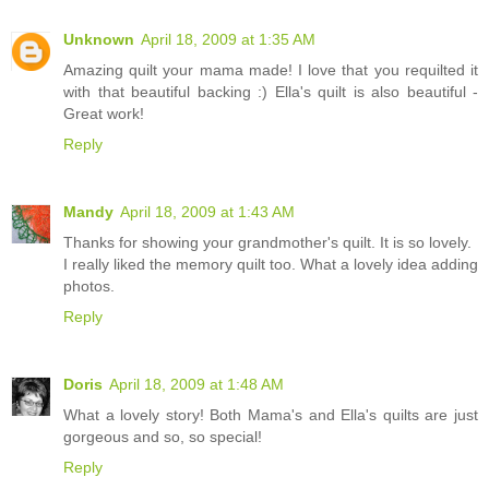
Unknown
April 18, 2009 at 1:35 AM
Amazing quilt your mama made! I love that you requilted it
with that beautiful backing :) Ella's quilt is also beautiful -
Great work!
Reply
Mandy
April 18, 2009 at 1:43 AM
Thanks for showing your grandmother's quilt. It is so lovely.
I really liked the memory quilt too. What a lovely idea adding
photos.
Reply
Doris
April 18, 2009 at 1:48 AM
What a lovely story! Both Mama's and Ella's quilts are just
gorgeous and so, so special!
Reply