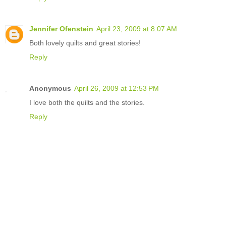
Jennifer Ofenstein
April 23, 2009 at 8:07 AM
Both lovely quilts and great stories!
Reply
Anonymous
April 26, 2009 at 12:53 PM
I love both the quilts and the stories.
Reply