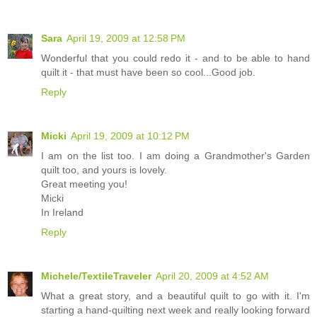
Sara
April 19, 2009 at 12:58 PM
Wonderful that you could redo it - and to be able to hand
quilt it - that must have been so cool...Good job.
Reply
Micki
April 19, 2009 at 10:12 PM
I am on the list too. I am doing a Grandmother's Garden
quilt too, and yours is lovely.
Great meeting you!
Micki
In Ireland
Reply
Michele/TextileTraveler
April 20, 2009 at 4:52 AM
What a great story, and a beautiful quilt to go with it. I'm
starting a hand-quilting next week and really looking forward