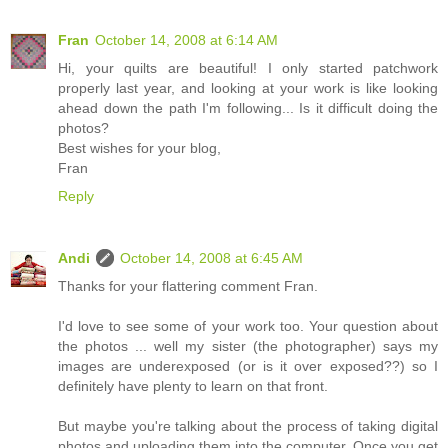
Fran
October 14, 2008 at 6:14 AM
Hi, your quilts are beautiful! I only started patchwork
properly last year, and looking at your work is like looking
ahead down the path I'm following... Is it difficult doing the
photos?
Best wishes for your blog,
Fran
Reply
Andi
October 14, 2008 at 6:45 AM
Thanks for your flattering comment Fran.
I'd love to see some of your work too. Your question about
the photos ... well my sister (the photographer) says my
images are underexposed (or is it over exposed??) so I
definitely have plenty to learn on that front.
But maybe you're talking about the process of taking digital
photos and uploading them into the computer. Once you get