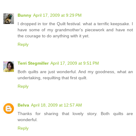
Bunny
April 17, 2009 at 9:29 PM
I dropped in tor the Quilt festival. what a terrific keepsake. I
have some of my grandmother's piecework and have not
the courage to do anything with it yet.
Reply
Terri Stegmiller
April 17, 2009 at 9:51 PM
Both quilts are just wonderful. And my goodness, what an
undertaking, requilting that first quilt.
Reply
Belva
April 18, 2009 at 12:57 AM
Thanks for sharing that lovely story. Both quilts are
wonderful.
Reply