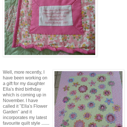
Well, more recently, I
have been working on
a gift for my daughter
Ella's third birthday
which is coming up in
November. I have
called it "Ella's Flower
Garden" and it
incorporates my latest
favourite quilt style .......