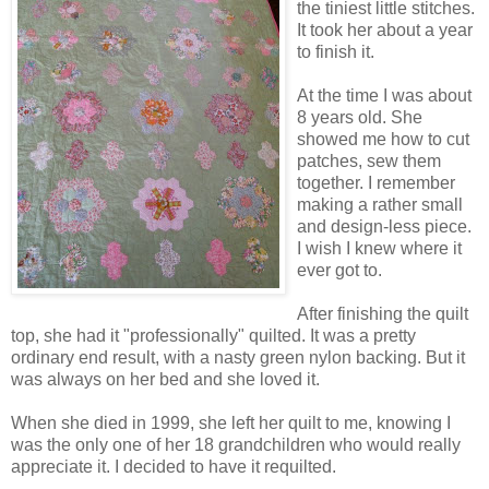
the tiniest little stitches.
It took her about a year
to finish it.
At the time I was about
8 years old. She
showed me how to cut
patches, sew them
together. I remember
making a rather small
and design-less piece.
I wish I knew where it
ever got to.
After finishing the quilt
top, she had it "professionally" quilted. It was a pretty
ordinary end result, with a nasty green nylon backing. But it
was always on her bed and she loved it.
When she died in 1999, she left her quilt to me, knowing I
was the only one of her 18 grandchildren who would really
appreciate it. I decided to have it requilted.