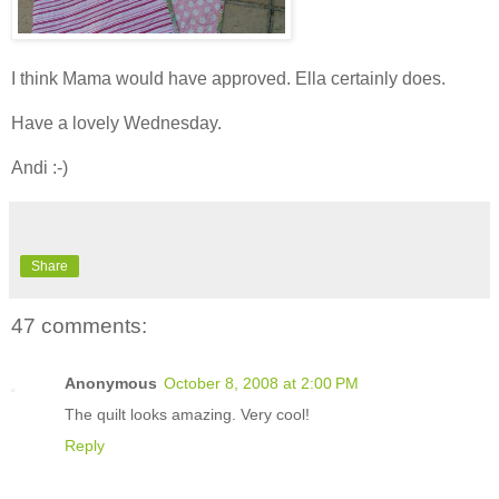
I think Mama would have approved. Ella certainly does.
Have a lovely Wednesday.
Andi :-)
Share
47 comments:
Anonymous
October 8, 2008 at 2:00 PM
The quilt looks amazing. Very cool!
Reply