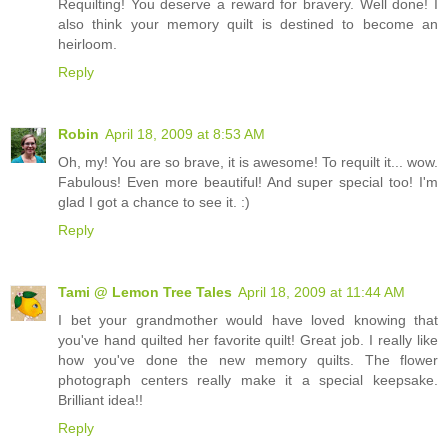
Requilting! You deserve a reward for bravery. Well done! I
also think your memory quilt is destined to become an
heirloom.
Reply
Robin
April 18, 2009 at 8:53 AM
Oh, my! You are so brave, it is awesome! To requilt it... wow.
Fabulous! Even more beautiful! And super special too! I'm
glad I got a chance to see it. :)
Reply
Tami @ Lemon Tree Tales
April 18, 2009 at 11:44 AM
I bet your grandmother would have loved knowing that
you've hand quilted her favorite quilt! Great job. I really like
how you've done the new memory quilts. The flower
photograph centers really make it a special keepsake.
Brilliant idea!!
Reply