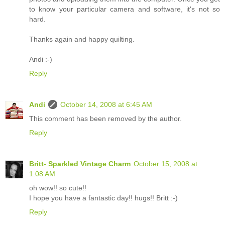
to know your particular camera and software, it's not so
hard.
Thanks again and happy quilting.
Andi :-)
Reply
Andi
October 14, 2008 at 6:45 AM
This comment has been removed by the author.
Reply
Britt- Sparkled Vintage Charm
October 15, 2008 at
1:08 AM
oh wow!! so cute!!
I hope you have a fantastic day!! hugs!! Britt :-)
Reply