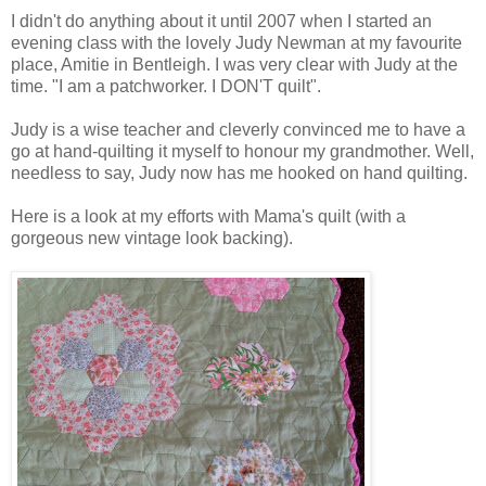
I didn't do anything about it until 2007 when I started an
evening class with the lovely Judy Newman at my favourite
place, Amitie in Bentleigh. I was very clear with Judy at the
time. "I am a patchworker. I DON'T quilt".
Judy is a wise teacher and cleverly convinced me to have a
go at hand-quilting it myself to honour my grandmother. Well,
needless to say, Judy now has me hooked on hand quilting.
Here is a look at my efforts with Mama's quilt (with a
gorgeous new vintage look backing).