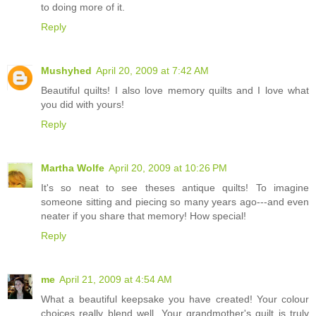
to doing more of it.
Reply
Mushyhed
April 20, 2009 at 7:42 AM
Beautiful quilts! I also love memory quilts and I love what
you did with yours!
Reply
Martha Wolfe
April 20, 2009 at 10:26 PM
It's so neat to see theses antique quilts! To imagine
someone sitting and piecing so many years ago---and even
neater if you share that memory! How special!
Reply
me
April 21, 2009 at 4:54 AM
What a beautiful keepsake you have created! Your colour
choices really blend well. Your grandmother's quilt is truly