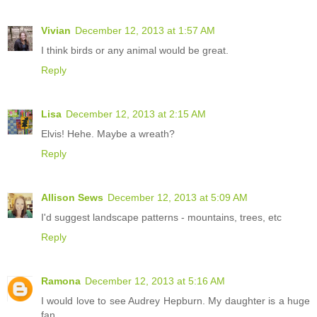
Vivian
December 12, 2013 at 1:57 AM
I think birds or any animal would be great.
Reply
Lisa
December 12, 2013 at 2:15 AM
Elvis! Hehe. Maybe a wreath?
Reply
Allison Sews
December 12, 2013 at 5:09 AM
I'd suggest landscape patterns - mountains, trees, etc
Reply
Ramona
December 12, 2013 at 5:16 AM
I would love to see Audrey Hepburn. My daughter is a huge
fan.