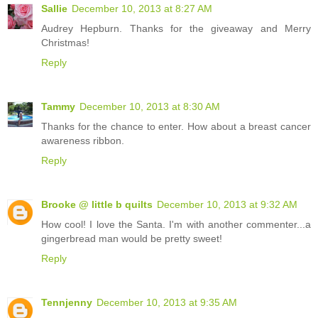
Sallie
December 10, 2013 at 8:27 AM
Audrey Hepburn. Thanks for the giveaway and Merry
Christmas!
Reply
Tammy
December 10, 2013 at 8:30 AM
Thanks for the chance to enter. How about a breast cancer
awareness ribbon.
Reply
Brooke @ little b quilts
December 10, 2013 at 9:32 AM
How cool! I love the Santa. I'm with another commenter...a
gingerbread man would be pretty sweet!
Reply
Tennjenny
December 10, 2013 at 9:35 AM