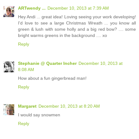
ARTwendy ...
December 10, 2013 at 7:39 AM
Hey Andi ... great idea! Loving seeing your work developing!
I'd love to see a large Christmas Wreath ... you know all
green & lush with some holly and a big red bow? .... some
bright warms greens in the background .... xo
Reply
Stephanie @ Quarter Incher
December 10, 2013 at
8:08 AM
How about a fun gingerbread man!
Reply
Margaret
December 10, 2013 at 8:20 AM
I would say snowmen
Reply