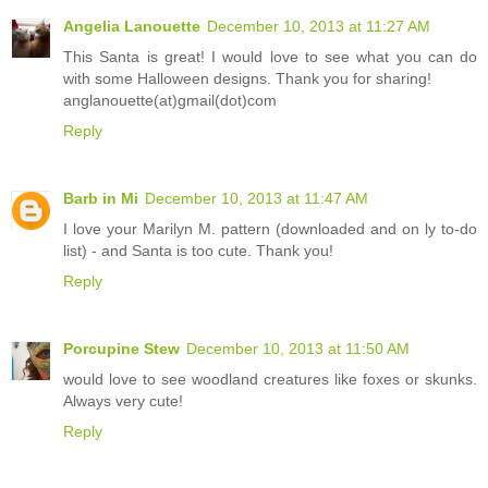
Angelia Lanouette
December 10, 2013 at 11:27 AM
This Santa is great! I would love to see what you can do
with some Halloween designs. Thank you for sharing!
anglanouette(at)gmail(dot)com
Reply
Barb in Mi
December 10, 2013 at 11:47 AM
I love your Marilyn M. pattern (downloaded and on ly to-do
list) - and Santa is too cute. Thank you!
Reply
Porcupine Stew
December 10, 2013 at 11:50 AM
would love to see woodland creatures like foxes or skunks.
Always very cute!
Reply