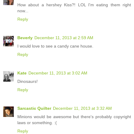
How about a hershey Kiss?! LOL I'm eating them right
now...
Reply
Beverly
December 11, 2013 at 2:59 AM
I would love to see a candy cane house.
Reply
Kate
December 11, 2013 at 3:02 AM
Dinosaurs!
Reply
Sarcastic Quilter
December 11, 2013 at 3:32 AM
Minions would be awesome but there's probably copyright
laws or something. :(
Reply