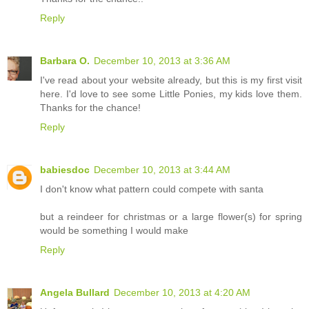
Reply
Barbara O.
December 10, 2013 at 3:36 AM
I've read about your website already, but this is my first visit
here. I'd love to see some Little Ponies, my kids love them.
Thanks for the chance!
Reply
babiesdoc
December 10, 2013 at 3:44 AM
I don't know what pattern could compete with santa
but a reindeer for christmas or a large flower(s) for spring
would be something I would make
Reply
Angela Bullard
December 10, 2013 at 4:20 AM