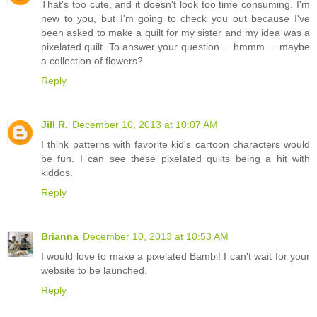
That's too cute, and it doesn't look too time consuming. I'm
new to you, but I'm going to check you out because I've
been asked to make a quilt for my sister and my idea was a
pixelated quilt. To answer your question ... hmmm ... maybe
a collection of flowers?
Reply
Jill R.
December 10, 2013 at 10:07 AM
I think patterns with favorite kid's cartoon characters would
be fun. I can see these pixelated quilts being a hit with
kiddos.
Reply
Brianna
December 10, 2013 at 10:53 AM
I would love to make a pixelated Bambi! I can't wait for your
website to be launched.
Reply