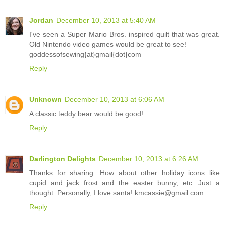
Jordan
December 10, 2013 at 5:40 AM
I've seen a Super Mario Bros. inspired quilt that was great.
Old Nintendo video games would be great to see!
goddessofsewing{at}gmail{dot}com
Reply
Unknown
December 10, 2013 at 6:06 AM
A classic teddy bear would be good!
Reply
Darlington Delights
December 10, 2013 at 6:26 AM
Thanks for sharing. How about other holiday icons like
cupid and jack frost and the easter bunny, etc. Just a
thought. Personally, I love santa! kmcassie@gmail.com
Reply