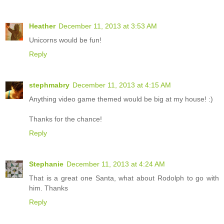
Heather
December 11, 2013 at 3:53 AM
Unicorns would be fun!
Reply
stephmabry
December 11, 2013 at 4:15 AM
Anything video game themed would be big at my house! :)
Thanks for the chance!
Reply
Stephanie
December 11, 2013 at 4:24 AM
That is a great one Santa, what about Rodolph to go with
him. Thanks
Reply