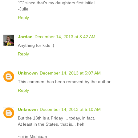
"C" since that's my daughters first initial.
-Julie
Reply
Jordan
December 14, 2013 at 3:42 AM
Anything for kids :)
Reply
Unknown
December 14, 2013 at 5:07 AM
This comment has been removed by the author.
Reply
Unknown
December 14, 2013 at 5:10 AM
But the 13th is a Friday ... today, in fact.
At least in the States, that is... heh.
~pj in Michigan