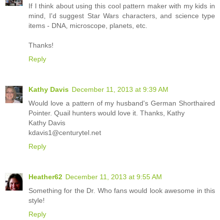
If I think about using this cool pattern maker with my kids in
mind, I'd suggest Star Wars characters, and science type
items - DNA, microscope, planets, etc.
Thanks!
Reply
Kathy Davis
December 11, 2013 at 9:39 AM
Would love a pattern of my husband's German Shorthaired
Pointer. Quail hunters would love it. Thanks, Kathy
Kathy Davis
kdavis1@centurytel.net
Reply
Heather62
December 11, 2013 at 9:55 AM
Something for the Dr. Who fans would look awesome in this
style!
Reply