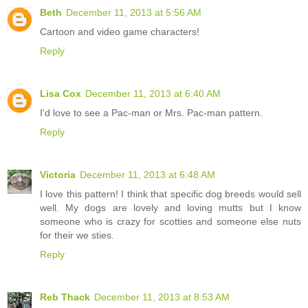
Beth
December 11, 2013 at 5:56 AM
Cartoon and video game characters!
Reply
Lisa Cox
December 11, 2013 at 6:40 AM
I'd love to see a Pac-man or Mrs. Pac-man pattern.
Reply
Victoria
December 11, 2013 at 6:48 AM
I love this pattern! I think that specific dog breeds would sell
well. My dogs are lovely and loving mutts but I know
someone who is crazy for scotties and someone else nuts
for their we sties.
Reply
Reb Thack
December 11, 2013 at 8:53 AM