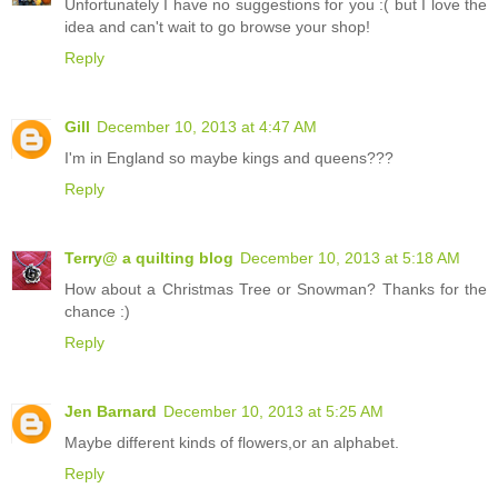
Unfortunately I have no suggestions for you :( but I love the
idea and can't wait to go browse your shop!
Reply
Gill
December 10, 2013 at 4:47 AM
I'm in England so maybe kings and queens???
Reply
Terry@ a quilting blog
December 10, 2013 at 5:18 AM
How about a Christmas Tree or Snowman? Thanks for the
chance :)
Reply
Jen Barnard
December 10, 2013 at 5:25 AM
Maybe different kinds of flowers,or an alphabet.
Reply