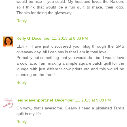
would be nice if you could. My husband loves the Raiders
so I think that would be a fun quilt to make, their logo.
Thanks for doing the giveaway!
Reply
Kelly G
December 11, 2013 at 8:33 PM
EEK - I have just discovered your blog through the SMS
giveaway day. All I can say is that I am in total love.
Probably not something that you would do - but I would love
a cow face. I am making a simple square patch quilt for the
lounge with just different cow prints etc and this would be
stunning on the front!
Reply
leighdavenport.net
December 11, 2013 at 9:08 PM
Oh wow, that's awesome. Clearly I need a pixelated Tardis
quilt in my life.
Reply