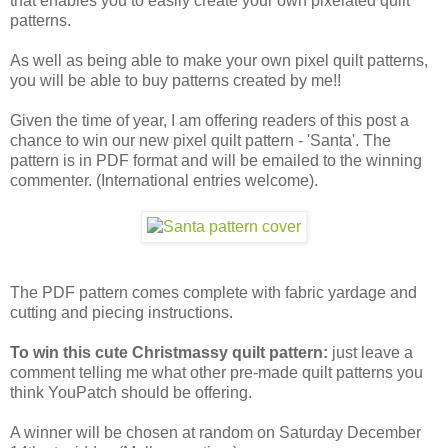
that enables you to easily create your own pixelated quilt
patterns.
As well as being able to make your own pixel quilt patterns,
you will be able to buy patterns created by me!!
Given the time of year, I am offering readers of this post a
chance to win our new pixel quilt pattern - 'Santa'. The
pattern is in PDF format and will be emailed to the winning
commenter. (International entries welcome).
The PDF pattern comes complete with fabric yardage and
cutting and piecing instructions.
To win this cute Christmassy quilt pattern:
just leave a
comment telling me what other pre-made quilt patterns you
think YouPatch should be offering.
A winner will be chosen at random on Saturday December