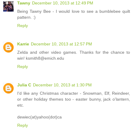
Tawny
December 10, 2013 at 12:49 PM
Being Tawny Bee - I would love to see a bumblebee quilt
pattern. :)
Reply
Karrie
December 10, 2013 at 12:57 PM
Zelda and other video games. Thanks for the chance to
win! ksmith8@emich.edu
Reply
Julia C
December 10, 2013 at 1:30 PM
I'd like any Christmas character - Snowman, Elf, Reindeer,
or other holiday themes too - easter bunny, jack o'lantern,
etc.
dewiec(at)yahoo(dot)ca
Reply