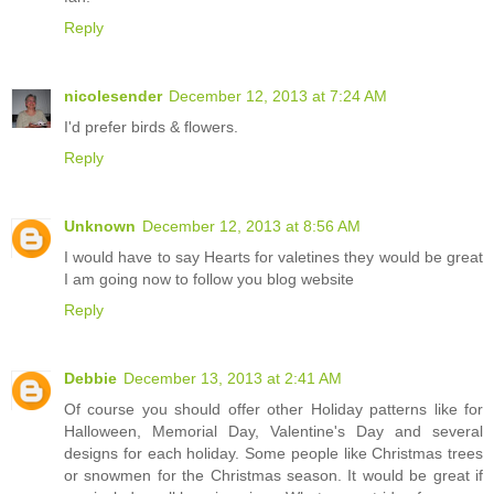
Reply
nicolesender
December 12, 2013 at 7:24 AM
I'd prefer birds & flowers.
Reply
Unknown
December 12, 2013 at 8:56 AM
I would have to say Hearts for valetines they would be great
I am going now to follow you blog website
Reply
Debbie
December 13, 2013 at 2:41 AM
Of course you should offer other Holiday patterns like for
Halloween, Memorial Day, Valentine's Day and several
designs for each holiday. Some people like Christmas trees
or snowmen for the Christmas season. It would be great if