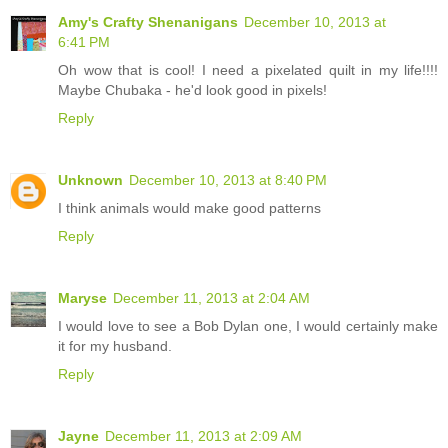
Amy's Crafty Shenanigans
December 10, 2013 at
6:41 PM
Oh wow that is cool! I need a pixelated quilt in my life!!!!
Maybe Chubaka - he'd look good in pixels!
Reply
Unknown
December 10, 2013 at 8:40 PM
I think animals would make good patterns
Reply
Maryse
December 11, 2013 at 2:04 AM
I would love to see a Bob Dylan one, I would certainly make
it for my husband.
Reply
Jayne
December 11, 2013 at 2:09 AM