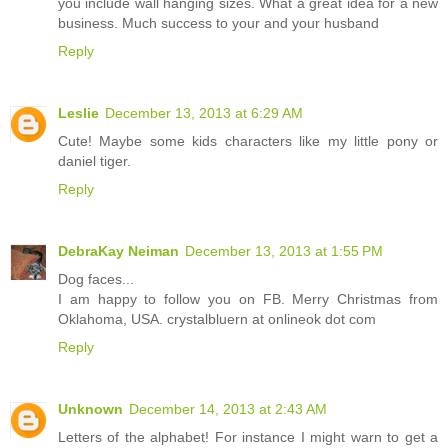
you include wall hanging sizes. What a great idea for a new
business. Much success to your and your husband
Reply
Leslie
December 13, 2013 at 6:29 AM
Cute! Maybe some kids characters like my little pony or
daniel tiger.
Reply
DebraKay Neiman
December 13, 2013 at 1:55 PM
Dog faces...
I am happy to follow you on FB. Merry Christmas from
Oklahoma, USA. crystalbluern at onlineok dot com
Reply
Unknown
December 14, 2013 at 2:43 AM
Letters of the alphabet! For instance I might warn to get a