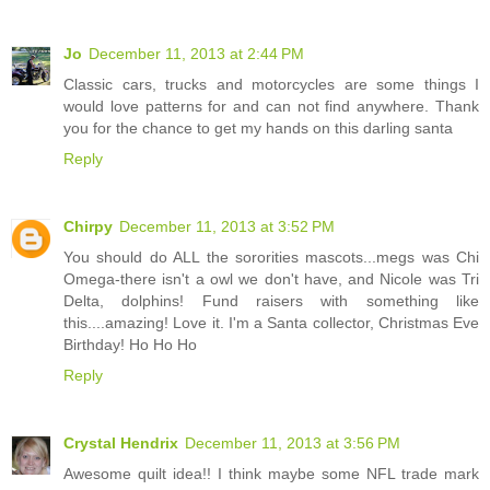
Jo
December 11, 2013 at 2:44 PM
Classic cars, trucks and motorcycles are some things I
would love patterns for and can not find anywhere. Thank
you for the chance to get my hands on this darling santa
Reply
Chirpy
December 11, 2013 at 3:52 PM
You should do ALL the sororities mascots...megs was Chi
Omega-there isn't a owl we don't have, and Nicole was Tri
Delta, dolphins! Fund raisers with something like
this....amazing! Love it. I'm a Santa collector, Christmas Eve
Birthday! Ho Ho Ho
Reply
Crystal Hendrix
December 11, 2013 at 3:56 PM
Awesome quilt idea!! I think maybe some NFL trade mark