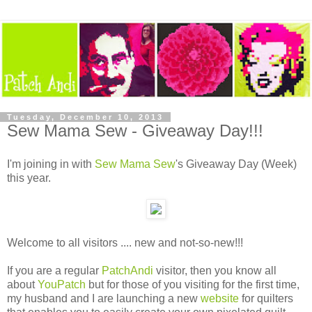
Tuesday, December 10, 2013
Sew Mama Sew - Giveaway Day!!!
I'm joining in with
Sew Mama Sew
's Giveaway Day (Week)
this year.
Welcome to all visitors .... new and not-so-new!!!
If you are a regular
PatchAndi
visitor, then you know all
about
YouPatch
but for those of you visiting for the first time,
my husband and I are launching a new
website
for quilters