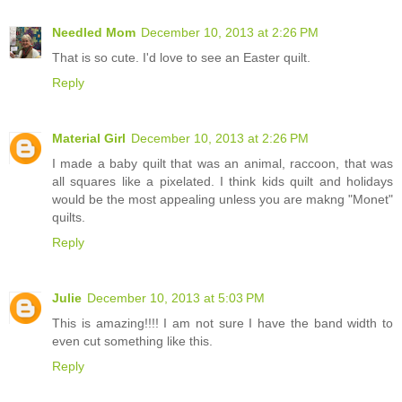
Needled Mom
December 10, 2013 at 2:26 PM
That is so cute. I'd love to see an Easter quilt.
Reply
Material Girl
December 10, 2013 at 2:26 PM
I made a baby quilt that was an animal, raccoon, that was
all squares like a pixelated. I think kids quilt and holidays
would be the most appealing unless you are makng "Monet"
quilts.
Reply
Julie
December 10, 2013 at 5:03 PM
This is amazing!!!! I am not sure I have the band width to
even cut something like this.
Reply