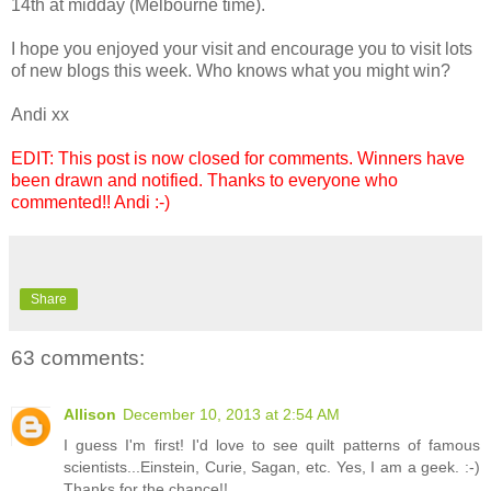
14th at midday (Melbourne time).
I hope you enjoyed your visit and encourage you to visit lots
of new blogs this week. Who knows what you might win?
Andi xx
EDIT: This post is now closed for comments. Winners have
been drawn and notified. Thanks to everyone who
commented!! Andi :-)
Share
63 comments:
Allison
December 10, 2013 at 2:54 AM
I guess I'm first! I'd love to see quilt patterns of famous
scientists...Einstein, Curie, Sagan, etc. Yes, I am a geek. :-)
Thanks for the chance!!