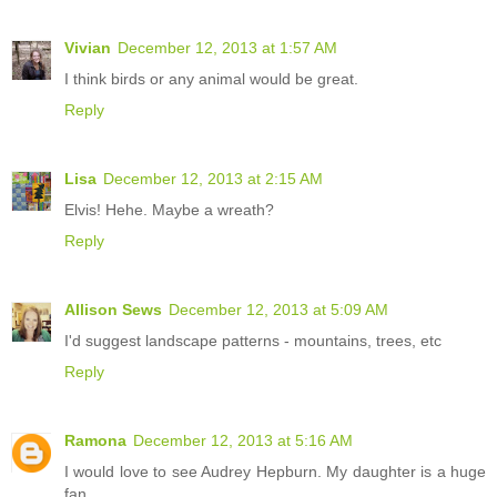
Vivian
December 12, 2013 at 1:57 AM
I think birds or any animal would be great.
Reply
Lisa
December 12, 2013 at 2:15 AM
Elvis! Hehe. Maybe a wreath?
Reply
Allison Sews
December 12, 2013 at 5:09 AM
I'd suggest landscape patterns - mountains, trees, etc
Reply
Ramona
December 12, 2013 at 5:16 AM
I would love to see Audrey Hepburn. My daughter is a huge
fan.