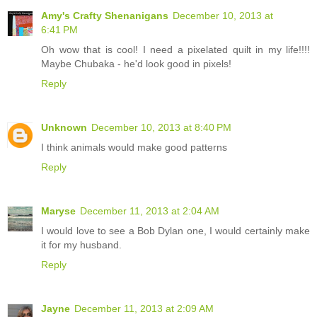
Amy's Crafty Shenanigans
December 10, 2013 at
6:41 PM
Oh wow that is cool! I need a pixelated quilt in my life!!!!
Maybe Chubaka - he'd look good in pixels!
Reply
Unknown
December 10, 2013 at 8:40 PM
I think animals would make good patterns
Reply
Maryse
December 11, 2013 at 2:04 AM
I would love to see a Bob Dylan one, I would certainly make
it for my husband.
Reply
Jayne
December 11, 2013 at 2:09 AM