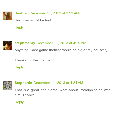
Heather
December 11, 2013 at 3:53 AM
Unicorns would be fun!
Reply
stephmabry
December 11, 2013 at 4:15 AM
Anything video game themed would be big at my house! :)
Thanks for the chance!
Reply
Stephanie
December 11, 2013 at 4:24 AM
That is a great one Santa, what about Rodolph to go with
him. Thanks
Reply