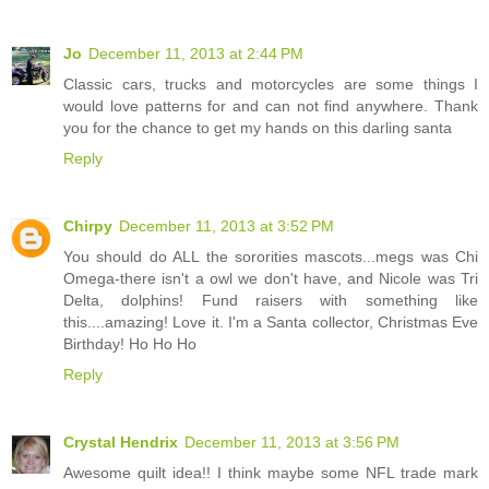
Jo
December 11, 2013 at 2:44 PM
Classic cars, trucks and motorcycles are some things I
would love patterns for and can not find anywhere. Thank
you for the chance to get my hands on this darling santa
Reply
Chirpy
December 11, 2013 at 3:52 PM
You should do ALL the sororities mascots...megs was Chi
Omega-there isn't a owl we don't have, and Nicole was Tri
Delta, dolphins! Fund raisers with something like
this....amazing! Love it. I'm a Santa collector, Christmas Eve
Birthday! Ho Ho Ho
Reply
Crystal Hendrix
December 11, 2013 at 3:56 PM
Awesome quilt idea!! I think maybe some NFL trade mark