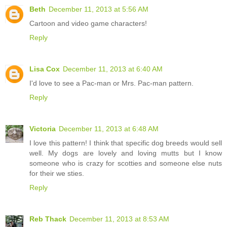
Beth
December 11, 2013 at 5:56 AM
Cartoon and video game characters!
Reply
Lisa Cox
December 11, 2013 at 6:40 AM
I'd love to see a Pac-man or Mrs. Pac-man pattern.
Reply
Victoria
December 11, 2013 at 6:48 AM
I love this pattern! I think that specific dog breeds would sell
well. My dogs are lovely and loving mutts but I know
someone who is crazy for scotties and someone else nuts
for their we sties.
Reply
Reb Thack
December 11, 2013 at 8:53 AM