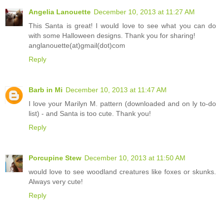
Angelia Lanouette
December 10, 2013 at 11:27 AM
This Santa is great! I would love to see what you can do
with some Halloween designs. Thank you for sharing!
anglanouette(at)gmail(dot)com
Reply
Barb in Mi
December 10, 2013 at 11:47 AM
I love your Marilyn M. pattern (downloaded and on ly to-do
list) - and Santa is too cute. Thank you!
Reply
Porcupine Stew
December 10, 2013 at 11:50 AM
would love to see woodland creatures like foxes or skunks.
Always very cute!
Reply