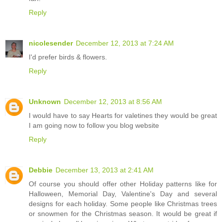
Reply
nicolesender
December 12, 2013 at 7:24 AM
I'd prefer birds & flowers.
Reply
Unknown
December 12, 2013 at 8:56 AM
I would have to say Hearts for valetines they would be great
I am going now to follow you blog website
Reply
Debbie
December 13, 2013 at 2:41 AM
Of course you should offer other Holiday patterns like for
Halloween, Memorial Day, Valentine's Day and several
designs for each holiday. Some people like Christmas trees
or snowmen for the Christmas season. It would be great if