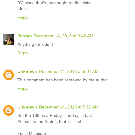
"C" since that's my daughters first initial.
-Julie
Reply
Jordan
December 14, 2013 at 3:42 AM
Anything for kids :)
Reply
Unknown
December 14, 2013 at 5:07 AM
This comment has been removed by the author.
Reply
Unknown
December 14, 2013 at 5:10 AM
But the 13th is a Friday ... today, in fact.
At least in the States, that is... heh.
~pj in Michigan