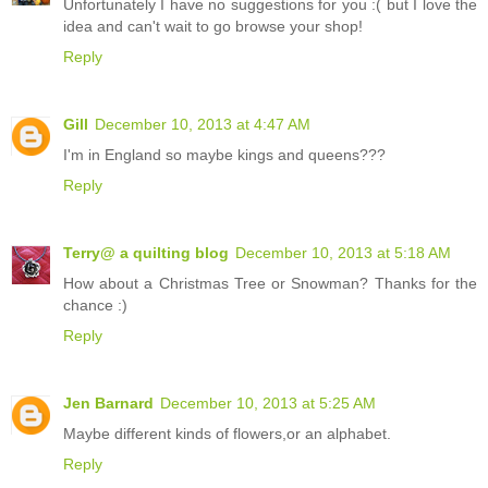
Unfortunately I have no suggestions for you :( but I love the
idea and can't wait to go browse your shop!
Reply
Gill
December 10, 2013 at 4:47 AM
I'm in England so maybe kings and queens???
Reply
Terry@ a quilting blog
December 10, 2013 at 5:18 AM
How about a Christmas Tree or Snowman? Thanks for the
chance :)
Reply
Jen Barnard
December 10, 2013 at 5:25 AM
Maybe different kinds of flowers,or an alphabet.
Reply