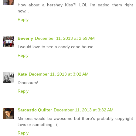
How about a hershey Kiss?! LOL I'm eating them right
now...
Reply
Beverly
December 11, 2013 at 2:59 AM
I would love to see a candy cane house.
Reply
Kate
December 11, 2013 at 3:02 AM
Dinosaurs!
Reply
Sarcastic Quilter
December 11, 2013 at 3:32 AM
Minions would be awesome but there's probably copyright
laws or something. :(
Reply