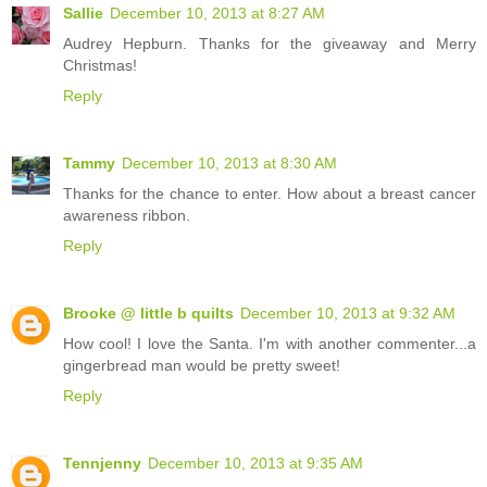
Sallie
December 10, 2013 at 8:27 AM
Audrey Hepburn. Thanks for the giveaway and Merry
Christmas!
Reply
Tammy
December 10, 2013 at 8:30 AM
Thanks for the chance to enter. How about a breast cancer
awareness ribbon.
Reply
Brooke @ little b quilts
December 10, 2013 at 9:32 AM
How cool! I love the Santa. I'm with another commenter...a
gingerbread man would be pretty sweet!
Reply
Tennjenny
December 10, 2013 at 9:35 AM