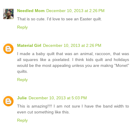
Needled Mom
December 10, 2013 at 2:26 PM
That is so cute. I'd love to see an Easter quilt.
Reply
Material Girl
December 10, 2013 at 2:26 PM
I made a baby quilt that was an animal, raccoon, that was
all squares like a pixelated. I think kids quilt and holidays
would be the most appealing unless you are makng "Monet"
quilts.
Reply
Julie
December 10, 2013 at 5:03 PM
This is amazing!!!! I am not sure I have the band width to
even cut something like this.
Reply