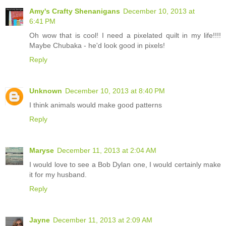
Amy's Crafty Shenanigans
December 10, 2013 at
6:41 PM
Oh wow that is cool! I need a pixelated quilt in my life!!!!
Maybe Chubaka - he'd look good in pixels!
Reply
Unknown
December 10, 2013 at 8:40 PM
I think animals would make good patterns
Reply
Maryse
December 11, 2013 at 2:04 AM
I would love to see a Bob Dylan one, I would certainly make
it for my husband.
Reply
Jayne
December 11, 2013 at 2:09 AM