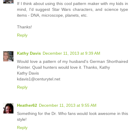
If I think about using this cool pattern maker with my kids in
mind, I'd suggest Star Wars characters, and science type
items - DNA, microscope, planets, etc.
Thanks!
Reply
Kathy Davis
December 11, 2013 at 9:39 AM
Would love a pattern of my husband's German Shorthaired
Pointer. Quail hunters would love it. Thanks, Kathy
Kathy Davis
kdavis1@centurytel.net
Reply
Heather62
December 11, 2013 at 9:55 AM
Something for the Dr. Who fans would look awesome in this
style!
Reply