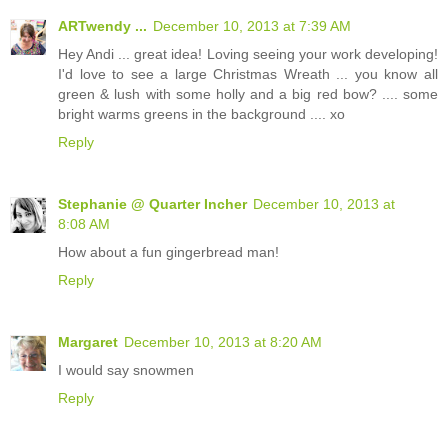
ARTwendy ...
December 10, 2013 at 7:39 AM
Hey Andi ... great idea! Loving seeing your work developing!
I'd love to see a large Christmas Wreath ... you know all
green & lush with some holly and a big red bow? .... some
bright warms greens in the background .... xo
Reply
Stephanie @ Quarter Incher
December 10, 2013 at
8:08 AM
How about a fun gingerbread man!
Reply
Margaret
December 10, 2013 at 8:20 AM
I would say snowmen
Reply