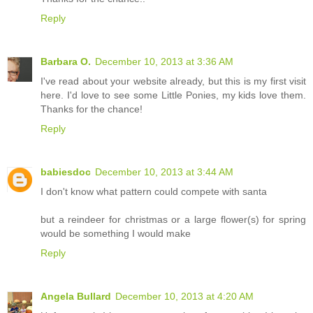
Reply
Barbara O.
December 10, 2013 at 3:36 AM
I've read about your website already, but this is my first visit
here. I'd love to see some Little Ponies, my kids love them.
Thanks for the chance!
Reply
babiesdoc
December 10, 2013 at 3:44 AM
I don't know what pattern could compete with santa
but a reindeer for christmas or a large flower(s) for spring
would be something I would make
Reply
Angela Bullard
December 10, 2013 at 4:20 AM