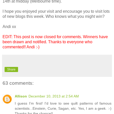
14th at midday (Melbourne time).
I hope you enjoyed your visit and encourage you to visit lots
of new blogs this week. Who knows what you might win?
Andi xx
EDIT: This post is now closed for comments. Winners have
been drawn and notified. Thanks to everyone who
commented!! Andi :-)
Share
63 comments:
Allison
December 10, 2013 at 2:54 AM
I guess I'm first! I'd love to see quilt patterns of famous
scientists...Einstein, Curie, Sagan, etc. Yes, I am a geek. :-)
Thanks for the chance!!