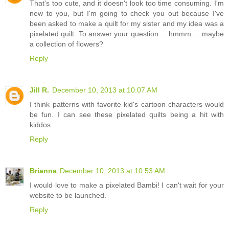
That's too cute, and it doesn't look too time consuming. I'm
new to you, but I'm going to check you out because I've
been asked to make a quilt for my sister and my idea was a
pixelated quilt. To answer your question ... hmmm ... maybe
a collection of flowers?
Reply
Jill R.
December 10, 2013 at 10:07 AM
I think patterns with favorite kid's cartoon characters would
be fun. I can see these pixelated quilts being a hit with
kiddos.
Reply
Brianna
December 10, 2013 at 10:53 AM
I would love to make a pixelated Bambi! I can't wait for your
website to be launched.
Reply