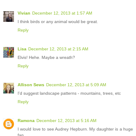
Vivian
December 12, 2013 at 1:57 AM
I think birds or any animal would be great.
Reply
Lisa
December 12, 2013 at 2:15 AM
Elvis! Hehe. Maybe a wreath?
Reply
Allison Sews
December 12, 2013 at 5:09 AM
I'd suggest landscape patterns - mountains, trees, etc
Reply
Ramona
December 12, 2013 at 5:16 AM
I would love to see Audrey Hepburn. My daughter is a huge
fan.