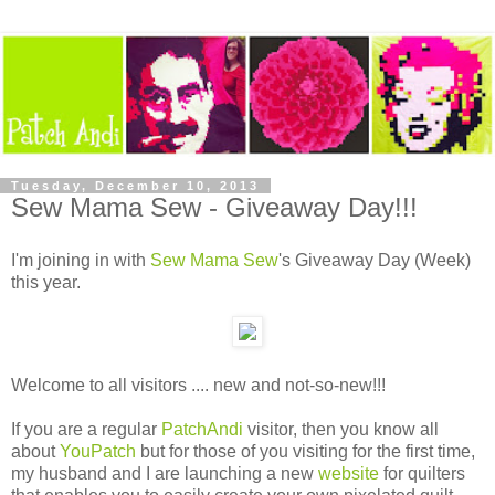
Tuesday, December 10, 2013
Sew Mama Sew - Giveaway Day!!!
I'm joining in with
Sew Mama Sew
's Giveaway Day (Week)
this year.
Welcome to all visitors .... new and not-so-new!!!
If you are a regular
PatchAndi
visitor, then you know all
about
YouPatch
but for those of you visiting for the first time,
my husband and I are launching a new
website
for quilters