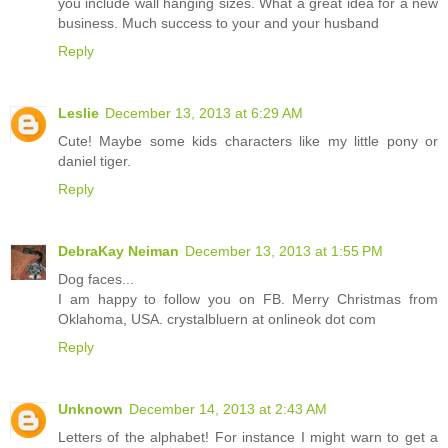
you include wall hanging sizes. What a great idea for a new
business. Much success to your and your husband
Reply
Leslie
December 13, 2013 at 6:29 AM
Cute! Maybe some kids characters like my little pony or
daniel tiger.
Reply
DebraKay Neiman
December 13, 2013 at 1:55 PM
Dog faces...
I am happy to follow you on FB. Merry Christmas from
Oklahoma, USA. crystalbluern at onlineok dot com
Reply
Unknown
December 14, 2013 at 2:43 AM
Letters of the alphabet! For instance I might warn to get a