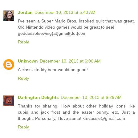
Jordan
December 10, 2013 at 5:40 AM
I've seen a Super Mario Bros. inspired quilt that was great.
Old Nintendo video games would be great to see!
goddessofsewing{at}gmail{dot}com
Reply
Unknown
December 10, 2013 at 6:06 AM
A classic teddy bear would be good!
Reply
Darlington Delights
December 10, 2013 at 6:26 AM
Thanks for sharing. How about other holiday icons like
cupid and jack frost and the easter bunny, etc. Just a
thought. Personally, I love santa! kmcassie@gmail.com
Reply