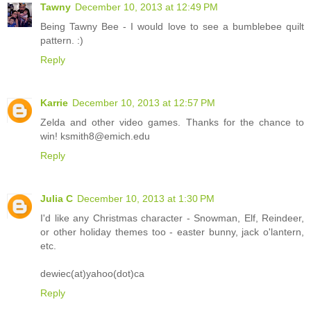
Tawny
December 10, 2013 at 12:49 PM
Being Tawny Bee - I would love to see a bumblebee quilt
pattern. :)
Reply
Karrie
December 10, 2013 at 12:57 PM
Zelda and other video games. Thanks for the chance to
win! ksmith8@emich.edu
Reply
Julia C
December 10, 2013 at 1:30 PM
I'd like any Christmas character - Snowman, Elf, Reindeer,
or other holiday themes too - easter bunny, jack o'lantern,
etc.
dewiec(at)yahoo(dot)ca
Reply