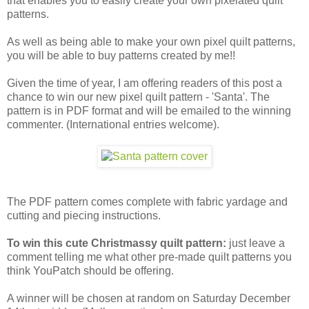
that enables you to easily create your own pixelated quilt
patterns.
As well as being able to make your own pixel quilt patterns,
you will be able to buy patterns created by me!!
Given the time of year, I am offering readers of this post a
chance to win our new pixel quilt pattern - 'Santa'. The
pattern is in PDF format and will be emailed to the winning
commenter. (International entries welcome).
The PDF pattern comes complete with fabric yardage and
cutting and piecing instructions.
To win this cute Christmassy quilt pattern:
just leave a
comment telling me what other pre-made quilt patterns you
think YouPatch should be offering.
A winner will be chosen at random on Saturday December