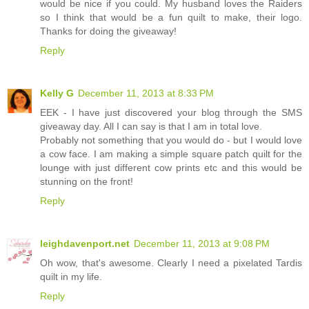
would be nice if you could. My husband loves the Raiders
so I think that would be a fun quilt to make, their logo.
Thanks for doing the giveaway!
Reply
Kelly G
December 11, 2013 at 8:33 PM
EEK - I have just discovered your blog through the SMS
giveaway day. All I can say is that I am in total love.
Probably not something that you would do - but I would love
a cow face. I am making a simple square patch quilt for the
lounge with just different cow prints etc and this would be
stunning on the front!
Reply
leighdavenport.net
December 11, 2013 at 9:08 PM
Oh wow, that's awesome. Clearly I need a pixelated Tardis
quilt in my life.
Reply