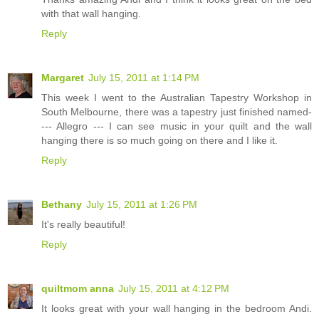
with that wall hanging.
Reply
Margaret
July 15, 2011 at 1:14 PM
This week I went to the Australian Tapestry Workshop in
South Melbourne, there was a tapestry just finished named-
--- Allegro --- I can see music in your quilt and the wall
hanging there is so much going on there and I like it.
Reply
Bethany
July 15, 2011 at 1:26 PM
It's really beautiful!
Reply
quiltmom anna
July 15, 2011 at 4:12 PM
It looks great with your wall hanging in the bedroom Andi.