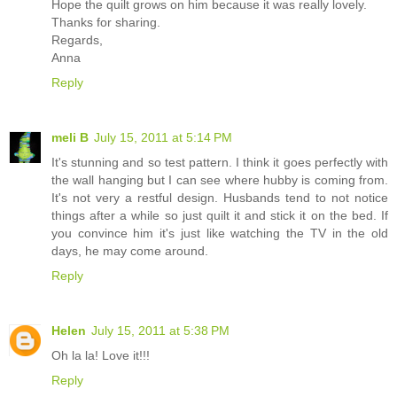
Hope the quilt grows on him because it was really lovely.
Thanks for sharing.
Regards,
Anna
Reply
meli B
July 15, 2011 at 5:14 PM
It's stunning and so test pattern. I think it goes perfectly with
the wall hanging but I can see where hubby is coming from.
It's not very a restful design. Husbands tend to not notice
things after a while so just quilt it and stick it on the bed. If
you convince him it's just like watching the TV in the old
days, he may come around.
Reply
Helen
July 15, 2011 at 5:38 PM
Oh la la! Love it!!!
Reply