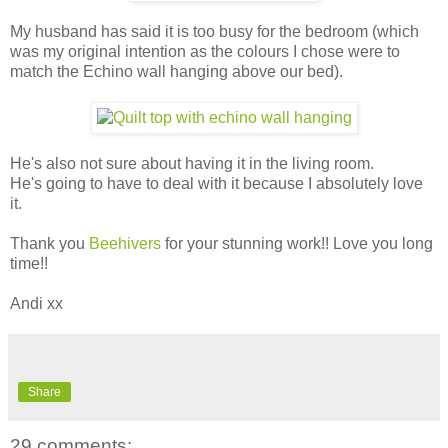
My husband has said it is too busy for the bedroom (which
was my original intention as the colours I chose were to
match the Echino wall hanging above our bed).
He's also not sure about having it in the living room.
He's going to have to deal with it because I absolutely love
it.
Thank you
Beehivers
for your stunning work!! Love you long
time!!
Andi xx
Share
29 comments: