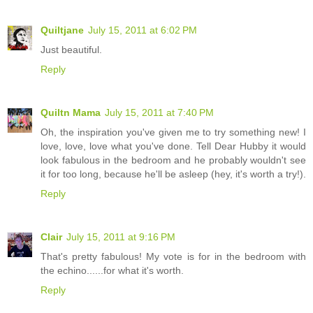
Quiltjane
July 15, 2011 at 6:02 PM
Just beautiful.
Reply
Quiltn Mama
July 15, 2011 at 7:40 PM
Oh, the inspiration you've given me to try something new! I
love, love, love what you've done. Tell Dear Hubby it would
look fabulous in the bedroom and he probably wouldn't see
it for too long, because he'll be asleep (hey, it's worth a try!).
Reply
Clair
July 15, 2011 at 9:16 PM
That's pretty fabulous! My vote is for in the bedroom with
the echino......for what it's worth.
Reply