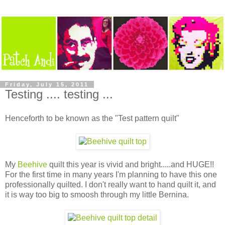
Friday, July 15, 2011
Testing .... testing ...
Henceforth to be known as the "Test pattern quilt"
My
Beehive
quilt this year is vivid and bright.....and HUGE!!
For the first time in many years I'm planning to have this one
professionally quilted. I don't really want to hand quilt it, and
it is way too big to smoosh through my little Bernina.