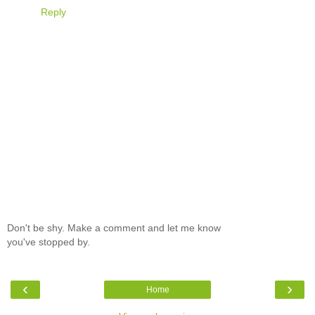
Reply
Don't be shy. Make a comment and let me know
you've stopped by.
‹
›
Home