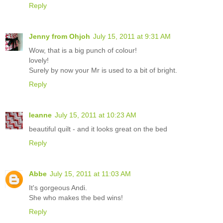
Reply
Jenny from Ohjoh
July 15, 2011 at 9:31 AM
Wow, that is a big punch of colour!
lovely!
Surely by now your Mr is used to a bit of bright.
Reply
leanne
July 15, 2011 at 10:23 AM
beautiful quilt - and it looks great on the bed
Reply
Abbe
July 15, 2011 at 11:03 AM
It's gorgeous Andi.
She who makes the bed wins!
Reply