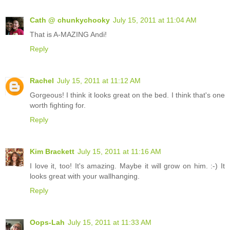
Cath @ chunkychooky
July 15, 2011 at 11:04 AM
That is A-MAZING Andi!
Reply
Rachel
July 15, 2011 at 11:12 AM
Gorgeous! I think it looks great on the bed. I think that's one
worth fighting for.
Reply
Kim Brackett
July 15, 2011 at 11:16 AM
I love it, too! It's amazing. Maybe it will grow on him. :-) It
looks great with your wallhanging.
Reply
Oops-Lah
July 15, 2011 at 11:33 AM