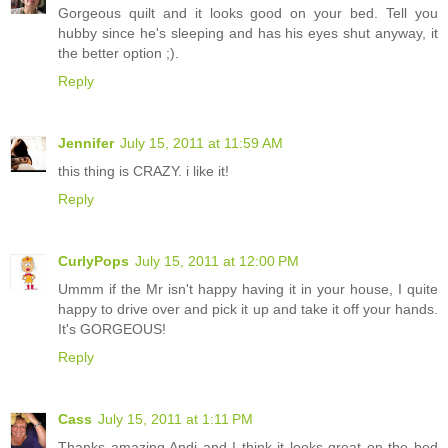
Gorgeous quilt and it looks good on your bed. Tell you
hubby since he's sleeping and has his eyes shut anyway, it
the better option ;).
Reply
Jennifer
July 15, 2011 at 11:59 AM
this thing is CRAZY. i like it!
Reply
CurlyPops
July 15, 2011 at 12:00 PM
Ummm if the Mr isn't happy having it in your house, I quite
happy to drive over and pick it up and take it off your hands.
It's GORGEOUS!
Reply
Cass
July 15, 2011 at 1:11 PM
Thanks amazing Andi and I think it looks great on the bed