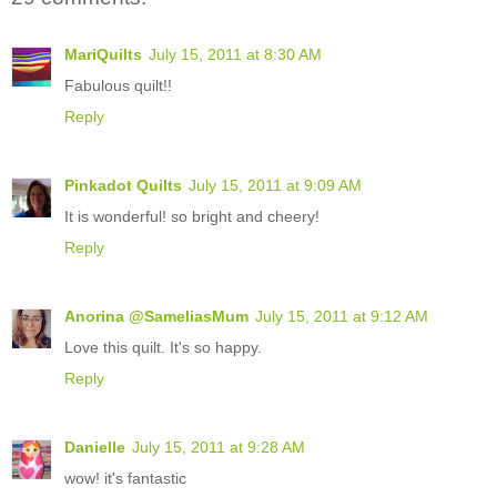
MariQuilts
July 15, 2011 at 8:30 AM
Fabulous quilt!!
Reply
Pinkadot Quilts
July 15, 2011 at 9:09 AM
It is wonderful! so bright and cheery!
Reply
Anorina @SameliasMum
July 15, 2011 at 9:12 AM
Love this quilt. It's so happy.
Reply
Danielle
July 15, 2011 at 9:28 AM
wow! it's fantastic