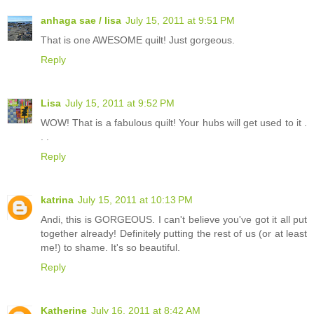
anhaga sae / lisa
July 15, 2011 at 9:51 PM
That is one AWESOME quilt! Just gorgeous.
Reply
Lisa
July 15, 2011 at 9:52 PM
WOW! That is a fabulous quilt! Your hubs will get used to it .
. .
Reply
katrina
July 15, 2011 at 10:13 PM
Andi, this is GORGEOUS. I can't believe you've got it all put
together already! Definitely putting the rest of us (or at least
me!) to shame. It's so beautiful.
Reply
Katherine
July 16, 2011 at 8:42 AM