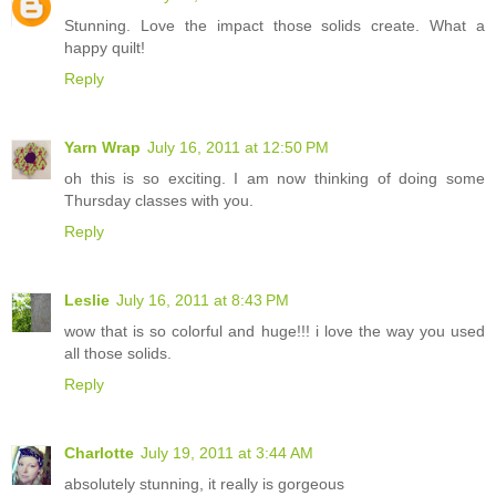
Stunning. Love the impact those solids create. What a
happy quilt!
Reply
Yarn Wrap
July 16, 2011 at 12:50 PM
oh this is so exciting. I am now thinking of doing some
Thursday classes with you.
Reply
Leslie
July 16, 2011 at 8:43 PM
wow that is so colorful and huge!!! i love the way you used
all those solids.
Reply
Charlotte
July 19, 2011 at 3:44 AM
absolutely stunning, it really is gorgeous