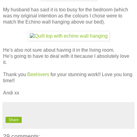
My husband has said it is too busy for the bedroom (which
was my original intention as the colours I chose were to
match the Echino wall hanging above our bed).
He's also not sure about having it in the living room.
He's going to have to deal with it because I absolutely love
it.
Thank you
Beehivers
for your stunning work!! Love you long
time!!
Andi xx
Share
29 comments: