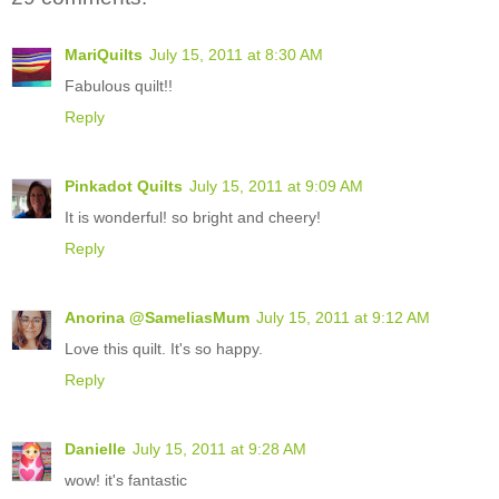
MariQuilts
July 15, 2011 at 8:30 AM
Fabulous quilt!!
Reply
Pinkadot Quilts
July 15, 2011 at 9:09 AM
It is wonderful! so bright and cheery!
Reply
Anorina @SameliasMum
July 15, 2011 at 9:12 AM
Love this quilt. It's so happy.
Reply
Danielle
July 15, 2011 at 9:28 AM
wow! it's fantastic