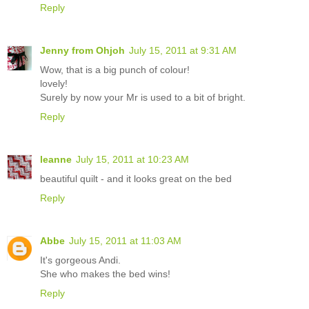
Reply
Jenny from Ohjoh
July 15, 2011 at 9:31 AM
Wow, that is a big punch of colour!
lovely!
Surely by now your Mr is used to a bit of bright.
Reply
leanne
July 15, 2011 at 10:23 AM
beautiful quilt - and it looks great on the bed
Reply
Abbe
July 15, 2011 at 11:03 AM
It's gorgeous Andi.
She who makes the bed wins!
Reply