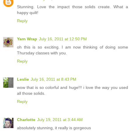
Stunning. Love the impact those solids create. What a
happy quilt!
Reply
Yarn Wrap
July 16, 2011 at 12:50 PM
oh this is so exciting. I am now thinking of doing some
Thursday classes with you.
Reply
Leslie
July 16, 2011 at 8:43 PM
wow that is so colorful and huge!!! i love the way you used
all those solids.
Reply
Charlotte
July 19, 2011 at 3:44 AM
absolutely stunning, it really is gorgeous