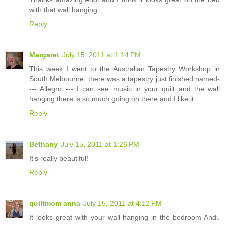
with that wall hanging.
Reply
Margaret
July 15, 2011 at 1:14 PM
This week I went to the Australian Tapestry Workshop in
South Melbourne, there was a tapestry just finished named-
--- Allegro --- I can see music in your quilt and the wall
hanging there is so much going on there and I like it.
Reply
Bethany
July 15, 2011 at 1:26 PM
It's really beautiful!
Reply
quiltmom anna
July 15, 2011 at 4:12 PM
It looks great with your wall hanging in the bedroom Andi.