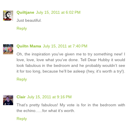
Quiltjane
July 15, 2011 at 6:02 PM
Just beautiful.
Reply
Quiltn Mama
July 15, 2011 at 7:40 PM
Oh, the inspiration you've given me to try something new! I
love, love, love what you've done. Tell Dear Hubby it would
look fabulous in the bedroom and he probably wouldn't see
it for too long, because he'll be asleep (hey, it's worth a try!).
Reply
Clair
July 15, 2011 at 9:16 PM
That's pretty fabulous! My vote is for in the bedroom with
the echino......for what it's worth.
Reply