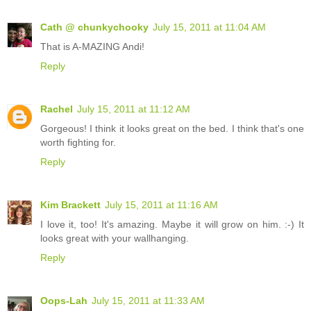
Cath @ chunkychooky
July 15, 2011 at 11:04 AM
That is A-MAZING Andi!
Reply
Rachel
July 15, 2011 at 11:12 AM
Gorgeous! I think it looks great on the bed. I think that's one
worth fighting for.
Reply
Kim Brackett
July 15, 2011 at 11:16 AM
I love it, too! It's amazing. Maybe it will grow on him. :-) It
looks great with your wallhanging.
Reply
Oops-Lah
July 15, 2011 at 11:33 AM