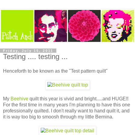
Friday, July 15, 2011
Testing .... testing ...
Henceforth to be known as the "Test pattern quilt"
My
Beehive
quilt this year is vivid and bright.....and HUGE!!
For the first time in many years I'm planning to have this one
professionally quilted. I don't really want to hand quilt it, and
it is way too big to smoosh through my little Bernina.