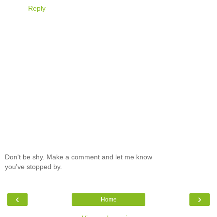
Reply
Don't be shy. Make a comment and let me know
you've stopped by.
‹
›
Home