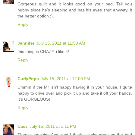
Gorgeous quilt and it looks good on your bed. Tell you
hubby since he's sleeping and has his eyes shut anyway, it
the better option ;).
Reply
Jennifer
July 15, 2011 at 11:59 AM
this thing is CRAZY. i like it!
Reply
CurlyPops
July 15, 2011 at 12:00 PM
Ummm if the Mr isn't happy having it in your house, I quite
happy to drive over and pick it up and take it off your hands.
It's GORGEOUS!
Reply
Cass
July 15, 2011 at 1:11 PM
Thanks amazing Andi and I think it looks great on the bed