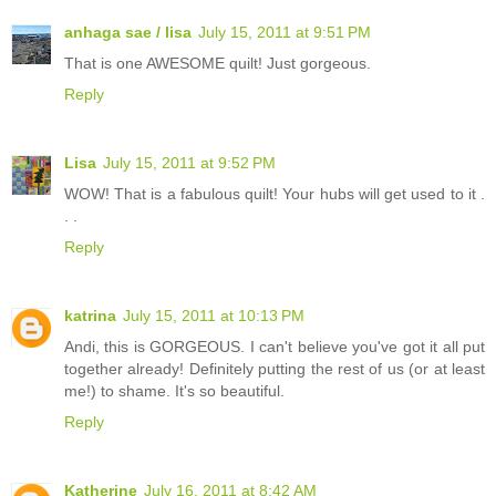
anhaga sae / lisa
July 15, 2011 at 9:51 PM
That is one AWESOME quilt! Just gorgeous.
Reply
Lisa
July 15, 2011 at 9:52 PM
WOW! That is a fabulous quilt! Your hubs will get used to it .
. .
Reply
katrina
July 15, 2011 at 10:13 PM
Andi, this is GORGEOUS. I can't believe you've got it all put
together already! Definitely putting the rest of us (or at least
me!) to shame. It's so beautiful.
Reply
Katherine
July 16, 2011 at 8:42 AM