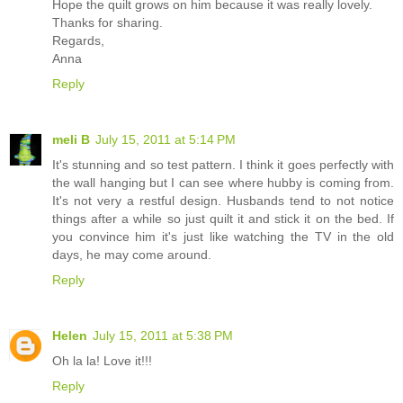
Hope the quilt grows on him because it was really lovely.
Thanks for sharing.
Regards,
Anna
Reply
meli B
July 15, 2011 at 5:14 PM
It's stunning and so test pattern. I think it goes perfectly with
the wall hanging but I can see where hubby is coming from.
It's not very a restful design. Husbands tend to not notice
things after a while so just quilt it and stick it on the bed. If
you convince him it's just like watching the TV in the old
days, he may come around.
Reply
Helen
July 15, 2011 at 5:38 PM
Oh la la! Love it!!!
Reply