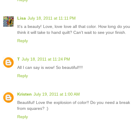
Lisa
July 18, 2011 at 11:11 PM
It's a beauty! Love, love love all that color. How long do you
think it will take to hand quilt? Can't wait to see your finish.
Reply
T
July 18, 2011 at 11:24 PM
All I can say is wow! So beautiful!!!!
Reply
Kristen
July 19, 2011 at 1:00 AM
Beautiful! Love the explosion of color!! Do you need a break
from squares? :)
Reply