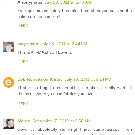
Anonymous
July 23, 2011 at 1:49 AM
Your quilt is absolutely beautiful! Lots of movement and the
colors are so cheerful!
Reply
amy smart
July 26, 2011 at 2:44 PM
This is AH-MAZING!! Love it.
Reply
Deb Robertson Writes
July 28, 2011 at 5:14 PM
That is so bright and beautiful, it makes it really worth it
doesn't it when you use fabrics you love!
Reply
Margo
September 7, 2012 at 3:50 AM
wow, it's absolutely stunning! I just came across it on