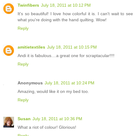
Twinfibers
July 18, 2011 at 10:12 PM
It's so beautiful! I love how colorful it is. I can't wait to see
what you're doing with the hand quilting. Wow!
Reply
amitietextiles
July 18, 2011 at 10:15 PM
Andi it is fabulous....a great one for scraptacular!!!!
Reply
Anonymous
July 18, 2011 at 10:24 PM
Amazing, would like it on my bed too.
Reply
Susan
July 18, 2011 at 10:36 PM
What a riot of colour! Glorious!
Reply