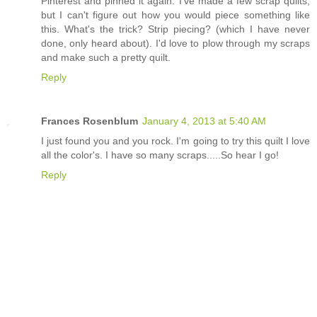
Pinterest and pinned it again. I've made a few scrap quilts,
but I can't figure out how you would piece something like
this. What's the trick? Strip piecing? (which I have never
done, only heard about). I'd love to plow through my scraps
and make such a pretty quilt.
Reply
Frances Rosenblum
January 4, 2013 at 5:40 AM
I just found you and you rock. I'm going to try this quilt I love
all the color's. I have so many scraps.....So hear I go!
Reply