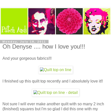
Monday, July 18, 2011
Oh Denyse .... how I love you!!!
And your gorgeous fabrics!!!
I finished up this quilt top recently and I absolutely love it!!
Not sure I will ever make another quilt with so many 2 inch
(finished) squares but I'm so glad I did this one with my