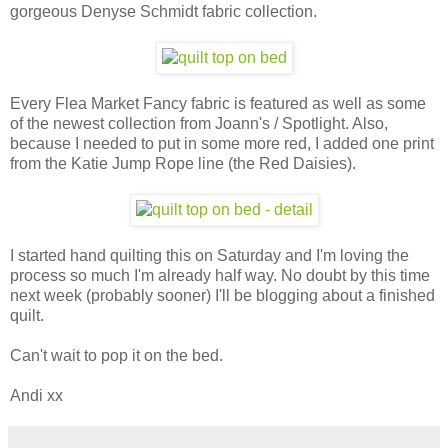
gorgeous Denyse Schmidt fabric collection.
Every Flea Market Fancy fabric is featured as well as some
of the newest collection from Joann's / Spotlight. Also,
because I needed to put in some more red, I added one print
from the Katie Jump Rope line (the Red Daisies).
I started hand quilting this on Saturday and I'm loving the
process so much I'm already half way. No doubt by this time
next week (probably sooner) I'll be blogging about a finished
quilt.
Can't wait to pop it on the bed.
Andi xx