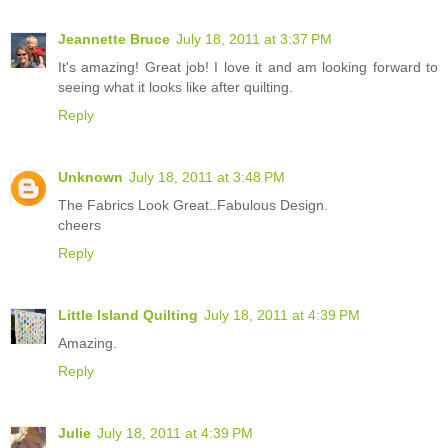
Jeannette Bruce
July 18, 2011 at 3:37 PM
It's amazing! Great job! I love it and am looking forward to
seeing what it looks like after quilting.
Reply
Unknown
July 18, 2011 at 3:48 PM
The Fabrics Look Great..Fabulous Design.
cheers
Reply
Little Island Quilting
July 18, 2011 at 4:39 PM
Amazing.
Reply
Julie
July 18, 2011 at 4:39 PM