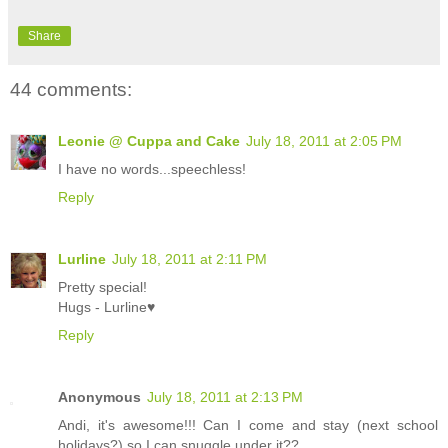
Share
44 comments:
Leonie @ Cuppa and Cake
July 18, 2011 at 2:05 PM
I have no words...speechless!
Reply
Lurline
July 18, 2011 at 2:11 PM
Pretty special!
Hugs - Lurline♥
Reply
Anonymous
July 18, 2011 at 2:13 PM
Andi, it's awesome!!! Can I come and stay (next school
holidays?) so I can snuggle under it??