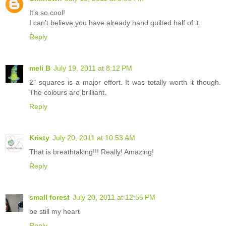
It's so cool!
I can't believe you have already hand quilted half of it.
Reply
meli B
July 19, 2011 at 8:12 PM
2" squares is a major effort. It was totally worth it though.
The colours are brilliant.
Reply
Kristy
July 20, 2011 at 10:53 AM
That is breathtaking!!! Really! Amazing!
Reply
small forest
July 20, 2011 at 12:55 PM
be still my heart
Reply