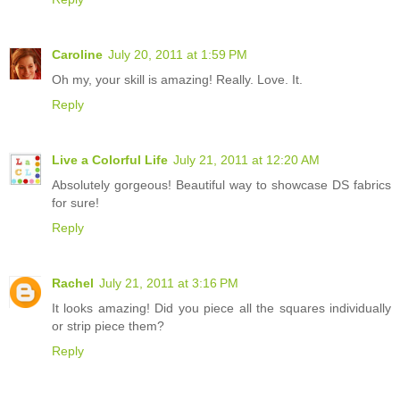
Caroline
July 20, 2011 at 1:59 PM
Oh my, your skill is amazing! Really. Love. It.
Reply
Live a Colorful Life
July 21, 2011 at 12:20 AM
Absolutely gorgeous! Beautiful way to showcase DS fabrics
for sure!
Reply
Rachel
July 21, 2011 at 3:16 PM
It looks amazing! Did you piece all the squares individually
or strip piece them?
Reply