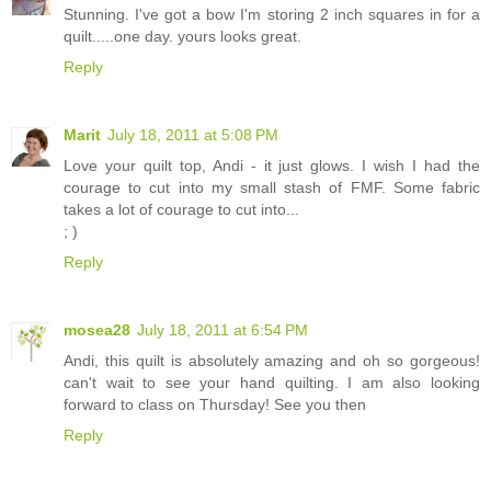
Stunning. I've got a bow I'm storing 2 inch squares in for a
quilt.....one day. yours looks great.
Reply
Marit
July 18, 2011 at 5:08 PM
Love your quilt top, Andi - it just glows. I wish I had the
courage to cut into my small stash of FMF. Some fabric
takes a lot of courage to cut into...
; )
Reply
mosea28
July 18, 2011 at 6:54 PM
Andi, this quilt is absolutely amazing and oh so gorgeous!
can't wait to see your hand quilting. I am also looking
forward to class on Thursday! See you then
Reply