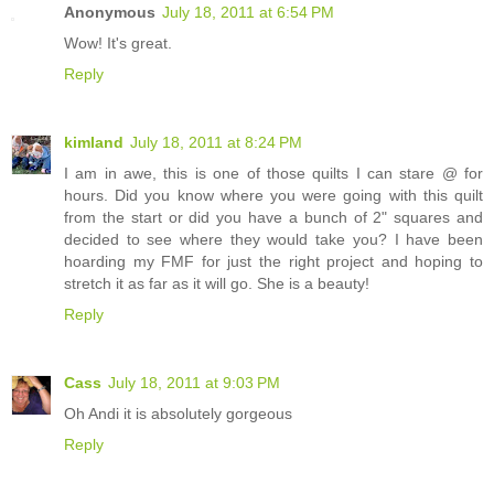
Anonymous
July 18, 2011 at 6:54 PM
Wow! It's great.
Reply
kimland
July 18, 2011 at 8:24 PM
I am in awe, this is one of those quilts I can stare @ for
hours. Did you know where you were going with this quilt
from the start or did you have a bunch of 2" squares and
decided to see where they would take you? I have been
hoarding my FMF for just the right project and hoping to
stretch it as far as it will go. She is a beauty!
Reply
Cass
July 18, 2011 at 9:03 PM
Oh Andi it is absolutely gorgeous
Reply