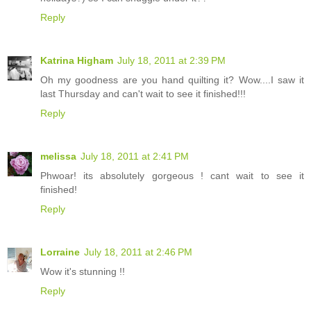
Reply
Katrina Higham
July 18, 2011 at 2:39 PM
Oh my goodness are you hand quilting it? Wow....I saw it
last Thursday and can't wait to see it finished!!!
Reply
melissa
July 18, 2011 at 2:41 PM
Phwoar! its absolutely gorgeous ! cant wait to see it
finished!
Reply
Lorraine
July 18, 2011 at 2:46 PM
Wow it's stunning !!
Reply