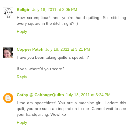
Bellgirl
July 18, 2011 at 3:05 PM
How scrumptious! and you're hand-quilting. So...stitching
every square in the ditch, right? ;)
Reply
Copper Patch
July 18, 2011 at 3:21 PM
Have you been taking quilters speed...?
If yes, where'd you score?
Reply
Cathy @ CabbageQuilts
July 18, 2011 at 3:24 PM
I too am speechless! You are a machine girl. I adore this
quilt, you are such an inspiration to me. Cannot wait to see
your handquilting. Wow! xo
Reply