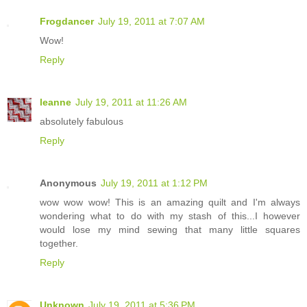
Frogdancer
July 19, 2011 at 7:07 AM
Wow!
Reply
leanne
July 19, 2011 at 11:26 AM
absolutely fabulous
Reply
Anonymous
July 19, 2011 at 1:12 PM
wow wow wow! This is an amazing quilt and I'm always
wondering what to do with my stash of this...I however
would lose my mind sewing that many little squares
together.
Reply
Unknown
July 19, 2011 at 5:36 PM