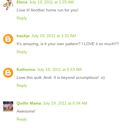
Elena
July 19, 2011 at 1:25 AM
Love it! Another home run for you!
Reply
baukje
July 19, 2011 at 3:32 AM
It's amazing, is it your own pattern? I LOVE it so much!!!!
Reply
Katherine
July 19, 2011 at 5:53 AM
Love this quilt, Andi. It is beyond scrumptious! :o)
Reply
Quiltn Mama
July 19, 2011 at 6:04 AM
Awesome!
Reply