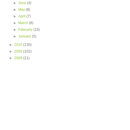
►
June
(4)
►
May
(8)
►
April
(7)
►
March
(8)
►
February
(10)
►
January
(5)
►
2010
(130)
►
2009
(102)
►
2008
(21)