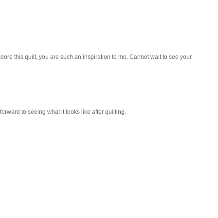
dore this quilt, you are such an inspiration to me. Cannot wait to see your
forward to seeing what it looks like after quilting.