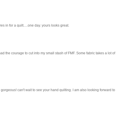
s in for a quilt.....one day. yours looks great.
 I had the courage to cut into my small stash of FMF. Some fabric takes a lot of
 gorgeous! can't wait to see your hand quilting. I am also looking forward to