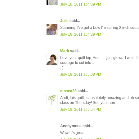
July 18, 2011 at 4:39 PM
Julie
said...
Stunning. I've got a bow I'm storing 2 inch square
July 18, 2011 at 4:39 PM
Marit
said...
Love your quilt top, Andi - it just glows. I wish
courage to cut into...
; )
July 18, 2011 at 5:08 PM
mosea28
said...
Andi, this quilt is absolutely amazing and oh so
class on Thursday! See you then
July 18, 2011 at 6:54 PM
Anonymous said...
Wow! It's great.