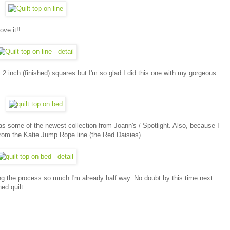
ove it!!
 2 inch (finished) squares but I'm so glad I did this one with my gorgeous
as some of the newest collection from Joann's / Spotlight. Also, because I
from the Katie Jump Rope line (the Red Daisies).
ing the process so much I'm already half way. No doubt by this time next
ed quilt.