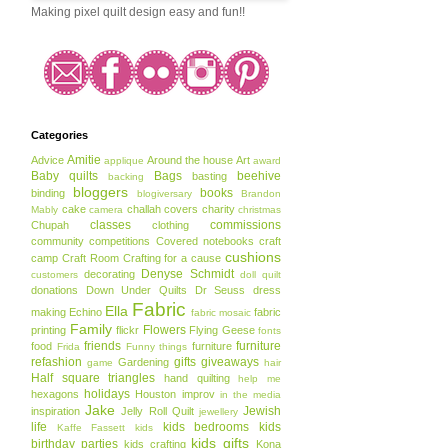
Making pixel quilt design easy and fun!!
Categories
Amitie
Advice
Around the house
Art
applique
award
Baby quilts
Bags
beehive
basting
backing
bloggers
books
binding
blogiversary
Brandon
cake
challah covers
charity
Mably
camera
christmas
classes
commissions
Chupah
clothing
community
competitions
Covered notebooks
craft
cushions
camp
Craft Room
Crafting for a cause
Denyse Schmidt
decorating
customers
doll quilt
donations
Down Under Quilts
Dr Seuss
dress
Fabric
Ella
making
Echino
fabric
fabric mosaic
Family
Flowers
printing
flickr
Flying Geese
fonts
friends
furniture
food
furniture
Frida
Funny things
refashion
gifts
giveaways
Gardening
game
hair
Half square triangles
hand quilting
help me
holidays
hexagons
Houston
improv
in the media
Jake
Jewish
inspiration
Jelly Roll Quilt
jewellery
life
kids bedrooms
kids
Kaffe Fassett
kids
kids gifts
birthday parties
kids crafting
Kona