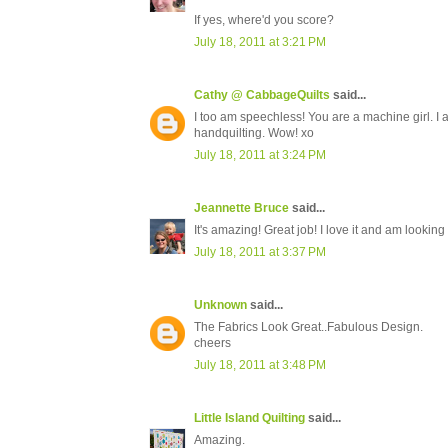
If yes, where'd you score?
July 18, 2011 at 3:21 PM
Cathy @ CabbageQuilts
said...
I too am speechless! You are a machine girl. I a
handquilting. Wow! xo
July 18, 2011 at 3:24 PM
Jeannette Bruce
said...
It's amazing! Great job! I love it and am looking 
July 18, 2011 at 3:37 PM
Unknown
said...
The Fabrics Look Great..Fabulous Design.
cheers
July 18, 2011 at 3:48 PM
Little Island Quilting
said...
Amazing.