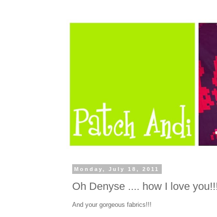
Monday, July 18, 2011
Oh Denyse .... how I love you!!
And your gorgeous fabrics!!!