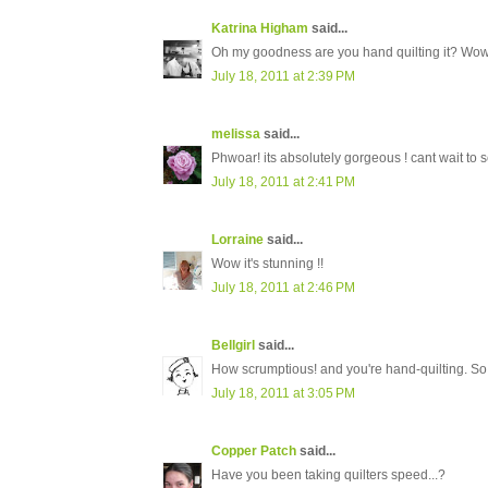
Katrina Higham
said...
Oh my goodness are you hand quilting it? Wow....
July 18, 2011 at 2:39 PM
melissa
said...
Phwoar! its absolutely gorgeous ! cant wait to se
July 18, 2011 at 2:41 PM
Lorraine
said...
Wow it's stunning !!
July 18, 2011 at 2:46 PM
Bellgirl
said...
How scrumptious! and you're hand-quilting. So...
July 18, 2011 at 3:05 PM
Copper Patch
said...
Have you been taking quilters speed...?