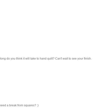
 long do you think it will take to hand quilt? Can't wait to see your finish.
 need a break from squares? :)