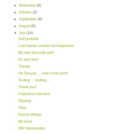
►
November
(6)
►
October
(3)
►
September
(8)
►
August
(6)
▼
July
(14)
Self portraits
I can barely contain my happiness
My new favourite quilt
So very me!!
Thanks
Oh Denyse .... how I love you!!!
Testing .... testing ...
Thank you!
A fabulous new tool
Sharing
Tidy!
French strings
My local
WIP Wednesday