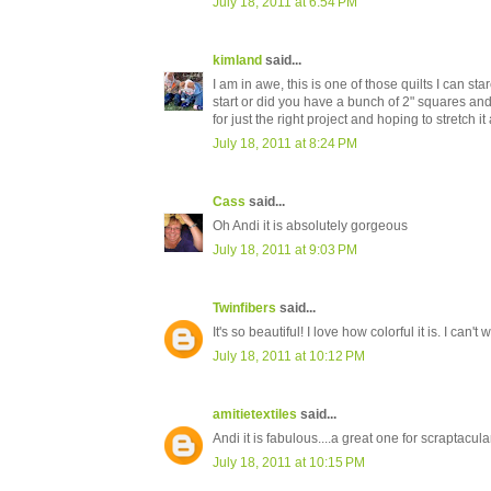
July 18, 2011 at 6:54 PM
kimland
said...
I am in awe, this is one of those quilts I can s
start or did you have a bunch of 2" squares a
for just the right project and hoping to stretch it 
July 18, 2011 at 8:24 PM
Cass
said...
Oh Andi it is absolutely gorgeous
July 18, 2011 at 9:03 PM
Twinfibers
said...
It's so beautiful! I love how colorful it is. I can
July 18, 2011 at 10:12 PM
amitietextiles
said...
Andi it is fabulous....a great one for scraptacular
July 18, 2011 at 10:15 PM