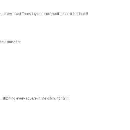
I saw it last Thursday and can't wait to see it finished!!!
e it finished!
stitching every square in the ditch, right? ;)