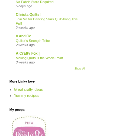
No Fabric Store Required
5 days ago
Christa Quilts!
Join Me for Dancing Stars Quilt Along This
Fall!
2 weeks ago
V and Co.
Quilter’s Strength Tribe
2 weeks ago
A Crafty Fox |
Making Quilts is the Whole Point
3 weeks ago
Show All
More Linky love
Great crafty ideas
Yummy recipes
My peeps