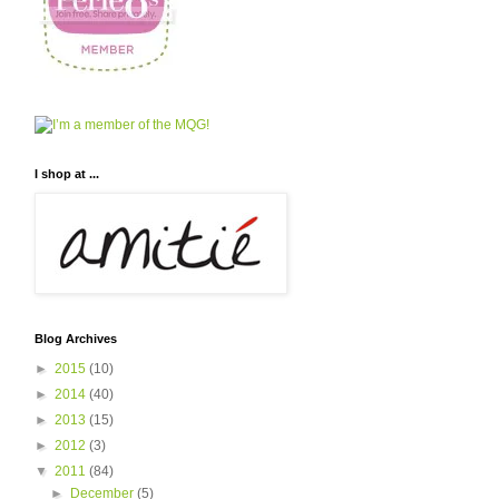
I shop at ...
Blog Archives
►
2015
(10)
►
2014
(40)
►
2013
(15)
►
2012
(3)
▼
2011
(84)
►
December
(5)