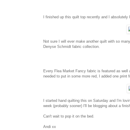
I finished up this quilt top recently and I absolutely l
Not sure I will ever make another quilt with so many
Denyse Schmidt fabric collection.
Every Flea Market Fancy fabric is featured as well 
needed to put in some more red, I added one print 
I started hand quilting this on Saturday and I'm lov
week (probably sooner) I'll be blogging about a finish
Can't wait to pop it on the bed.
Andi xx