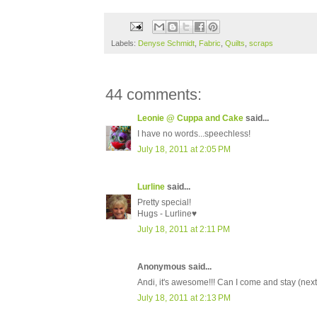
Labels:
Denyse Schmidt
,
Fabric
,
Quilts
,
scraps
44 comments:
Leonie @ Cuppa and Cake
said...
I have no words...speechless!
July 18, 2011 at 2:05 PM
Lurline
said...
Pretty special!
Hugs - Lurline♥
July 18, 2011 at 2:11 PM
Anonymous said...
Andi, it's awesome!!! Can I come and stay (nex
July 18, 2011 at 2:13 PM