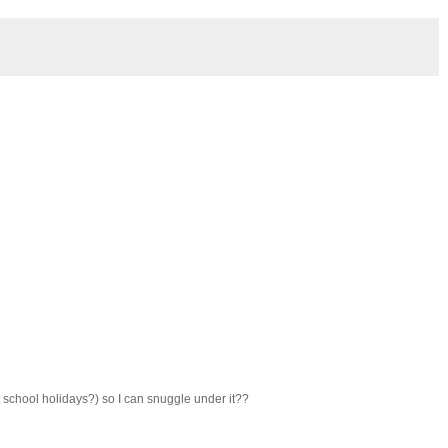
t school holidays?) so I can snuggle under it??