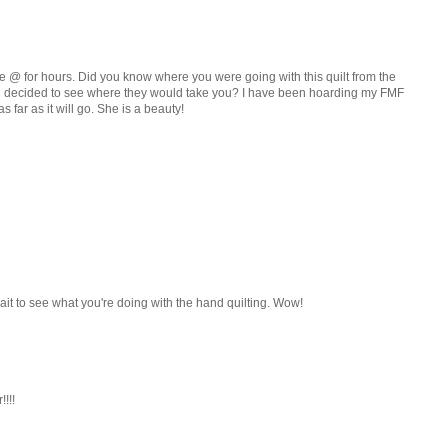
tare @ for hours. Did you know where you were going with this quilt from the
nd decided to see where they would take you? I have been hoarding my FMF
as far as it will go. She is a beauty!
't wait to see what you're doing with the hand quilting. Wow!
!!!!