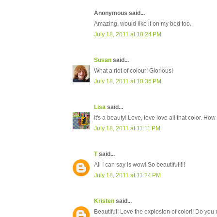
Anonymous said...
Amazing, would like it on my bed too.
July 18, 2011 at 10:24 PM
Susan
said...
What a riot of colour! Glorious!
July 18, 2011 at 10:36 PM
Lisa
said...
It's a beauty! Love, love love all that color. How
July 18, 2011 at 11:11 PM
T
said...
All I can say is wow! So beautiful!!!!
July 18, 2011 at 11:24 PM
Kristen
said...
Beautiful! Love the explosion of color!! Do you