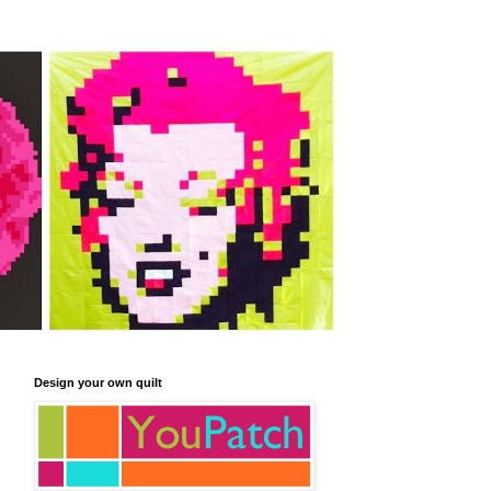
Design your own quilt