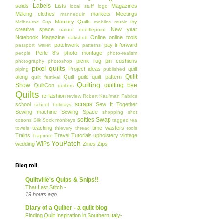
Labels
solids
Lists
Magazines
local stuff
logo
Making clothes
markets
Meetings
mannequin
Memory Quilts
my
Melbourne Cup
mobiles
music
creative space
New year
nature
needlepoint
Notebook Magazine
Online
online tools
oakshott
patchwork
pay-it-forward
passport wallet
patterns
Perle 8's
photo montage
people
photo-realism
picnic rug
pin cushions
photography
photoshop
pixel quilts
Project ideas
quilt
piping
published
Quilt
along
Quilt guild
quilt pattern
quilt festival
Quilting
Show
quilting bee
QuiltCon
quilters
Quilts
re-fashion
review
Robert Kaufman Fabrics
scraps
school
Sew It Together
school holidays
Sewing machine
Sewing Space
shopping
shot
softies
Swap
cottons
Silk
Sock monkeys
tagged
tea
teaching
time wasters
towels
thievery
thread
tools
Trains
Travel
Tutorials
upholstery
vintage
Trapunto
YouPatch
WIPs
wedding
Zines
Zips
Blog roll
Quiltville's Quips & Snips!!
That Last Stitch -
19 hours ago
Diary of a Quilter - a quilt blog
Finding Quilt Inspiration in Southern Italy-