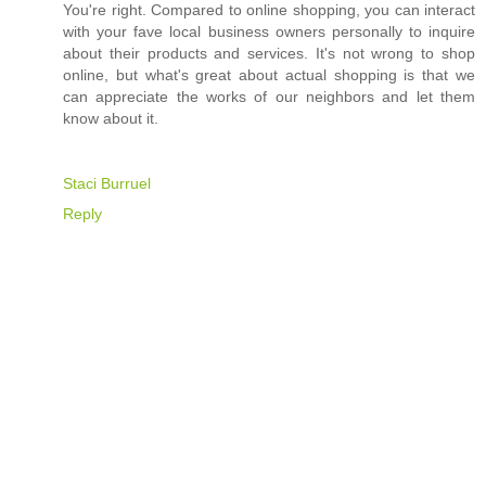
You're right. Compared to online shopping, you can interact
with your fave local business owners personally to inquire
about their products and services. It's not wrong to shop
online, but what's great about actual shopping is that we
can appreciate the works of our neighbors and let them
know about it.
Staci Burruel
Reply