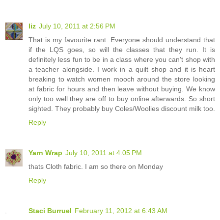
liz
July 10, 2011 at 2:56 PM
That is my favourite rant. Everyone should understand that
if the LQS goes, so will the classes that they run. It is
definitely less fun to be in a class where you can't shop with
a teacher alongside. I work in a quilt shop and it is heart
breaking to watch women mooch around the store looking
at fabric for hours and then leave without buying. We know
only too well they are off to buy online afterwards. So short
sighted. They probably buy Coles/Woolies discount milk too.
Reply
Yarn Wrap
July 10, 2011 at 4:05 PM
thats Cloth fabric. I am so there on Monday
Reply
Staci Burruel
February 11, 2012 at 6:43 AM