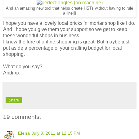
And an amazing new tool that helps create HSTs without having to rule
a line!!!
I hope you have a lovely local bricks 'n' mortar shop like I do.
And I hope you give them your support so we get to keep
these wonderful shops in business.
I know the lure of online shopping is great. But maybe just
put aside a percentage of your crafting budget for local
shopping.
What do you say?
Andi xx
Share
19 comments:
Elena
July 9, 2011 at 12:15 PM