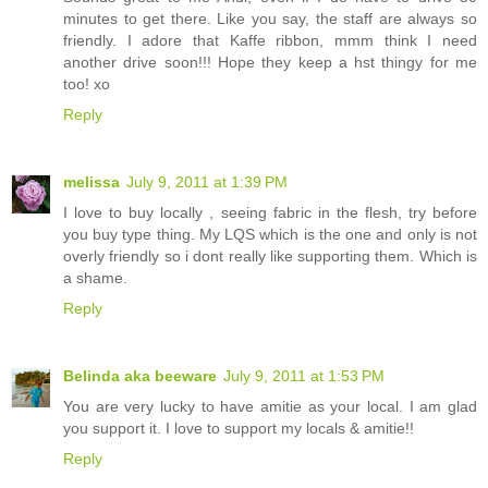
minutes to get there. Like you say, the staff are always so
friendly. I adore that Kaffe ribbon, mmm think I need
another drive soon!!! Hope they keep a hst thingy for me
too! xo
Reply
melissa
July 9, 2011 at 1:39 PM
I love to buy locally , seeing fabric in the flesh, try before
you buy type thing. My LQS which is the one and only is not
overly friendly so i dont really like supporting them. Which is
a shame.
Reply
Belinda aka beeware
July 9, 2011 at 1:53 PM
You are very lucky to have amitie as your local. I am glad
you support it. I love to support my locals & amitie!!
Reply