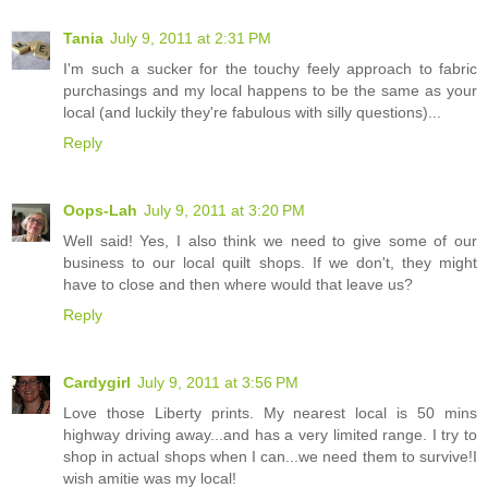
Tania
July 9, 2011 at 2:31 PM
I'm such a sucker for the touchy feely approach to fabric
purchasings and my local happens to be the same as your
local (and luckily they're fabulous with silly questions)...
Reply
Oops-Lah
July 9, 2011 at 3:20 PM
Well said! Yes, I also think we need to give some of our
business to our local quilt shops. If we don't, they might
have to close and then where would that leave us?
Reply
Cardygirl
July 9, 2011 at 3:56 PM
Love those Liberty prints. My nearest local is 50 mins
highway driving away...and has a very limited range. I try to
shop in actual shops when I can...we need them to survive!I
wish amitie was my local!