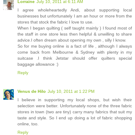
Lorraine
July 10, 2011 at 6:11 AM
I agree wholeheartedly Andi, about supporting local
businesses but unfortunately I am an hour or more from the
stores that stock the fabric I love to use.
When I began quilting ( self taught mainly ) I found most of
the staff in one store less then helpful & unwilling to share
advice.I often dream about opening my own , silly I know.
So for me buying online is a fact of life , although I always
come back from Melbourne & Sydney with plenty in my
suitcase .I think Jetstar should offer quilters special
baggage allowance :)
Reply
Venus de Hilo
July 10, 2011 at 1:22 PM
I believe in supporting my local shops, but wish their
selection were better. Unfortunately none of the three fabric
stores in town (two are tiny) carry many fabrics that suit my
taste and style. So I end up doing a lot of fabric shopping
online, too.
Reply