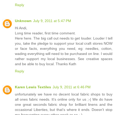
Reply
Unknown
July 9, 2011 at 5:47 PM
Hi Andi,
Long time reader, first time comment.
Here here. The big call out needs to get louder. Louder I tell
you, take the pledge to support your local craft stores NOW
or face facts, everything you need, eg: needles, cotton,
wading everything will need to be purchased on line. I would
rather support my local businesses. See creative spaces
and be able to buy local. Thanks Kath
Reply
Karen Lewis Textiles
July 9, 2011 at 6:46 PM
unfortunately we have no decent local fabric shops to buy
all ones fabric needs. It's online only for us ;-( We do have
one great seconds fabric shop for brilliant linens and the
occasional Liberties, but that's where it ends. Doesn't stop
me frequenting every other week or so ;-)