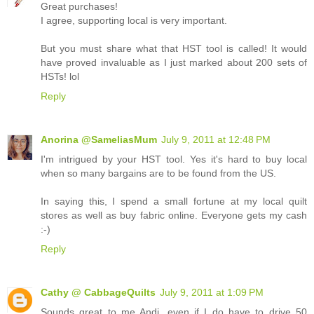
Great purchases!
I agree, supporting local is very important.
But you must share what that HST tool is called! It would
have proved invaluable as I just marked about 200 sets of
HSTs! lol
Reply
Anorina @SameliasMum
July 9, 2011 at 12:48 PM
I'm intrigued by your HST tool. Yes it's hard to buy local
when so many bargains are to be found from the US.
In saying this, I spend a small fortune at my local quilt
stores as well as buy fabric online. Everyone gets my cash
:-)
Reply
Cathy @ CabbageQuilts
July 9, 2011 at 1:09 PM
Sounds great to me Andi, even if I do have to drive 50