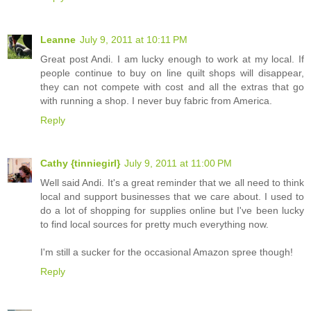
Leanne
July 9, 2011 at 10:11 PM
Great post Andi. I am lucky enough to work at my local. If
people continue to buy on line quilt shops will disappear,
they can not compete with cost and all the extras that go
with running a shop. I never buy fabric from America.
Reply
Cathy {tinniegirl}
July 9, 2011 at 11:00 PM
Well said Andi. It's a great reminder that we all need to think
local and support businesses that we care about. I used to
do a lot of shopping for supplies online but I've been lucky
to find local sources for pretty much everything now.
I'm still a sucker for the occasional Amazon spree though!
Reply