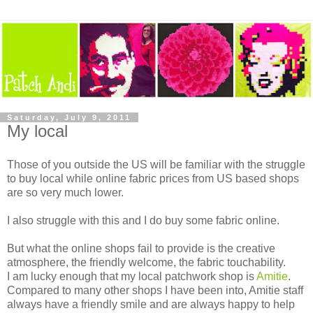
Saturday, July 9, 2011
My local
Those of you outside the US will be familiar with the struggle
to buy local while online fabric prices from US based shops
are so very much lower.
I also struggle with this and I do buy some fabric online.
But what the online shops fail to provide is the creative
atmosphere, the friendly welcome, the fabric touchability.
I am lucky enough that my local patchwork shop is
Amitie
.
Compared to many other shops I have been into, Amitie staff
always have a friendly smile and are always happy to help