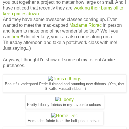
you put together a project no matter how large or small. And I
have noticed that recently they are
working their bums off to
keep prices down
.
And they have some awesome classes coming up. Ever
wanted to meet the mad-capped
Madame Ricrac
in person
and learn to make one of her wonderful softies? Well you
can
here
!! (Incidentally, you can also come along on a
Thursday afternoon and take a patchwork class with me!
Just saying...)
Anyway, I thought I'd show off some of my recent Amitie
purchases.
Beautiful variegated Perle 8 thread and stunning new ribbons. (Yes, that
IS Kaffe Fassett ribbon!!)
Pretty Liberty fabrics in my favourite colours.
Home dec fabric from the half price shelves.