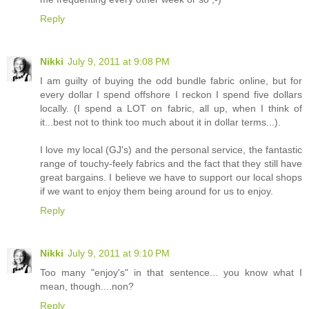
Reply
Nikki
July 9, 2011 at 9:08 PM
I am guilty of buying the odd bundle fabric online, but for
every dollar I spend offshore I reckon I spend five dollars
locally. (I spend a LOT on fabric, all up, when I think of
it...best not to think too much about it in dollar terms...).
I love my local (GJ's) and the personal service, the fantastic
range of touchy-feely fabrics and the fact that they still have
great bargains. I believe we have to support our local shops
if we want to enjoy them being around for us to enjoy.
Reply
Nikki
July 9, 2011 at 9:10 PM
Too many "enjoy's" in that sentence... you know what I
mean, though....non?
Reply