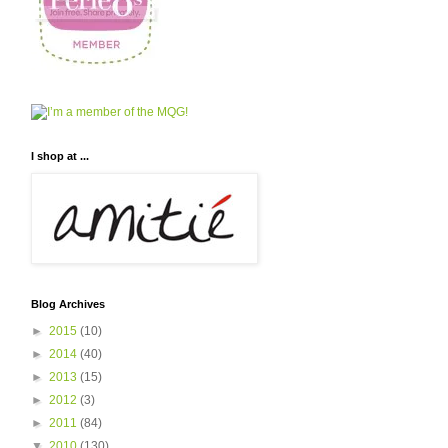
I shop at ...
Blog Archives
►
2015
(10)
►
2014
(40)
►
2013
(15)
►
2012
(3)
►
2011
(84)
▼
2010
(130)