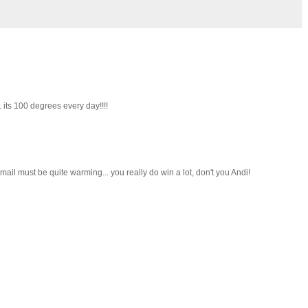
. its 100 degrees every day!!!!
 mail must be quite warming... you really do win a lot, don't you Andi!