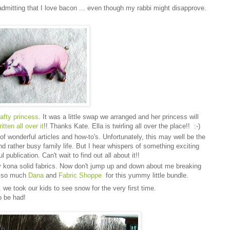
admitting that I love bacon ... even though my rabbi might disapprove.
rafty princess
. It was a little swap we arranged and her princess will
tten all over it
!! Thanks Kate. Ella is twirling all over the place!! :-)
l of wonderful articles and how-to's. Unfortunately, this may well be the
nd rather busy family life. But I hear whispers of something exciting
 publication. Can't wait to find out all about it!!
y kona solid fabrics. Now don't jump up and down about me breaking
s so much
Dana
and
Fabric Shoppe
for this yummy little bundle.
 we took our kids to see snow for the very first time.
o be had!