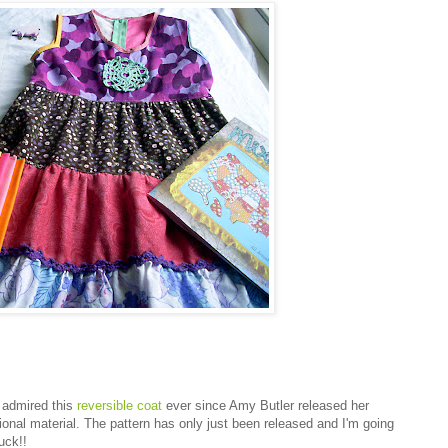
e admired this
reversible coat
ever since Amy Butler released her
otional material. The pattern has only just been released and I'm going
uck!!