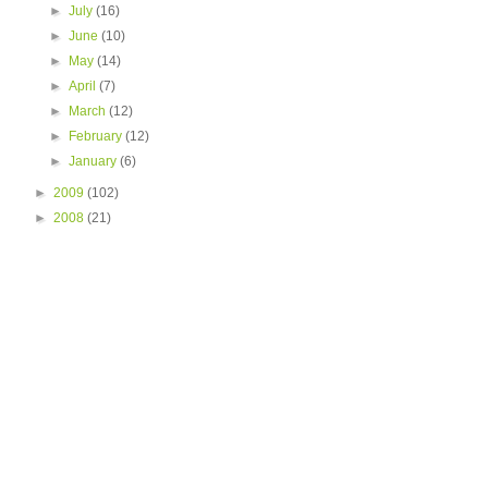
►
July
(16)
►
June
(10)
►
May
(14)
►
April
(7)
►
March
(12)
►
February
(12)
►
January
(6)
►
2009
(102)
►
2008
(21)