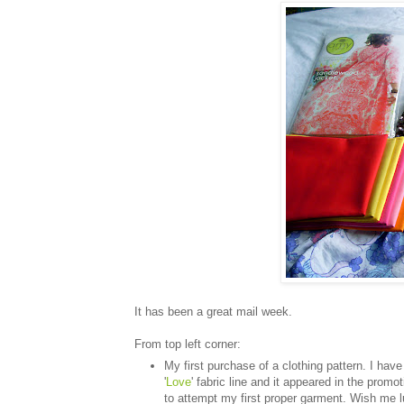
It has been a great mail week.
From top left corner:
My first purchase of a clothing pattern. I hav
'
Love
' fabric line and it appeared in the prom
to attempt my first proper garment. Wish me l