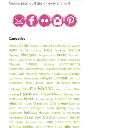
Making pixel quilt design easy and fun!!
Categories
Amitie
Advice
Around the house
Art
applique
award
Baby quilts
Bags
beehive
basting
backing
bloggers
books
binding
blogiversary
Brandon
cake
challah covers
charity
Mably
camera
christmas
classes
commissions
Chupah
clothing
community
competitions
Covered notebooks
craft
cushions
camp
Craft Room
Crafting for a cause
Denyse Schmidt
decorating
customers
doll quilt
donations
Down Under Quilts
Dr Seuss
dress
Fabric
Ella
making
Echino
fabric
fabric mosaic
Family
Flowers
printing
flickr
Flying Geese
fonts
friends
furniture
food
furniture
Frida
Funny things
refashion
gifts
giveaways
Gardening
game
hair
Half square triangles
hand quilting
help me
holidays
hexagons
Houston
improv
in the media
Jake
Jewish
inspiration
Jelly Roll Quilt
jewellery
life
kids bedrooms
kids
Kaffe Fassett
kids
kids gifts
birthday parties
kids crafting
Kona