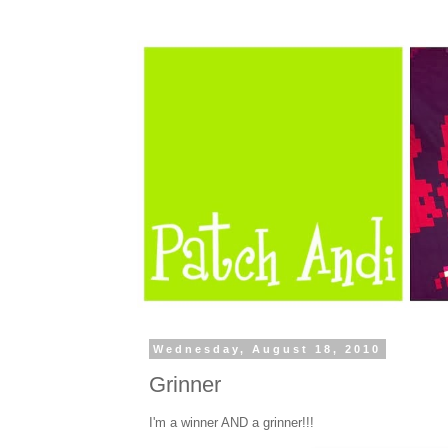
Wednesday, August 18, 2010
Grinner
I'm a winner AND a grinner!!!