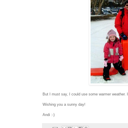
But I must say, I could use some warmer weather. I
Wishing you a sunny day!
Andi :-)