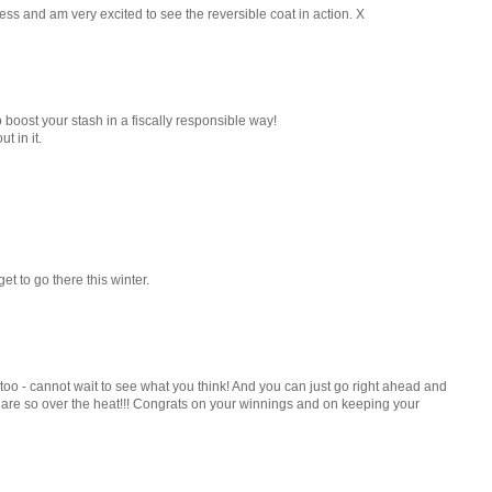
ess and am very excited to see the reversible coat in action. X
 boost your stash in a fiscally responsible way!
t in it.
et to go there this winter.
 too - cannot wait to see what you think! And you can just go right ahead and
 are so over the heat!!! Congrats on your winnings and on keeping your