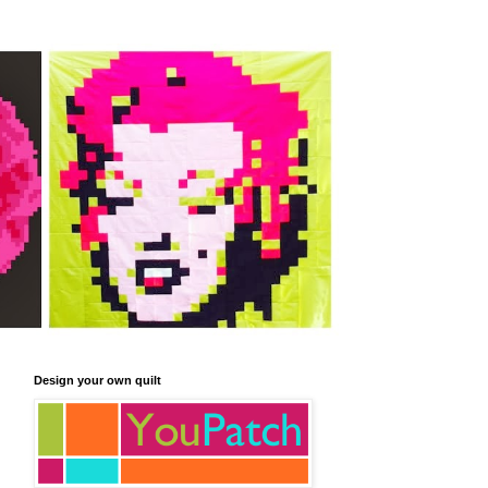
Design your own quilt