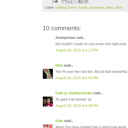
Labels:
clothing
,
Fabric
,
Family
,
giveaways
,
Swap
,
Zines
10 comments:
Anonymous said...
let's trade!! I could so use some cold right now..
August 18, 2010 at 2:12 PM
Gina
said...
Yes I'm over the cold too. But all that wonderful
August 18, 2010 at 6:03 PM
Cath @ chunkychooky
said...
So gald it all arrived. xx
August 18, 2010 at 6:06 PM
Kate
said...
Wow! You have indeed had a great mail week.