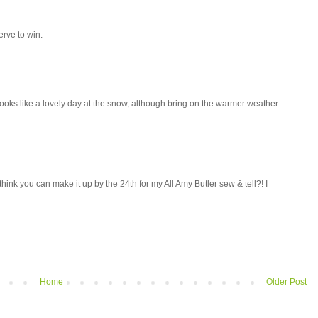
rve to win.
 Looks like a lovely day at the snow, although bring on the warmer weather -
think you can make it up by the 24th for my All Amy Butler sew & tell?! I
Home
Older Post