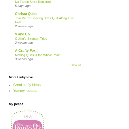
No Fabric Store Required
5 days ago
Christa Quilts!
Join Me for Dancing Stars Quilt Along This
Fall!
2 weeks ago
V and Co.
Quilter’s Strength Tribe
2 weeks ago
A Crafty Fox |
Making Quilts is the Whole Point
3 weeks ago
Show All
More Linky love
Great crafty ideas
Yummy recipes
My peeps