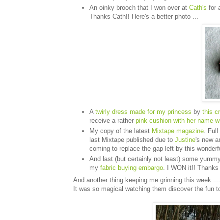
An oinky brooch that I won over at
Cath's
for 
Thanks Cath!! Here's a better photo ...
A
twirly dress made for my princess
by
this c
receive a rather
pink cushion with her name wri
My copy of the latest
Mixtape magazine
. Ful
last Mixtape published due to
Justine
's new a
coming to replace the gap left by this wonderful
And last (but certainly not least) some yumm
my
fabric buying embargo
. I WON it!! Thank
And another thing keeping me grinning this week ....
It was so magical watching them discover the fun t