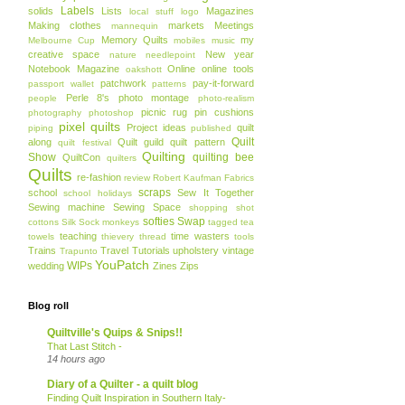
Labels
solids
Lists
Magazines
local stuff
logo
Making clothes
markets
Meetings
mannequin
Memory Quilts
my
Melbourne Cup
mobiles
music
creative space
New year
nature
needlepoint
Notebook Magazine
Online
online tools
oakshott
patchwork
pay-it-forward
passport wallet
patterns
Perle 8's
photo montage
people
photo-realism
picnic rug
pin cushions
photography
photoshop
pixel quilts
Project ideas
quilt
piping
published
Quilt
along
Quilt guild
quilt pattern
quilt festival
Quilting
Show
quilting bee
QuiltCon
quilters
Quilts
re-fashion
review
Robert Kaufman Fabrics
scraps
school
Sew It Together
school holidays
Sewing machine
Sewing Space
shopping
shot
softies
Swap
cottons
Silk
Sock monkeys
tagged
tea
teaching
time wasters
towels
thievery
thread
tools
Trains
Travel
Tutorials
upholstery
vintage
Trapunto
YouPatch
WIPs
wedding
Zines
Zips
Blog roll
Quiltville's Quips & Snips!!
That Last Stitch -
14 hours ago
Diary of a Quilter - a quilt blog
Finding Quilt Inspiration in Southern Italy-