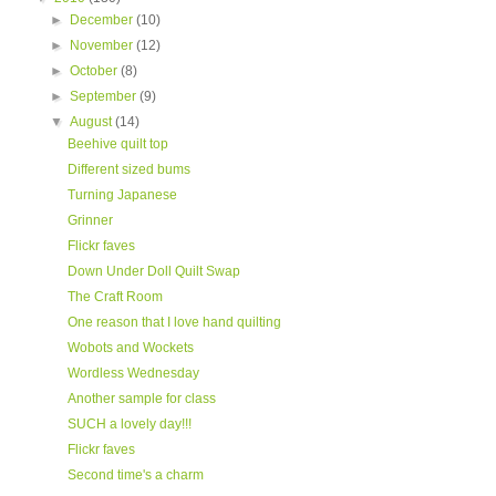
►
December
(10)
►
November
(12)
►
October
(8)
►
September
(9)
▼
August
(14)
Beehive quilt top
Different sized bums
Turning Japanese
Grinner
Flickr faves
Down Under Doll Quilt Swap
The Craft Room
One reason that I love hand quilting
Wobots and Wockets
Wordless Wednesday
Another sample for class
SUCH a lovely day!!!
Flickr faves
Second time's a charm