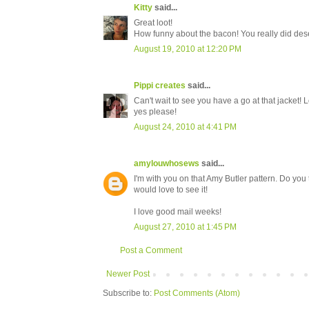
Kitty
said...
Great loot!
How funny about the bacon! You really did dese
August 19, 2010 at 12:20 PM
Pippi creates
said...
Can't wait to see you have a go at that jacket!
yes please!
August 24, 2010 at 4:41 PM
amylouwhosews
said...
I'm with you on that Amy Butler pattern. Do you 
would love to see it!
I love good mail weeks!
August 27, 2010 at 1:45 PM
Post a Comment
Newer Post
Subscribe to:
Post Comments (Atom)