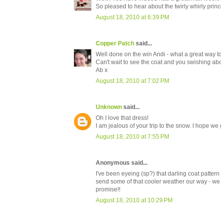
So pleased to hear about the twirly whirly princ
August 18, 2010 at 6:39 PM
Copper Patch
said...
Well done on the win Andi - what a great way to
Can't wait to see the coat and you swishing abou
Ab x
August 18, 2010 at 7:02 PM
Unknown
said...
Oh I love that dress!
I am jealous of your trip to the snow. I hope we g
August 18, 2010 at 7:55 PM
Anonymous said...
I've been eyeing (sp?) that darling coat pattern
send some of that cooler weather our way - we
promise!!
August 18, 2010 at 10:29 PM