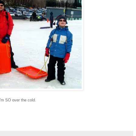
'm SO over the cold.