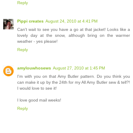
Reply
Pippi creates
August 24, 2010 at 4:41 PM
Can't wait to see you have a go at that jacket! Looks like a
lovely day at the snow, although bring on the warmer
weather - yes please!
Reply
amylouwhosews
August 27, 2010 at 1:45 PM
I'm with you on that Amy Butler pattern. Do you think you
can make it up by the 24th for my All Amy Butler sew & tell?!
I would love to see it!
I love good mail weeks!
Reply