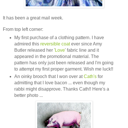
It has been a great mail week.
From top left corner:
My first purchase of a clothing pattern. I have
admired this
reversible coat
ever since Amy
Butler released her '
Love
' fabric line and it
appeared in the promotional material. The
pattern has only just been released and I'm going
to attempt my first proper garment. Wish me luck!!
An oinky brooch that I won over at
Cath's
for
admitting that I love bacon ... even though my
rabbi might disapprove. Thanks Cath!! Here's a
better photo ...