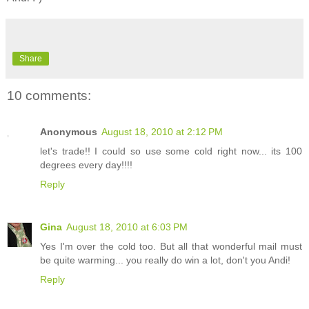
Share
10 comments:
Anonymous
August 18, 2010 at 2:12 PM
let's trade!! I could so use some cold right now... its 100
degrees every day!!!!
Reply
Gina
August 18, 2010 at 6:03 PM
Yes I'm over the cold too. But all that wonderful mail must
be quite warming... you really do win a lot, don't you Andi!
Reply