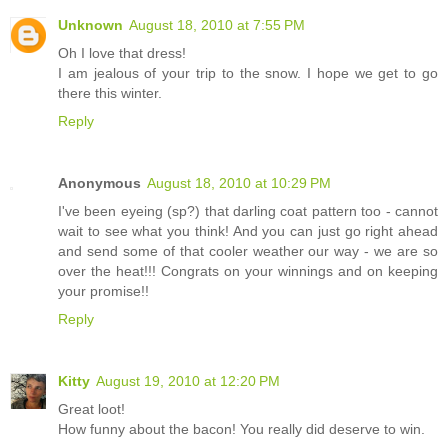
Unknown
August 18, 2010 at 7:55 PM
Oh I love that dress!
I am jealous of your trip to the snow. I hope we get to go
there this winter.
Reply
Anonymous
August 18, 2010 at 10:29 PM
I've been eyeing (sp?) that darling coat pattern too - cannot
wait to see what you think! And you can just go right ahead
and send some of that cooler weather our way - we are so
over the heat!!! Congrats on your winnings and on keeping
your promise!!
Reply
Kitty
August 19, 2010 at 12:20 PM
Great loot!
How funny about the bacon! You really did deserve to win.