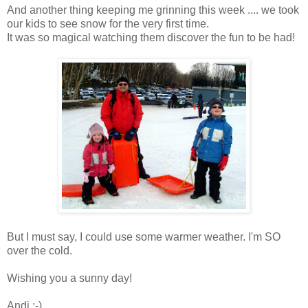
And another thing keeping me grinning this week .... we took
our kids to see snow for the very first time.
It was so magical watching them discover the fun to be had!
But I must say, I could use some warmer weather. I'm SO
over the cold.
Wishing you a sunny day!
Andi :-)