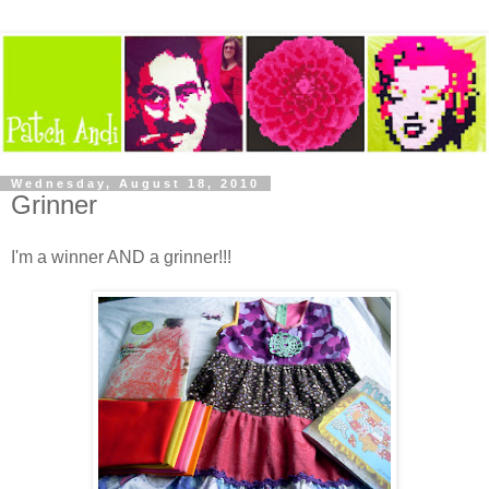
Wednesday, August 18, 2010
Grinner
I'm a winner AND a grinner!!!