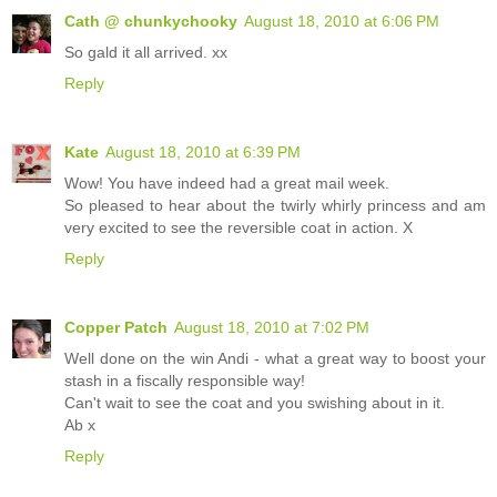
Cath @ chunkychooky
August 18, 2010 at 6:06 PM
So gald it all arrived. xx
Reply
Kate
August 18, 2010 at 6:39 PM
Wow! You have indeed had a great mail week.
So pleased to hear about the twirly whirly princess and am
very excited to see the reversible coat in action. X
Reply
Copper Patch
August 18, 2010 at 7:02 PM
Well done on the win Andi - what a great way to boost your
stash in a fiscally responsible way!
Can't wait to see the coat and you swishing about in it.
Ab x
Reply