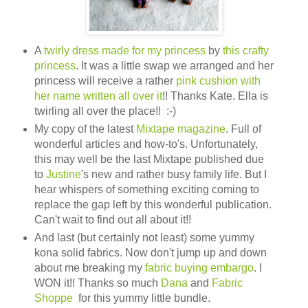
A
twirly dress made for my princess
by
this crafty
princess
. It was a little swap we arranged and her
princess will receive a rather
pink cushion with
her name written all over it
!! Thanks Kate. Ella is
twirling all over the place!! :-)
My copy of the latest
Mixtape magazine
. Full of
wonderful articles and how-to's. Unfortunately,
this may well be the last Mixtape published due
to
Justine
's new and rather busy family life. But I
hear whispers of something exciting coming to
replace the gap left by this wonderful publication.
Can't wait to find out all about it!!
And last (but certainly not least) some yummy
kona solid fabrics. Now don't jump up and down
about me breaking my
fabric buying embargo
. I
WON it!! Thanks so much
Dana
and
Fabric
Shoppe
for this yummy little bundle.