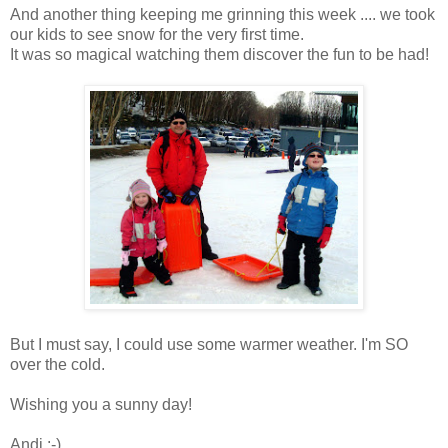
And another thing keeping me grinning this week .... we took
our kids to see snow for the very first time.
It was so magical watching them discover the fun to be had!
But I must say, I could use some warmer weather. I'm SO
over the cold.
Wishing you a sunny day!
Andi :-)