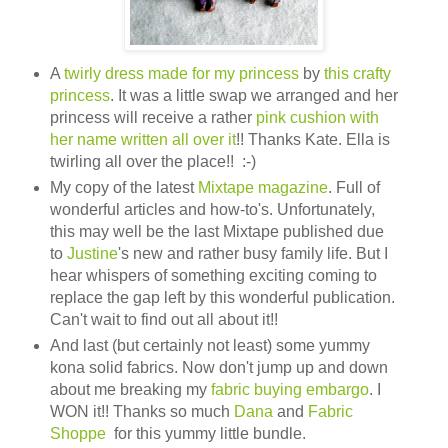
A
twirly dress made for my princess
by
this crafty
princess
. It was a little swap we arranged and her
princess will receive a rather
pink cushion with
her name written all over it
!! Thanks Kate. Ella is
twirling all over the place!! :-)
My copy of the latest
Mixtape magazine
. Full of
wonderful articles and how-to's. Unfortunately,
this may well be the last Mixtape published due
to
Justine
's new and rather busy family life. But I
hear whispers of something exciting coming to
replace the gap left by this wonderful publication.
Can't wait to find out all about it!!
And last (but certainly not least) some yummy
kona solid fabrics. Now don't jump up and down
about me breaking my
fabric buying embargo
. I
WON it!! Thanks so much
Dana
and
Fabric
Shoppe
for this yummy little bundle.