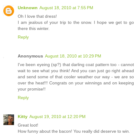
Unknown
August 18, 2010 at 7:55 PM
Oh I love that dress!
I am jealous of your trip to the snow. I hope we get to go
there this winter.
Reply
Anonymous
August 18, 2010 at 10:29 PM
I've been eyeing (sp?) that darling coat pattern too - cannot
wait to see what you think! And you can just go right ahead
and send some of that cooler weather our way - we are so
over the heat!!! Congrats on your winnings and on keeping
your promise!!
Reply
Kitty
August 19, 2010 at 12:20 PM
Great loot!
How funny about the bacon! You really did deserve to win.