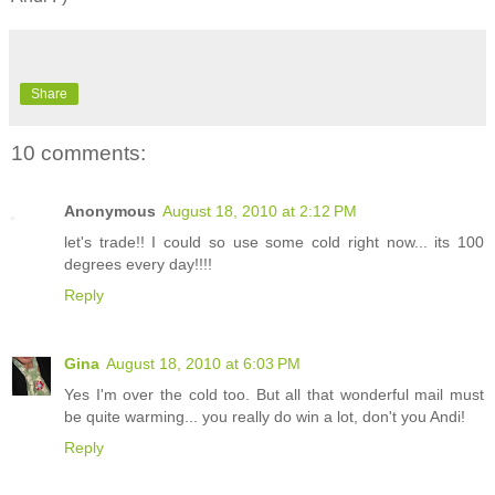
Share
10 comments:
Anonymous
August 18, 2010 at 2:12 PM
let's trade!! I could so use some cold right now... its 100
degrees every day!!!!
Reply
Gina
August 18, 2010 at 6:03 PM
Yes I'm over the cold too. But all that wonderful mail must
be quite warming... you really do win a lot, don't you Andi!
Reply