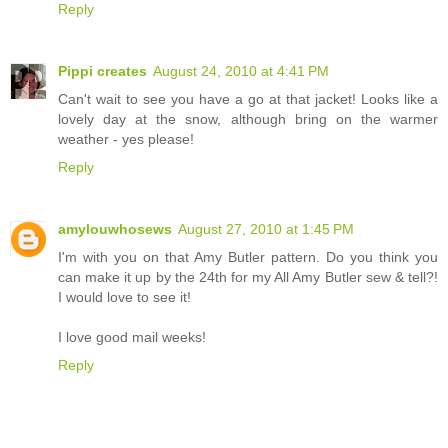
Reply
Pippi creates
August 24, 2010 at 4:41 PM
Can't wait to see you have a go at that jacket! Looks like a
lovely day at the snow, although bring on the warmer
weather - yes please!
Reply
amylouwhosews
August 27, 2010 at 1:45 PM
I'm with you on that Amy Butler pattern. Do you think you
can make it up by the 24th for my All Amy Butler sew & tell?!
I would love to see it!
I love good mail weeks!
Reply