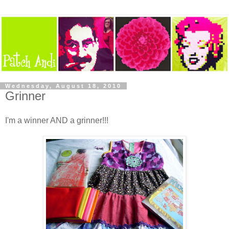
Wednesday, August 18, 2010
Grinner
I'm a winner AND a grinner!!!