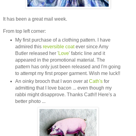
It has been a great mail week.
From top left corner:
My first purchase of a clothing pattern. I have
admired this
reversible coat
ever since Amy
Butler released her '
Love
' fabric line and it
appeared in the promotional material. The
pattern has only just been released and I'm going
to attempt my first proper garment. Wish me luck!!
An oinky brooch that I won over at
Cath's
for
admitting that I love bacon ... even though my
rabbi might disapprove. Thanks Cath!! Here's a
better photo ...