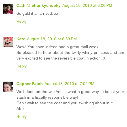
Cath @ chunkychooky
August 18, 2010 at 6:06 PM
So gald it all arrived. xx
Reply
Kate
August 18, 2010 at 6:39 PM
Wow! You have indeed had a great mail week.
So pleased to hear about the twirly whirly princess and am
very excited to see the reversible coat in action. X
Reply
Copper Patch
August 18, 2010 at 7:02 PM
Well done on the win Andi - what a great way to boost your
stash in a fiscally responsible way!
Can't wait to see the coat and you swishing about in it.
Ab x
Reply