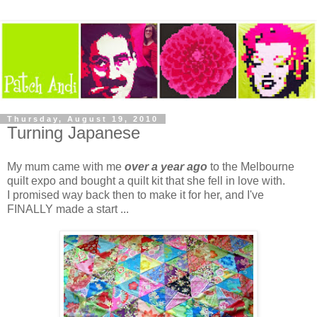
Thursday, August 19, 2010
Turning Japanese
My mum came with me
over a year ago
to the Melbourne
quilt expo and bought a quilt kit that she fell in love with.
I promised way back then to make it for her, and I've
FINALLY made a start ...