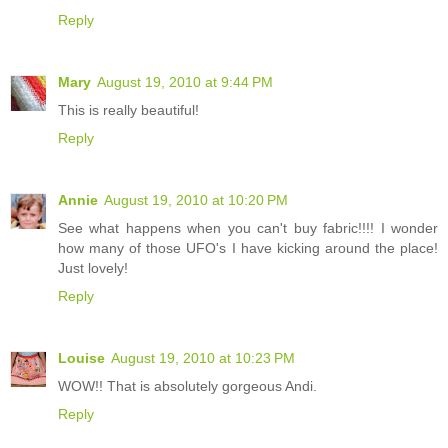
Reply
Mary
August 19, 2010 at 9:44 PM
This is really beautiful!
Reply
Annie
August 19, 2010 at 10:20 PM
See what happens when you can't buy fabric!!!! I wonder
how many of those UFO's I have kicking around the place!
Just lovely!
Reply
Louise
August 19, 2010 at 10:23 PM
WOW!! That is absolutely gorgeous Andi.
Reply