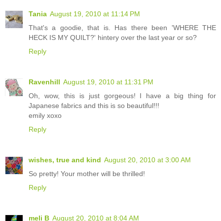
Tania
August 19, 2010 at 11:14 PM
That's a goodie, that is. Has there been 'WHERE THE
HECK IS MY QUILT?' hintery over the last year or so?
Reply
Ravenhill
August 19, 2010 at 11:31 PM
Oh, wow, this is just gorgeous! I have a big thing for
Japanese fabrics and this is so beautiful!!!
emily xoxo
Reply
wishes, true and kind
August 20, 2010 at 3:00 AM
So pretty! Your mother will be thrilled!
Reply
meli B
August 20, 2010 at 8:04 AM