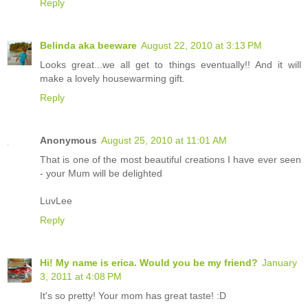
Reply
Belinda aka beeware
August 22, 2010 at 3:13 PM
Looks great...we all get to things eventually!! And it will
make a lovely housewarming gift.
Reply
Anonymous
August 25, 2010 at 11:01 AM
That is one of the most beautiful creations I have ever seen
- your Mum will be delighted
LuvLee
Reply
Hi! My name is erica. Would you be my friend?
January
3, 2011 at 4:08 PM
It's so pretty! Your mom has great taste! :D