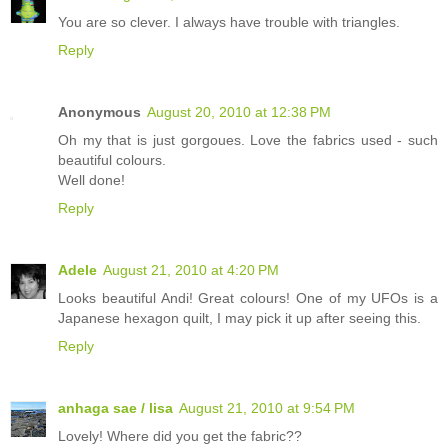
You are so clever. I always have trouble with triangles.
Reply
Anonymous
August 20, 2010 at 12:38 PM
Oh my that is just gorgoues. Love the fabrics used - such
beautiful colours.
Well done!
Reply
Adele
August 21, 2010 at 4:20 PM
Looks beautiful Andi! Great colours! One of my UFOs is a
Japanese hexagon quilt, I may pick it up after seeing this.
Reply
anhaga sae / lisa
August 21, 2010 at 9:54 PM
Lovely! Where did you get the fabric??