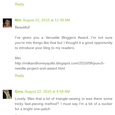
Reply
Miri
August 22, 2010 at 12:39 AM
Beautiful!
I've given you a Versatile Bloggers Award...I'm not sure
you're into things like that but I thought it a good opportunity
to introduce your blog to my readers.
Miri
http://milkandhoneyquilts.blogspot.com/2010/08/punch-
needle-project-and-award.html
Reply
Gina
August 22, 2010 at 8:58 AM
Lovely. Was that a lot of triangle-sewing or was there some
tricky fast-piecing method? I must say I'm a bit of a sucker
for a bright one-patch.