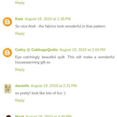
Reply
Kate
August 19, 2010 at 1:35 PM
So nice Andi - the fabrics look wonderful in that pattern.
Reply
Cathy @ CabbageQuilts
August 19, 2010 at 2:04 PM
Eye catchingly beautiful quilt. This will make a wonderful
housewarming gift xo
Reply
danielle
August 19, 2010 at 2:21 PM
so pretty! look like lots of fun :)
Reply
Marit
August 19, 2010 at 4:45 PM