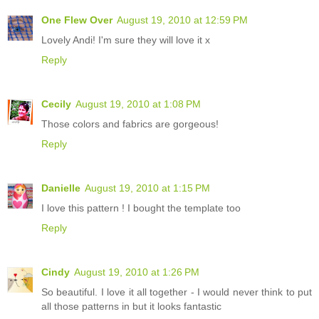
One Flew Over
August 19, 2010 at 12:59 PM
Lovely Andi! I'm sure they will love it x
Reply
Cecily
August 19, 2010 at 1:08 PM
Those colors and fabrics are gorgeous!
Reply
Danielle
August 19, 2010 at 1:15 PM
I love this pattern ! I bought the template too
Reply
Cindy
August 19, 2010 at 1:26 PM
So beautiful. I love it all together - I would never think to put
all those patterns in but it looks fantastic