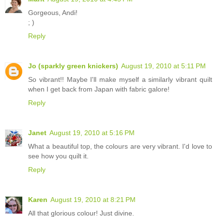
Gorgeous, Andi!
; )
Reply
Jo (sparkly green knickers)
August 19, 2010 at 5:11 PM
So vibrant!! Maybe I'll make myself a similarly vibrant quilt
when I get back from Japan with fabric galore!
Reply
Janet
August 19, 2010 at 5:16 PM
What a beautiful top, the colours are very vibrant. I'd love to
see how you quilt it.
Reply
Karen
August 19, 2010 at 8:21 PM
All that glorious colour! Just divine.