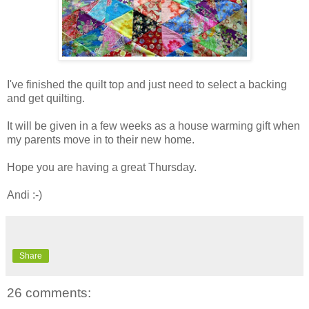
I've finished the quilt top and just need to select a backing
and get quilting.
It will be given in a few weeks as a house warming gift when
my parents move in to their new home.
Hope you are having a great Thursday.
Andi :-)
Share
26 comments: