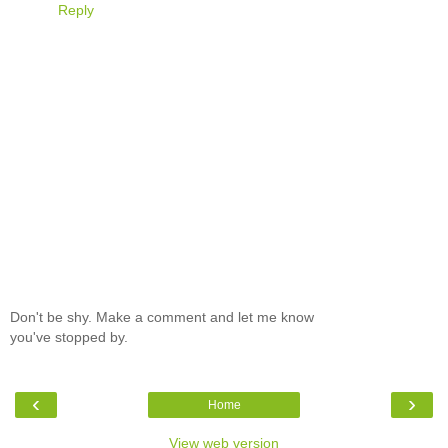
Reply
Don't be shy. Make a comment and let me know
you've stopped by.
‹
›
Home
View web version