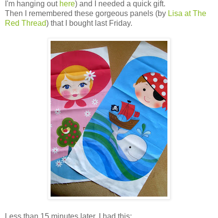
I'm hanging out
here
) and I needed a quick gift.
Then I remembered these gorgeous panels (by
Lisa at The
Red Thread
) that I bought last Friday.
Less than 15 minutes later, I had this: