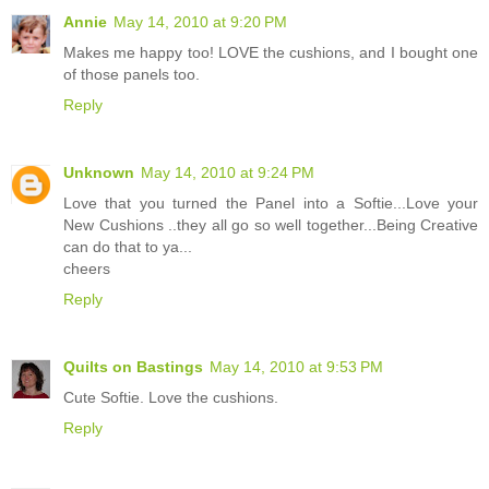
Annie
May 14, 2010 at 9:20 PM
Makes me happy too! LOVE the cushions, and I bought one
of those panels too.
Reply
Unknown
May 14, 2010 at 9:24 PM
Love that you turned the Panel into a Softie...Love your
New Cushions ..they all go so well together...Being Creative
can do that to ya...
cheers
Reply
Quilts on Bastings
May 14, 2010 at 9:53 PM
Cute Softie. Love the cushions.
Reply