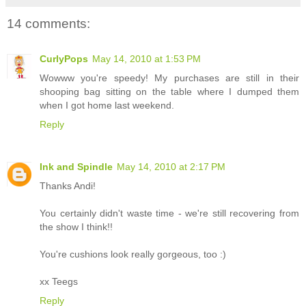
14 comments:
CurlyPops
May 14, 2010 at 1:53 PM
Wowww you're speedy! My purchases are still in their
shooping bag sitting on the table where I dumped them
when I got home last weekend.
Reply
Ink and Spindle
May 14, 2010 at 2:17 PM
Thanks Andi!
You certainly didn't waste time - we're still recovering from
the show I think!!
You're cushions look really gorgeous, too :)
xx Teegs
Reply