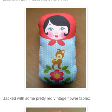
Backed with some pretty red vintage flower fabric: