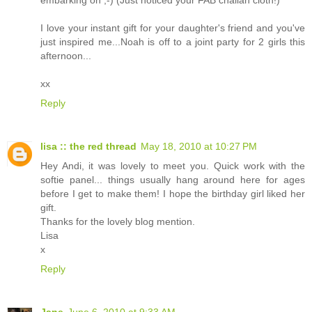
embarking on ;-) (Just noticed your FAB challah cloth!)
I love your instant gift for your daughter's friend and you've
just inspired me...Noah is off to a joint party for 2 girls this
afternoon...
xx
Reply
lisa :: the red thread
May 18, 2010 at 10:27 PM
Hey Andi, it was lovely to meet you. Quick work with the
softie panel... things usually hang around here for ages
before I get to make them! I hope the birthday girl liked her
gift.
Thanks for the lovely blog mention.
Lisa
x
Reply
Jane
June 6, 2010 at 9:33 AM