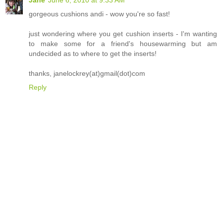
gorgeous cushions andi - wow you're so fast!
just wondering where you get cushion inserts - I'm wanting
to make some for a friend's housewarming but am
undecided as to where to get the inserts!
thanks, janelockrey(at)gmail(dot)com
Reply