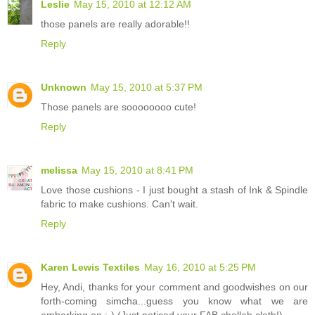
Leslie
May 15, 2010 at 12:12 AM
those panels are really adorable!!
Reply
Unknown
May 15, 2010 at 5:37 PM
Those panels are soooooooo cute!
Reply
melissa
May 15, 2010 at 8:41 PM
Love those cushions - I just bought a stash of Ink & Spindle
fabric to make cushions. Can't wait.
Reply
Karen Lewis Textiles
May 16, 2010 at 5:25 PM
Hey, Andi, thanks for your comment and goodwishes on our
forth-coming simcha...guess you know what we are