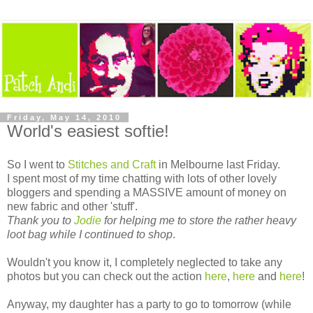
Friday, May 14, 2010
World's easiest softie!
So I went to
Stitches and Craft
in Melbourne last Friday.
I spent most of my time chatting with lots of other lovely
bloggers and spending a MASSIVE amount of money on
new fabric and other 'stuff'.
Thank you to
Jodie
for helping me to store the rather heavy
loot bag while I continued to shop
.
Wouldn't you know it, I completely neglected to take any
photos but you can check out the action
here
,
here
and
here
!
Anyway, my daughter has a party to go to tomorrow (while