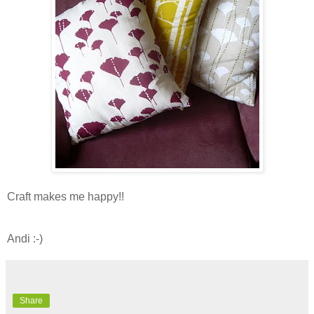
Craft makes me happy!!
Andi :-)
Share