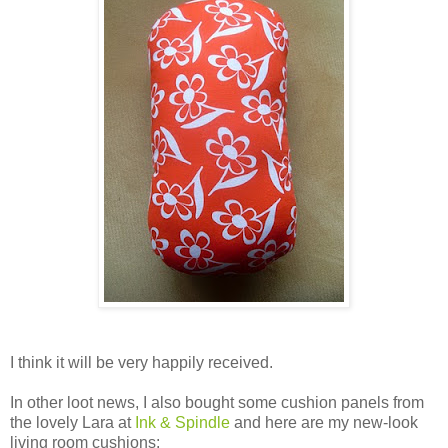
I think it will be very happily received.
In other loot news, I also bought some cushion panels from
the lovely Lara at
Ink & Spindle
and here are my new-look
living room cushions: