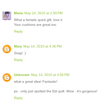
Maria
May 14, 2010 at 2:50 PM
What a fantatic quick gift, love it.
Your cushions are great too.
Reply
Mary
May 14, 2010 at 4:36 PM
Snap! :)
Reply
Unknown
May 14, 2010 at 4:56 PM
what a great idea! Fantastic!
ps - only just spotted the Edi quilt. Wow - it's gorgeous!
Reply