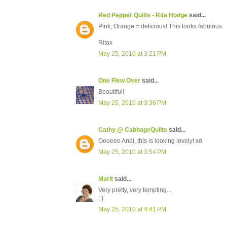
Red Pepper Quilts - Rita Hodge
said...
Pink, Orange = delicious! This looks fabulous.
Ritax
May 25, 2010 at 3:21 PM
One Flew Over
said...
Beautiful!
May 25, 2010 at 3:36 PM
Cathy @ CabbageQuilts
said...
Oooeee Andi, this is looking lovely! xo
May 25, 2010 at 3:54 PM
Marit
said...
Very pretty, very tempting...
; )
May 25, 2010 at 4:41 PM