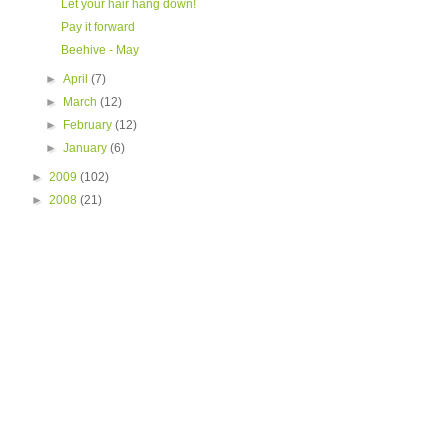
Let your hair hang down!
Pay it forward
Beehive - May
►
April
(7)
►
March
(12)
►
February
(12)
►
January
(6)
►
2009
(102)
►
2008
(21)