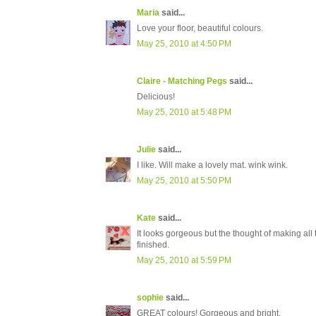
Maria
said...
Love your floor, beautiful colours.
May 25, 2010 at 4:50 PM
Claire - Matching Pegs
said...
Delicious!
May 25, 2010 at 5:48 PM
Julie
said...
I like. Will make a lovely mat. wink wink.
May 25, 2010 at 5:50 PM
Kate
said...
It looks gorgeous but the thought of making all t
finished.
May 25, 2010 at 5:59 PM
sophie
said...
GREAT colours! Gorgeous and bright.