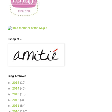
I shop at ...
Blog Archives
►
2015
(10)
►
2014
(40)
►
2013
(15)
►
2012
(3)
►
2011
(84)
▼
2010
(130)