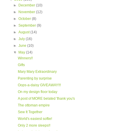
►
December
(10)
►
November
(12)
►
October
(8)
►
September
(9)
►
August
(14)
►
July
(16)
►
June
(10)
▼
May
(14)
Winners!!
Gifts
Mary Mary Extraordinary
Parenting by surprise
Oops-a-daisy GIVEAWAY!!!
On my design floor today
A post of MORE belated 'thank you's
The ottoman empire
Sew It Together
World's easiest softie!
Only 2 more sleeps!!