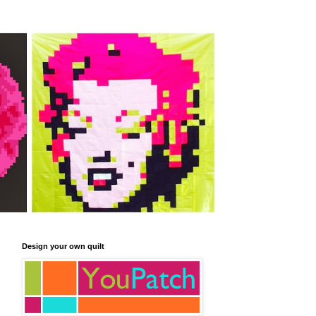
Design your own quilt