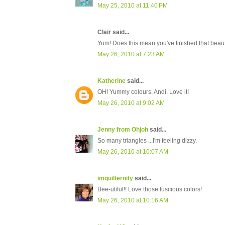
May 25, 2010 at 11:40 PM
Clair said...
Yum! Does this mean you've finished that beauti
May 26, 2010 at 7:23 AM
Katherine
said...
OH! Yummy colours, Andi. Love it!
May 26, 2010 at 9:02 AM
Jenny from Ohjoh
said...
So many triangles ...I'm feeling dizzy.
May 26, 2010 at 10:07 AM
imquilternity
said...
Bee-utiful!! Love those luscious colors!
May 26, 2010 at 10:16 AM