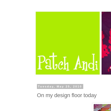
Tuesday, May 25, 2010
On my design floor today