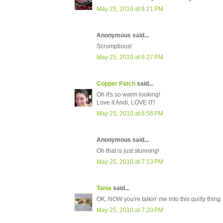
May 25, 2010 at 6:21 PM
Anonymous said...
Scrumptious!
May 25, 2010 at 6:27 PM
Copper Patch
said...
Oh it's so warm looking!
Love it Andi, LOVE IT!
May 25, 2010 at 6:56 PM
Anonymous said...
Oh that is just stunning!
May 25, 2010 at 7:13 PM
Tania
said...
OK, NOW you're talkin' me into this quilty thing..
May 25, 2010 at 7:20 PM