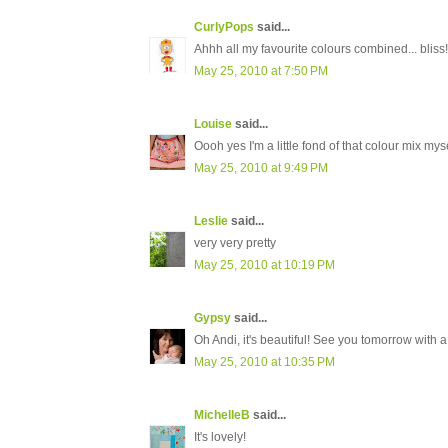
CurlyPops
said...
Ahhh all my favourite colours combined... bliss!
May 25, 2010 at 7:50 PM
Louise
said...
Oooh yes I'm a little fond of that colour mix myse
May 25, 2010 at 9:49 PM
Leslie
said...
very very pretty
May 25, 2010 at 10:19 PM
Gypsy
said...
Oh Andi, it's beautiful! See you tomorrow with 
May 25, 2010 at 10:35 PM
MichelleB
said...
It's lovely!