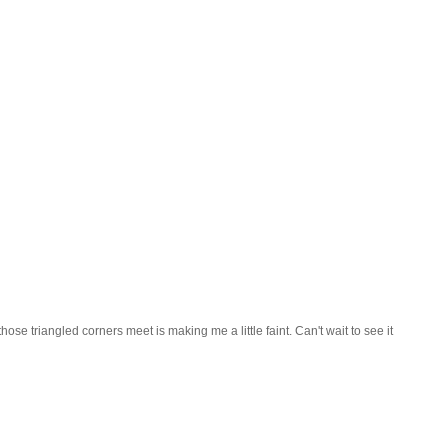
hose triangled corners meet is making me a little faint. Can't wait to see it