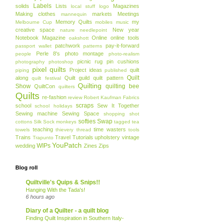
Labels
solids
Lists
Magazines
local stuff
logo
Making clothes
markets
Meetings
mannequin
Memory Quilts
my
Melbourne Cup
mobiles
music
creative space
New year
nature
needlepoint
Notebook Magazine
Online
online tools
oakshott
patchwork
pay-it-forward
passport wallet
patterns
Perle 8's
photo montage
people
photo-realism
picnic rug
pin cushions
photography
photoshop
pixel quilts
Project ideas
quilt
piping
published
Quilt
along
Quilt guild
quilt pattern
quilt festival
Quilting
Show
quilting bee
QuiltCon
quilters
Quilts
re-fashion
review
Robert Kaufman Fabrics
scraps
school
Sew It Together
school holidays
Sewing machine
Sewing Space
shopping
shot
softies
Swap
cottons
Silk
Sock monkeys
tagged
tea
teaching
time wasters
towels
thievery
thread
tools
Trains
Travel
Tutorials
upholstery
vintage
Trapunto
YouPatch
WIPs
wedding
Zines
Zips
Blog roll
Quiltville's Quips & Snips!!
Hanging With the Tada's!
6 hours ago
Diary of a Quilter - a quilt blog
Finding Quilt Inspiration in Southern Italy-