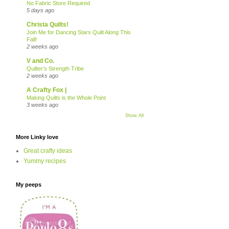
No Fabric Store Required
5 days ago
Christa Quilts!
Join Me for Dancing Stars Quilt Along This
Fall!
2 weeks ago
V and Co.
Quilter’s Strength Tribe
2 weeks ago
A Crafty Fox |
Making Quilts is the Whole Point
3 weeks ago
Show All
More Linky love
Great crafty ideas
Yummy recipes
My peeps