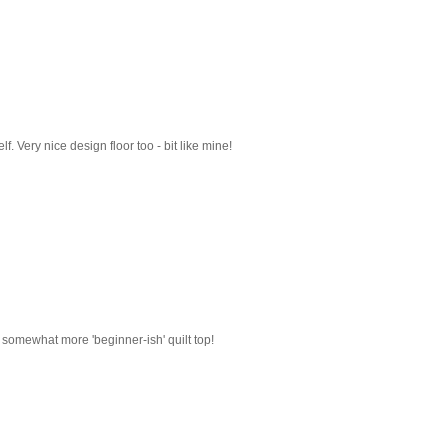
lf. Very nice design floor too - bit like mine!
a somewhat more 'beginner-ish' quilt top!