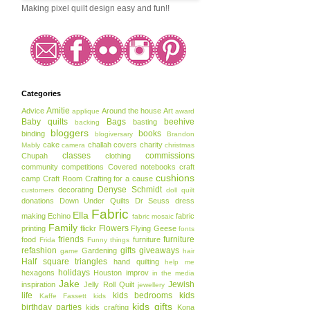
Making pixel quilt design easy and fun!!
Categories
Amitie
Advice
Around the house
Art
applique
award
Baby quilts
Bags
beehive
basting
backing
bloggers
books
binding
blogiversary
Brandon
cake
challah covers
charity
Mably
camera
christmas
classes
commissions
Chupah
clothing
community
competitions
Covered notebooks
craft
cushions
camp
Craft Room
Crafting for a cause
Denyse Schmidt
decorating
customers
doll quilt
donations
Down Under Quilts
Dr Seuss
dress
Fabric
Ella
making
Echino
fabric
fabric mosaic
Family
Flowers
printing
flickr
Flying Geese
fonts
friends
furniture
food
furniture
Frida
Funny things
refashion
gifts
giveaways
Gardening
game
hair
Half square triangles
hand quilting
help me
holidays
hexagons
Houston
improv
in the media
Jake
Jewish
inspiration
Jelly Roll Quilt
jewellery
life
kids bedrooms
kids
Kaffe Fassett
kids
kids gifts
birthday parties
kids crafting
Kona