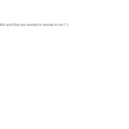
ful quilt that you wanted to donate to me? :)