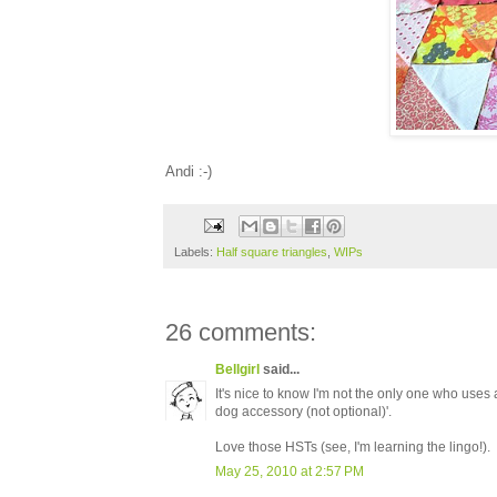
Andi :-)
Labels:
Half square triangles
,
WIPs
26 comments:
Bellgirl
said...
It's nice to know I'm not the only one who uses a
dog accessory (not optional)'.
Love those HSTs (see, I'm learning the lingo!).
May 25, 2010 at 2:57 PM