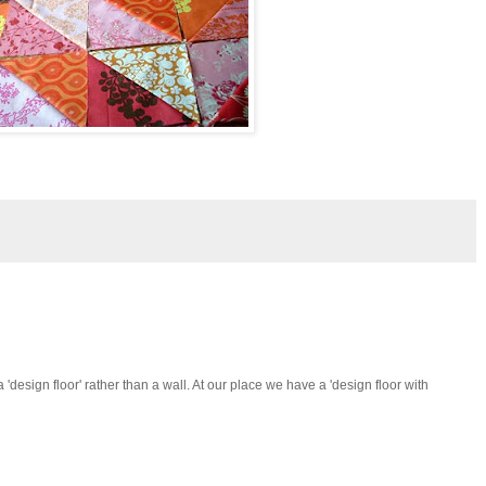
 'design floor' rather than a wall. At our place we have a 'design floor with