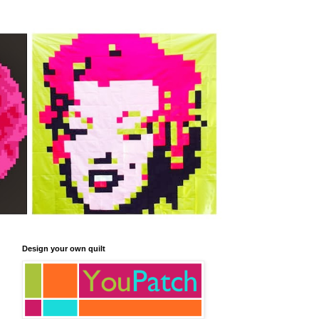
Design your own quilt