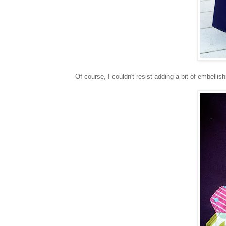
Of course, I couldn't resist adding a bit of embellis