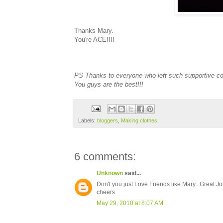
Thanks Mary.
You're ACE!!!!
PS Thanks to everyone who left such supportive
You guys are the best!!!
Labels:
bloggers
,
Making clothes
6 comments:
Unknown
said...
Don't you just Love Friends like Mary...Great Job
cheers
May 29, 2010 at 8:07 AM