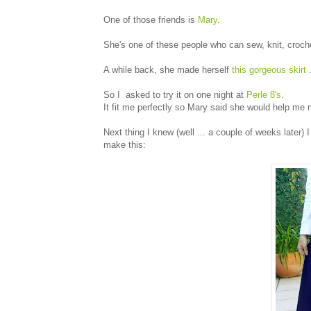
One of those friends is
Mary
.
She's one of these people who can sew, knit, crochet
A while back, she made herself
this gorgeous skirt
.
So I asked to try it on one night at
Perle 8's
.
It fit me perfectly so Mary said she would help me 
Next thing I knew (well ... a couple of weeks later)
make this: