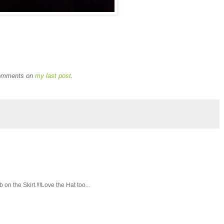
 comments on
my last post
.
 on the Skirt.!!!Love the Hat too...