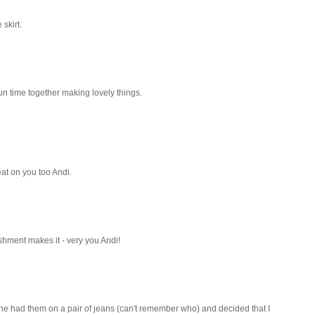
skirt.
fun time together making lovely things.
eat on you too Andi.
ishment makes it - very you Andi!
one had them on a pair of jeans (can't remember who) and decided that I