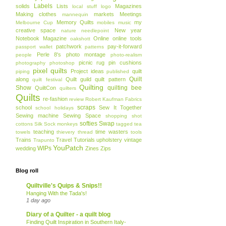
Labels
solids
Lists
Magazines
local stuff
logo
Making clothes
markets
Meetings
mannequin
Memory Quilts
my
Melbourne Cup
mobiles
music
creative space
New year
nature
needlepoint
Notebook Magazine
Online
online tools
oakshott
patchwork
pay-it-forward
passport wallet
patterns
Perle 8's
photo montage
people
photo-realism
picnic rug
pin cushions
photography
photoshop
pixel quilts
Project ideas
quilt
piping
published
Quilt
along
Quilt guild
quilt pattern
quilt festival
Quilting
Show
quilting bee
QuiltCon
quilters
Quilts
re-fashion
review
Robert Kaufman Fabrics
scraps
school
Sew It Together
school holidays
Sewing machine
Sewing Space
shopping
shot
softies
Swap
cottons
Silk
Sock monkeys
tagged
tea
teaching
time wasters
towels
thievery
thread
tools
Trains
Travel
Tutorials
upholstery
vintage
Trapunto
YouPatch
WIPs
wedding
Zines
Zips
Blog roll
Quiltville's Quips & Snips!!
Hanging With the Tada's!
1 day ago
Diary of a Quilter - a quilt blog
Finding Quilt Inspiration in Southern Italy-