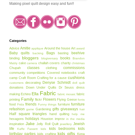
Making pixel quilt design easy and fun!!
Categories
Amitie
Advice
Around the house
Art
applique
award
Baby quilts
Bags
beehive
basting
backing
bloggers
books
binding
blogiversary
Brandon
cake
challah covers
charity
Mably
camera
christmas
classes
commissions
Chupah
clothing
community
competitions
Covered notebooks
craft
cushions
camp
Craft Room
Crafting for a cause
Denyse Schmidt
decorating
customers
doll quilt
donations
Down Under Quilts
Dr Seuss
dress
Fabric
Ella
making
Echino
fabric
fabric mosaic
Family
Flowers
printing
flickr
Flying Geese
fonts
friends
furniture
food
furniture
Frida
Funny things
refashion
gifts
giveaways
Gardening
game
hair
Half square triangles
hand quilting
help me
holidays
hexagons
Houston
improv
in the media
Jake
Jewish
inspiration
Jelly Roll Quilt
jewellery
life
kids bedrooms
kids
Kaffe Fassett
kids
kids gifts
birthday parties
kids crafting
Kona