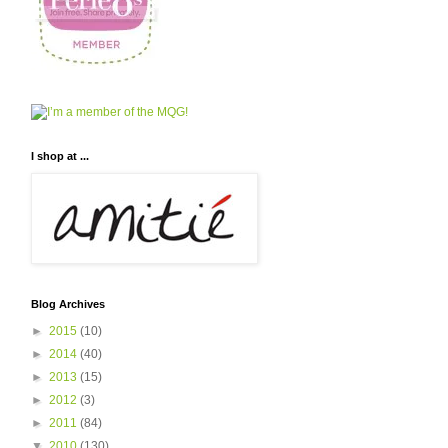
I shop at ...
Blog Archives
►
2015
(10)
►
2014
(40)
►
2013
(15)
►
2012
(3)
►
2011
(84)
▼
2010
(130)