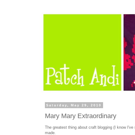
Saturday, May 29, 2010
Mary Mary Extraordinary
The greatest thing about craft blogging (I know I've 
made.