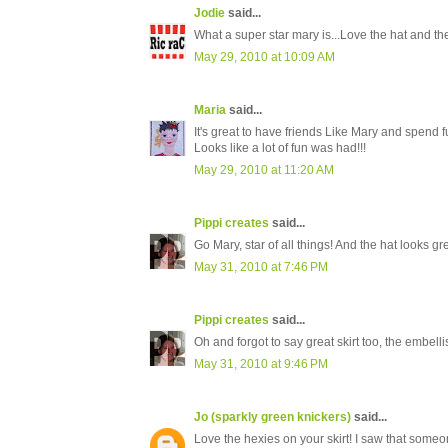
Jodie
said...
What a super star mary is...Love the hat and the 
May 29, 2010 at 10:09 AM
Maria
said...
It's great to have friends Like Mary and spend 
Looks like a lot of fun was had!!!
May 29, 2010 at 11:20 AM
Pippi creates
said...
Go Mary, star of all things! And the hat looks gr
May 31, 2010 at 7:46 PM
Pippi creates
said...
Oh and forgot to say great skirt too, the embell
May 31, 2010 at 9:46 PM
Jo (sparkly green knickers)
said...
Love the hexies on your skirt! I saw that some