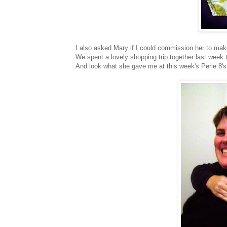
I also asked Mary if I could commission her to mak
We spent a lovely shopping trip together last week
And look what she gave me at this week's Perle 8's 