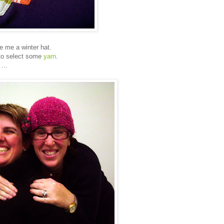
e me a winter hat.
 to select some
yarn
.
...