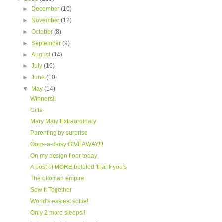
►
December
(10)
►
November
(12)
►
October
(8)
►
September
(9)
►
August
(14)
►
July
(16)
►
June
(10)
▼
May
(14)
Winners!!
Gifts
Mary Mary Extraordinary
Parenting by surprise
Oops-a-daisy GIVEAWAY!!!
On my design floor today
A post of MORE belated 'thank you's
The ottoman empire
Sew It Together
World's easiest softie!
Only 2 more sleeps!!