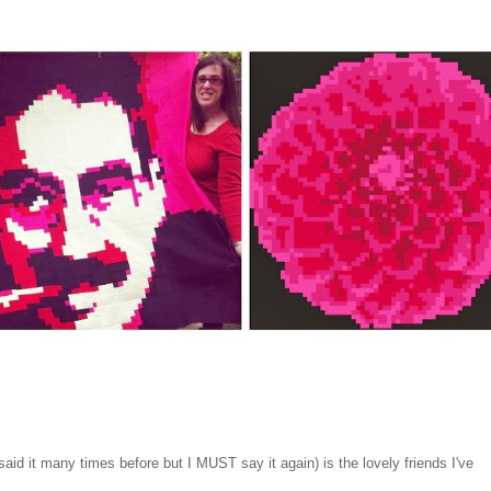
said it many times before but I MUST say it again) is the lovely friends I've