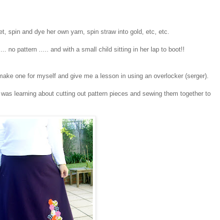
, spin and dye her own yarn, spin straw into gold, etc, etc.
... no pattern ..... and with a small child sitting in her lap to boot!!
make one for myself and give me a lesson in using an overlocker (serger).
 I was learning about cutting out pattern pieces and sewing them together to