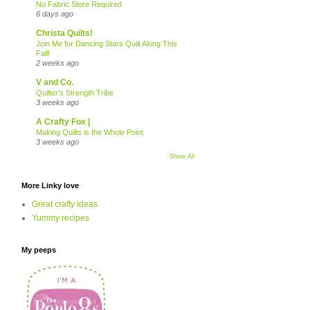
No Fabric Store Required
6 days ago
Christa Quilts!
Join Me for Dancing Stars Quilt Along This
Fall!
2 weeks ago
V and Co.
Quilter’s Strength Tribe
3 weeks ago
A Crafty Fox |
Making Quilts is the Whole Point
3 weeks ago
Show All
More Linky love
Great crafty ideas
Yummy recipes
My peeps