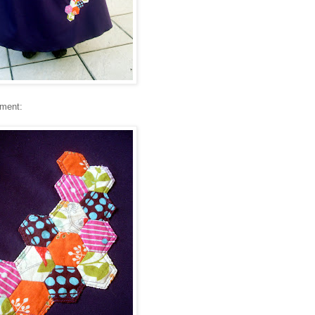
hment: