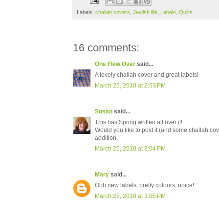
Labels:
challah covers
,
Jewish life
,
Labels
,
Quilts
16 comments:
One Flew Over
said...
A lovely challah cover and great labels!
March 25, 2010 at 2:53 PM
Susan
said...
This has Spring written all over it!
Would you like to post it (and some challah cove
addition.
March 25, 2010 at 3:04 PM
Mary
said...
Ooh new labels, pretty colours, noice!
March 25, 2010 at 3:05 PM