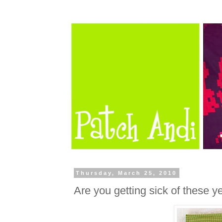
Thursday, March 25, 2010
Are you getting sick of these y