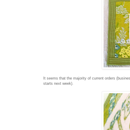
It seems that the majority of current orders (busines
starts next week).