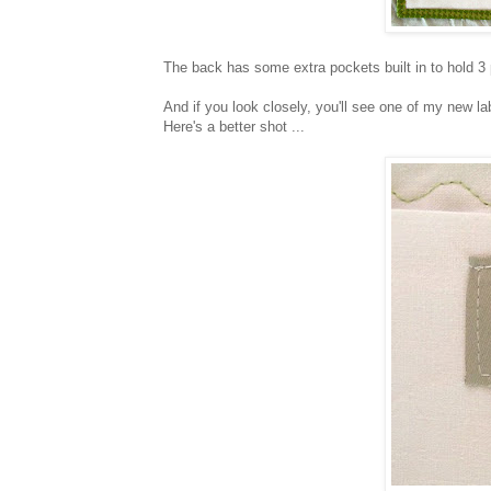
The back has some extra pockets built in to hold 3
And if you look closely, you'll see one of my new la
Here's a better shot ...