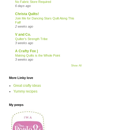
No Fabric Store Required
6 days ago
Christa Quilts!
Join Me for Dancing Stars Quilt Along This
Fall!
2 weeks ago
V and Co.
Quilter’s Strength Tribe
3 weeks ago
A Crafty Fox |
Making Quilts is the Whole Point
3 weeks ago
Show All
More Linky love
Great crafty ideas
Yummy recipes
My peeps