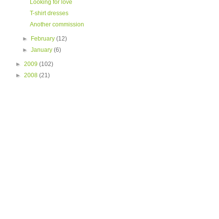
Looking for love
T-shirt dresses
Another commission
►
February
(12)
►
January
(6)
►
2009
(102)
►
2008
(21)