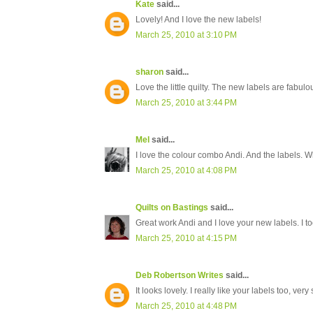
Kate
said...
Lovely! And I love the new labels!
March 25, 2010 at 3:10 PM
sharon
said...
Love the little quilty. The new labels are fabul
March 25, 2010 at 3:44 PM
Mel
said...
I love the colour combo Andi. And the labels. 
March 25, 2010 at 4:08 PM
Quilts on Bastings
said...
Great work Andi and I love your new labels. I t
March 25, 2010 at 4:15 PM
Deb Robertson Writes
said...
It looks lovely. I really like your labels too, very
March 25, 2010 at 4:48 PM