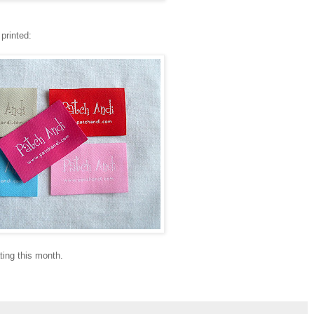
printed:
ting this month.