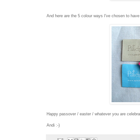
And here are the 5 colour ways I've chosen to have 
Happy passover / easter / whatever you are celebra
Andi :-)