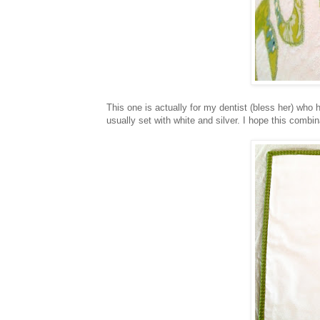
This one is actually for my dentist (bless her) who 
usually set with white and silver. I hope this combin