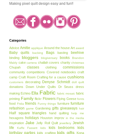
Making pixel quilt design easy and fun!!
Categories
Amitie
Advice
Around the house
Art
applique
award
Baby quilts
Bags
beehive
basting
backing
bloggers
books
binding
blogiversary
Brandon
cake
challah covers
charity
Mably
camera
christmas
classes
commissions
Chupah
clothing
community
competitions
Covered notebooks
craft
cushions
camp
Craft Room
Crafting for a cause
Denyse Schmidt
decorating
customers
doll quilt
donations
Down Under Quilts
Dr Seuss
dress
Fabric
Ella
making
Echino
fabric
fabric mosaic
Family
Flowers
printing
flickr
Flying Geese
fonts
friends
furniture
food
furniture
Frida
Funny things
refashion
gifts
giveaways
Gardening
game
hair
Half square triangles
hand quilting
help me
holidays
hexagons
Houston
improv
in the media
Jake
Jewish
inspiration
Jelly Roll Quilt
jewellery
life
kids bedrooms
kids
Kaffe Fassett
kids
kids gifts
birthday parties
kids crafting
Kona