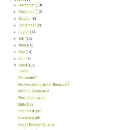
►
December
(10)
►
November
(12)
►
October
(8)
►
September
(9)
►
August
(14)
►
July
(16)
►
June
(10)
►
May
(14)
►
April
(7)
▼
March
(12)
Labels
Chocolate!!!!
Are you getting sick of these yet?
We're all going on a ....
Pincushion swap
Butterflies
The tiniest quilt
A wedding gift
Happy Birthday Charlie