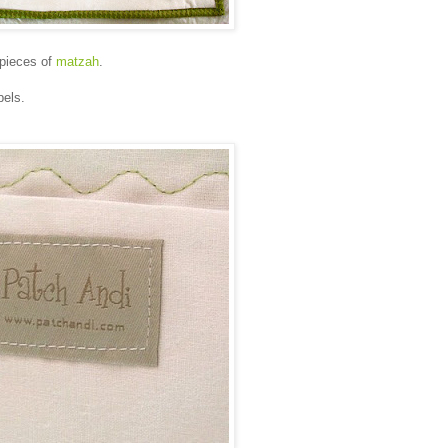
 pieces of
matzah
.
bels.