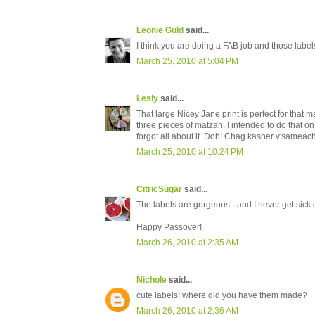
Leonie Guld
said...
I think you are doing a FAB job and those labe
March 25, 2010 at 5:04 PM
Lesly
said...
That large Nicey Jane print is perfect for that m
three pieces of matzah. I intended to do that on
forgot all about it. Doh! Chag kasher v'sameach
March 25, 2010 at 10:24 PM
CitricSugar
said...
The labels are gorgeous - and I never get sick 
Happy Passover!
March 26, 2010 at 2:35 AM
Nichole
said...
cute labels! where did you have them made?
March 26, 2010 at 2:36 AM