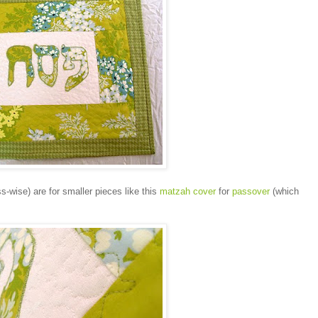
s-wise) are for smaller pieces like this
matzah cover
for
passover
(which