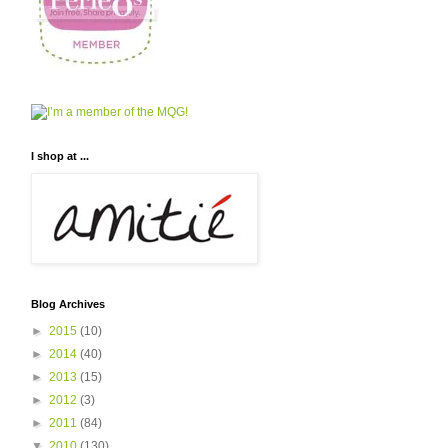
I shop at ...
Blog Archives
►
2015
(10)
►
2014
(40)
►
2013
(15)
►
2012
(3)
►
2011
(84)
▼
2010
(130)