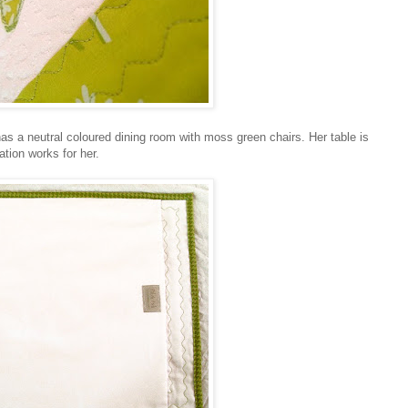
has a neutral coloured dining room with moss green chairs. Her table is
ation works for her.