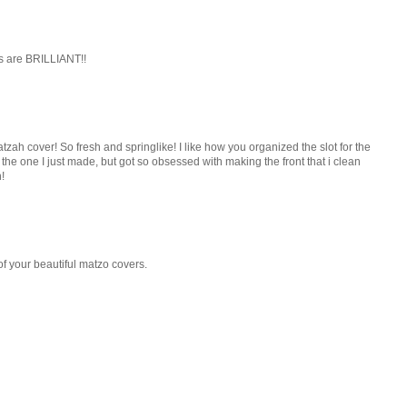
ls are BRILLIANT!!
atzah cover! So fresh and springlike! I like how you organized the slot for the
 the one I just made, but got so obsessed with making the front that i clean
!
of your beautiful matzo covers.