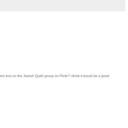
rs too) on the Jewish Quilts group on Flickr? I think it would be a great