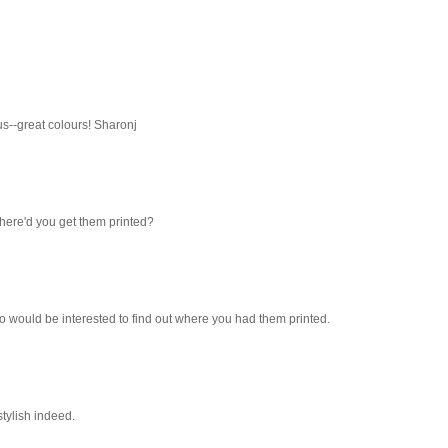
ous--great colours! Sharonj
Where'd you get them printed?
oo would be interested to find out where you had them printed.
 stylish indeed.