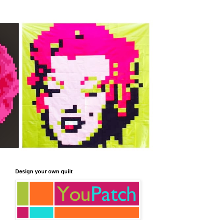
Design your own quilt