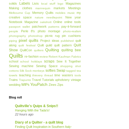
Labels
solids
Lists
Magazines
local stuff
logo
Making clothes
markets
Meetings
mannequin
Memory Quilts
my
Melbourne Cup
mobiles
music
creative space
New year
nature
needlepoint
Notebook Magazine
Online
online tools
oakshott
patchwork
pay-it-forward
passport wallet
patterns
Perle 8's
photo montage
people
photo-realism
picnic rug
pin cushions
photography
photoshop
pixel quilts
Project ideas
quilt
piping
published
Quilt
along
Quilt guild
quilt pattern
quilt festival
Quilting
Show
quilting bee
QuiltCon
quilters
Quilts
re-fashion
review
Robert Kaufman Fabrics
scraps
school
Sew It Together
school holidays
Sewing machine
Sewing Space
shopping
shot
softies
Swap
cottons
Silk
Sock monkeys
tagged
tea
teaching
time wasters
towels
thievery
thread
tools
Trains
Travel
Tutorials
upholstery
vintage
Trapunto
YouPatch
WIPs
wedding
Zines
Zips
Blog roll
Quiltville's Quips & Snips!!
Hanging With the Tada's!
22 hours ago
Diary of a Quilter - a quilt blog
Finding Quilt Inspiration in Southern Italy-