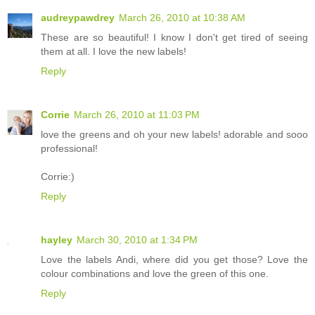
audreypawdrey
March 26, 2010 at 10:38 AM
These are so beautiful! I know I don't get tired of seeing
them at all. I love the new labels!
Reply
Corrie
March 26, 2010 at 11:03 PM
love the greens and oh your new labels! adorable and sooo
professional!
Corrie:)
Reply
hayley
March 30, 2010 at 1:34 PM
Love the labels Andi, where did you get those? Love the
colour combinations and love the green of this one.
Reply