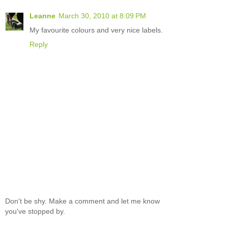
Leanne
March 30, 2010 at 8:09 PM
My favourite colours and very nice labels.
Reply
Don't be shy. Make a comment and let me know
you've stopped by.