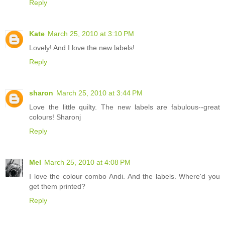
Reply
Kate
March 25, 2010 at 3:10 PM
Lovely! And I love the new labels!
Reply
sharon
March 25, 2010 at 3:44 PM
Love the little quilty. The new labels are fabulous--great
colours! Sharonj
Reply
Mel
March 25, 2010 at 4:08 PM
I love the colour combo Andi. And the labels. Where'd you
get them printed?
Reply