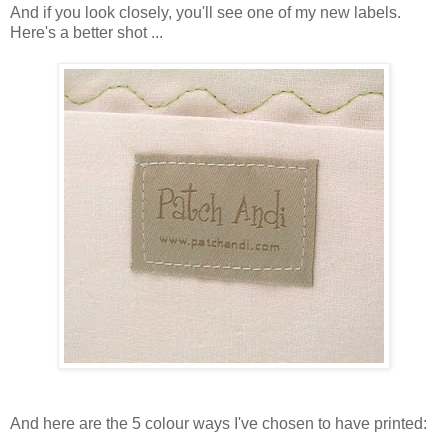
And if you look closely, you'll see one of my new labels.
Here's a better shot ...
And here are the 5 colour ways I've chosen to have printed: