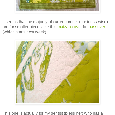
It seems that the majority of current orders (business-wise)
are for smaller pieces like this
matzah cover
for
passover
(which starts next week).
This one is actually for my dentist (bless her) who has a