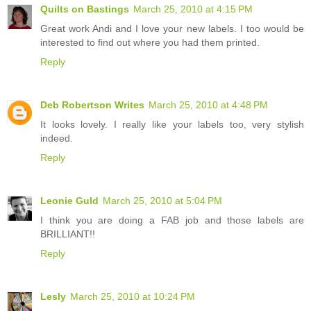
Quilts on Bastings
March 25, 2010 at 4:15 PM
Great work Andi and I love your new labels. I too would be
interested to find out where you had them printed.
Reply
Deb Robertson Writes
March 25, 2010 at 4:48 PM
It looks lovely. I really like your labels too, very stylish
indeed.
Reply
Leonie Guld
March 25, 2010 at 5:04 PM
I think you are doing a FAB job and those labels are
BRILLIANT!!
Reply
Lesly
March 25, 2010 at 10:24 PM