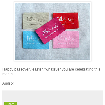
Happy passover / easter / whatever you are celebrating this
month.
Andi :-)
Share