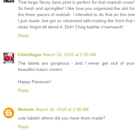
That large Nicey Jane print is perfect for that matzah cover!
So fresh and springlike! I like how you organized the slot for
the three pieces of matzah. I intended to do that on the one
I just made, but got so obsessed with making the front that i
clean forgot all about it. Doh! Chag kasher v'sameach!
Reply
CitricSugar
March 26, 2010 at 2:35 AM
The labels are gorgeous - and I never get sick of your
beautiful matzo covers.
Happy Passover!
Reply
Nichole
March 26, 2010 at 2:36 AM
cute labels! where did you have them made?
Reply