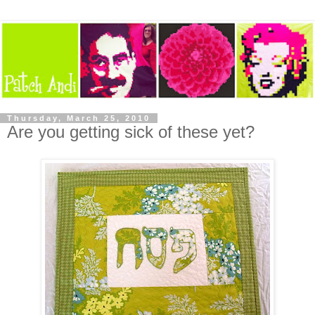
Thursday, March 25, 2010
Are you getting sick of these yet?