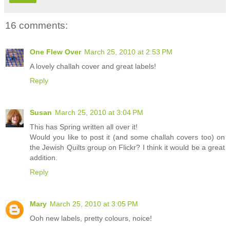
16 comments:
One Flew Over
March 25, 2010 at 2:53 PM
A lovely challah cover and great labels!
Reply
Susan
March 25, 2010 at 3:04 PM
This has Spring written all over it!
Would you like to post it (and some challah covers too) on
the Jewish Quilts group on Flickr? I think it would be a great
addition.
Reply
Mary
March 25, 2010 at 3:05 PM
Ooh new labels, pretty colours, noice!