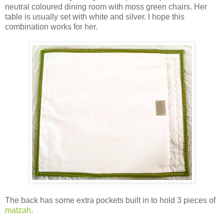
neutral coloured dining room with moss green chairs. Her
table is usually set with white and silver. I hope this
combination works for her.
The back has some extra pockets built in to hold 3 pieces of
matzah
.