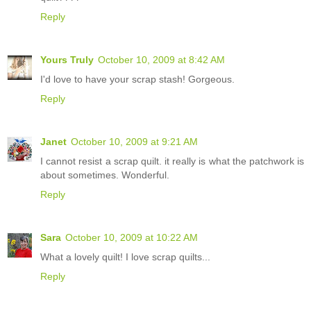
Reply
Yours Truly
October 10, 2009 at 8:42 AM
I'd love to have your scrap stash! Gorgeous.
Reply
Janet
October 10, 2009 at 9:21 AM
I cannot resist a scrap quilt. it really is what the patchwork is
about sometimes. Wonderful.
Reply
Sara
October 10, 2009 at 10:22 AM
What a lovely quilt! I love scrap quilts...
Reply