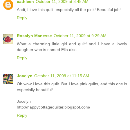
cathleen
October 11, 2009 at 8:48 AM
Andi, I love this quilt, especially all the pink! Beautiful job!
Reply
Rosalyn Manesse
October 11, 2009 at 9:29 AM
What a charming little girl and quilt! and I have a lovely
daughter who is named Ella also.
Reply
Jocelyn
October 11, 2009 at 11:15 AM
Oh wow I love this quilt. But I love pink quilts, and this one is
especially beautiful!
Jocelyn
http://happycottagequilter.blogspot.com/
Reply