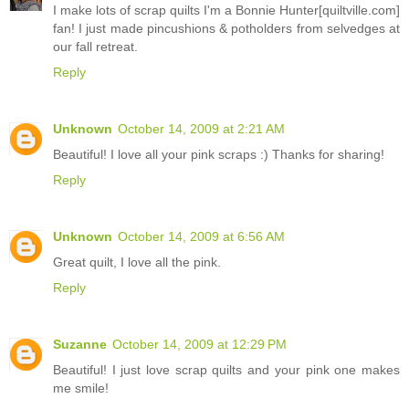
I make lots of scrap quilts I'm a Bonnie Hunter[quiltville.com]
fan! I just made pincushions & potholders from selvedges at
our fall retreat.
Reply
Unknown
October 14, 2009 at 2:21 AM
Beautiful! I love all your pink scraps :) Thanks for sharing!
Reply
Unknown
October 14, 2009 at 6:56 AM
Great quilt, I love all the pink.
Reply
Suzanne
October 14, 2009 at 12:29 PM
Beautiful! I just love scrap quilts and your pink one makes
me smile!