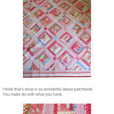
I think that's what is so wonderful about patchwork.
You make do with what you have.