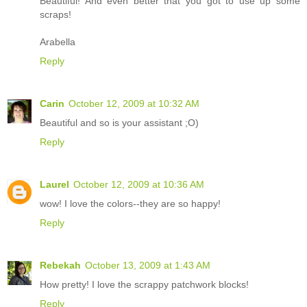
Beautiful! And even better that you got to use up some
scraps!
Arabella
Reply
Carin
October 12, 2009 at 10:32 AM
Beautiful and so is your assistant ;O)
Reply
Laurel
October 12, 2009 at 10:36 AM
wow! I love the colors--they are so happy!
Reply
Rebekah
October 13, 2009 at 1:43 AM
How pretty! I love the scrappy patchwork blocks!
Reply