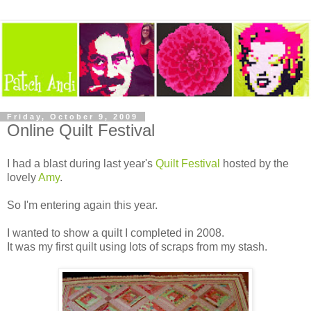
Friday, October 9, 2009
Online Quilt Festival
I had a blast during last year's
Quilt Festival
hosted by the
lovely
Amy
.
So I'm entering again this year.
I wanted to show a quilt I completed in 2008.
It was my first quilt using lots of scraps from my stash.