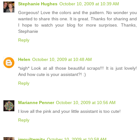
Stephanie Hughes
October 10, 2009 at 10:39 AM
Gorgeous! Love the colors and the pattern. No wonder you
wanted to share this one. It is great. Thanks for sharing and
I hope to watch your blog for more surprises. Thanks,
Stephanie
Reply
Helen
October 10, 2009 at 10:48 AM
*sigh* Look at all those beautiful scraps!!! It is just lovely!
And how cute is your assistant?! :)
Reply
Marianne Penner
October 10, 2009 at 10:56 AM
I love all the pink and your little assistant is too cute!
Reply
imquilternity
October 10, 2009 at 10:58 AM