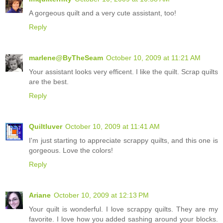
A gorgeous quilt and a very cute assistant, too!
Reply
marlene@ByTheSeam
October 10, 2009 at 11:21 AM
Your assistant looks very efficent. I like the quilt. Scrap quilts
are the best.
Reply
Quiltluver
October 10, 2009 at 11:41 AM
I'm just starting to appreciate scrappy quilts, and this one is
gorgeous. Love the colors!
Reply
Ariane
October 10, 2009 at 12:13 PM
Your quilt is wonderful. I love scrappy quilts. They are my
favorite. I love how you added sashing around your blocks.