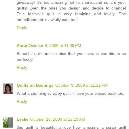
giveaway! It's too amazing not to share...and so are your
quilts! Even the ones you design and decide to change!
This festival's quilt is very feminine and lovely. The
embellishment is awfully cute too!
Reply
Anne
October 9, 2009 at 11:09 PM
Beautiful quilt and so nice that your scraps coordinate so
perfectly!
Reply
Quilts on Bastings
October 9, 2009 at 11:21 PM
What a stunning scrappy quilt - I love your pieced back too.
Reply
Leslie
October 10, 2009 at 12:19 AM
this quilt is beautiful...i love how amazing a scrap quilt