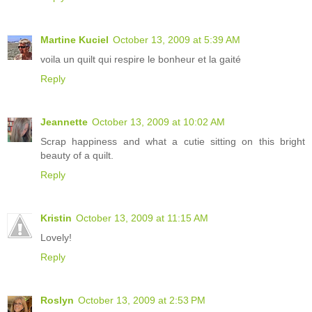
Martine Kuciel
October 13, 2009 at 5:39 AM
voila un quilt qui respire le bonheur et la gaité
Reply
Jeannette
October 13, 2009 at 10:02 AM
Scrap happiness and what a cutie sitting on this bright
beauty of a quilt.
Reply
Kristin
October 13, 2009 at 11:15 AM
Lovely!
Reply
Roslyn
October 13, 2009 at 2:53 PM