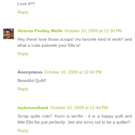
Love it!!!!
Reply
Victoria Findlay Wolfe
October 10, 2009 at 12:30 PM
Hey there! love those scraps! my favorite kind of work!! and
what a cutie-patootie your Ella is!
Reply
Anonymous
October 10, 2009 at 12:43 PM
Beautiful Quilt!!
Reply
taylorsoutback
October 10, 2009 at 12:44 PM
Scrap quilts rule!! Yours is terrific - it is a happy quilt and
little Ella fits just perfectly...bet she turns out to be a quilter!!
Reply