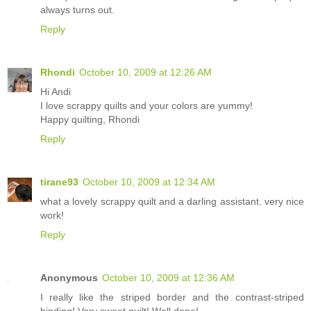
always turns out.
Reply
Rhondi
October 10, 2009 at 12:26 AM
Hi Andi
I love scrappy quilts and your colors are yummy!
Happy quilting, Rhondi
Reply
tirane93
October 10, 2009 at 12:34 AM
what a lovely scrappy quilt and a darling assistant. very nice
work!
Reply
Anonymous
October 10, 2009 at 12:36 AM
I really like the striped border and the contrast-striped
binding! Very sweet quilt! Well done!