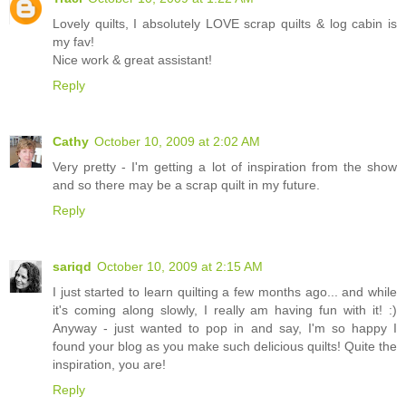
Lovely quilts, I absolutely LOVE scrap quilts & log cabin is
my fav!
Nice work & great assistant!
Reply
Cathy
October 10, 2009 at 2:02 AM
Very pretty - I'm getting a lot of inspiration from the show
and so there may be a scrap quilt in my future.
Reply
sariqd
October 10, 2009 at 2:15 AM
I just started to learn quilting a few months ago... and while
it's coming along slowly, I really am having fun with it! :)
Anyway - just wanted to pop in and say, I'm so happy I
found your blog as you make such delicious quilts! Quite the
inspiration, you are!
Reply