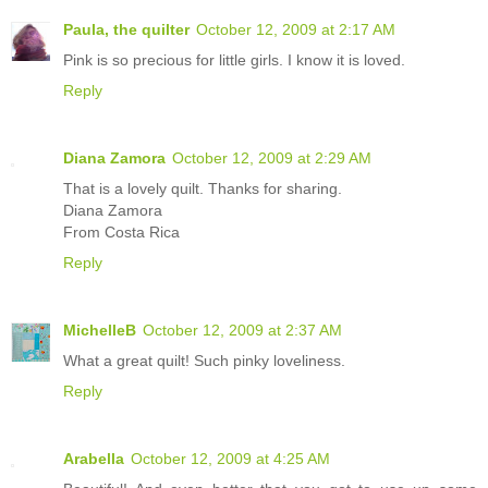
Paula, the quilter
October 12, 2009 at 2:17 AM
Pink is so precious for little girls. I know it is loved.
Reply
Diana Zamora
October 12, 2009 at 2:29 AM
That is a lovely quilt. Thanks for sharing.
Diana Zamora
From Costa Rica
Reply
MichelleB
October 12, 2009 at 2:37 AM
What a great quilt! Such pinky loveliness.
Reply
Arabella
October 12, 2009 at 4:25 AM