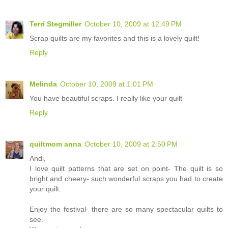
Terri Stegmiller
October 10, 2009 at 12:49 PM
Scrap quilts are my favorites and this is a lovely quilt!
Reply
Melinda
October 10, 2009 at 1:01 PM
You have beautiful scraps. I really like your quilt
Reply
quiltmom anna
October 10, 2009 at 2:50 PM
Andi,
I love quilt patterns that are set on point- The quilt is so
bright and cheery- such wonderful scraps you had to create
your quilt.
Enjoy the festival- there are so many spectacular quilts to
see.