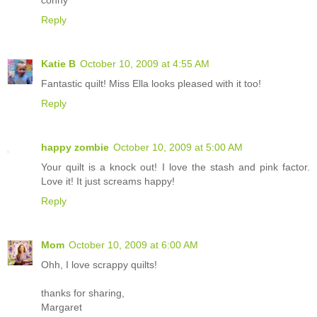
Reply
Katie B
October 10, 2009 at 4:55 AM
Fantastic quilt! Miss Ella looks pleased with it too!
Reply
happy zombie
October 10, 2009 at 5:00 AM
Your quilt is a knock out! I love the stash and pink factor.
Love it! It just screams happy!
Reply
Mom
October 10, 2009 at 6:00 AM
Ohh, I love scrappy quilts!
thanks for sharing,
Margaret