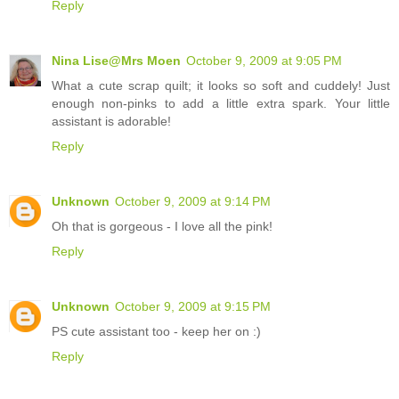
Reply
Nina Lise@Mrs Moen
October 9, 2009 at 9:05 PM
What a cute scrap quilt; it looks so soft and cuddely! Just
enough non-pinks to add a little extra spark. Your little
assistant is adorable!
Reply
Unknown
October 9, 2009 at 9:14 PM
Oh that is gorgeous - I love all the pink!
Reply
Unknown
October 9, 2009 at 9:15 PM
PS cute assistant too - keep her on :)
Reply