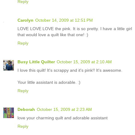
Reply
Carolyn
October 14, 2009 at 12:51 PM
LOVE LOVE LOVE the pink. It is so pretty. I have a little girl
that would love a quilt like that one! :)
Reply
Busy Little Quilter
October 15, 2009 at 2:10 AM
I love this quilt! It's scrappy and it's pink!! It's awesome.
Your little assistant is adorable. :)
Reply
Deborah
October 15, 2009 at 2:23 AM
love your charming quilt and adorable assistant
Reply