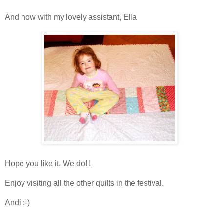
And now with my lovely assistant, Ella
Hope you like it. We do!!!
Enjoy visiting all the other quilts in the festival.
Andi :-)