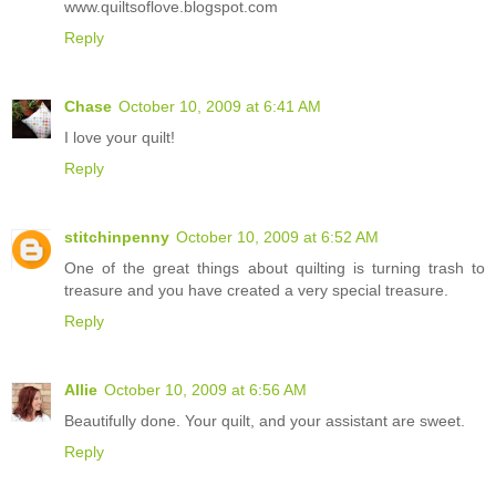
www.quiltsoflove.blogspot.com
Reply
Chase
October 10, 2009 at 6:41 AM
I love your quilt!
Reply
stitchinpenny
October 10, 2009 at 6:52 AM
One of the great things about quilting is turning trash to
treasure and you have created a very special treasure.
Reply
Allie
October 10, 2009 at 6:56 AM
Beautifully done. Your quilt, and your assistant are sweet.
Reply