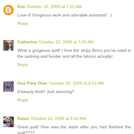
Kim
October 10, 2009 at 7:02 AM
Love it! Gorgeous work and adorable assistant! : )
Reply
Catherine
October 10, 2009 at 7:26 AM
What a grogeous quilt! I love the stripy fbrics you've used in
the sashing and border and all the fabrics actually!
Reply
One Flew Over
October 10, 2009 at 8:02 AM
A beauty Andi!! Just stunning!!
Reply
Karen
October 10, 2009 at 8:42 AM
Great quilt! How was the stash after you had finished the
quilt????