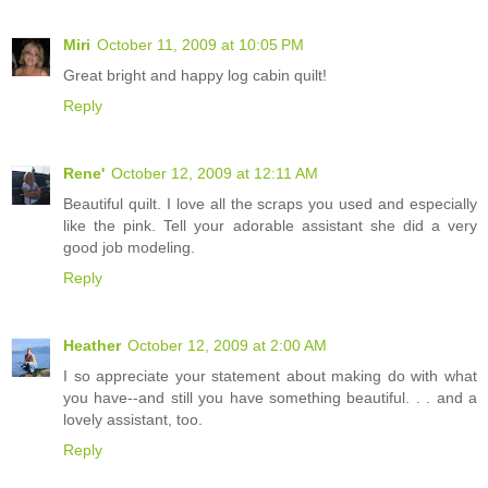
Miri
October 11, 2009 at 10:05 PM
Great bright and happy log cabin quilt!
Reply
Rene'
October 12, 2009 at 12:11 AM
Beautiful quilt. I love all the scraps you used and especially
like the pink. Tell your adorable assistant she did a very
good job modeling.
Reply
Heather
October 12, 2009 at 2:00 AM
I so appreciate your statement about making do with what
you have--and still you have something beautiful. . . and a
lovely assistant, too.
Reply