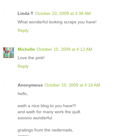
Linda T
October 10, 2009 at 3:38 AM
What wonderful looking scraps you have!
Reply
Michelle
October 10, 2009 at 4:12 AM
Love the pink!
Reply
Anonymous
October 10, 2009 at 4:16 AM
hello,
wath a nice blog to you have!!!
and wath for many work the quilt.
sooooo wunderful.
gratings from the nedernads,
conny