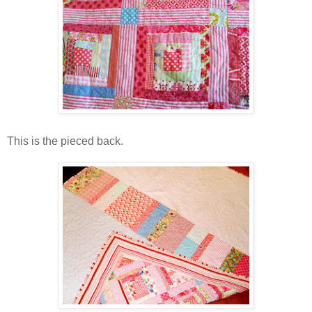
This is the pieced back.