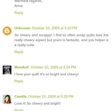
Warmest regards,
Anna
Reply
Unknown
October 10, 2009 at 3:10 PM
So cheery and scrappy! I find so often scrap quilts lose the
really cheery aspect but yours is fantastic, and you helper is
a really cutie.
Reply
MonikaC
October 10, 2009 at 3:24 PM
I love your quilt! It's so bright and cheery!
Reply
Camille
October 10, 2009 at 5:29 PM
Love it! So cheery and bright!
Reply