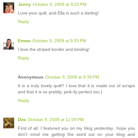
Jenny
October 9, 2009 at 9:22 PM
Love your quilt..and Ella is such a darling!
Reply
Emma
October 9, 2009 at 9:33 PM
I love the striped border and binding!
Reply
Anonymous
October 9, 2009 at 9:39 PM
It is a truly lovely quilt!! I love that it is made out of scraps
and that it is so prettily, pink-ily perfect too:)
Reply
Dee
October 9, 2009 at 11:09 PM
First of all, I featured you on my blog yesterday...hope you
don't mind me getting the word out on your blog and