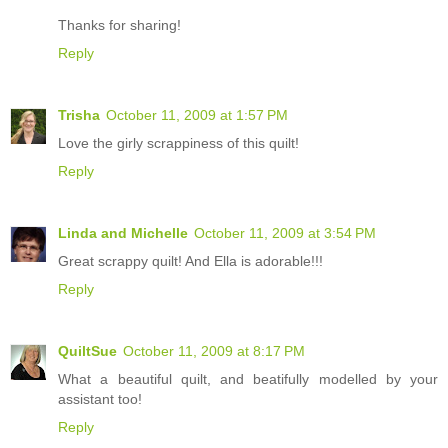
Thanks for sharing!
Reply
Trisha
October 11, 2009 at 1:57 PM
Love the girly scrappiness of this quilt!
Reply
Linda and Michelle
October 11, 2009 at 3:54 PM
Great scrappy quilt! And Ella is adorable!!!
Reply
QuiltSue
October 11, 2009 at 8:17 PM
What a beautiful quilt, and beatifully modelled by your
assistant too!
Reply