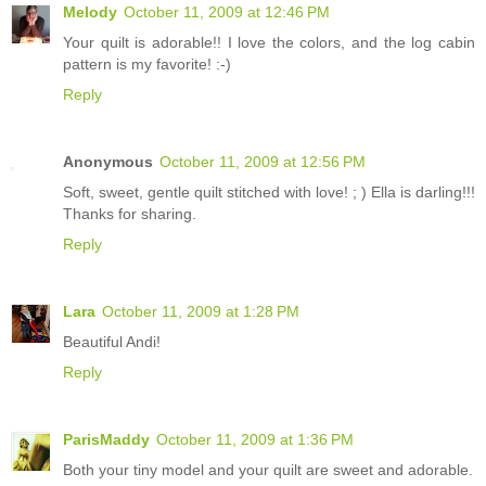
Melody
October 11, 2009 at 12:46 PM
Your quilt is adorable!! I love the colors, and the log cabin
pattern is my favorite! :-)
Reply
Anonymous
October 11, 2009 at 12:56 PM
Soft, sweet, gentle quilt stitched with love! ; ) Ella is darling!!!
Thanks for sharing.
Reply
Lara
October 11, 2009 at 1:28 PM
Beautiful Andi!
Reply
ParisMaddy
October 11, 2009 at 1:36 PM
Both your tiny model and your quilt are sweet and adorable.