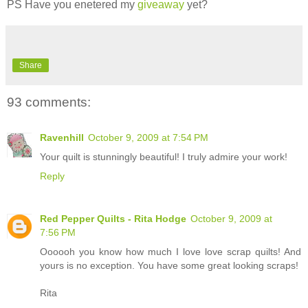
PS Have you enetered my
giveaway
yet?
Share
93 comments:
Ravenhill
October 9, 2009 at 7:54 PM
Your quilt is stunningly beautiful! I truly admire your work!
Reply
Red Pepper Quilts - Rita Hodge
October 9, 2009 at
7:56 PM
Oooooh you know how much I love love scrap quilts! And
yours is no exception. You have some great looking scraps!
Rita