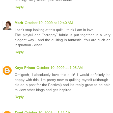
Reply
Marit
October 10, 2009 at 12:40 AM
I can't stop looking at this quilt, I think I am in love!!
The playful and "scrappy" fabric is put together in a very
elegant way - and the quilting is fantastic. You are such an
inspiration - Andi!
Reply
Kaye Prince
October 10, 2009 at 1:08 AM
Omigosh, I absolutely love this quilt! I would definitely be
happy with this. I'm pretty new to quilting myself (although I
did do a post for the Festival) and it's really great to be able
to view other blogs and get inspired!
Reply
Traci
October 10, 2009 at 1:22 AM