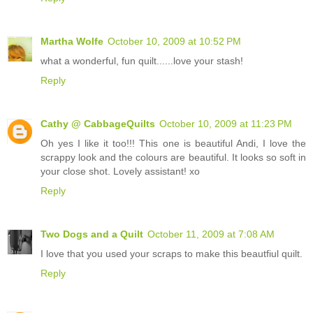
Martha Wolfe
October 10, 2009 at 10:52 PM
what a wonderful, fun quilt......love your stash!
Reply
Cathy @ CabbageQuilts
October 10, 2009 at 11:23 PM
Oh yes I like it too!!! This one is beautiful Andi, I love the
scrappy look and the colours are beautiful. It looks so soft in
your close shot. Lovely assistant! xo
Reply
Two Dogs and a Quilt
October 11, 2009 at 7:08 AM
I love that you used your scraps to make this beautfiul quilt.
Reply