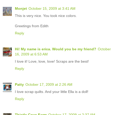
Monjet
October 15, 2009 at 3:41 AM
This is very nice. You took nice colors.
Greetings from Edith
Reply
Hi! My name is erica. Would you be my friend?
October
16, 2009 at 6:53 AM
I love it! Love, love, love! Scraps are the best!
Reply
Patty
October 17, 2009 at 2:26 AM
I love scrap quilts. And your little Ella is a doll!
Reply
Thistle Cove Farm
October 17, 2009 at 2:37 AM