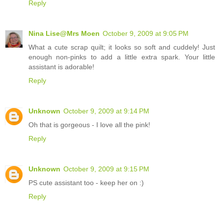
Reply
Nina Lise@Mrs Moen
October 9, 2009 at 9:05 PM
What a cute scrap quilt; it looks so soft and cuddely! Just
enough non-pinks to add a little extra spark. Your little
assistant is adorable!
Reply
Unknown
October 9, 2009 at 9:14 PM
Oh that is gorgeous - I love all the pink!
Reply
Unknown
October 9, 2009 at 9:15 PM
PS cute assistant too - keep her on :)
Reply