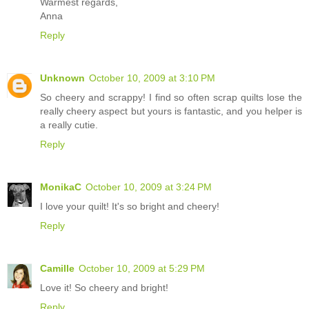
Warmest regards,
Anna
Reply
Unknown
October 10, 2009 at 3:10 PM
So cheery and scrappy! I find so often scrap quilts lose the
really cheery aspect but yours is fantastic, and you helper is
a really cutie.
Reply
MonikaC
October 10, 2009 at 3:24 PM
I love your quilt! It's so bright and cheery!
Reply
Camille
October 10, 2009 at 5:29 PM
Love it! So cheery and bright!
Reply