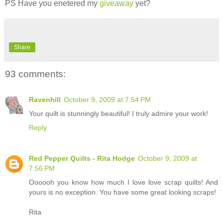
PS Have you enetered my
giveaway
yet?
Share
93 comments:
Ravenhill
October 9, 2009 at 7:54 PM
Your quilt is stunningly beautiful! I truly admire your work!
Reply
Red Pepper Quilts - Rita Hodge
October 9, 2009 at
7:56 PM
Oooooh you know how much I love love scrap quilts! And
yours is no exception. You have some great looking scraps!
Rita