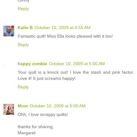
Reply
Katie B
October 10, 2009 at 4:55 AM
Fantastic quilt! Miss Ella looks pleased with it too!
Reply
happy zombie
October 10, 2009 at 5:00 AM
Your quilt is a knock out! I love the stash and pink factor.
Love it! It just screams happy!
Reply
Mom
October 10, 2009 at 6:00 AM
Ohh, I love scrappy quilts!
thanks for sharing,
Margaret