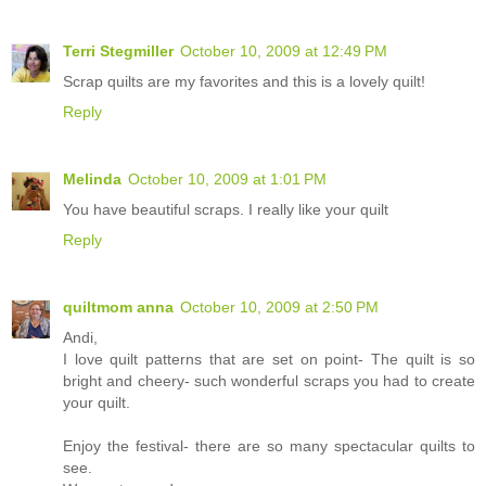
Terri Stegmiller
October 10, 2009 at 12:49 PM
Scrap quilts are my favorites and this is a lovely quilt!
Reply
Melinda
October 10, 2009 at 1:01 PM
You have beautiful scraps. I really like your quilt
Reply
quiltmom anna
October 10, 2009 at 2:50 PM
Andi,
I love quilt patterns that are set on point- The quilt is so
bright and cheery- such wonderful scraps you had to create
your quilt.
Enjoy the festival- there are so many spectacular quilts to
see.