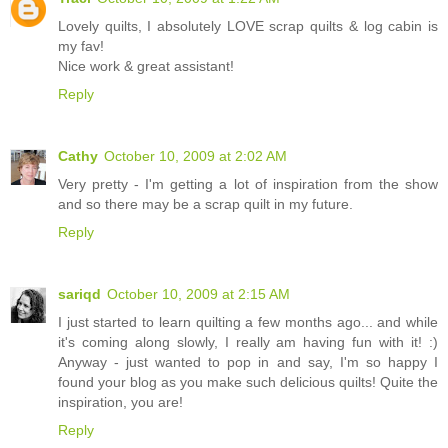
Lovely quilts, I absolutely LOVE scrap quilts & log cabin is
my fav!
Nice work & great assistant!
Reply
Cathy
October 10, 2009 at 2:02 AM
Very pretty - I'm getting a lot of inspiration from the show
and so there may be a scrap quilt in my future.
Reply
sariqd
October 10, 2009 at 2:15 AM
I just started to learn quilting a few months ago... and while
it's coming along slowly, I really am having fun with it! :)
Anyway - just wanted to pop in and say, I'm so happy I
found your blog as you make such delicious quilts! Quite the
inspiration, you are!
Reply