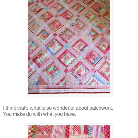
I think that's what is so wonderful about patchwork.
You make do with what you have.