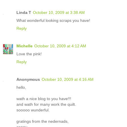
Linda T
October 10, 2009 at 3:38 AM
What wonderful looking scraps you have!
Reply
Michelle
October 10, 2009 at 4:12 AM
Love the pink!
Reply
Anonymous
October 10, 2009 at 4:16 AM
hello,
wath a nice blog to you have!!!
and wath for many work the quilt.
sooooo wunderful.
gratings from the nedernads,
conny