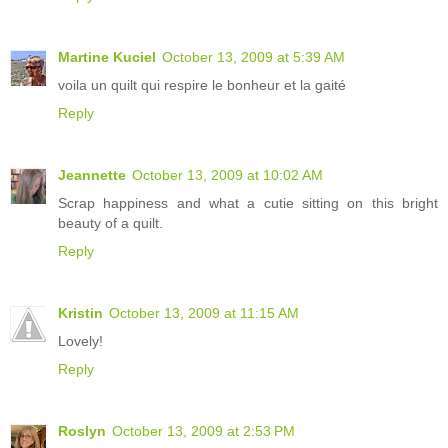
Martine Kuciel
October 13, 2009 at 5:39 AM
voila un quilt qui respire le bonheur et la gaité
Reply
Jeannette
October 13, 2009 at 10:02 AM
Scrap happiness and what a cutie sitting on this bright
beauty of a quilt.
Reply
Kristin
October 13, 2009 at 11:15 AM
Lovely!
Reply
Roslyn
October 13, 2009 at 2:53 PM