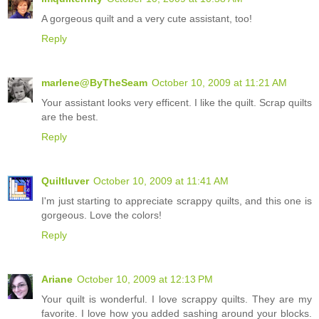
A gorgeous quilt and a very cute assistant, too!
Reply
marlene@ByTheSeam
October 10, 2009 at 11:21 AM
Your assistant looks very efficent. I like the quilt. Scrap quilts
are the best.
Reply
Quiltluver
October 10, 2009 at 11:41 AM
I'm just starting to appreciate scrappy quilts, and this one is
gorgeous. Love the colors!
Reply
Ariane
October 10, 2009 at 12:13 PM
Your quilt is wonderful. I love scrappy quilts. They are my
favorite. I love how you added sashing around your blocks.