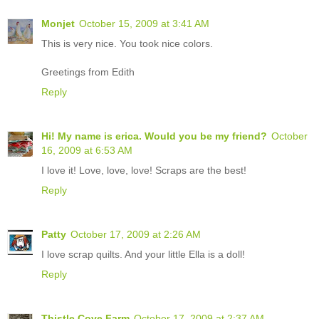
Monjet
October 15, 2009 at 3:41 AM
This is very nice. You took nice colors.
Greetings from Edith
Reply
Hi! My name is erica. Would you be my friend?
October
16, 2009 at 6:53 AM
I love it! Love, love, love! Scraps are the best!
Reply
Patty
October 17, 2009 at 2:26 AM
I love scrap quilts. And your little Ella is a doll!
Reply
Thistle Cove Farm
October 17, 2009 at 2:37 AM