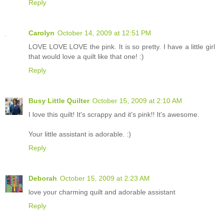
Reply
Carolyn
October 14, 2009 at 12:51 PM
LOVE LOVE LOVE the pink. It is so pretty. I have a little girl
that would love a quilt like that one! :)
Reply
Busy Little Quilter
October 15, 2009 at 2:10 AM
I love this quilt! It's scrappy and it's pink!! It's awesome.
Your little assistant is adorable. :)
Reply
Deborah
October 15, 2009 at 2:23 AM
love your charming quilt and adorable assistant
Reply