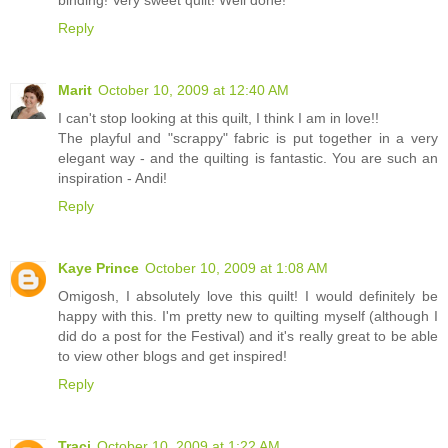
Reply
Marit
October 10, 2009 at 12:40 AM
I can't stop looking at this quilt, I think I am in love!!
The playful and "scrappy" fabric is put together in a very
elegant way - and the quilting is fantastic. You are such an
inspiration - Andi!
Reply
Kaye Prince
October 10, 2009 at 1:08 AM
Omigosh, I absolutely love this quilt! I would definitely be
happy with this. I'm pretty new to quilting myself (although I
did do a post for the Festival) and it's really great to be able
to view other blogs and get inspired!
Reply
Traci
October 10, 2009 at 1:22 AM