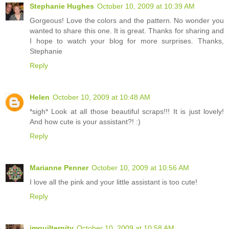
Stephanie Hughes
October 10, 2009 at 10:39 AM
Gorgeous! Love the colors and the pattern. No wonder you
wanted to share this one. It is great. Thanks for sharing and
I hope to watch your blog for more surprises. Thanks,
Stephanie
Reply
Helen
October 10, 2009 at 10:48 AM
*sigh* Look at all those beautiful scraps!!! It is just lovely!
And how cute is your assistant?! :)
Reply
Marianne Penner
October 10, 2009 at 10:56 AM
I love all the pink and your little assistant is too cute!
Reply
imquilternity
October 10, 2009 at 10:58 AM