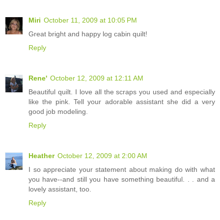
Miri
October 11, 2009 at 10:05 PM
Great bright and happy log cabin quilt!
Reply
Rene'
October 12, 2009 at 12:11 AM
Beautiful quilt. I love all the scraps you used and especially
like the pink. Tell your adorable assistant she did a very
good job modeling.
Reply
Heather
October 12, 2009 at 2:00 AM
I so appreciate your statement about making do with what
you have--and still you have something beautiful. . . and a
lovely assistant, too.
Reply