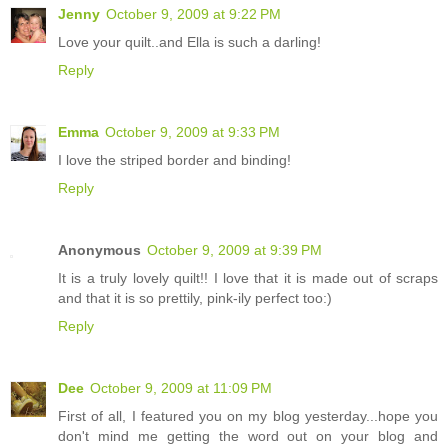
Jenny
October 9, 2009 at 9:22 PM
Love your quilt..and Ella is such a darling!
Reply
Emma
October 9, 2009 at 9:33 PM
I love the striped border and binding!
Reply
Anonymous
October 9, 2009 at 9:39 PM
It is a truly lovely quilt!! I love that it is made out of scraps
and that it is so prettily, pink-ily perfect too:)
Reply
Dee
October 9, 2009 at 11:09 PM
First of all, I featured you on my blog yesterday...hope you
don't mind me getting the word out on your blog and