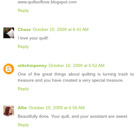
www.quiltsoflove.blogspot.com
Reply
Chase
October 10, 2009 at 6:41 AM
I love your quilt!
Reply
stitchinpenny
October 10, 2009 at 6:52 AM
One of the great things about quilting is turning trash to
treasure and you have created a very special treasure.
Reply
Allie
October 10, 2009 at 6:56 AM
Beautifully done. Your quilt, and your assistant are sweet.
Reply