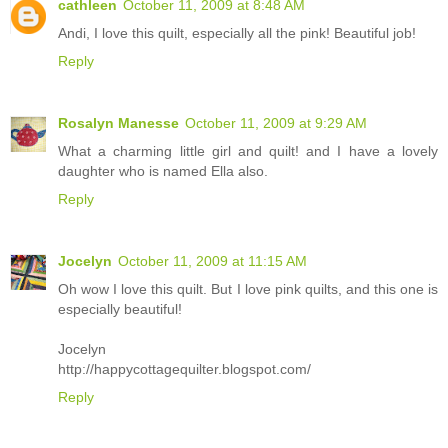
cathleen
October 11, 2009 at 8:48 AM
Andi, I love this quilt, especially all the pink! Beautiful job!
Reply
Rosalyn Manesse
October 11, 2009 at 9:29 AM
What a charming little girl and quilt! and I have a lovely
daughter who is named Ella also.
Reply
Jocelyn
October 11, 2009 at 11:15 AM
Oh wow I love this quilt. But I love pink quilts, and this one is
especially beautiful!
Jocelyn
http://happycottagequilter.blogspot.com/
Reply