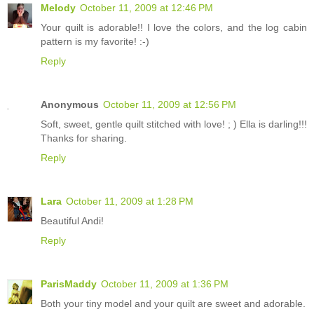
Melody
October 11, 2009 at 12:46 PM
Your quilt is adorable!! I love the colors, and the log cabin
pattern is my favorite! :-)
Reply
Anonymous
October 11, 2009 at 12:56 PM
Soft, sweet, gentle quilt stitched with love! ; ) Ella is darling!!!
Thanks for sharing.
Reply
Lara
October 11, 2009 at 1:28 PM
Beautiful Andi!
Reply
ParisMaddy
October 11, 2009 at 1:36 PM
Both your tiny model and your quilt are sweet and adorable.