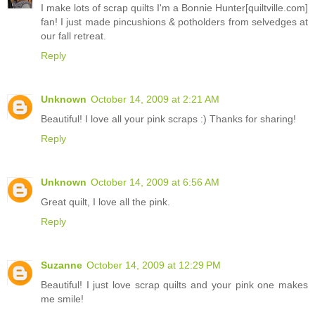
I make lots of scrap quilts I'm a Bonnie Hunter[quiltville.com]
fan! I just made pincushions & potholders from selvedges at
our fall retreat.
Reply
Unknown
October 14, 2009 at 2:21 AM
Beautiful! I love all your pink scraps :) Thanks for sharing!
Reply
Unknown
October 14, 2009 at 6:56 AM
Great quilt, I love all the pink.
Reply
Suzanne
October 14, 2009 at 12:29 PM
Beautiful! I just love scrap quilts and your pink one makes
me smile!