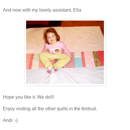
And now with my lovely assistant, Ella
Hope you like it. We do!!!
Enjoy visiting all the other quilts in the festival.
Andi :-)