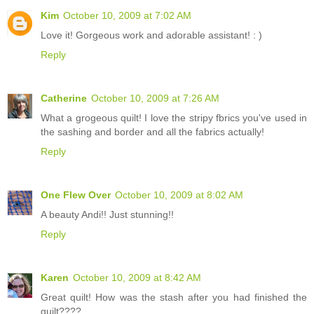
Kim
October 10, 2009 at 7:02 AM
Love it! Gorgeous work and adorable assistant! : )
Reply
Catherine
October 10, 2009 at 7:26 AM
What a grogeous quilt! I love the stripy fbrics you've used in
the sashing and border and all the fabrics actually!
Reply
One Flew Over
October 10, 2009 at 8:02 AM
A beauty Andi!! Just stunning!!
Reply
Karen
October 10, 2009 at 8:42 AM
Great quilt! How was the stash after you had finished the
quilt????