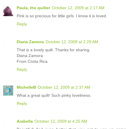
Paula, the quilter
October 12, 2009 at 2:17 AM
Pink is so precious for little girls. I know it is loved.
Reply
Diana Zamora
October 12, 2009 at 2:29 AM
That is a lovely quilt. Thanks for sharing.
Diana Zamora
From Costa Rica
Reply
MichelleB
October 12, 2009 at 2:37 AM
What a great quilt! Such pinky loveliness.
Reply
Arabella
October 12, 2009 at 4:25 AM