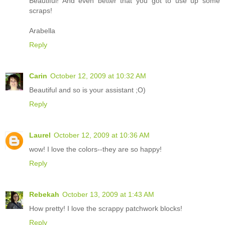
Beautiful! And even better that you got to use up some
scraps!
Arabella
Reply
Carin
October 12, 2009 at 10:32 AM
Beautiful and so is your assistant ;O)
Reply
Laurel
October 12, 2009 at 10:36 AM
wow! I love the colors--they are so happy!
Reply
Rebekah
October 13, 2009 at 1:43 AM
How pretty! I love the scrappy patchwork blocks!
Reply