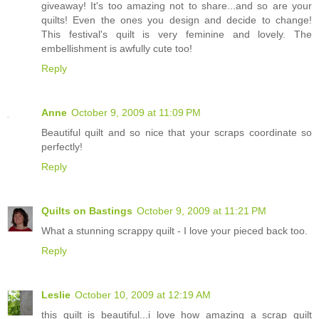
giveaway! It's too amazing not to share...and so are your
quilts! Even the ones you design and decide to change!
This festival's quilt is very feminine and lovely. The
embellishment is awfully cute too!
Reply
Anne
October 9, 2009 at 11:09 PM
Beautiful quilt and so nice that your scraps coordinate so
perfectly!
Reply
Quilts on Bastings
October 9, 2009 at 11:21 PM
What a stunning scrappy quilt - I love your pieced back too.
Reply
Leslie
October 10, 2009 at 12:19 AM
this quilt is beautiful...i love how amazing a scrap quilt