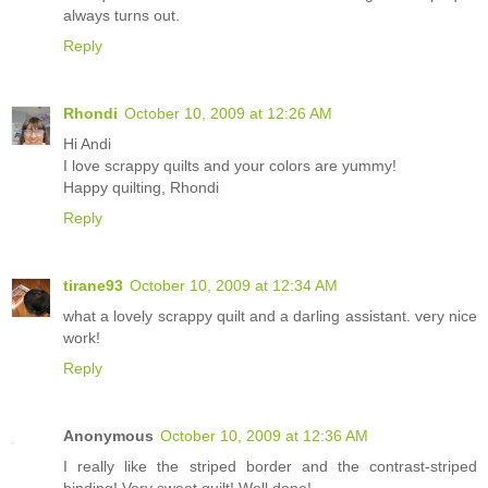
always turns out.
Reply
Rhondi
October 10, 2009 at 12:26 AM
Hi Andi
I love scrappy quilts and your colors are yummy!
Happy quilting, Rhondi
Reply
tirane93
October 10, 2009 at 12:34 AM
what a lovely scrappy quilt and a darling assistant. very nice
work!
Reply
Anonymous
October 10, 2009 at 12:36 AM
I really like the striped border and the contrast-striped
binding! Very sweet quilt! Well done!