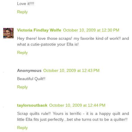
Love it!!!!
Reply
Victoria Findlay Wolfe
October 10, 2009 at 12:30 PM
Hey there! love those scraps! my favorite kind of work!! and
what a cutie-patootie your Ella is!
Reply
Anonymous
October 10, 2009 at 12:43 PM
Beautiful Quilt!!
Reply
taylorsoutback
October 10, 2009 at 12:44 PM
Scrap quilts rule!! Yours is terrific - it is a happy quilt and
little Ella fits just perfectly...bet she turns out to be a quilter!!
Reply