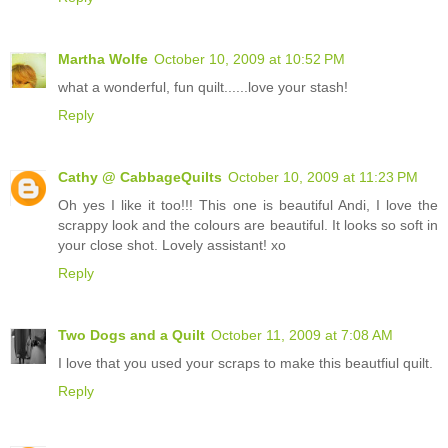
Martha Wolfe
October 10, 2009 at 10:52 PM
what a wonderful, fun quilt......love your stash!
Reply
Cathy @ CabbageQuilts
October 10, 2009 at 11:23 PM
Oh yes I like it too!!! This one is beautiful Andi, I love the
scrappy look and the colours are beautiful. It looks so soft in
your close shot. Lovely assistant! xo
Reply
Two Dogs and a Quilt
October 11, 2009 at 7:08 AM
I love that you used your scraps to make this beautfiul quilt.
Reply