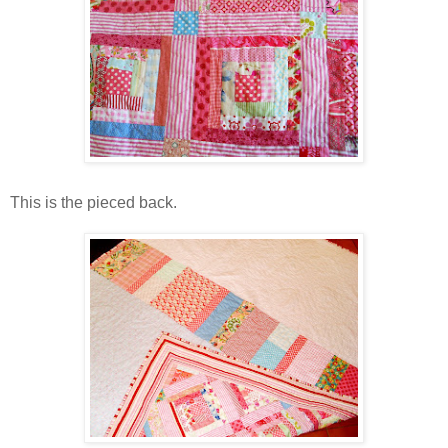
This is the pieced back.