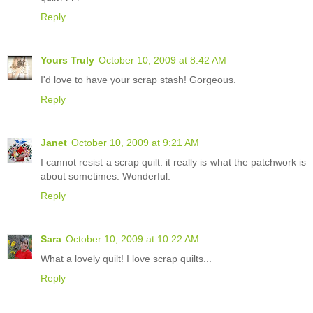
Reply
Yours Truly
October 10, 2009 at 8:42 AM
I'd love to have your scrap stash! Gorgeous.
Reply
Janet
October 10, 2009 at 9:21 AM
I cannot resist a scrap quilt. it really is what the patchwork is
about sometimes. Wonderful.
Reply
Sara
October 10, 2009 at 10:22 AM
What a lovely quilt! I love scrap quilts...
Reply