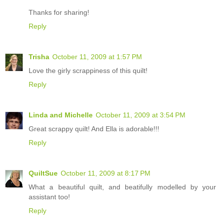
Thanks for sharing!
Reply
Trisha
October 11, 2009 at 1:57 PM
Love the girly scrappiness of this quilt!
Reply
Linda and Michelle
October 11, 2009 at 3:54 PM
Great scrappy quilt! And Ella is adorable!!!
Reply
QuiltSue
October 11, 2009 at 8:17 PM
What a beautiful quilt, and beatifully modelled by your
assistant too!
Reply