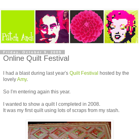
Friday, October 9, 2009
Online Quilt Festival
I had a blast during last year's
Quilt Festival
hosted by the
lovely
Amy
.
So I'm entering again this year.
I wanted to show a quilt I completed in 2008.
It was my first quilt using lots of scraps from my stash.