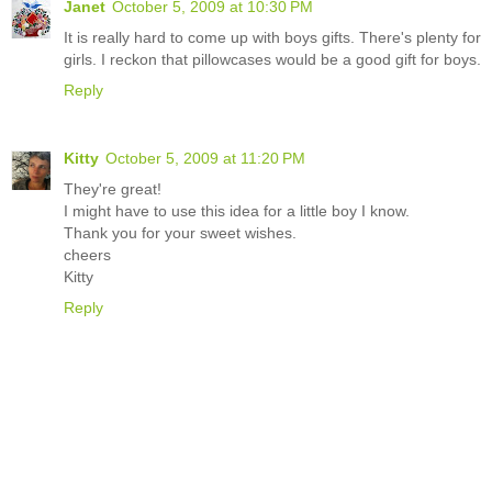
Janet
October 5, 2009 at 10:30 PM
It is really hard to come up with boys gifts. There's plenty for
girls. I reckon that pillowcases would be a good gift for boys.
Reply
Kitty
October 5, 2009 at 11:20 PM
They're great!
I might have to use this idea for a little boy I know.
Thank you for your sweet wishes.
cheers
Kitty
Reply