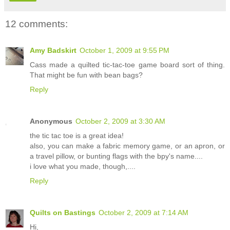
12 comments:
Amy Badskirt
October 1, 2009 at 9:55 PM
Cass made a quilted tic-tac-toe game board sort of thing.
That might be fun with bean bags?
Reply
Anonymous
October 2, 2009 at 3:30 AM
the tic tac toe is a great idea!
also, you can make a fabric memory game, or an apron, or
a travel pillow, or bunting flags with the bpy's name....
i love what you made, though,....
Reply
Quilts on Bastings
October 2, 2009 at 7:14 AM
Hi,