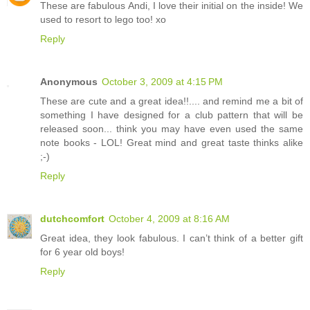
These are fabulous Andi, I love their initial on the inside! We
used to resort to lego too! xo
Reply
Anonymous
October 3, 2009 at 4:15 PM
These are cute and a great idea!!.... and remind me a bit of
something I have designed for a club pattern that will be
released soon... think you may have even used the same
note books - LOL! Great mind and great taste thinks alike
;-)
Reply
dutchcomfort
October 4, 2009 at 8:16 AM
Great idea, they look fabulous. I can’t think of a better gift
for 6 year old boys!
Reply