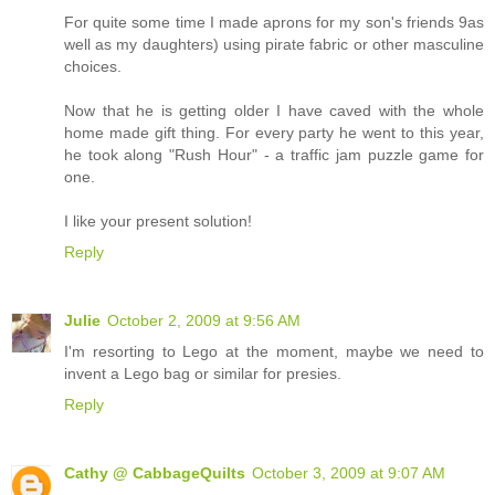
For quite some time I made aprons for my son's friends 9as
well as my daughters) using pirate fabric or other masculine
choices.
Now that he is getting older I have caved with the whole
home made gift thing. For every party he went to this year,
he took along "Rush Hour" - a traffic jam puzzle game for
one.
I like your present solution!
Reply
Julie
October 2, 2009 at 9:56 AM
I'm resorting to Lego at the moment, maybe we need to
invent a Lego bag or similar for presies.
Reply
Cathy @ CabbageQuilts
October 3, 2009 at 9:07 AM