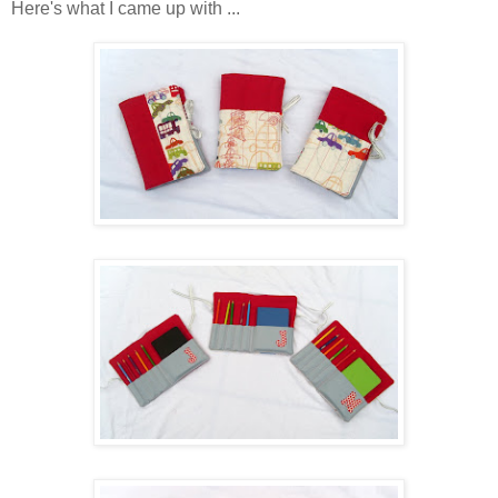
Here's what I came up with ...