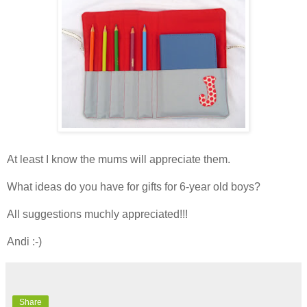
At least I know the mums will appreciate them.
What ideas do you have for gifts for 6-year old boys?
All suggestions muchly appreciated!!!
Andi :-)
Share