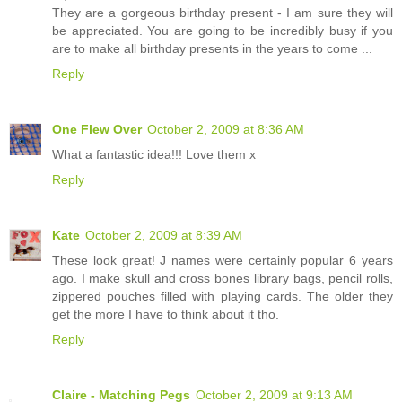
They are a gorgeous birthday present - I am sure they will
be appreciated. You are going to be incredibly busy if you
are to make all birthday presents in the years to come ...
Reply
One Flew Over
October 2, 2009 at 8:36 AM
What a fantastic idea!!! Love them x
Reply
Kate
October 2, 2009 at 8:39 AM
These look great! J names were certainly popular 6 years
ago. I make skull and cross bones library bags, pencil rolls,
zippered pouches filled with playing cards. The older they
get the more I have to think about it tho.
Reply
Claire - Matching Pegs
October 2, 2009 at 9:13 AM