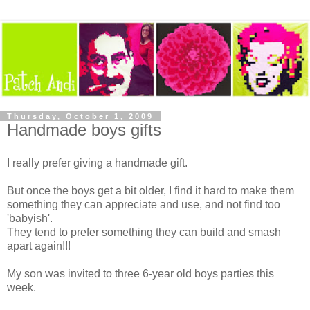
Thursday, October 1, 2009
Handmade boys gifts
I really prefer giving a handmade gift.
But once the boys get a bit older, I find it hard to make them
something they can appreciate and use, and not find too
'babyish'.
They tend to prefer something they can build and smash
apart again!!!
My son was invited to three 6-year old boys parties this
week.