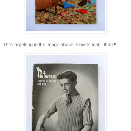
The carpetting in the image above is hysterical, I think!!