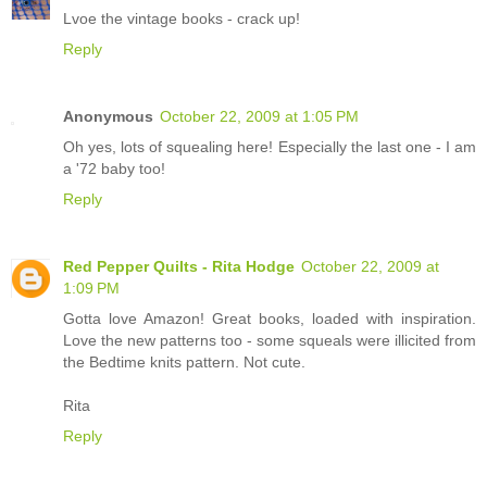
Lvoe the vintage books - crack up!
Reply
Anonymous
October 22, 2009 at 1:05 PM
Oh yes, lots of squealing here! Especially the last one - I am
a '72 baby too!
Reply
Red Pepper Quilts - Rita Hodge
October 22, 2009 at
1:09 PM
Gotta love Amazon! Great books, loaded with inspiration.
Love the new patterns too - some squeals were illicited from
the Bedtime knits pattern. Not cute.
Rita
Reply