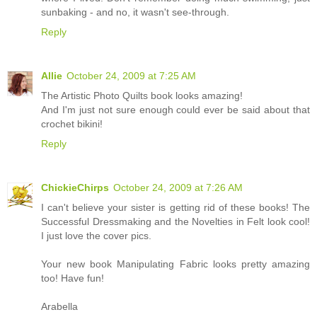
sunbaking - and no, it wasn't see-through.
Reply
Allie
October 24, 2009 at 7:25 AM
The Artistic Photo Quilts book looks amazing!
And I'm just not sure enough could ever be said about that
crochet bikini!
Reply
ChickieChirps
October 24, 2009 at 7:26 AM
I can't believe your sister is getting rid of these books! The
Successful Dressmaking and the Novelties in Felt look cool!
I just love the cover pics.
Your new book Manipulating Fabric looks pretty amazing
too! Have fun!
Arabella