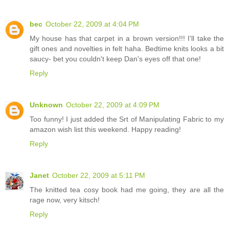
bec
October 22, 2009 at 4:04 PM
My house has that carpet in a brown version!!! I'll take the
gift ones and novelties in felt haha. Bedtime knits looks a bit
saucy- bet you couldn't keep Dan's eyes off that one!
Reply
Unknown
October 22, 2009 at 4:09 PM
Too funny! I just added the Srt of Manipulating Fabric to my
amazon wish list this weekend. Happy reading!
Reply
Janet
October 22, 2009 at 5:11 PM
The knitted tea cosy book had me going, they are all the
rage now, very kitsch!
Reply