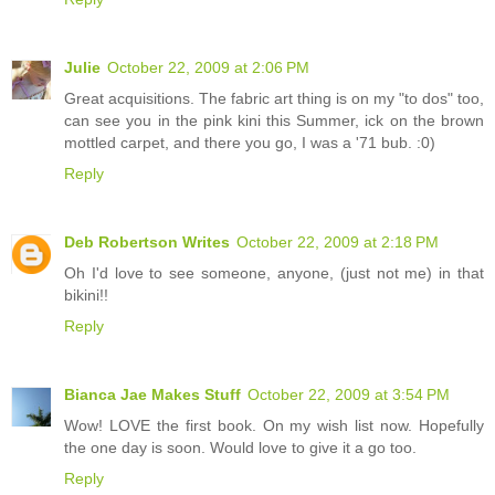
Julie
October 22, 2009 at 2:06 PM
Great acquisitions. The fabric art thing is on my "to dos" too,
can see you in the pink kini this Summer, ick on the brown
mottled carpet, and there you go, I was a '71 bub. :0)
Reply
Deb Robertson Writes
October 22, 2009 at 2:18 PM
Oh I'd love to see someone, anyone, (just not me) in that
bikini!!
Reply
Bianca Jae Makes Stuff
October 22, 2009 at 3:54 PM
Wow! LOVE the first book. On my wish list now. Hopefully
the one day is soon. Would love to give it a go too.
Reply