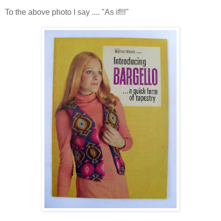
To the above photo I say .... "As if!!!"