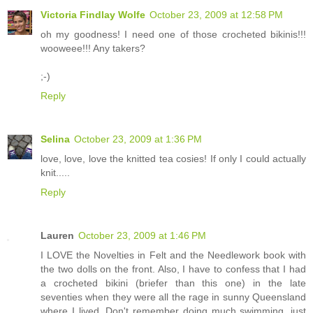
Victoria Findlay Wolfe
October 23, 2009 at 12:58 PM
oh my goodness! I need one of those crocheted bikinis!!!
wooweee!!! Any takers?
;-)
Reply
Selina
October 23, 2009 at 1:36 PM
love, love, love the knitted tea cosies! If only I could actually
knit.....
Reply
Lauren
October 23, 2009 at 1:46 PM
I LOVE the Novelties in Felt and the Needlework book with
the two dolls on the front. Also, I have to confess that I had
a crocheted bikini (briefer than this one) in the late
seventies when they were all the rage in sunny Queensland
where I lived. Don't remember doing much swimming, just