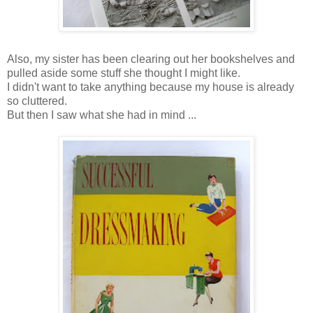
Also, my sister has been clearing out her bookshelves and
pulled aside some stuff she thought I might like.
I didn't want to take anything because my house is already
so cluttered.
But then I saw what she had in mind ...