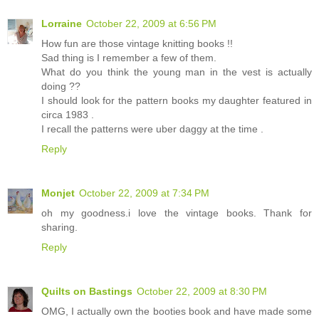
Lorraine
October 22, 2009 at 6:56 PM
How fun are those vintage knitting books !!
Sad thing is I remember a few of them.
What do you think the young man in the vest is actually
doing ??
I should look for the pattern books my daughter featured in
circa 1983 .
I recall the patterns were uber daggy at the time .
Reply
Monjet
October 22, 2009 at 7:34 PM
oh my goodness.i love the vintage books. Thank for
sharing.
Reply
Quilts on Bastings
October 22, 2009 at 8:30 PM
OMG, I actually own the booties book and have made some