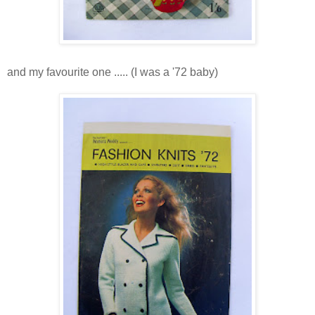
and my favourite one ..... (I was a '72 baby)