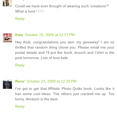
Could we have ever thought of wearing such 'creations'?
What a hoot ! ! ! !
Reply
Kate
October 23, 2009 at 12:27 PM
Hey Andi, congratulations you won my giveaway! I am so
thrilled that random thing chose you. Please email me your
postal details and I'll put the book, brooch and t'shirt in the
post tomorrow. Lots of love kate
Reply
Rene'
October 23, 2009 at 12:29 PM
I've got to get that ARtistic Photo Quilts book. Looks like it
has some cool ideas. The others just cracked me up. Too
funny. Amazon is the best.
Reply