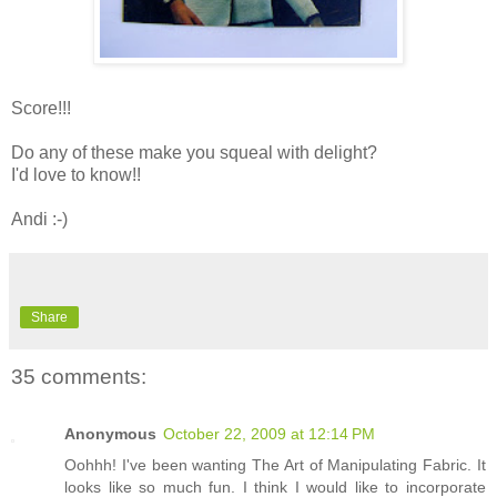
Score!!!
Do any of these make you squeal with delight?
I'd love to know!!
Andi :-)
Share
35 comments:
Anonymous
October 22, 2009 at 12:14 PM
Oohhh! I've been wanting The Art of Manipulating Fabric. It
looks like so much fun. I think I would like to incorporate