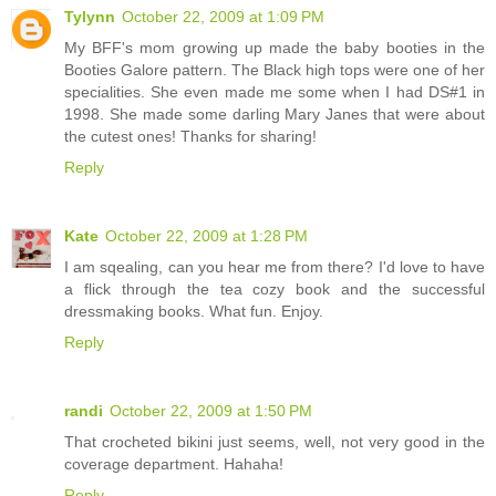
Tylynn
October 22, 2009 at 1:09 PM
My BFF's mom growing up made the baby booties in the
Booties Galore pattern. The Black high tops were one of her
specialities. She even made me some when I had DS#1 in
1998. She made some darling Mary Janes that were about
the cutest ones! Thanks for sharing!
Reply
Kate
October 22, 2009 at 1:28 PM
I am sqealing, can you hear me from there? I'd love to have
a flick through the tea cozy book and the successful
dressmaking books. What fun. Enjoy.
Reply
randi
October 22, 2009 at 1:50 PM
That crocheted bikini just seems, well, not very good in the
coverage department. Hahaha!
Reply