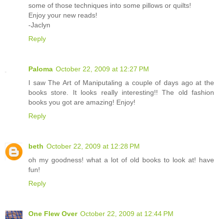
some of those techniques into some pillows or quilts!
Enjoy your new reads!
-Jaclyn
Reply
Paloma
October 22, 2009 at 12:27 PM
I saw The Art of Maniputaling a couple of days ago at the
books store. It looks really interesting!! The old fashion
books you got are amazing! Enjoy!
Reply
beth
October 22, 2009 at 12:28 PM
oh my goodness! what a lot of old books to look at! have
fun!
Reply
One Flew Over
October 22, 2009 at 12:44 PM