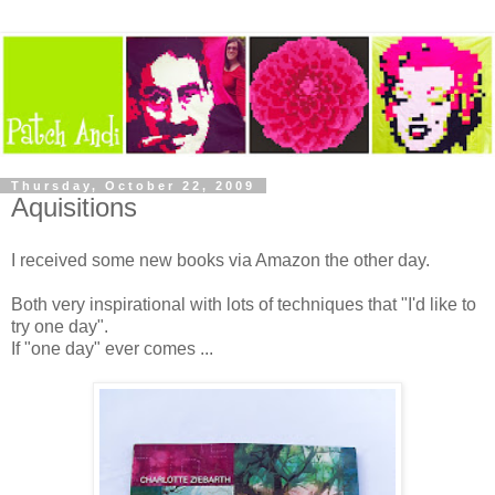
Thursday, October 22, 2009
Aquisitions
I received some new books via Amazon the other day.
Both very inspirational with lots of techniques that "I'd like to
try one day".
If "one day" ever comes ...