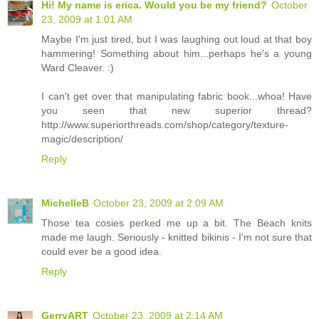
Hi! My name is erica. Would you be my friend?
October
23, 2009 at 1:01 AM
Maybe I'm just tired, but I was laughing out loud at that boy
hammering! Something about him...perhaps he's a young
Ward Cleaver. :)
I can't get over that manipulating fabric book...whoa! Have
you seen that new superior thread?
http://www.superiorthreads.com/shop/category/texture-
magic/description/
Reply
MichelleB
October 23, 2009 at 2:09 AM
Those tea cosies perked me up a bit. The Beach knits
made me laugh. Seriously - knitted bikinis - I'm not sure that
could ever be a good idea.
Reply
GerryART
October 23, 2009 at 2:14 AM