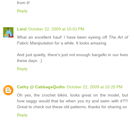
from it!
Reply
Liesl
October 22, 2009 at 10:01 PM
What an excellent haul! I have been eyeing off
The Art of
Fabric Manipulation
for a while. It looks amazing.
And just quietly, there's just not enough bargello in our lives
these days. :)
Reply
Cathy @ CabbageQuilts
October 22, 2009 at 10:25 PM
Oh yes, the crochet bikini, looks great on the model, but
how saggy would that be when you try and swim with it?!!!
Great to check out these old patterns, thanks for sharing xo
Reply