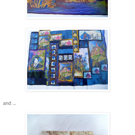
and ...