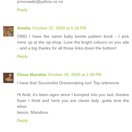
jrmorawitz@yahoo.co.nz
Reply
Amelia
October 25, 2009 at 5:26 PM
OMG I have the same baby bootie pattern book - I pick
mine up at the op-shop. Love the bright colours on you site
- and a big thanks for all those links down the bottom!
Reply
Chica Mandita
October 26, 2009 at 1:06 PM
I have that Successful Dressmaking too! Top reference.
Hi Andi, it's been ages since I bumped into you last..theatre
foyer I think and here you are clever lady...gotta love the
ether.
besos, Mandixxx
Reply