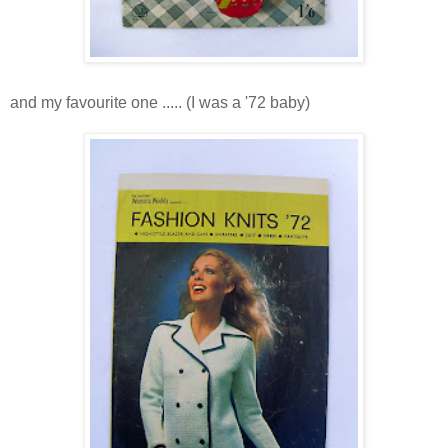
and my favourite one ..... (I was a '72 baby)