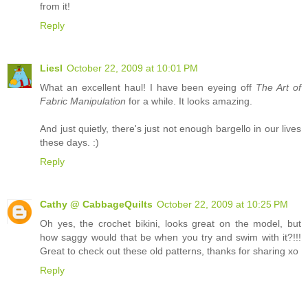
from it!
Reply
Liesl
October 22, 2009 at 10:01 PM
What an excellent haul! I have been eyeing off
The Art of
Fabric Manipulation
for a while. It looks amazing.
And just quietly, there's just not enough bargello in our lives
these days. :)
Reply
Cathy @ CabbageQuilts
October 22, 2009 at 10:25 PM
Oh yes, the crochet bikini, looks great on the model, but
how saggy would that be when you try and swim with it?!!!
Great to check out these old patterns, thanks for sharing xo
Reply