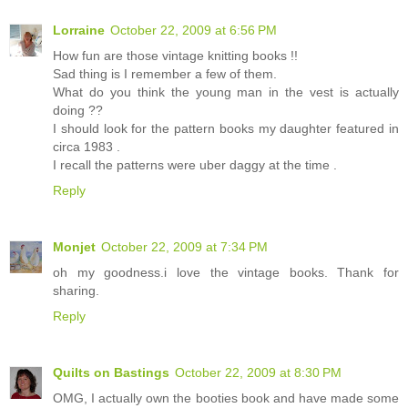
Lorraine
October 22, 2009 at 6:56 PM
How fun are those vintage knitting books !!
Sad thing is I remember a few of them.
What do you think the young man in the vest is actually
doing ??
I should look for the pattern books my daughter featured in
circa 1983 .
I recall the patterns were uber daggy at the time .
Reply
Monjet
October 22, 2009 at 7:34 PM
oh my goodness.i love the vintage books. Thank for
sharing.
Reply
Quilts on Bastings
October 22, 2009 at 8:30 PM
OMG, I actually own the booties book and have made some