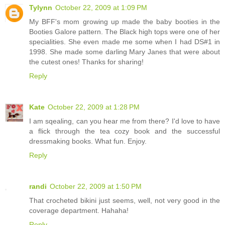
Tylynn
October 22, 2009 at 1:09 PM
My BFF's mom growing up made the baby booties in the
Booties Galore pattern. The Black high tops were one of her
specialities. She even made me some when I had DS#1 in
1998. She made some darling Mary Janes that were about
the cutest ones! Thanks for sharing!
Reply
Kate
October 22, 2009 at 1:28 PM
I am sqealing, can you hear me from there? I'd love to have
a flick through the tea cozy book and the successful
dressmaking books. What fun. Enjoy.
Reply
randi
October 22, 2009 at 1:50 PM
That crocheted bikini just seems, well, not very good in the
coverage department. Hahaha!
Reply