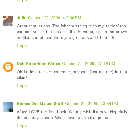
Julie
October 22, 2009 at 2:06 PM
Great acquisitions. The fabric art thing is on my "to dos" too,
can see you in the pink kini this Summer, ick on the brown
mottled carpet, and there you go, I was a '71 bub. :0)
Reply
Deb Robertson Writes
October 22, 2009 at 2:18 PM
Oh I'd love to see someone, anyone, (just not me) in that
bikini!!
Reply
Bianca Jae Makes Stuff
October 22, 2009 at 3:54 PM
Wow! LOVE the first book. On my wish list now. Hopefully
the one day is soon. Would love to give it a go too.
Reply