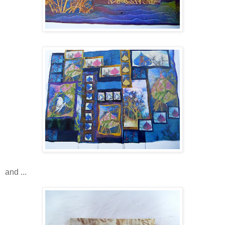
and ...