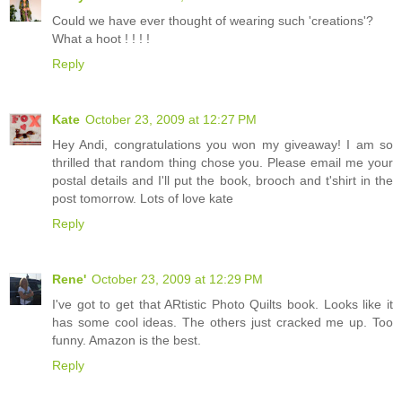
Could we have ever thought of wearing such 'creations'?
What a hoot ! ! ! !
Reply
Kate
October 23, 2009 at 12:27 PM
Hey Andi, congratulations you won my giveaway! I am so
thrilled that random thing chose you. Please email me your
postal details and I'll put the book, brooch and t'shirt in the
post tomorrow. Lots of love kate
Reply
Rene'
October 23, 2009 at 12:29 PM
I've got to get that ARtistic Photo Quilts book. Looks like it
has some cool ideas. The others just cracked me up. Too
funny. Amazon is the best.
Reply