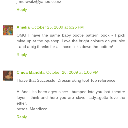
jrmorawitz@yahoo.co.nz
Reply
Amelia
October 25, 2009 at 5:26 PM
OMG I have the same baby bootie pattern book - I pick
mine up at the op-shop. Love the bright colours on you site
- and a big thanks for all those links down the bottom!
Reply
Chica Mandita
October 26, 2009 at 1:06 PM
I have that Successful Dressmaking too! Top reference.
Hi Andi, it's been ages since I bumped into you last..theatre
foyer I think and here you are clever lady...gotta love the
ether.
besos, Mandixxx
Reply