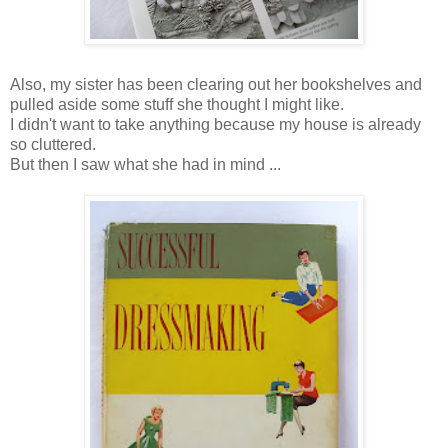
Also, my sister has been clearing out her bookshelves and
pulled aside some stuff she thought I might like.
I didn't want to take anything because my house is already
so cluttered.
But then I saw what she had in mind ...