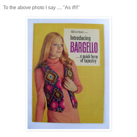
To the above photo I say .... "As if!!!"