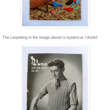
The carpetting in the image above is hysterical, I think!!