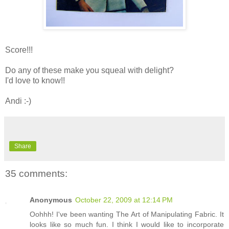
Score!!!
Do any of these make you squeal with delight?
I'd love to know!!
Andi :-)
Share
35 comments:
Anonymous
October 22, 2009 at 12:14 PM
Oohhh! I've been wanting The Art of Manipulating Fabric. It
looks like so much fun. I think I would like to incorporate