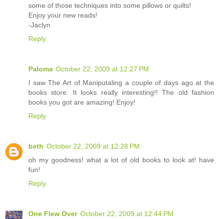
some of those techniques into some pillows or quilts!
Enjoy your new reads!
-Jaclyn
Reply
Paloma
October 22, 2009 at 12:27 PM
I saw The Art of Maniputaling a couple of days ago at the
books store. It looks really interesting!! The old fashion
books you got are amazing! Enjoy!
Reply
beth
October 22, 2009 at 12:28 PM
oh my goodness! what a lot of old books to look at! have
fun!
Reply
One Flew Over
October 22, 2009 at 12:44 PM