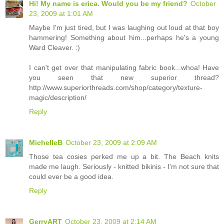
Hi! My name is erica. Would you be my friend?
October
23, 2009 at 1:01 AM
Maybe I'm just tired, but I was laughing out loud at that boy
hammering! Something about him...perhaps he's a young
Ward Cleaver. :)
I can't get over that manipulating fabric book...whoa! Have
you seen that new superior thread?
http://www.superiorthreads.com/shop/category/texture-
magic/description/
Reply
MichelleB
October 23, 2009 at 2:09 AM
Those tea cosies perked me up a bit. The Beach knits
made me laugh. Seriously - knitted bikinis - I'm not sure that
could ever be a good idea.
Reply
GerryART
October 23, 2009 at 2:14 AM