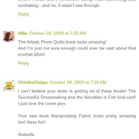
sunbaking - and no, it wasn't see-through.
Reply
Allie
October 24, 2009 at 7:25 AM
The Artistic Photo Quilts book looks amazing!
And I'm just not sure enough could ever be said about that
crochet bikini!
Reply
ChickieChirps
October 24, 2009 at 7:26 AM
I can't believe your sister is getting rid of these books! The
Successful Dressmaking and the Novelties in Felt look cool!
I just love the cover pics.
Your new book Manipulating Fabric looks pretty amazing
too! Have fun!
Arabella