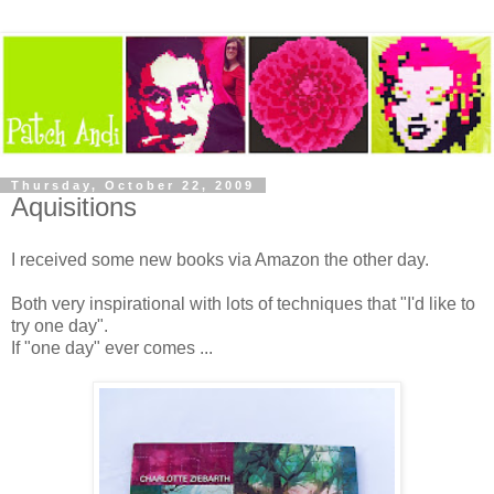
Thursday, October 22, 2009
Aquisitions
I received some new books via Amazon the other day.
Both very inspirational with lots of techniques that "I'd like to
try one day".
If "one day" ever comes ...