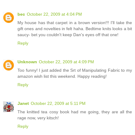
bec
October 22, 2009 at 4:04 PM
My house has that carpet in a brown version!!! I'll take the
gift ones and novelties in felt haha. Bedtime knits looks a bit
saucy- bet you couldn't keep Dan's eyes off that one!
Reply
Unknown
October 22, 2009 at 4:09 PM
Too funny! I just added the Srt of Manipulating Fabric to my
amazon wish list this weekend. Happy reading!
Reply
Janet
October 22, 2009 at 5:11 PM
The knitted tea cosy book had me going, they are all the
rage now, very kitsch!
Reply