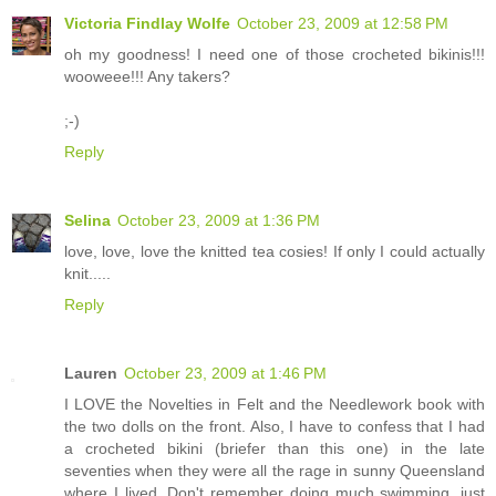
Victoria Findlay Wolfe
October 23, 2009 at 12:58 PM
oh my goodness! I need one of those crocheted bikinis!!!
wooweee!!! Any takers?
;-)
Reply
Selina
October 23, 2009 at 1:36 PM
love, love, love the knitted tea cosies! If only I could actually
knit.....
Reply
Lauren
October 23, 2009 at 1:46 PM
I LOVE the Novelties in Felt and the Needlework book with
the two dolls on the front. Also, I have to confess that I had
a crocheted bikini (briefer than this one) in the late
seventies when they were all the rage in sunny Queensland
where I lived. Don't remember doing much swimming, just