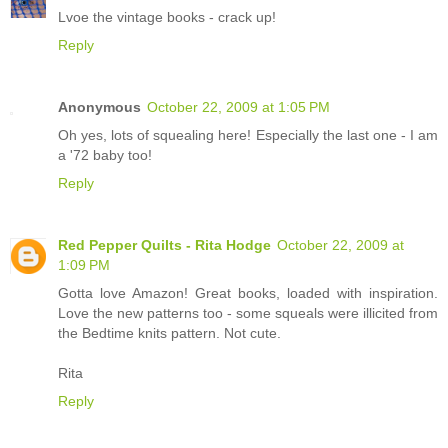
Lvoe the vintage books - crack up!
Reply
Anonymous
October 22, 2009 at 1:05 PM
Oh yes, lots of squealing here! Especially the last one - I am
a '72 baby too!
Reply
Red Pepper Quilts - Rita Hodge
October 22, 2009 at
1:09 PM
Gotta love Amazon! Great books, loaded with inspiration.
Love the new patterns too - some squeals were illicited from
the Bedtime knits pattern. Not cute.
Rita
Reply