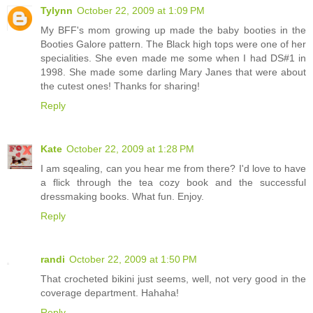
Tylynn
October 22, 2009 at 1:09 PM
My BFF's mom growing up made the baby booties in the
Booties Galore pattern. The Black high tops were one of her
specialities. She even made me some when I had DS#1 in
1998. She made some darling Mary Janes that were about
the cutest ones! Thanks for sharing!
Reply
Kate
October 22, 2009 at 1:28 PM
I am sqealing, can you hear me from there? I'd love to have
a flick through the tea cozy book and the successful
dressmaking books. What fun. Enjoy.
Reply
randi
October 22, 2009 at 1:50 PM
That crocheted bikini just seems, well, not very good in the
coverage department. Hahaha!
Reply