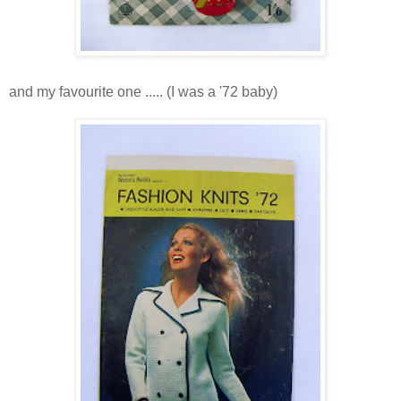
and my favourite one ..... (I was a '72 baby)