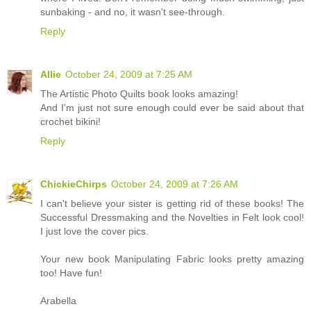
sunbaking - and no, it wasn't see-through.
Reply
Allie
October 24, 2009 at 7:25 AM
The Artistic Photo Quilts book looks amazing!
And I'm just not sure enough could ever be said about that
crochet bikini!
Reply
ChickieChirps
October 24, 2009 at 7:26 AM
I can't believe your sister is getting rid of these books! The
Successful Dressmaking and the Novelties in Felt look cool!
I just love the cover pics.
Your new book Manipulating Fabric looks pretty amazing
too! Have fun!
Arabella