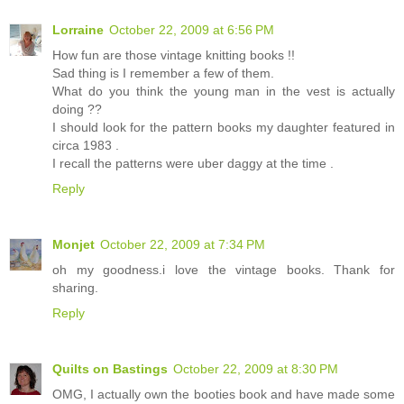
Lorraine
October 22, 2009 at 6:56 PM
How fun are those vintage knitting books !!
Sad thing is I remember a few of them.
What do you think the young man in the vest is actually
doing ??
I should look for the pattern books my daughter featured in
circa 1983 .
I recall the patterns were uber daggy at the time .
Reply
Monjet
October 22, 2009 at 7:34 PM
oh my goodness.i love the vintage books. Thank for
sharing.
Reply
Quilts on Bastings
October 22, 2009 at 8:30 PM
OMG, I actually own the booties book and have made some