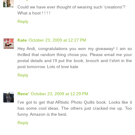
Could we have ever thought of wearing such 'creations'?
What a hoot ! ! ! !
Reply
Kate
October 23, 2009 at 12:27 PM
Hey Andi, congratulations you won my giveaway! I am so
thrilled that random thing chose you. Please email me your
postal details and I'll put the book, brooch and t'shirt in the
post tomorrow. Lots of love kate
Reply
Rene'
October 23, 2009 at 12:29 PM
I've got to get that ARtistic Photo Quilts book. Looks like it
has some cool ideas. The others just cracked me up. Too
funny. Amazon is the best.
Reply