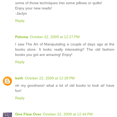
some of those techniques into some pillows or quilts!
Enjoy your new reads!
-Jaclyn
Reply
Paloma
October 22, 2009 at 12:27 PM
I saw The Art of Maniputaling a couple of days ago at the
books store. It looks really interesting!! The old fashion
books you got are amazing! Enjoy!
Reply
beth
October 22, 2009 at 12:28 PM
oh my goodness! what a lot of old books to look at! have
fun!
Reply
One Flew Over
October 22, 2009 at 12:44 PM