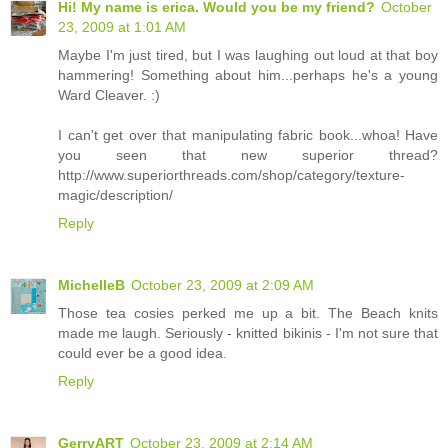
Hi! My name is erica. Would you be my friend?
October
23, 2009 at 1:01 AM
Maybe I'm just tired, but I was laughing out loud at that boy
hammering! Something about him...perhaps he's a young
Ward Cleaver. :)
I can't get over that manipulating fabric book...whoa! Have
you seen that new superior thread?
http://www.superiorthreads.com/shop/category/texture-
magic/description/
Reply
MichelleB
October 23, 2009 at 2:09 AM
Those tea cosies perked me up a bit. The Beach knits
made me laugh. Seriously - knitted bikinis - I'm not sure that
could ever be a good idea.
Reply
GerryART
October 23, 2009 at 2:14 AM