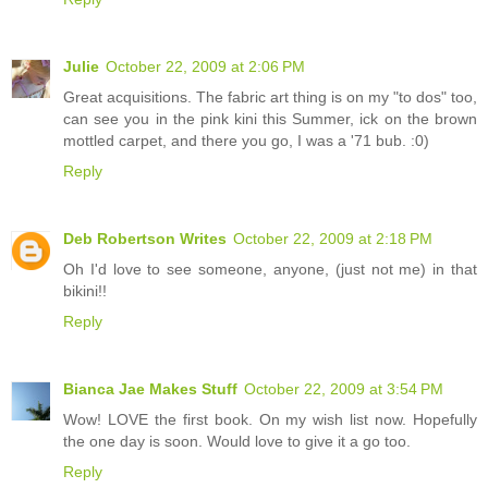
Julie
October 22, 2009 at 2:06 PM
Great acquisitions. The fabric art thing is on my "to dos" too,
can see you in the pink kini this Summer, ick on the brown
mottled carpet, and there you go, I was a '71 bub. :0)
Reply
Deb Robertson Writes
October 22, 2009 at 2:18 PM
Oh I'd love to see someone, anyone, (just not me) in that
bikini!!
Reply
Bianca Jae Makes Stuff
October 22, 2009 at 3:54 PM
Wow! LOVE the first book. On my wish list now. Hopefully
the one day is soon. Would love to give it a go too.
Reply