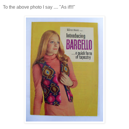
To the above photo I say .... "As if!!!"