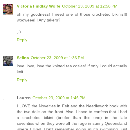
Victoria Findlay Wolfe
October 23, 2009 at 12:58 PM
oh my goodness! I need one of those crocheted bikinis!!!
wooweee!!! Any takers?
;-)
Reply
Selina
October 23, 2009 at 1:36 PM
love, love, love the knitted tea cosies! If only I could actually
knit.....
Reply
Lauren
October 23, 2009 at 1:46 PM
I LOVE the Novelties in Felt and the Needlework book with
the two dolls on the front. Also, I have to confess that I had
a crocheted bikini (briefer than this one) in the late
seventies when they were all the rage in sunny Queensland
where I lived. Don't remember doing much swimming, just