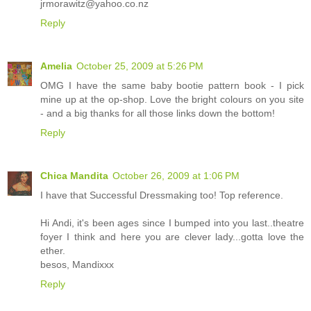
jrmorawitz@yahoo.co.nz
Reply
Amelia
October 25, 2009 at 5:26 PM
OMG I have the same baby bootie pattern book - I pick
mine up at the op-shop. Love the bright colours on you site
- and a big thanks for all those links down the bottom!
Reply
Chica Mandita
October 26, 2009 at 1:06 PM
I have that Successful Dressmaking too! Top reference.
Hi Andi, it's been ages since I bumped into you last..theatre
foyer I think and here you are clever lady...gotta love the
ether.
besos, Mandixxx
Reply