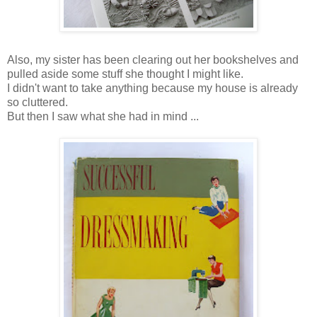
Also, my sister has been clearing out her bookshelves and
pulled aside some stuff she thought I might like.
I didn't want to take anything because my house is already
so cluttered.
But then I saw what she had in mind ...