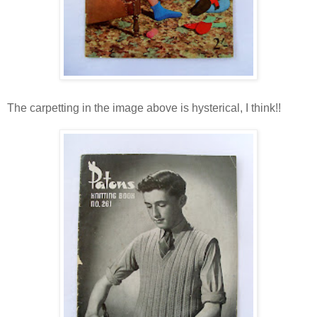
The carpetting in the image above is hysterical, I think!!