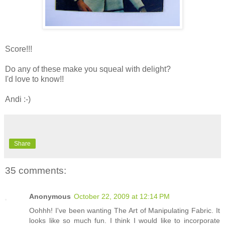
Score!!!
Do any of these make you squeal with delight?
I'd love to know!!
Andi :-)
Share
35 comments:
Anonymous
October 22, 2009 at 12:14 PM
Oohhh! I've been wanting The Art of Manipulating Fabric. It
looks like so much fun. I think I would like to incorporate