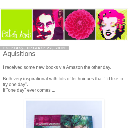
Thursday, October 22, 2009
Aquisitions
I received some new books via Amazon the other day.
Both very inspirational with lots of techniques that "I'd like to
try one day".
If "one day" ever comes ...