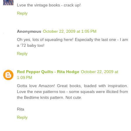
Lvoe the vintage books - crack up!
Reply
Anonymous
October 22, 2009 at 1:05 PM
Oh yes, lots of squealing here! Especially the last one - I am
a '72 baby too!
Reply
Red Pepper Quilts - Rita Hodge
October 22, 2009 at
1:09 PM
Gotta love Amazon! Great books, loaded with inspiration.
Love the new patterns too - some squeals were illicited from
the Bedtime knits pattern. Not cute.
Rita
Reply