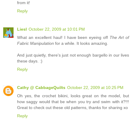
from it!
Reply
Liesl
October 22, 2009 at 10:01 PM
What an excellent haul! I have been eyeing off
The Art of
Fabric Manipulation
for a while. It looks amazing.
And just quietly, there's just not enough bargello in our lives
these days. :)
Reply
Cathy @ CabbageQuilts
October 22, 2009 at 10:25 PM
Oh yes, the crochet bikini, looks great on the model, but
how saggy would that be when you try and swim with it?!!!
Great to check out these old patterns, thanks for sharing xo
Reply