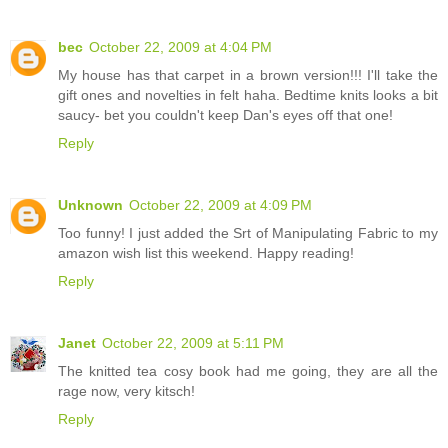
bec
October 22, 2009 at 4:04 PM
My house has that carpet in a brown version!!! I'll take the
gift ones and novelties in felt haha. Bedtime knits looks a bit
saucy- bet you couldn't keep Dan's eyes off that one!
Reply
Unknown
October 22, 2009 at 4:09 PM
Too funny! I just added the Srt of Manipulating Fabric to my
amazon wish list this weekend. Happy reading!
Reply
Janet
October 22, 2009 at 5:11 PM
The knitted tea cosy book had me going, they are all the
rage now, very kitsch!
Reply