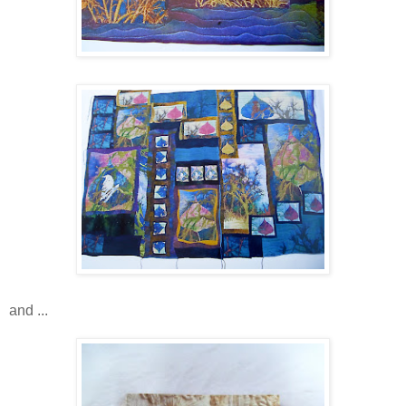
and ...