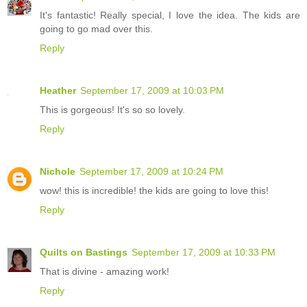
It's fantastic! Really special, I love the idea. The kids are
going to go mad over this.
Reply
Heather
September 17, 2009 at 10:03 PM
This is gorgeous! It's so so lovely.
Reply
Nichole
September 17, 2009 at 10:24 PM
wow! this is incredible! the kids are going to love this!
Reply
Quilts on Bastings
September 17, 2009 at 10:33 PM
That is divine - amazing work!
Reply