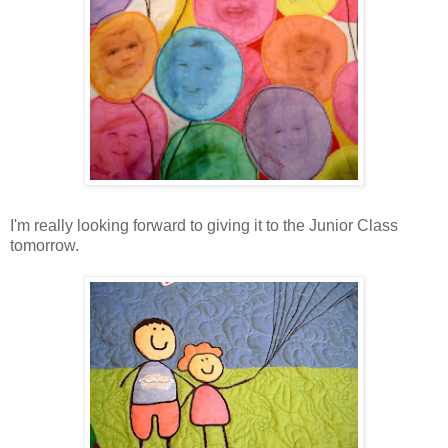
I'm really looking forward to giving it to the Junior Class
tomorrow.