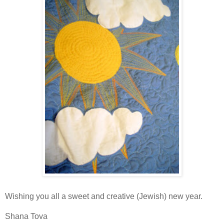
Wishing you all a sweet and creative (Jewish) new year.
Shana Tova