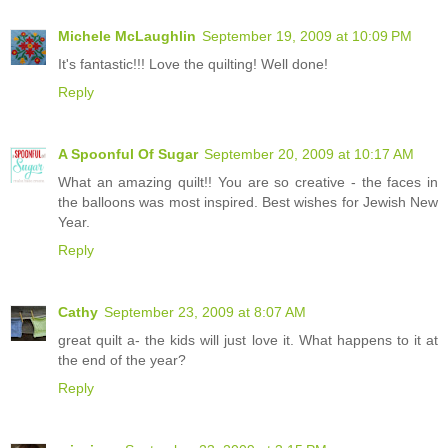
Michele McLaughlin
September 19, 2009 at 10:09 PM
It's fantastic!!! Love the quilting! Well done!
Reply
A Spoonful Of Sugar
September 20, 2009 at 10:17 AM
What an amazing quilt!! You are so creative - the faces in
the balloons was most inspired. Best wishes for Jewish New
Year.
Reply
Cathy
September 23, 2009 at 8:07 AM
great quilt a- the kids will just love it. What happens to it at
the end of the year?
Reply