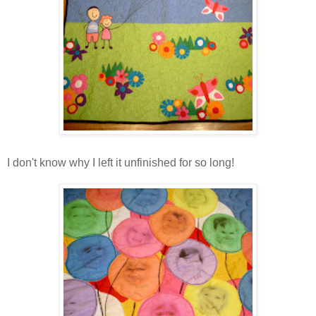
I don't know why I left it unfinished for so long!