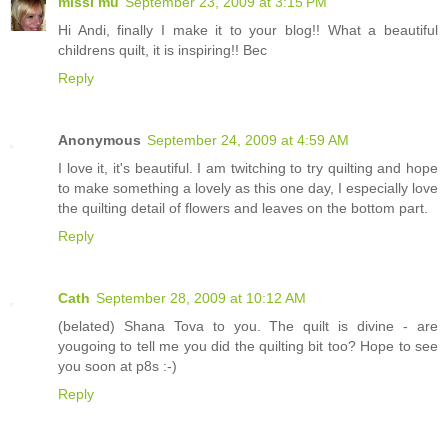
missi mu
September 23, 2009 at 3:15 PM
Hi Andi, finally I make it to your blog!! What a beautiful
childrens quilt, it is inspiring!! Bec
Reply
Anonymous
September 24, 2009 at 4:59 AM
I love it, it's beautiful. I am twitching to try quilting and hope
to make something a lovely as this one day, I especially love
the quilting detail of flowers and leaves on the bottom part.
Reply
Cath
September 28, 2009 at 10:12 AM
(belated) Shana Tova to you. The quilt is divine - are
yougoing to tell me you did the quilting bit too? Hope to see
you soon at p8s :-)
Reply