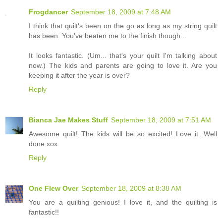
Frogdancer
September 18, 2009 at 7:48 AM
I think that quilt's been on the go as long as my string quilt
has been. You've beaten me to the finish though...
It looks fantastic. (Um... that's your quilt I'm talking about
now.) The kids and parents are going to love it. Are you
keeping it after the year is over?
Reply
Bianca Jae Makes Stuff
September 18, 2009 at 7:51 AM
Awesome quilt! The kids will be so excited! Love it. Well
done xox
Reply
One Flew Over
September 18, 2009 at 8:38 AM
You are a quilting genious! I love it, and the quilting is
fantastic!!