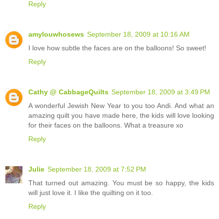
Reply
amylouwhosews
September 18, 2009 at 10:16 AM
I love how subtle the faces are on the balloons! So sweet!
Reply
Cathy @ CabbageQuilts
September 18, 2009 at 3:49 PM
A wonderful Jewish New Year to you too Andi. And what an
amazing quilt you have made here, the kids will love looking
for their faces on the balloons. What a treasure xo
Reply
Julie
September 18, 2009 at 7:52 PM
That turned out amazing. You must be so happy, the kids
will just love it. I like the quilting on it too.
Reply