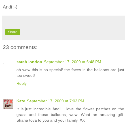
Andi :-)
Share
23 comments:
sarah london
September 17, 2009 at 6:48 PM
oh wow this is so special! the faces in the balloons are just
too sweet!
Reply
Kate
September 17, 2009 at 7:03 PM
It is just incredible Andi. I love the flower patches on the
grass and those balloons, wow! What an amazing gift.
Shana tova to you and your family. XX