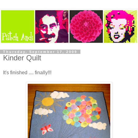
Thursday, September 17, 2009
Kinder Quilt
It's finished .... finally!!!