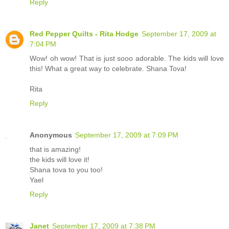
Reply
Red Pepper Quilts - Rita Hodge
September 17, 2009 at
7:04 PM
Wow! oh wow! That is just sooo adorable. The kids will love
this! What a great way to celebrate. Shana Tova!
Rita
Reply
Anonymous
September 17, 2009 at 7:09 PM
that is amazing!
the kids will love it!
Shana tova to you too!
Yael
Reply
Janet
September 17, 2009 at 7:38 PM