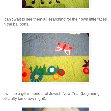
I can't wait to see them all searching for their own little faces
in the balloons.
It will be a gift in honour of Jewish New Year (beginning
officially tomorrow night).