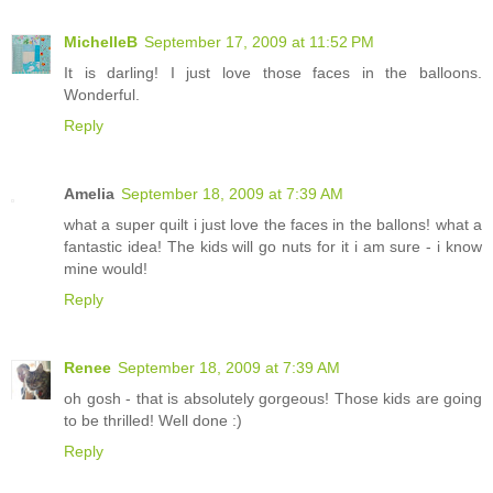
MichelleB
September 17, 2009 at 11:52 PM
It is darling! I just love those faces in the balloons.
Wonderful.
Reply
Amelia
September 18, 2009 at 7:39 AM
what a super quilt i just love the faces in the ballons! what a
fantastic idea! The kids will go nuts for it i am sure - i know
mine would!
Reply
Renee
September 18, 2009 at 7:39 AM
oh gosh - that is absolutely gorgeous! Those kids are going
to be thrilled! Well done :)
Reply