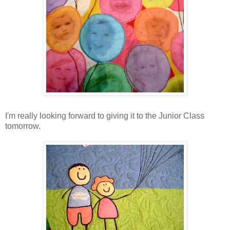
I'm really looking forward to giving it to the Junior Class
tomorrow.