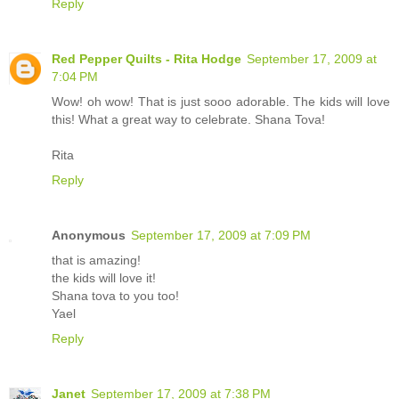
Reply
Red Pepper Quilts - Rita Hodge
September 17, 2009 at
7:04 PM
Wow! oh wow! That is just sooo adorable. The kids will love
this! What a great way to celebrate. Shana Tova!
Rita
Reply
Anonymous
September 17, 2009 at 7:09 PM
that is amazing!
the kids will love it!
Shana tova to you too!
Yael
Reply
Janet
September 17, 2009 at 7:38 PM