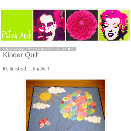
Thursday, September 17, 2009
Kinder Quilt
It's finished .... finally!!!