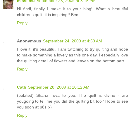
missi mu
September 23, 2009 at 3:15 PM
Hi Andi, finally I make it to your blog!! What a beautiful
childrens quilt, it is inspiring!! Bec
Reply
Anonymous
September 24, 2009 at 4:59 AM
I love it, it's beautiful. I am twitching to try quilting and hope
to make something a lovely as this one day, I especially love
the quilting detail of flowers and leaves on the bottom part.
Reply
Cath
September 28, 2009 at 10:12 AM
(belated) Shana Tova to you. The quilt is divine - are
yougoing to tell me you did the quilting bit too? Hope to see
you soon at p8s :-)
Reply