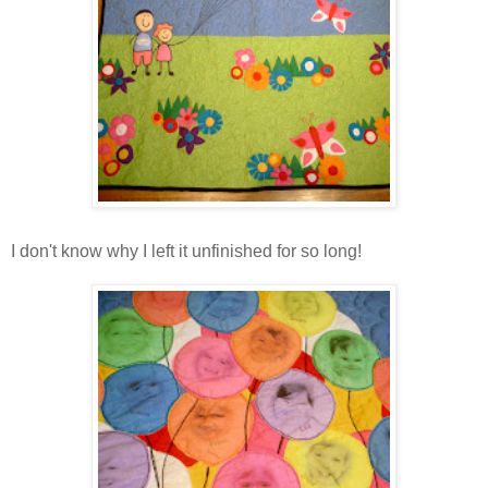
I don't know why I left it unfinished for so long!