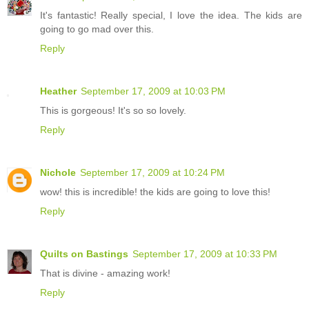
It's fantastic! Really special, I love the idea. The kids are
going to go mad over this.
Reply
Heather
September 17, 2009 at 10:03 PM
This is gorgeous! It's so so lovely.
Reply
Nichole
September 17, 2009 at 10:24 PM
wow! this is incredible! the kids are going to love this!
Reply
Quilts on Bastings
September 17, 2009 at 10:33 PM
That is divine - amazing work!
Reply