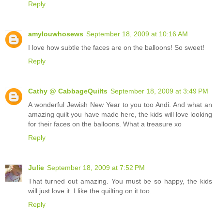
Reply
amylouwhosews
September 18, 2009 at 10:16 AM
I love how subtle the faces are on the balloons! So sweet!
Reply
Cathy @ CabbageQuilts
September 18, 2009 at 3:49 PM
A wonderful Jewish New Year to you too Andi. And what an
amazing quilt you have made here, the kids will love looking
for their faces on the balloons. What a treasure xo
Reply
Julie
September 18, 2009 at 7:52 PM
That turned out amazing. You must be so happy, the kids
will just love it. I like the quilting on it too.
Reply