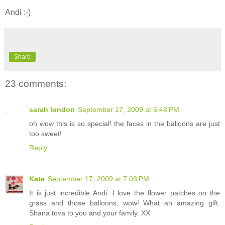
Andi :-)
Share
23 comments:
sarah london
September 17, 2009 at 6:48 PM
oh wow this is so special! the faces in the balloons are just
too sweet!
Reply
Kate
September 17, 2009 at 7:03 PM
It is just incredible Andi. I love the flower patches on the
grass and those balloons, wow! What an amazing gift.
Shana tova to you and your family. XX