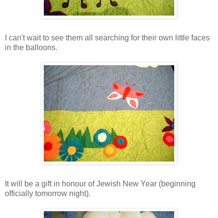
I can't wait to see them all searching for their own little faces
in the balloons.
It will be a gift in honour of Jewish New Year (beginning
officially tomorrow night).