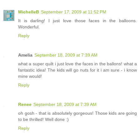
MichelleB
September 17, 2009 at 11:52 PM
It is darling! I just love those faces in the balloons.
Wonderful.
Reply
Amelia
September 18, 2009 at 7:39 AM
what a super quilt i just love the faces in the ballons! what a
fantastic idea! The kids will go nuts for it i am sure - i know
mine would!
Reply
Renee
September 18, 2009 at 7:39 AM
oh gosh - that is absolutely gorgeous! Those kids are going
to be thrilled! Well done :)
Reply