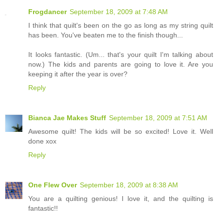
Frogdancer
September 18, 2009 at 7:48 AM
I think that quilt's been on the go as long as my string quilt
has been. You've beaten me to the finish though...
It looks fantastic. (Um... that's your quilt I'm talking about
now.) The kids and parents are going to love it. Are you
keeping it after the year is over?
Reply
Bianca Jae Makes Stuff
September 18, 2009 at 7:51 AM
Awesome quilt! The kids will be so excited! Love it. Well
done xox
Reply
One Flew Over
September 18, 2009 at 8:38 AM
You are a quilting genious! I love it, and the quilting is
fantastic!!