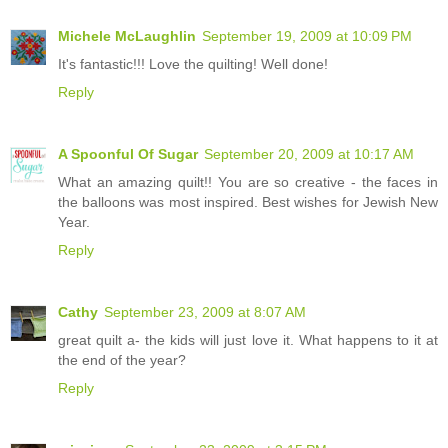
Michele McLaughlin
September 19, 2009 at 10:09 PM
It's fantastic!!! Love the quilting! Well done!
Reply
A Spoonful Of Sugar
September 20, 2009 at 10:17 AM
What an amazing quilt!! You are so creative - the faces in
the balloons was most inspired. Best wishes for Jewish New
Year.
Reply
Cathy
September 23, 2009 at 8:07 AM
great quilt a- the kids will just love it. What happens to it at
the end of the year?
Reply