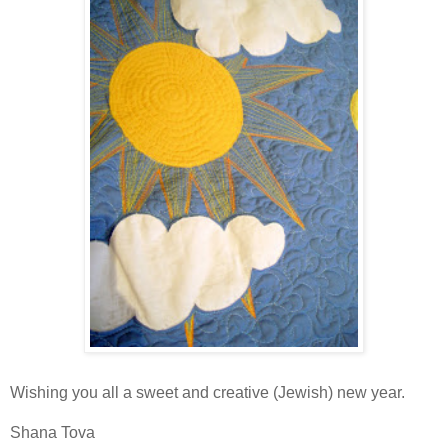
Wishing you all a sweet and creative (Jewish) new year.
Shana Tova