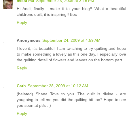
missi mu
September 23, 2009 at 3:15 PM
Hi Andi, finally I make it to your blog!! What a beautiful
childrens quilt, it is inspiring!! Bec
Reply
Anonymous
September 24, 2009 at 4:59 AM
I love it, it's beautiful. I am twitching to try quilting and hope
to make something a lovely as this one day, I especially love
the quilting detail of flowers and leaves on the bottom part.
Reply
Cath
September 28, 2009 at 10:12 AM
(belated) Shana Tova to you. The quilt is divine - are
yougoing to tell me you did the quilting bit too? Hope to see
you soon at p8s :-)
Reply