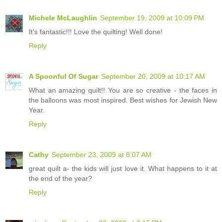
Michele McLaughlin
September 19, 2009 at 10:09 PM
It's fantastic!!! Love the quilting! Well done!
Reply
A Spoonful Of Sugar
September 20, 2009 at 10:17 AM
What an amazing quilt!! You are so creative - the faces in
the balloons was most inspired. Best wishes for Jewish New
Year.
Reply
Cathy
September 23, 2009 at 8:07 AM
great quilt a- the kids will just love it. What happens to it at
the end of the year?
Reply