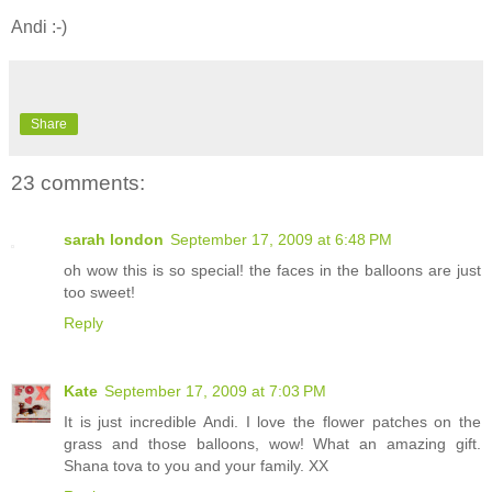
Andi :-)
Share
23 comments:
sarah london
September 17, 2009 at 6:48 PM
oh wow this is so special! the faces in the balloons are just
too sweet!
Reply
Kate
September 17, 2009 at 7:03 PM
It is just incredible Andi. I love the flower patches on the
grass and those balloons, wow! What an amazing gift.
Shana tova to you and your family. XX