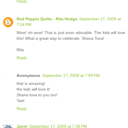
Reply
Red Pepper Quilts - Rita Hodge
September 17, 2009 at
7:04 PM
Wow! oh wow! That is just sooo adorable. The kids will love
this! What a great way to celebrate. Shana Tova!
Rita
Reply
Anonymous
September 17, 2009 at 7:09 PM
that is amazing!
the kids will love it!
Shana tova to you too!
Yael
Reply
Janet
September 17, 2009 at 7:38 PM