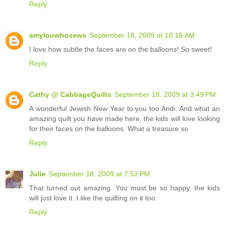
Reply
amylouwhosews
September 18, 2009 at 10:16 AM
I love how subtle the faces are on the balloons! So sweet!
Reply
Cathy @ CabbageQuilts
September 18, 2009 at 3:49 PM
A wonderful Jewish New Year to you too Andi. And what an
amazing quilt you have made here, the kids will love looking
for their faces on the balloons. What a treasure xo
Reply
Julie
September 18, 2009 at 7:52 PM
That turned out amazing. You must be so happy, the kids
will just love it. I like the quilting on it too.
Reply