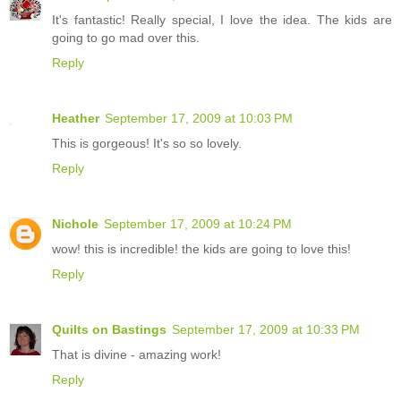
It's fantastic! Really special, I love the idea. The kids are
going to go mad over this.
Reply
Heather
September 17, 2009 at 10:03 PM
This is gorgeous! It's so so lovely.
Reply
Nichole
September 17, 2009 at 10:24 PM
wow! this is incredible! the kids are going to love this!
Reply
Quilts on Bastings
September 17, 2009 at 10:33 PM
That is divine - amazing work!
Reply