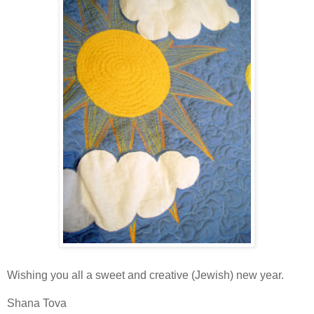
Wishing you all a sweet and creative (Jewish) new year.
Shana Tova