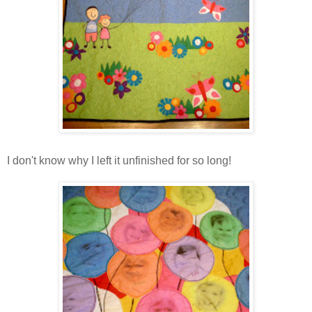
I don't know why I left it unfinished for so long!