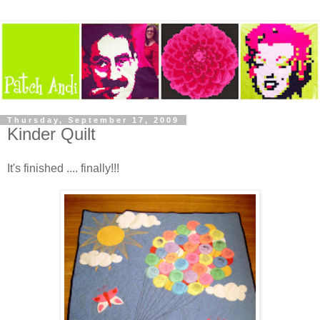
Thursday, September 17, 2009
Kinder Quilt
It's finished .... finally!!!