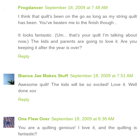
Frogdancer
September 18, 2009 at 7:48 AM
I think that quilt's been on the go as long as my string quilt
has been. You've beaten me to the finish though...
It looks fantastic. (Um... that's your quilt I'm talking about
now.) The kids and parents are going to love it. Are you
keeping it after the year is over?
Reply
Bianca Jae Makes Stuff
September 18, 2009 at 7:51 AM
Awesome quilt! The kids will be so excited! Love it. Well
done xox
Reply
One Flew Over
September 18, 2009 at 8:38 AM
You are a quilting genious! I love it, and the quilting is
fantastic!!