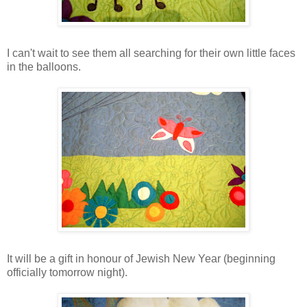
I can't wait to see them all searching for their own little faces
in the balloons.
It will be a gift in honour of Jewish New Year (beginning
officially tomorrow night).