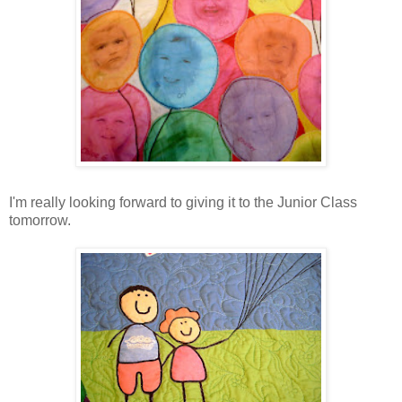
I'm really looking forward to giving it to the Junior Class
tomorrow.