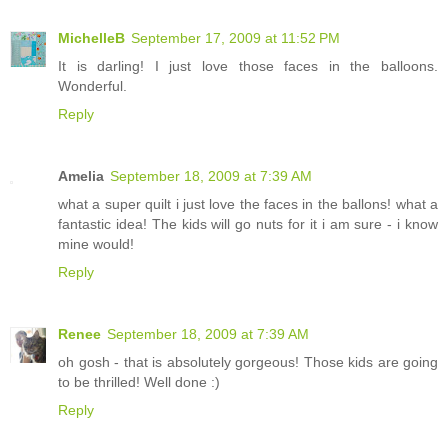
MichelleB
September 17, 2009 at 11:52 PM
It is darling! I just love those faces in the balloons.
Wonderful.
Reply
Amelia
September 18, 2009 at 7:39 AM
what a super quilt i just love the faces in the ballons! what a
fantastic idea! The kids will go nuts for it i am sure - i know
mine would!
Reply
Renee
September 18, 2009 at 7:39 AM
oh gosh - that is absolutely gorgeous! Those kids are going
to be thrilled! Well done :)
Reply