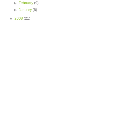
►
February
(9)
►
January
(6)
►
2008
(21)