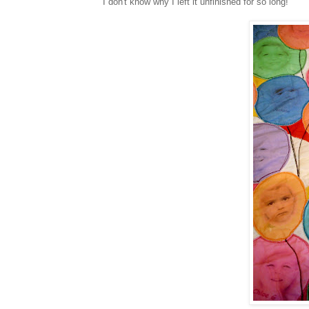
I don't know why I left it unfinished for so long!