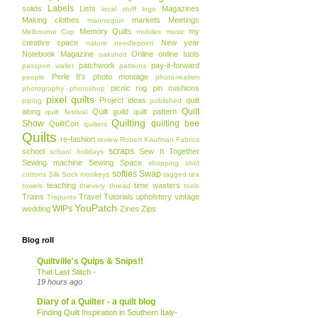
Labels
solids
Lists
Magazines
local stuff
logo
Making clothes
markets
Meetings
mannequin
Memory Quilts
my
Melbourne Cup
mobiles
music
creative space
New year
nature
needlepoint
Notebook Magazine
Online
online tools
oakshott
patchwork
pay-it-forward
passport wallet
patterns
Perle 8's
photo montage
people
photo-realism
picnic rug
pin cushions
photography
photoshop
pixel quilts
Project ideas
quilt
piping
published
Quilt
along
Quilt guild
quilt pattern
quilt festival
Quilting
Show
quilting bee
QuiltCon
quilters
Quilts
re-fashion
review
Robert Kaufman Fabrics
scraps
school
Sew It Together
school holidays
Sewing machine
Sewing Space
shopping
shot
softies
Swap
cottons
Silk
Sock monkeys
tagged
tea
teaching
time wasters
towels
thievery
thread
tools
Trains
Travel
Tutorials
upholstery
vintage
Trapunto
YouPatch
WIPs
wedding
Zines
Zips
Blog roll
Quiltville's Quips & Snips!!
That Last Stitch -
19 hours ago
Diary of a Quilter - a quilt blog
Finding Quilt Inspiration in Southern Italy-