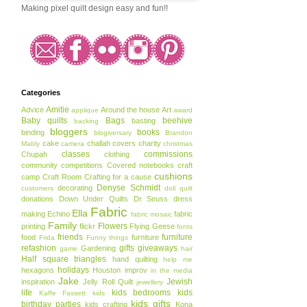
Making pixel quilt design easy and fun!!
Categories
Amitie
Advice
Around the house
Art
applique
award
Baby quilts
Bags
beehive
basting
backing
bloggers
books
binding
blogiversary
Brandon
cake
challah covers
charity
Mably
camera
christmas
classes
commissions
Chupah
clothing
community
competitions
Covered notebooks
craft
cushions
camp
Craft Room
Crafting for a cause
Denyse Schmidt
decorating
customers
doll quilt
donations
Down Under Quilts
Dr Seuss
dress
Fabric
Ella
making
Echino
fabric
fabric mosaic
Family
Flowers
printing
flickr
Flying Geese
fonts
friends
furniture
food
furniture
Frida
Funny things
refashion
gifts
giveaways
Gardening
game
hair
Half square triangles
hand quilting
help me
holidays
hexagons
Houston
improv
in the media
Jake
Jewish
inspiration
Jelly Roll Quilt
jewellery
life
kids bedrooms
kids
Kaffe Fassett
kids
kids gifts
birthday parties
kids crafting
Kona