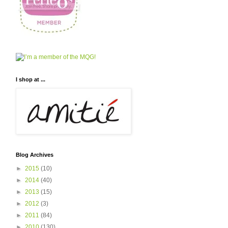
I shop at ...
Blog Archives
►
2015
(10)
►
2014
(40)
►
2013
(15)
►
2012
(3)
►
2011
(84)
►
2010
(130)