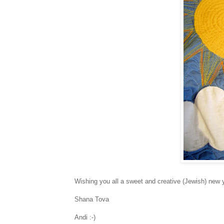
Wishing you all a sweet and creative (Jewish) new 
Shana Tova
Andi :-)