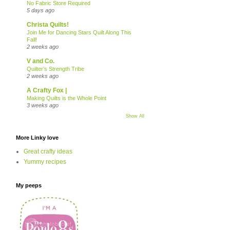
No Fabric Store Required
5 days ago
Christa Quilts!
Join Me for Dancing Stars Quilt Along This
Fall!
2 weeks ago
V and Co.
Quilter’s Strength Tribe
2 weeks ago
A Crafty Fox |
Making Quilts is the Whole Point
3 weeks ago
Show All
More Linky love
Great crafty ideas
Yummy recipes
My peeps