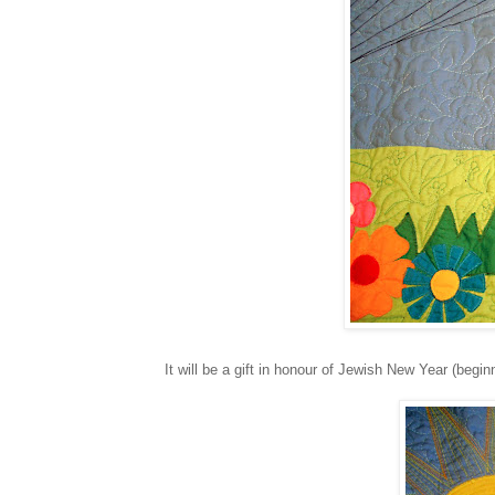
It will be a gift in honour of Jewish New Year (beginn