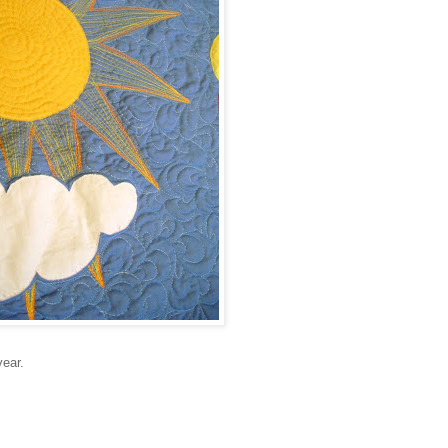
year.