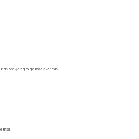
he kids are going to go mad over this.
e this!