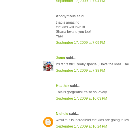
September 17, 2009 at 7:04 PM
Anonymous said...
that is amazing!
the kids will love it!
Shana tova to you too!
Yael
September 17, 2009 at 7:09 PM
Janet
said...
It's fantastic! Really special, I love the idea. T
September 17, 2009 at 7:38 PM
Heather
said...
This is gorgeous! It's so so lovely.
September 17, 2009 at 10:03 PM
Nichole
said...
wow! this is incredible! the kids are going to lov
September 17, 2009 at 10:24 PM