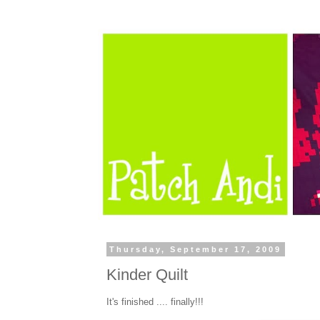
Thursday, September 17, 2009
Kinder Quilt
It's finished .... finally!!!