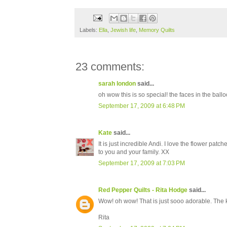
Labels:
Ella
,
Jewish life
,
Memory Quilts
23 comments:
sarah london
said...
oh wow this is so special! the faces in the ballo
September 17, 2009 at 6:48 PM
Kate
said...
It is just incredible Andi. I love the flower p
to you and your family. XX
September 17, 2009 at 7:03 PM
Red Pepper Quilts - Rita Hodge
said...
Wow! oh wow! That is just sooo adorable. The ki
Rita