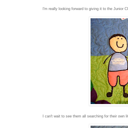
I'm really looking forward to giving it to the Junior 
I can't wait to see them all searching for their own li