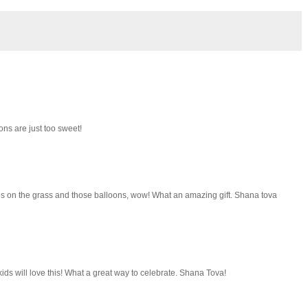
ons are just too sweet!
atches on the grass and those balloons, wow! What an amazing gift. Shana tova
ds will love this! What a great way to celebrate. Shana Tova!