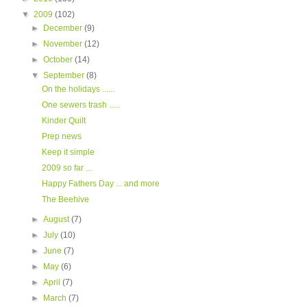
▼
2009
(102)
►
December
(9)
►
November
(12)
►
October
(14)
▼
September
(8)
On the holidays ......
One sewers trash .....
Kinder Quilt
Prep news
Keep it simple
2009 so far ...
Happy Fathers Day ... and more
The Beehive
►
August
(7)
►
July
(10)
►
June
(7)
►
May
(6)
►
April
(7)
►
March
(7)