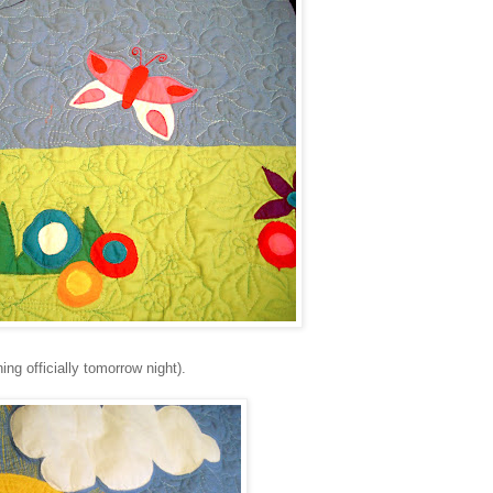
ing officially tomorrow night).