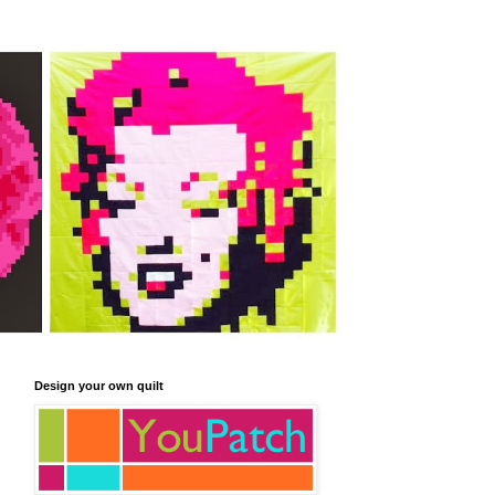
Design your own quilt