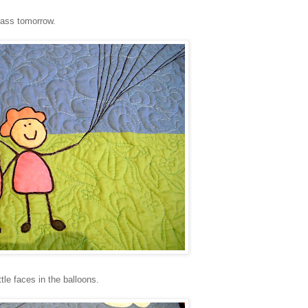
Class tomorrow.
ttle faces in the balloons.