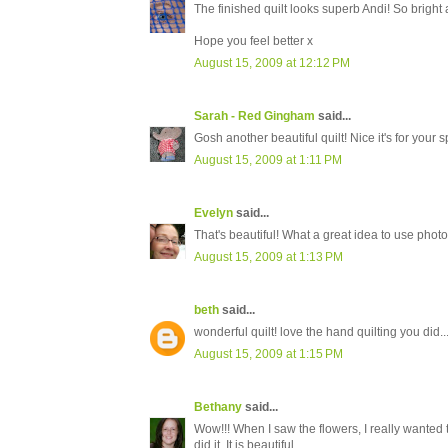
The finished quilt looks superb Andi! So bright 
Hope you feel better x
August 15, 2009 at 12:12 PM
Sarah - Red Gingham
said...
Gosh another beautiful quilt! Nice it's for you
August 15, 2009 at 1:11 PM
Evelyn
said...
That's beautiful! What a great idea to use photos.
August 15, 2009 at 1:13 PM
beth
said...
wonderful quilt! love the hand quilting you did..
August 15, 2009 at 1:15 PM
Bethany
said...
Wow!!! When I saw the flowers, I really wanted 
did it. It is beautiful.