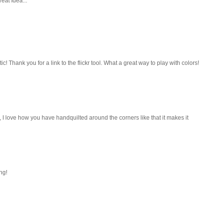
eat Idea...
ic! Thank you for a link to the flickr tool. What a great way to play with colors!
I love how you have handquilted around the corners like that it makes it
ng!