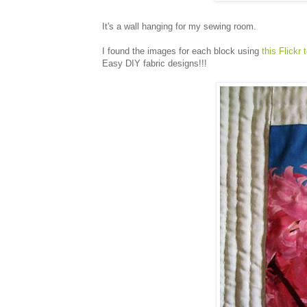
It's a wall hanging for my sewing room.
I found the images for each block using
this Flickr 
Easy DIY fabric designs!!!