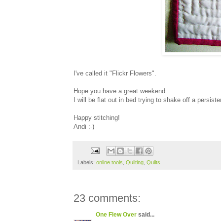
I've called it "Flickr Flowers".
Hope you have a great weekend.
I will be flat out in bed trying to shake off a persiste
Happy stitching!
Andi :-)
Labels:
online tools
,
Quilting
,
Quilts
23 comments:
One Flew Over
said...