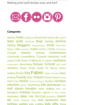
Making pixel quilt design easy and fun!!
Categories
Amitie
Advice
Around the house
Art
applique
award
Baby quilts
Bags
beehive
basting
backing
bloggers
books
binding
blogiversary
Brandon
cake
challah covers
charity
Mably
camera
christmas
classes
commissions
Chupah
clothing
community
competitions
Covered notebooks
craft
cushions
camp
Craft Room
Crafting for a cause
Denyse Schmidt
decorating
customers
doll quilt
donations
Down Under Quilts
Dr Seuss
dress
Fabric
Ella
making
Echino
fabric
fabric mosaic
Family
Flowers
printing
flickr
Flying Geese
fonts
friends
furniture
food
furniture
Frida
Funny things
refashion
gifts
giveaways
Gardening
game
hair
Half square triangles
hand quilting
help me
holidays
hexagons
Houston
improv
in the media
Jake
Jewish
inspiration
Jelly Roll Quilt
jewellery
life
kids bedrooms
kids
Kaffe Fassett
kids
kids gifts
birthday parties
kids crafting
Kona