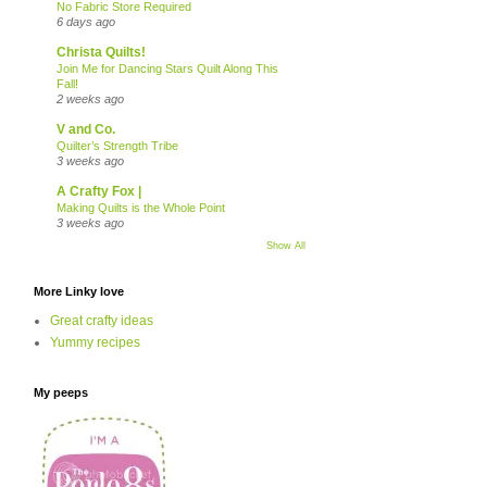
No Fabric Store Required
6 days ago
Christa Quilts!
Join Me for Dancing Stars Quilt Along This
Fall!
2 weeks ago
V and Co.
Quilter’s Strength Tribe
3 weeks ago
A Crafty Fox |
Making Quilts is the Whole Point
3 weeks ago
Show All
More Linky love
Great crafty ideas
Yummy recipes
My peeps