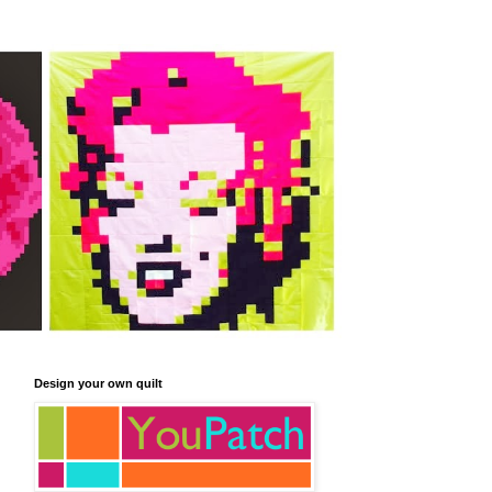
Design your own quilt