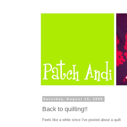
Saturday, August 15, 2009
Back to quilting!!
Feels like a while since I've posted about a quilt.