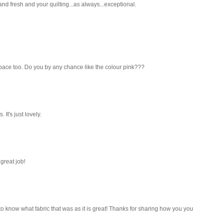
and fresh and your quilting...as always...exceptional.
r space too. Do you by any chance like the colour pink???
 It's just lovely.
.great job!
to know what fabric that was as it is great! Thanks for sharing how you you