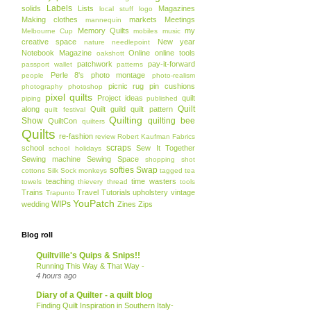
Labels
solids
Lists
Magazines
local stuff
logo
Making clothes
markets
Meetings
mannequin
Memory Quilts
my
Melbourne Cup
mobiles
music
creative space
New year
nature
needlepoint
Notebook Magazine
Online
online tools
oakshott
patchwork
pay-it-forward
passport wallet
patterns
Perle 8's
photo montage
people
photo-realism
picnic rug
pin cushions
photography
photoshop
pixel quilts
Project ideas
quilt
piping
published
Quilt
along
Quilt guild
quilt pattern
quilt festival
Quilting
Show
quilting bee
QuiltCon
quilters
Quilts
re-fashion
review
Robert Kaufman Fabrics
scraps
school
Sew It Together
school holidays
Sewing machine
Sewing Space
shopping
shot
softies
Swap
cottons
Silk
Sock monkeys
tagged
tea
teaching
time wasters
towels
thievery
thread
tools
Trains
Travel
Tutorials
upholstery
vintage
Trapunto
YouPatch
WIPs
wedding
Zines
Zips
Blog roll
Quiltville's Quips & Snips!!
Running This Way & That Way -
4 hours ago
Diary of a Quilter - a quilt blog
Finding Quilt Inspiration in Southern Italy-