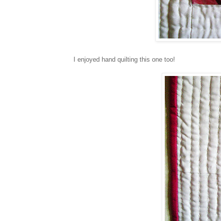
I enjoyed hand quilting this one too!