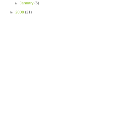
►
January
(6)
►
2008
(21)