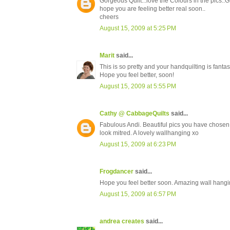
Gorgeous Quilt...love the Colours in the pics..Gr
hope you are feeling better real soon..
cheers
August 15, 2009 at 5:25 PM
Marit
said...
This is so pretty and your handquilting is fantast
Hope you feel better, soon!
August 15, 2009 at 5:55 PM
Cathy @ CabbageQuilts
said...
Fabulous Andi. Beautiful pics you have chosen, 
look mitred. A lovely wallhanging xo
August 15, 2009 at 6:23 PM
Frogdancer
said...
Hope you feel better soon. Amazing wall hangi
August 15, 2009 at 6:57 PM
andrea creates
said...