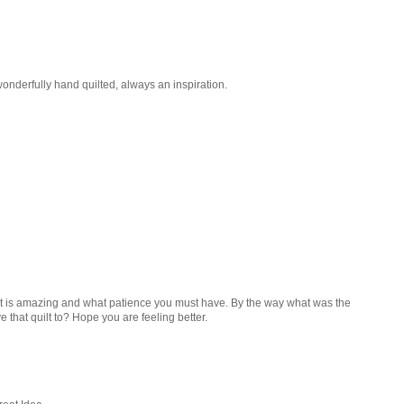
wonderfully hand quilted, always an inspiration.
t. It is amazing and what patience you must have. By the way what was the
 that quilt to? Hope you are feeling better.