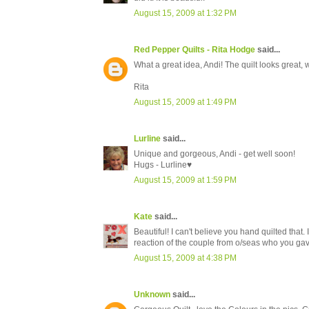
August 15, 2009 at 1:32 PM
Red Pepper Quilts - Rita Hodge
said...
What a great idea, Andi! The quilt looks great, 
Rita
August 15, 2009 at 1:49 PM
Lurline
said...
Unique and gorgeous, Andi - get well soon!
Hugs - Lurline♥
August 15, 2009 at 1:59 PM
Kate
said...
Beautiful! I can't believe you hand quilted tha
reaction of the couple from o/seas who you gave
August 15, 2009 at 4:38 PM
Unknown
said...