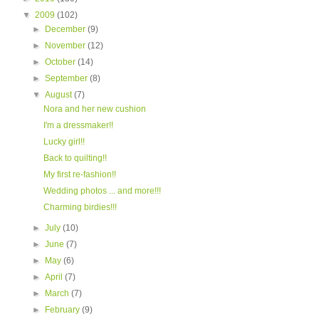
▼
2009
(102)
►
December
(9)
►
November
(12)
►
October
(14)
►
September
(8)
▼
August
(7)
Nora and her new cushion
I'm a dressmaker!!
Lucky girl!!
Back to quilting!!
My first re-fashion!!
Wedding photos ... and more!!!
Charming birdies!!!
►
July
(10)
►
June
(7)
►
May
(6)
►
April
(7)
►
March
(7)
►
February
(9)