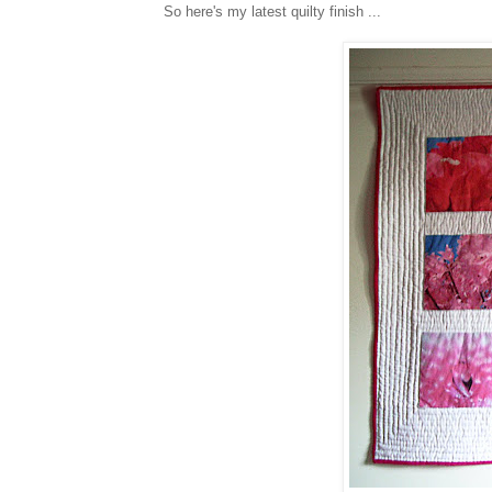
So here's my latest quilty finish ...