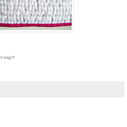
nt lurgy!!!