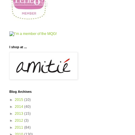
I shop at ...
Blog Archives
►
2015
(10)
►
2014
(40)
►
2013
(15)
►
2012
(3)
►
2011
(84)
►
2010
(130)