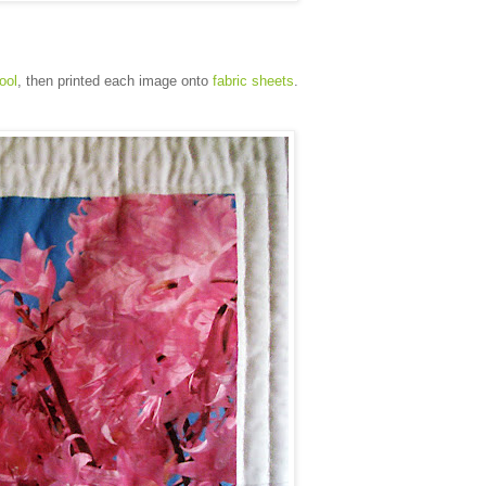
tool
, then printed each image onto
fabric sheets
.