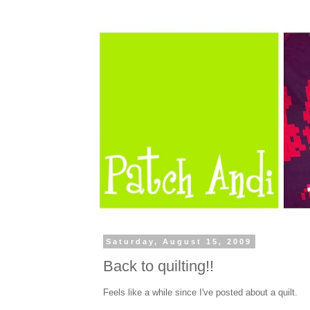
Saturday, August 15, 2009
Back to quilting!!
Feels like a while since I've posted about a quilt.