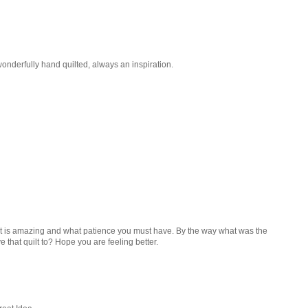
wonderfully hand quilted, always an inspiration.
t. It is amazing and what patience you must have. By the way what was the
 that quilt to? Hope you are feeling better.