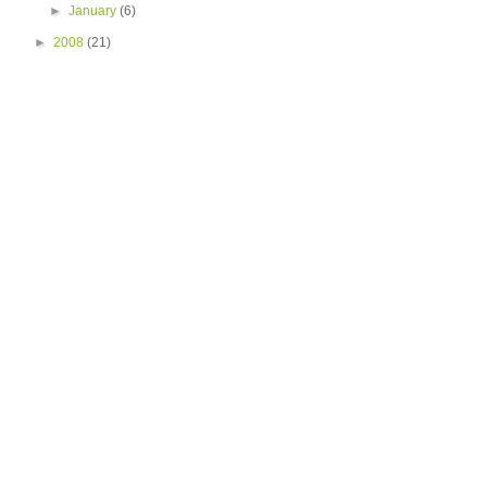
►
January
(6)
►
2008
(21)