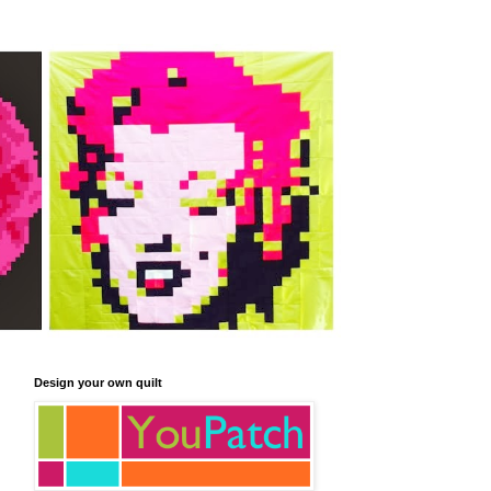
Design your own quilt