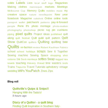
Labels
solids
Lists
Magazines
local stuff
logo
Making clothes
markets
Meetings
mannequin
Memory Quilts
my
Melbourne Cup
mobiles
music
creative space
New year
nature
needlepoint
Notebook Magazine
Online
online tools
oakshott
patchwork
pay-it-forward
passport wallet
patterns
Perle 8's
photo montage
people
photo-realism
picnic rug
pin cushions
photography
photoshop
pixel quilts
Project ideas
quilt
piping
published
Quilt
along
Quilt guild
quilt pattern
quilt festival
Quilting
Show
quilting bee
QuiltCon
quilters
Quilts
re-fashion
review
Robert Kaufman Fabrics
scraps
school
Sew It Together
school holidays
Sewing machine
Sewing Space
shopping
shot
softies
Swap
cottons
Silk
Sock monkeys
tagged
tea
teaching
time wasters
towels
thievery
thread
tools
Trains
Travel
Tutorials
upholstery
vintage
Trapunto
YouPatch
WIPs
wedding
Zines
Zips
Blog roll
Quiltville's Quips & Snips!!
Hanging With the Tada's!
9 hours ago
Diary of a Quilter - a quilt blog
Finding Quilt Inspiration in Southern Italy-