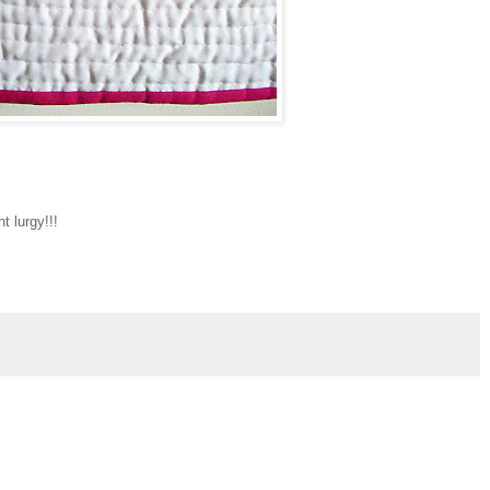
nt lurgy!!!