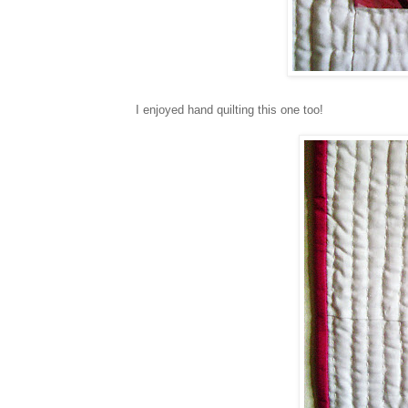
I enjoyed hand quilting this one too!