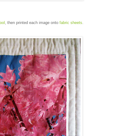
tool
, then printed each image onto
fabric sheets
.