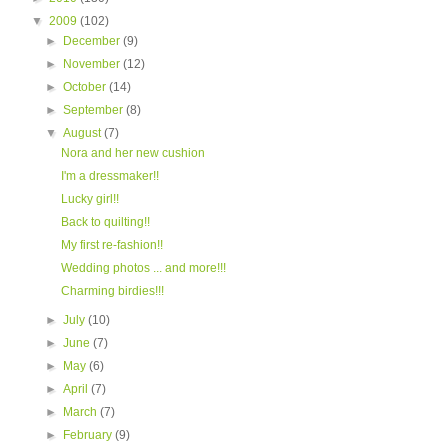
▼
2009
(102)
►
December
(9)
►
November
(12)
►
October
(14)
►
September
(8)
▼
August
(7)
Nora and her new cushion
I'm a dressmaker!!
Lucky girl!!
Back to quilting!!
My first re-fashion!!
Wedding photos ... and more!!!
Charming birdies!!!
►
July
(10)
►
June
(7)
►
May
(6)
►
April
(7)
►
March
(7)
►
February
(9)