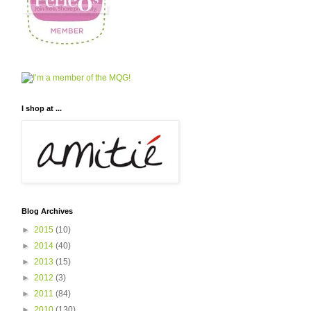
I shop at ...
Blog Archives
►
2015
(10)
►
2014
(40)
►
2013
(15)
►
2012
(3)
►
2011
(84)
►
2010
(130)