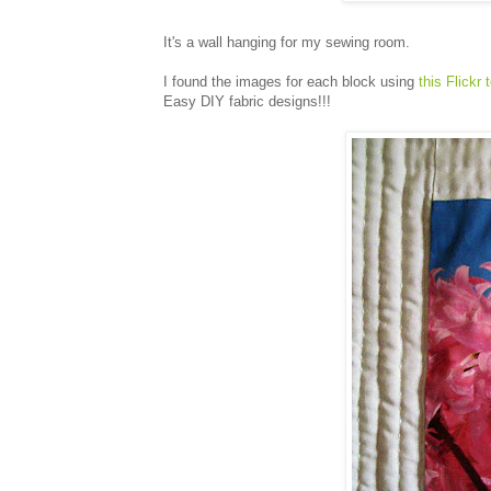
It's a wall hanging for my sewing room.
I found the images for each block using
this Flickr 
Easy DIY fabric designs!!!