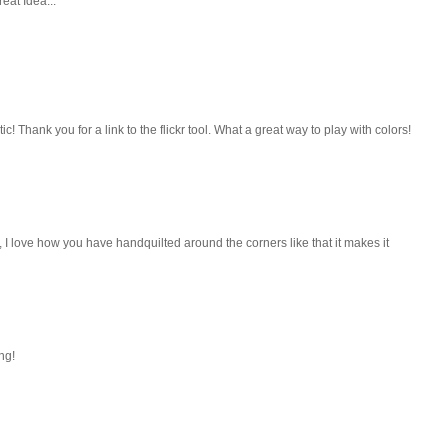
eat Idea...
ic! Thank you for a link to the flickr tool. What a great way to play with colors!
I love how you have handquilted around the corners like that it makes it
ng!