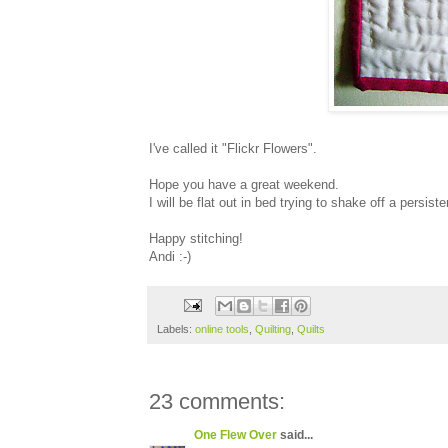
I've called it "Flickr Flowers".
Hope you have a great weekend.
I will be flat out in bed trying to shake off a persiste
Happy stitching!
Andi :-)
Labels:
online tools
,
Quilting
,
Quilts
23 comments:
One Flew Over
said...