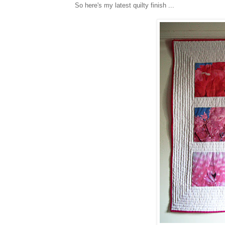
So here's my latest quilty finish ...