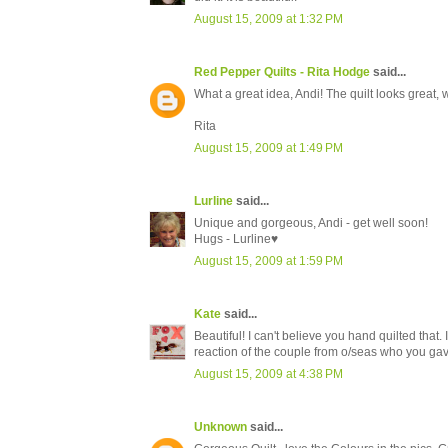
August 15, 2009 at 1:32 PM
Red Pepper Quilts - Rita Hodge
said...
What a great idea, Andi! The quilt looks great, 
Rita
August 15, 2009 at 1:49 PM
Lurline
said...
Unique and gorgeous, Andi - get well soon!
Hugs - Lurline♥
August 15, 2009 at 1:59 PM
Kate
said...
Beautiful! I can't believe you hand quilted tha
reaction of the couple from o/seas who you gave
August 15, 2009 at 4:38 PM
Unknown
said...