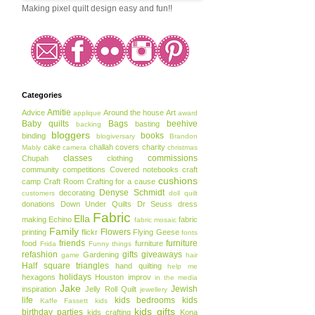
Making pixel quilt design easy and fun!!
Categories
Amitie
Advice
Around the house
Art
applique
award
Baby quilts
Bags
beehive
basting
backing
bloggers
books
binding
blogiversary
Brandon
cake
challah covers
charity
Mably
camera
christmas
classes
commissions
Chupah
clothing
community
competitions
Covered notebooks
craft
cushions
camp
Craft Room
Crafting for a cause
Denyse Schmidt
decorating
customers
doll quilt
donations
Down Under Quilts
Dr Seuss
dress
Fabric
Ella
making
Echino
fabric
fabric mosaic
Family
Flowers
printing
flickr
Flying Geese
fonts
friends
furniture
food
furniture
Frida
Funny things
refashion
gifts
giveaways
Gardening
game
hair
Half square triangles
hand quilting
help me
holidays
hexagons
Houston
improv
in the media
Jake
Jewish
inspiration
Jelly Roll Quilt
jewellery
life
kids bedrooms
kids
Kaffe Fassett
kids
kids gifts
birthday parties
kids crafting
Kona