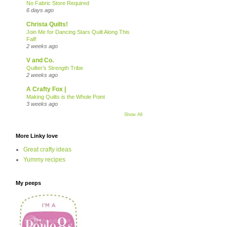
No Fabric Store Required
6 days ago
Christa Quilts!
Join Me for Dancing Stars Quilt Along This
Fall!
2 weeks ago
V and Co.
Quilter’s Strength Tribe
2 weeks ago
A Crafty Fox |
Making Quilts is the Whole Point
3 weeks ago
Show All
More Linky love
Great crafty ideas
Yummy recipes
My peeps