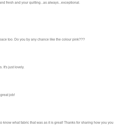
and fresh and your quilting...as always...exceptional.
r space too. Do you by any chance like the colour pink???
 It's just lovely.
.great job!
to know what fabric that was as it is great! Thanks for sharing how you you