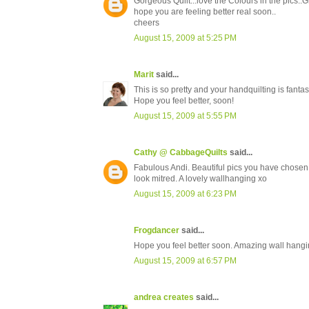
Gorgeous Quilt...love the Colours in the pics..Gr
hope you are feeling better real soon..
cheers
August 15, 2009 at 5:25 PM
Marit
said...
This is so pretty and your handquilting is fantast
Hope you feel better, soon!
August 15, 2009 at 5:55 PM
Cathy @ CabbageQuilts
said...
Fabulous Andi. Beautiful pics you have chosen, 
look mitred. A lovely wallhanging xo
August 15, 2009 at 6:23 PM
Frogdancer
said...
Hope you feel better soon. Amazing wall hangi
August 15, 2009 at 6:57 PM
andrea creates
said...