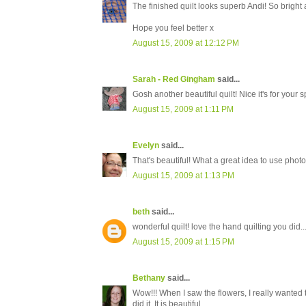
The finished quilt looks superb Andi! So bright 
Hope you feel better x
August 15, 2009 at 12:12 PM
Sarah - Red Gingham
said...
Gosh another beautiful quilt! Nice it's for you
August 15, 2009 at 1:11 PM
Evelyn
said...
That's beautiful! What a great idea to use photos.
August 15, 2009 at 1:13 PM
beth
said...
wonderful quilt! love the hand quilting you did..
August 15, 2009 at 1:15 PM
Bethany
said...
Wow!!! When I saw the flowers, I really wanted 
did it. It is beautiful.