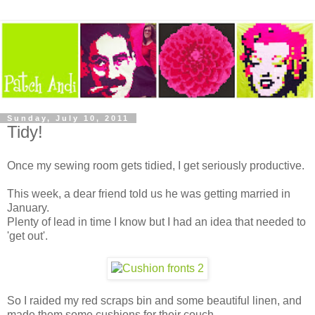
Sunday, July 10, 2011
Tidy!
Once my sewing room gets tidied, I get seriously productive.
This week, a dear friend told us he was getting married in
January.
Plenty of lead in time I know but I had an idea that needed to
'get out'.
So I raided my red scraps bin and some beautiful linen, and
made them some cushions for their couch.