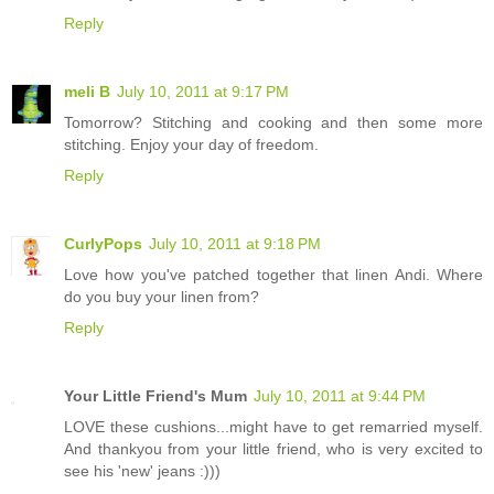
Reply
meli B
July 10, 2011 at 9:17 PM
Tomorrow? Stitching and cooking and then some more
stitching. Enjoy your day of freedom.
Reply
CurlyPops
July 10, 2011 at 9:18 PM
Love how you've patched together that linen Andi. Where
do you buy your linen from?
Reply
Your Little Friend's Mum
July 10, 2011 at 9:44 PM
LOVE these cushions...might have to get remarried myself.
And thankyou from your little friend, who is very excited to
see his 'new' jeans :)))