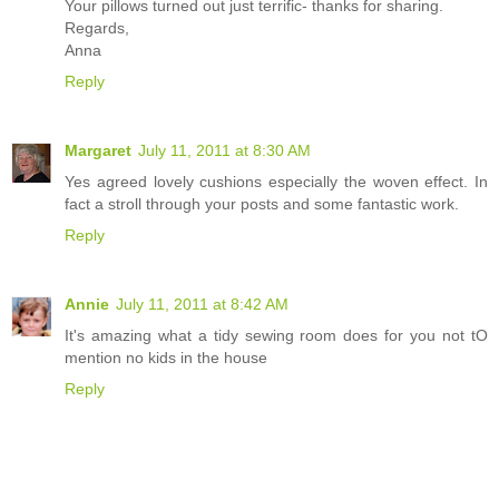
Your pillows turned out just terrific- thanks for sharing.
Regards,
Anna
Reply
Margaret
July 11, 2011 at 8:30 AM
Yes agreed lovely cushions especially the woven effect. In
fact a stroll through your posts and some fantastic work.
Reply
Annie
July 11, 2011 at 8:42 AM
It's amazing what a tidy sewing room does for you not tO
mention no kids in the house
Reply