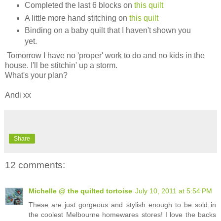
Completed the last 6 blocks on
this quilt
A little more hand stitching on
this quilt
Binding on a baby quilt that I haven't shown you
yet.
Tomorrow I have no 'proper' work to do and no kids in the
house. I'll be stitchin' up a storm.
What's your plan?
Andi xx
Share
12 comments:
Michelle @ the quilted tortoise
July 10, 2011 at 5:54 PM
These are just gorgeous and stylish enough to be sold in
the coolest Melbourne homewares stores! I love the backs