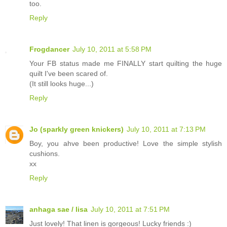
too.
Reply
Frogdancer
July 10, 2011 at 5:58 PM
Your FB status made me FINALLY start quilting the huge
quilt I've been scared of.
(It still looks huge...)
Reply
Jo (sparkly green knickers)
July 10, 2011 at 7:13 PM
Boy, you ahve been productive! Love the simple stylish
cushions.
xx
Reply
anhaga sae / lisa
July 10, 2011 at 7:51 PM
Just lovely! That linen is gorgeous! Lucky friends :)