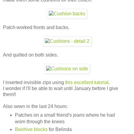
Patch-worked fronts and backs.
And quilted on both sides.
I inserted invisible zips using
this excellent tutorial
.
I wonder if I'll be able to wait until January before I give
them!!
Also sewn in the last 24 hours:
Patches on a small friend's jeans where he had
worn through the knees
Beehive blocks
for Belinda