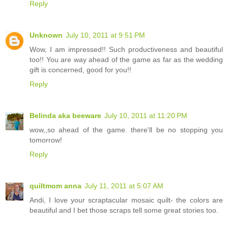
Reply
Unknown
July 10, 2011 at 9:51 PM
Wow, I am impressed!! Such productiveness and beautiful
too!! You are way ahead of the game as far as the wedding
gift is concerned, good for you!!
Reply
Belinda aka beeware
July 10, 2011 at 11:20 PM
wow,,so ahead of the game. there'll be no stopping you
tomorrow!
Reply
quiltmom anna
July 11, 2011 at 5:07 AM
Andi, I love your scraptacular mosaic quilt- the colors are
beautiful and I bet those scraps tell some great stories too.